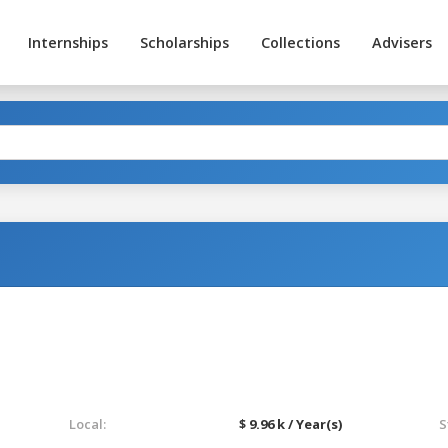
Internships
Scholarships
Collections
Advisers
Local:
$ 9.96 k / Year(s)
S