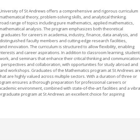
niversity of St Andrews offers a comprehensive and rigorous curriculum
thematical theory, problem-solving skills, and analytical thinking.
road range of topics including pure mathematics, applied mathematics,
 mathematical analysis. The program emphasizes both theoretical
 graduates for careers in academia, industry, finance, data analysis, and
distinguished faculty members and cutting-edge research facilities,
and innovation. The curriculum is structured to allow flexibility, enabling
 interests and career aspirations. In addition to classroom learning, studen
ork, and seminars that enhance their critical thinking and communication
l perspectives and collaboration, with opportunities for study abroad and
es and workshops. Graduates of the Mathematics program at St Andrews ar
that are highly valued across multiple sectors. With a duration of three or
ogram ensures a thorough preparation for professional careers or
cademic environment, combined with state-of-the-art facilities and a vibr
graduate program at St Andrews an excellent choice for aspiring