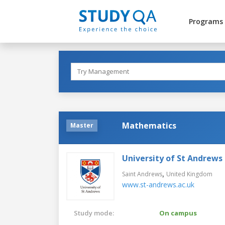
Programs
Mathematics
Master
University of St Andrews
,
Saint Andrews
United Kingdom
www.st-andrews.ac.uk
Study mode:
On campus