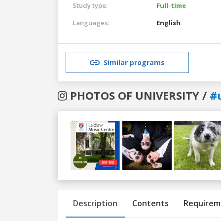
Study type:
Full-time
Languages:
English
Similar programs
PHOTOS OF UNIVERSITY /
#
Previous
Next
Description
Contents
Requirem