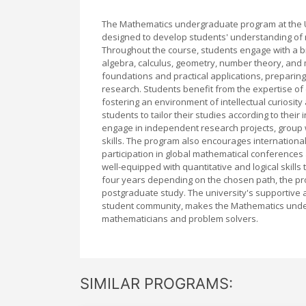
The Mathematics undergraduate program at the U
designed to develop students' understanding of ma
Throughout the course, students engage with a b
algebra, calculus, geometry, number theory, and
foundations and practical applications, preparing
research. Students benefit from the expertise of 
fostering an environment of intellectual curiosity 
students to tailor their studies according to their
engage in independent research projects, group w
skills. The program also encourages internationa
participation in global mathematical conferenc
well-equipped with quantitative and logical skills 
four years depending on the chosen path, the pr
postgraduate study. The university's supportive a
student community, makes the Mathematics under
mathematicians and problem solvers.
SIMILAR PROGRAMS: