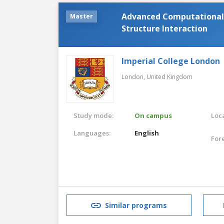
Advanced Computational 
Master
Structure Interaction
Imperial College London
London,
United Kingdom
Study mode:
On campus
Loca
Languages:
English
For
Similar programs