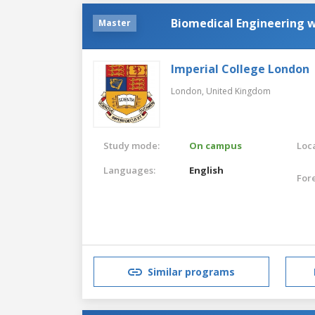
Biomedical Engineering 
Master
Imperial College London
London,
United Kingdom
Study mode:
On campus
Loca
Languages:
English
For
Similar programs