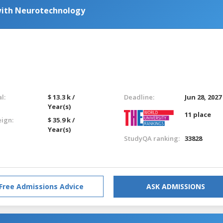
with Neurotechnology
l:
$ 13.3 k /
Deadline:
Jun 28, 2027
Year(s)
11 place
eign:
$ 35.9 k /
Year(s)
StudyQA ranking:
33828
Free Admissions Advice
ASK ADMISSIONS