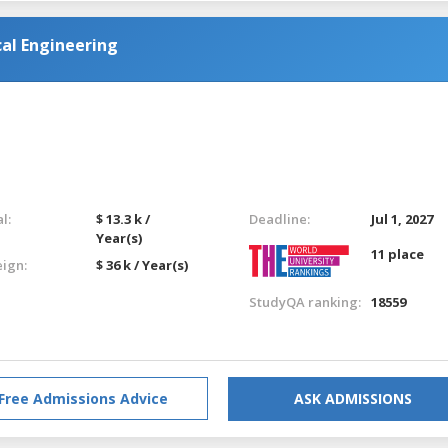
al Engineering
l:
$ 13.3 k /
Deadline:
Jul 1, 2027
Year(s)
11 place
eign:
$ 36 k / Year(s)
StudyQA ranking:
18559
Free Admissions Advice
ASK ADMISSIONS