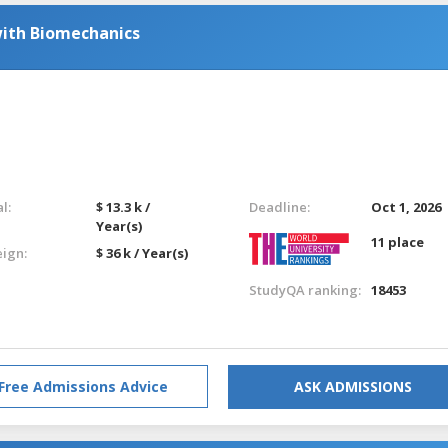
with Biomechanics
l:
$ 13.3 k /
Deadline:
Oct 1, 2026
Year(s)
11 place
eign:
$ 36 k / Year(s)
StudyQA ranking:
18453
Free Admissions Advice
ASK ADMISSIONS