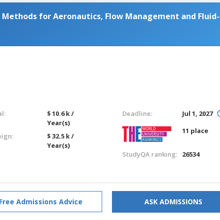
Methods for Aeronautics, Flow Management and Fluid-
l:
$ 10.6 k /
Deadline:
Jul 1, 2027
Year(s)
11 place
eign:
$ 32.5 k /
Year(s)
StudyQA ranking:
26534
Free Admissions Advice
ASK ADMISSIONS