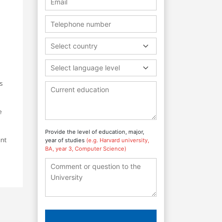
Select country
Select language level
ts
e
Provide the level of education, major,
ant
year of studies
(e.g. Harvard university,
BA, year 3, Computer Science)