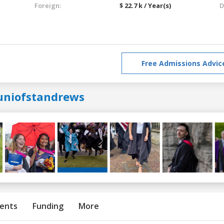
Foreign:
$ 22.7 k / Year(s)
D
Free Admissions Advic
uniofstandrews
ents
Funding
More