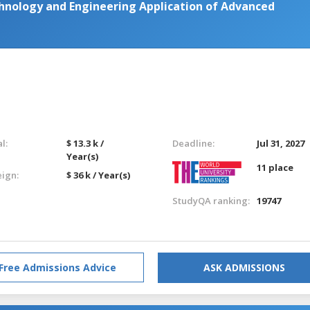
hnology and Engineering Application of Advanced
l:
$ 13.3 k /
Deadline:
Jul 31, 2027
Year(s)
11 place
eign:
$ 36 k / Year(s)
StudyQA ranking:
19747
Free Admissions Advice
ASK ADMISSIONS