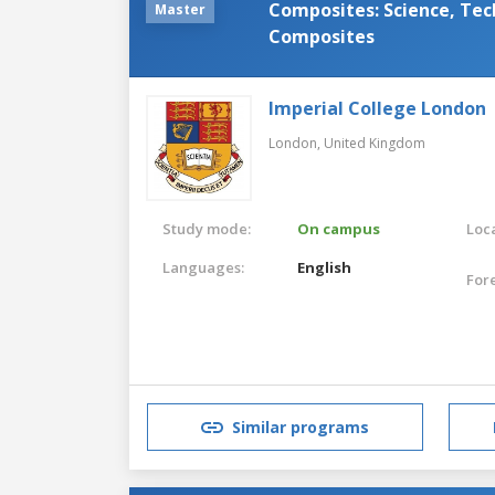
Composites: Science, Tec
Master
Composites
Imperial College London
London,
United Kingdom
Study mode:
On campus
Loca
Languages:
English
For
Similar programs