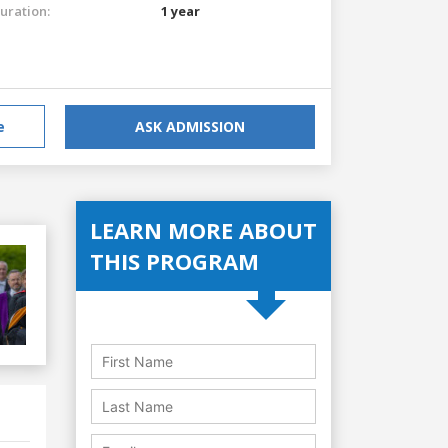
uration:
1 year
e
ASK ADMISSION
LEARN MORE ABOUT
THIS PROGRAM