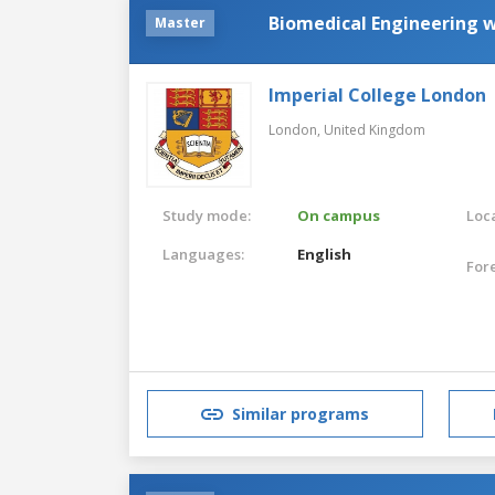
Biomedical Engineering 
Master
Imperial College London
London,
United Kingdom
Study mode:
On campus
Loca
Languages:
English
For
Similar programs