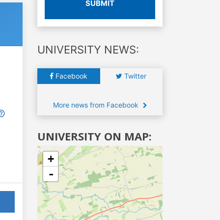
SUBMIT
UNIVERSITY NEWS:
Facebook
Twitter
More news from Facebook
UNIVERSITY ON MAP:
+
-