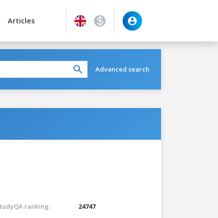
Articles
Advanced search
tudyQA ranking:
24747