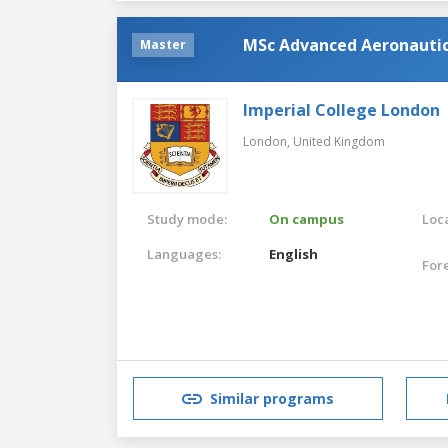
MSc Advanced Aeronautic
Master
Imperial College London
London,
United Kingdom
Study mode:
On campus
Loca
Languages:
English
For
Similar programs