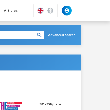
Articles
Advanced search
301–350 place