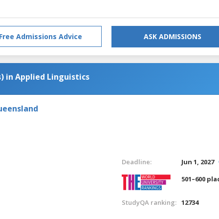
Free Admissions Advice
ASK ADMISSIONS
) in Applied Linguistics
Queensland
Deadline:
Jun 1, 2027
501–600 pla
StudyQA ranking:
12734