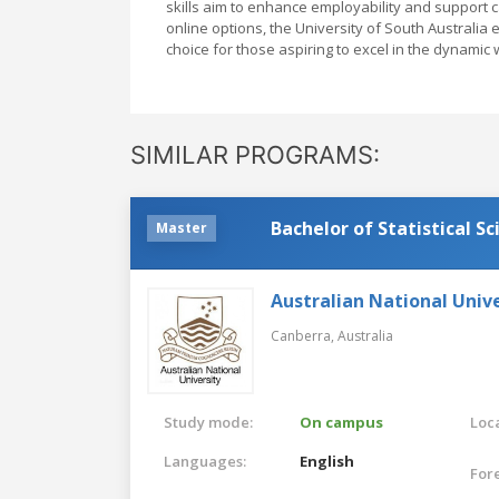
skills aim to enhance employability and support 
online options, the University of South Australia 
choice for those aspiring to excel in the dynamic 
SIMILAR PROGRAMS:
Bachelor of Statistical Sc
Master
Australian National Unive
Canberra,
Australia
Study mode:
On campus
Loca
Languages:
English
For