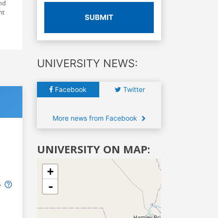
nd
nt
SUBMIT
UNIVERSITY NEWS:
Facebook
Twitter
More news from Facebook
UNIVERSITY ON MAP:
+
-
6