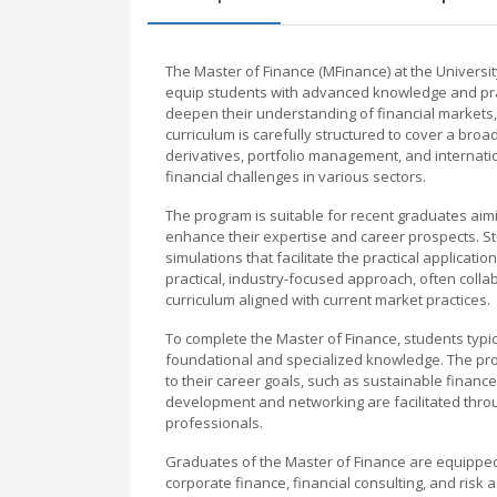
The Master of Finance (MFinance) at the Univers
equip students with advanced knowledge and practic
deepen their understanding of financial markets,
curriculum is carefully structured to cover a broad
derivatives, portfolio management, and internati
financial challenges in various sectors.
The program is suitable for recent graduates aimi
enhance their expertise and career prospects. Stu
simulations that facilitate the practical applicat
practical, industry-focused approach, often collab
curriculum aligned with current market practices.
To complete the Master of Finance, students typi
foundational and specialized knowledge. The progr
to their career goals, such as sustainable finance,
development and networking are facilitated throu
professionals.
Graduates of the Master of Finance are equipped
corporate finance, financial consulting, and risk