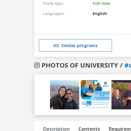
Study type:
Full-time
Languages:
English
Similar programs
PHOTOS OF UNIVERSITY /
#
Previous
Next
Description
Contents
Requirem