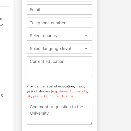
to
to
Select country
Select language level
Provide the level of education, major,
year of studies
(e.g. Harvard university,
ng
BA, year 3, Computer Science)
l