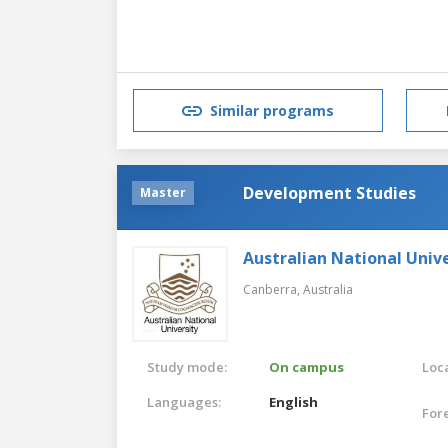
Similar programs
Development Studies
Master
Australian National Unive
Canberra,
Australia
Study mode:
On campus
Loca
Languages:
English
For