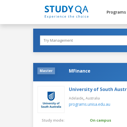
Programs
MFinance
Master
University of South Austr
,
Adelaide
Australia
programs.unisa.edu.au
Study mode:
On campus