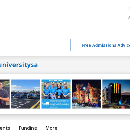
S
D
Free Admissions Advic
universitysa
ents
Funding
More