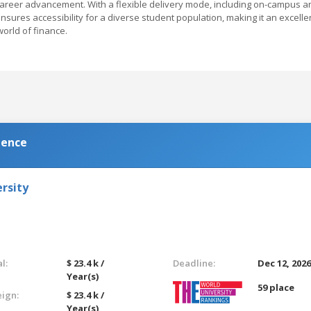
career advancement. With a flexible delivery mode, including on-campus a
ensures accessibility for a diverse student population, making it an excelle
world of finance.
ience
rsity
l:
$ 23.4 k /
Deadline:
Dec 12, 202
Year(s)
59 place
eign:
$ 23.4 k /
Year(s)