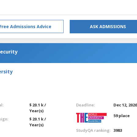
Free Admissions Advice
ASK ADMISSIONS
ecurity
rsity
l:
$ 20.1 k /
Deadline:
Dec 12, 202
Year(s)
59 place
eign:
$ 20.1 k /
Year(s)
StudyQA ranking:
3983