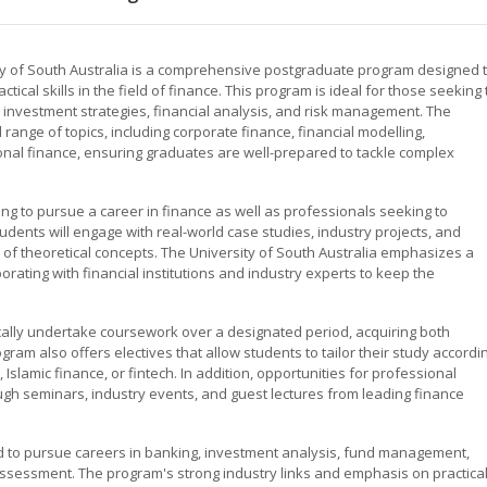
ity of South Australia is a comprehensive postgraduate program designed 
al skills in the field of finance. This program is ideal for those seeking 
 investment strategies, financial analysis, and risk management. The
 range of topics, including corporate finance, financial modelling,
onal finance, ensuring graduates are well-prepared to tackle complex
ng to pursue a career in finance as well as professionals seeking to
dents will engage with real-world case studies, industry projects, and
ion of theoretical concepts. The University of South Australia emphasizes a
orating with financial institutions and industry experts to keep the
cally undertake coursework over a designated period, acquiring both
am also offers electives that allow students to tailor their study accordi
 Islamic finance, or fintech. In addition, opportunities for professional
gh seminars, industry events, and guest lectures from leading finance
 to pursue careers in banking, investment analysis, fund management,
 assessment. The program's strong industry links and emphasis on practica