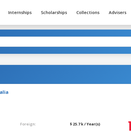
Internships
Scholarships
Collections
Advisers
alia
Foreign:
$ 25.7 k / Year(s)