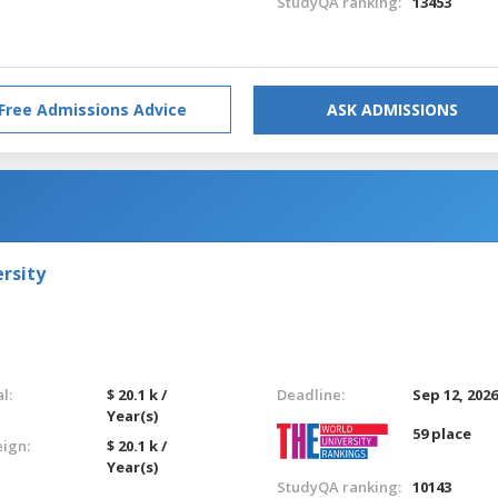
StudyQA ranking:
13453
Free Admissions Advice
ASK ADMISSIONS
rsity
l:
$ 20.1 k /
Deadline:
Sep 12, 202
Year(s)
59 place
eign:
$ 20.1 k /
Year(s)
StudyQA ranking:
10143