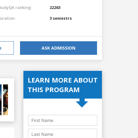
tudyQA ranking:
22263
uration:
3 semestrs
e
ASK ADMISSION
LEARN MORE ABOUT
THIS PROGRAM