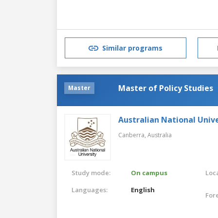
Similar programs
Master of Policy Studies
Master
Australian National Unive
Canberra,
Australia
Study mode:
On campus
Loca
Languages:
English
For