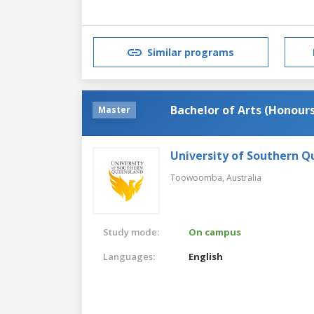
Similar programs
Bachelor of Arts (Honours
Master
University of Southern 
Toowoomba,
Australia
Study mode:
On campus
Languages:
English