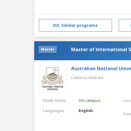
Similar programs
Master of International S
Master
Australian National Unive
Canberra,
Australia
Study mode:
On campus
Loca
Languages:
English
For