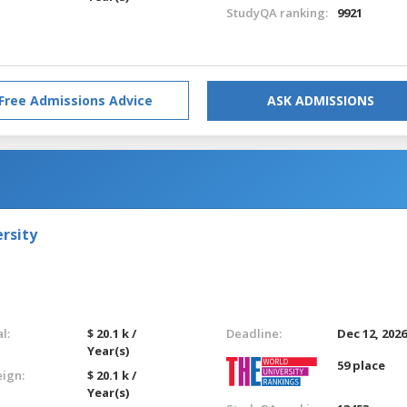
StudyQA ranking:
9921
Free Admissions Advice
ASK ADMISSIONS
rsity
l:
$ 20.1 k /
Deadline:
Dec 12, 202
Year(s)
59 place
eign:
$ 20.1 k /
Year(s)