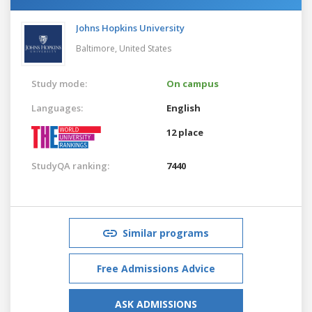
Johns Hopkins University
Baltimore,
United States
Study mode:
On campus
Languages:
English
12 place
StudyQA ranking:
7440
Similar programs
Free Admissions Advice
ASK ADMISSIONS