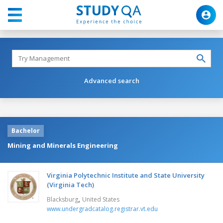
Advanced search
Bachelor
Mining and Minerals Engineering
Virginia Polytechnic Institute and State University
(Virginia Tech)
,
Blacksburg
United States
www.undergradcatalog.registrar.vt.edu