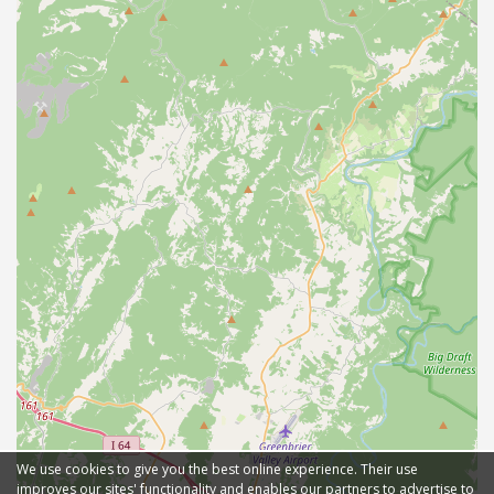
We use cookies to give you the best online experience. Their use
improves our sites' functionality and enables our partners to advertise to