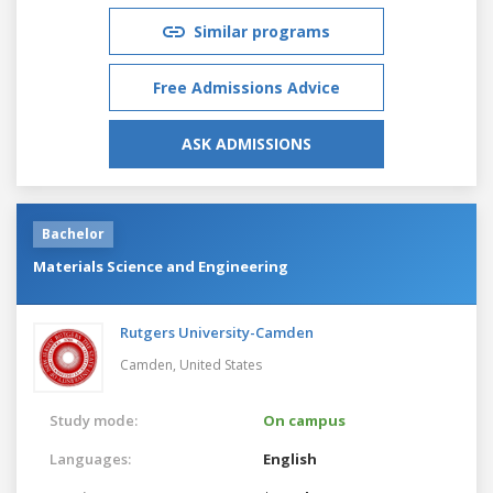
Similar programs
Free Admissions Advice
ASK ADMISSIONS
Bachelor
Materials Science and Engineering
Rutgers University-Camden
Camden,
United States
Study mode:
On campus
Languages:
English