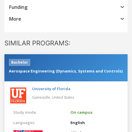
Funding
More
SIMILAR PROGRAMS:
Bachelor
Aerospace Engineering (Dynamics, Systems and Controls)
University of Florida
Gainesville,
United States
Study mode:
On campus
Languages:
English