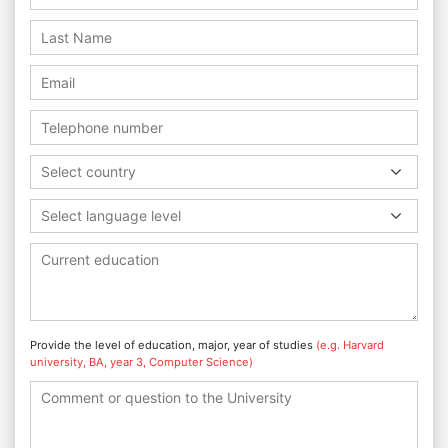
Select country
Select language level
Provide the level of education, major, year of studies
(e.g. Harvard
university, BA, year 3, Computer Science)