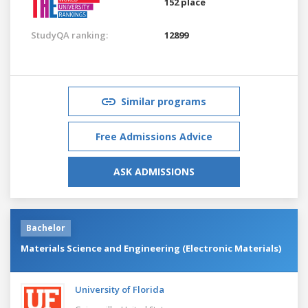
152 place
StudyQA ranking:
12899
Similar programs
Free Admissions Advice
ASK ADMISSIONS
Bachelor
Materials Science and Engineering (Electronic Materials)
University of Florida