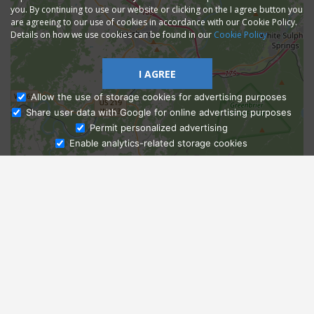
you. By continuing to use our website or clicking on the I agree button you
are agreeing to our use of cookies in accordance with our Cookie Policy.
Details on how we use cookies can be found in our
Cookie Policy
I AGREE
Allow the use of storage cookies for advertising purposes
Share user data with Google for online advertising purposes
Ask Admissions
Permit personalized advertising
Enable analytics-related storage cookies