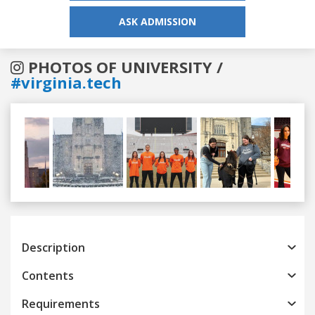
ASK ADMISSION
PHOTOS OF UNIVERSITY /
#virginia.tech
Previous
Next
Description
Contents
Requirements