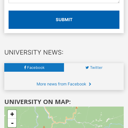
SUBMIT
UNIVERSITY NEWS:
Facebook
Twitter
More news from Facebook
UNIVERSITY ON MAP:
+
-