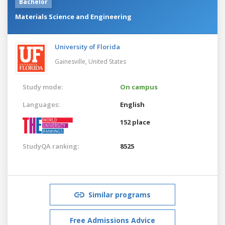
Bachelor
Materials Science and Engineering
University of Florida
Gainesville,
United States
Study mode:
On campus
Languages:
English
152 place
StudyQA ranking:
8525
Similar programs
Free Admissions Advice