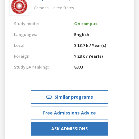
Camden,
United States
Study mode:
On campus
Languages:
English
Local:
$ 13.7 k / Year(s)
Foreign:
$ 28 k / Year(s)
StudyQA ranking:
8333
Similar programs
Free Admissions Advice
ASK ADMISSIONS