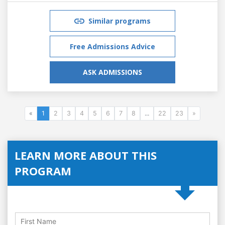
Similar programs
Free Admissions Advice
ASK ADMISSIONS
«
1
2
3
4
5
6
7
8
...
22
23
»
LEARN MORE ABOUT THIS
PROGRAM