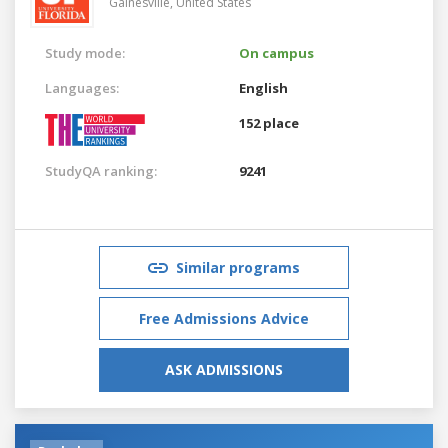
Gainesville,
United States
Study mode:
On campus
Languages:
English
152 place
StudyQA ranking:
9241
Similar programs
Free Admissions Advice
ASK ADMISSIONS