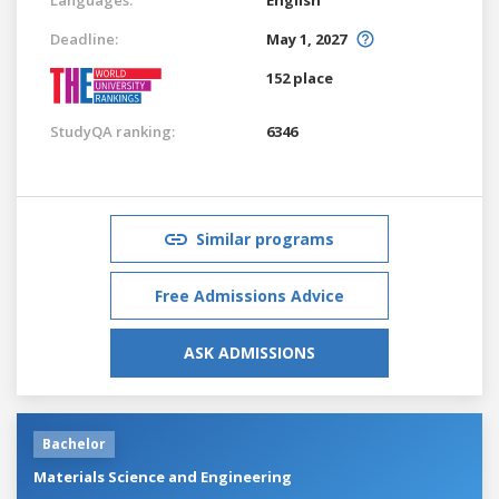
Deadline:
May 1, 2027
152 place
StudyQA ranking:
6346
Similar programs
Free Admissions Advice
ASK ADMISSIONS
Bachelor
Materials Science and Engineering