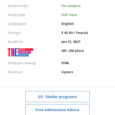
Study mode:
On campus
Study type:
Full-time
Languages:
English
Foreign:
$ 45.8 k / Year(s)
Deadline:
Jan 15, 2027
201–250 place
StudyQA ranking:
9746
Duration:
4 years
Similar programs
Free Admissions Advice