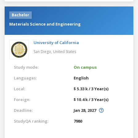
Bachelor
Materials Science and Engineering
University of California
San Diego,
United States
Study mode:
On campus
Languages:
English
Local:
$ 5.33 k / 3 Year(s)
Foreign:
$ 10.4 k / 3 Year(s)
Deadline:
Jan 28, 2027
StudyQA ranking:
7980