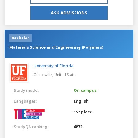
ASK ADMISSIONS
Bachelor
Materials Science and Engineering (Polymers)
University of Florida
Gainesville,
United States
Study mode:
On campus
Languages:
English
152 place
StudyQA ranking:
6872