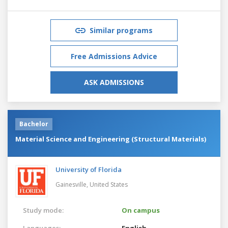
Similar programs
Free Admissions Advice
ASK ADMISSIONS
Bachelor
Material Science and Engineering (Structural Materials)
University of Florida
Gainesville,
United States
Study mode:
On campus
Languages:
English