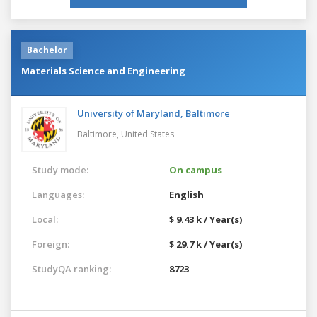
Bachelor
Materials Science and Engineering
University of Maryland, Baltimore
Baltimore,
United States
Study mode:
On campus
Languages:
English
Local:
$ 9.43 k / Year(s)
Foreign:
$ 29.7 k / Year(s)
StudyQA ranking:
8723