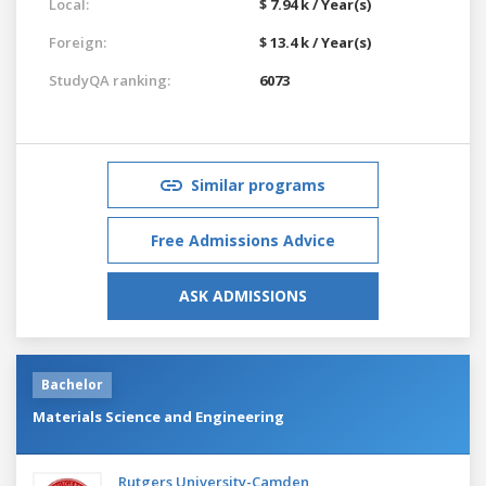
Local:
$ 7.94 k / Year(s)
Foreign:
$ 13.4 k / Year(s)
StudyQA ranking:
6073
Similar programs
Free Admissions Advice
ASK ADMISSIONS
Bachelor
Materials Science and Engineering
Rutgers University-Camden