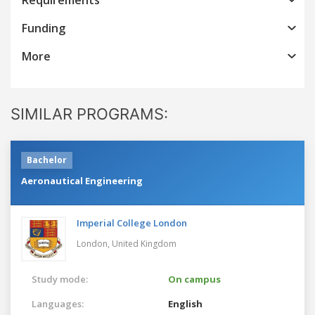
Funding
More
SIMILAR PROGRAMS:
Bachelor
Aeronautical Engineering
Imperial College London
London,
United Kingdom
Study mode:
On campus
Languages:
English