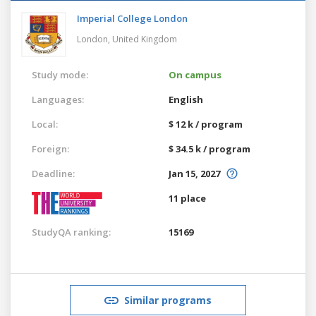
Imperial College London
London,
United Kingdom
Study mode:
On campus
Languages:
English
Local:
$ 12 k / program
Foreign:
$ 34.5 k / program
Deadline:
Jan 15, 2027
11 place
StudyQA ranking:
15169
Similar programs