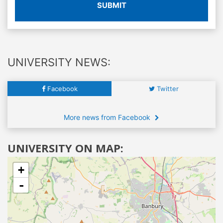
SUBMIT
UNIVERSITY NEWS:
Facebook
Twitter
More news from Facebook
UNIVERSITY ON MAP:
+
-