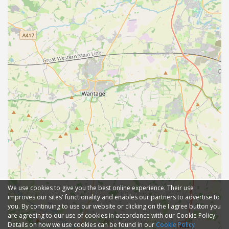
We use cookies to give you the best online experience. Their use
improves our sites' functionality and enables our partners to advertise to
you. By continuing to use our website or clicking on the I agree button you
are agreeing to our use of cookies in accordance with our Cookie Policy.
Details on how we use cookies can be found in our
Cookie Policy