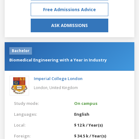
Free Admissions Advice
ASK ADMISSIONS
Bachelor
Biomedical Engineering with a Year in Industry
Imperial College London
London,
United Kingdom
Study mode:
On campus
Languages:
English
Local:
$ 12 k / Year(s)
Foreign:
$ 34.5 k / Year(s)