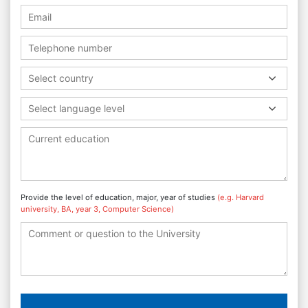
Select country
Select language level
Provide the level of education, major, year of studies
(e.g. Harvard
university, BA, year 3, Computer Science)