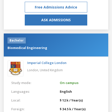
Free Admissions Advice
ASK ADMISSIONS
Bachelor
Biomedical Engineering
Imperial College London
London,
United Kingdom
Study mode:
On campus
Languages:
English
Local:
$ 12 k / Year(s)
Foreign:
$ 34.5 k / Year(s)