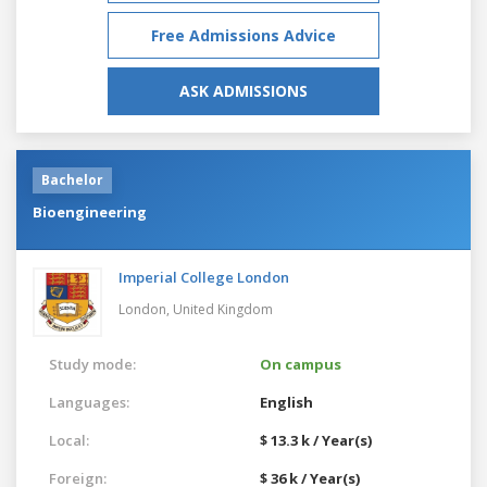
Free Admissions Advice
ASK ADMISSIONS
Bachelor
Bioengineering
Imperial College London
London,
United Kingdom
Study mode:
On campus
Languages:
English
Local:
$ 13.3 k / Year(s)
Foreign:
$ 36 k / Year(s)