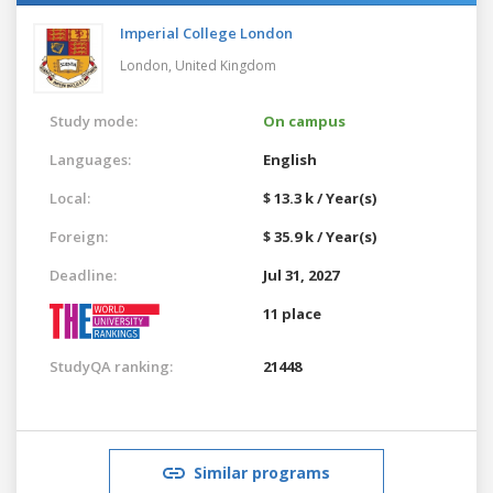
Imperial College London
London,
United Kingdom
Study mode:
On campus
Languages:
English
Local:
$ 13.3 k / Year(s)
Foreign:
$ 35.9 k / Year(s)
Deadline:
Jul 31, 2027
11 place
StudyQA ranking:
21448
Similar programs