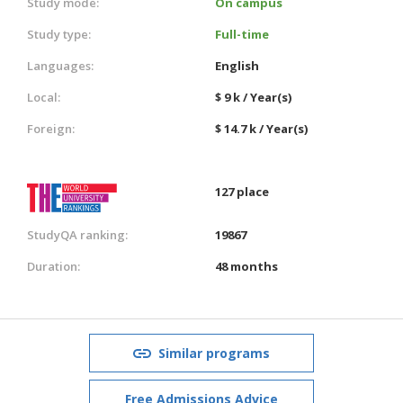
Study mode:
On campus
Study type:
Full-time
Languages:
English
Local:
$ 9 k / Year(s)
Foreign:
$ 14.7 k / Year(s)
127 place
StudyQA ranking:
19867
Duration:
48 months
Similar programs
Free Admissions Advice