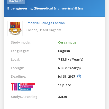
Bachelor
Bioengineering (Biomedical Engineering) BEng
Imperial College London
London,
United Kingdom
Study mode:
On campus
Languages:
English
Local:
$ 13.3 k / Year(s)
Foreign:
$ 36 k / Year(s)
Deadline:
Jul 31, 2027
11 place
StudyQA ranking:
32126