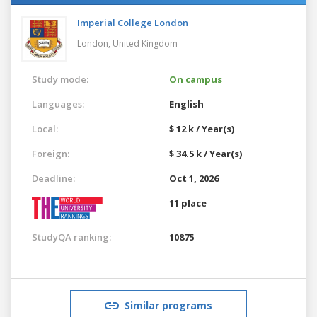
Imperial College London
London,
United Kingdom
Study mode:
On campus
Languages:
English
Local:
$ 12 k / Year(s)
Foreign:
$ 34.5 k / Year(s)
Deadline:
Oct 1, 2026
11 place
StudyQA ranking:
10875
Similar programs