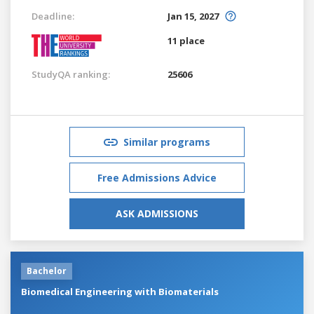
Deadline:
Jan 15, 2027
11 place
StudyQA ranking:
25606
Similar programs
Free Admissions Advice
ASK ADMISSIONS
Bachelor
Biomedical Engineering with Biomaterials