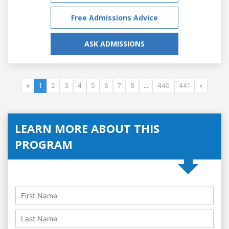
Free Admissions Advice
ASK ADMISSIONS
«
1
2
3
4
5
6
7
8
...
440
441
»
LEARN MORE ABOUT THIS
PROGRAM