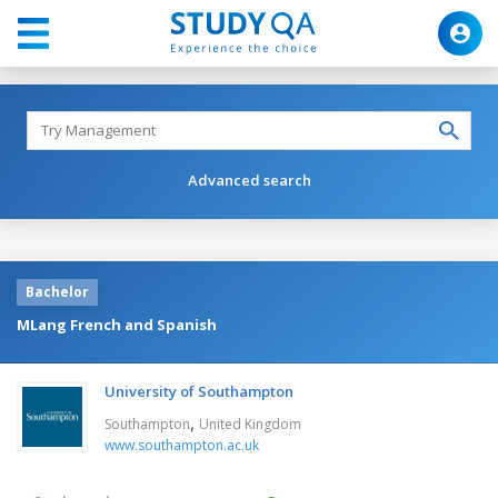
Advanced search
Bachelor
MLang French and Spanish
University of Southampton
,
Southampton
United Kingdom
www.southampton.ac.uk