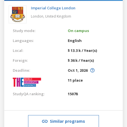
Imperial College London
London,
United Kingdom
Study mode:
On campus
Languages:
English
Local:
$ 13.3 k / Year(s)
Foreign:
$ 36 k / Year(s)
Deadline:
Oct 1, 2026
11 place
StudyQA ranking:
15078
Similar programs