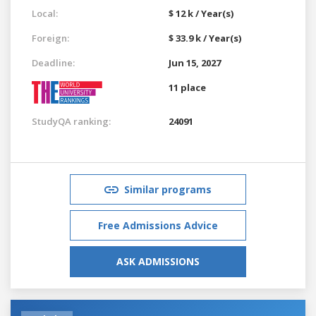
Local:
$ 12 k / Year(s)
Foreign:
$ 33.9 k / Year(s)
Deadline:
Jun 15, 2027
11 place
StudyQA ranking:
24091
Similar programs
Free Admissions Advice
ASK ADMISSIONS