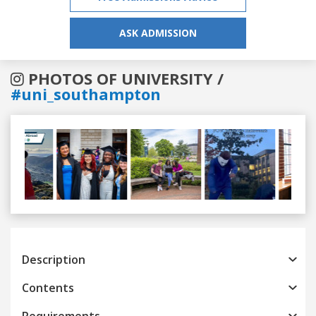
ASK ADMISSION
PHOTOS OF UNIVERSITY /
#uni_southampton
Previous
Next
Description
Contents
Requirements