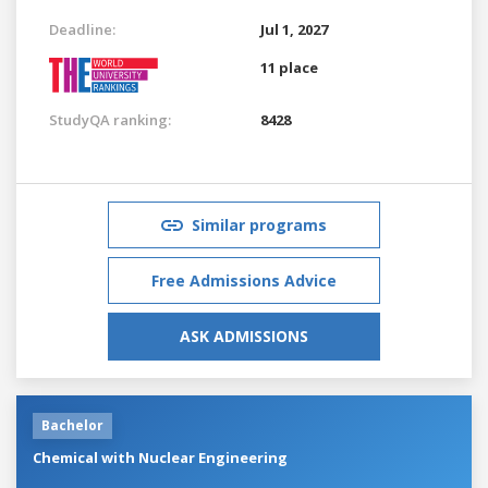
Deadline:
Jul 1, 2027
11 place
StudyQA ranking:
8428
Similar programs
Free Admissions Advice
ASK ADMISSIONS
Bachelor
Chemical with Nuclear Engineering