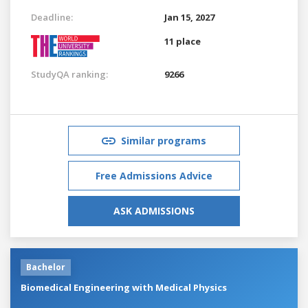
Deadline:
Jan 15, 2027
11 place
StudyQA ranking:
9266
Similar programs
Free Admissions Advice
ASK ADMISSIONS
Bachelor
Biomedical Engineering with Medical Physics