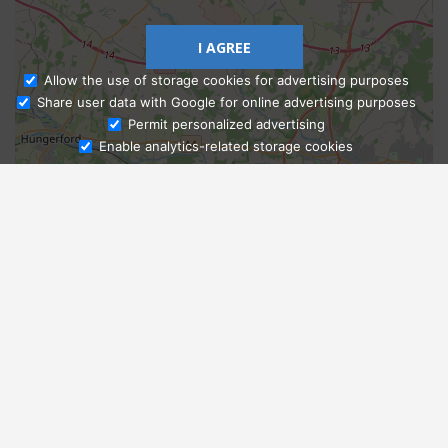
I AGREE
Allow the use of storage cookies for advertising purposes
Share user data with Google for online advertising purposes
Ask Admissions
Permit personalized advertising
Enable analytics-related storage cookies