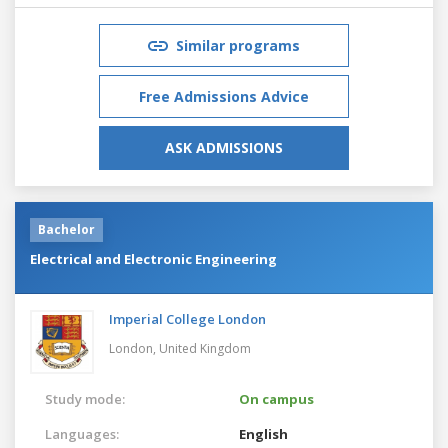
Similar programs
Free Admissions Advice
ASK ADMISSIONS
Bachelor
Electrical and Electronic Engineering
Imperial College London
London,
United Kingdom
Study mode:
On campus
Languages:
English