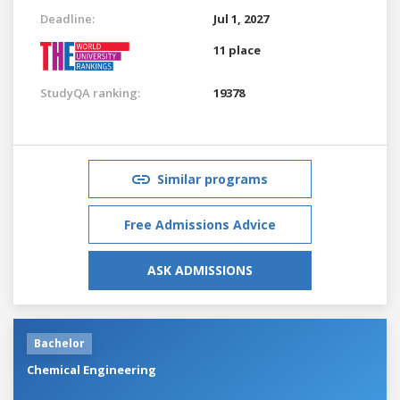
Deadline:
Jul 1, 2027
11 place
StudyQA ranking:
19378
Similar programs
Free Admissions Advice
ASK ADMISSIONS
Bachelor
Chemical Engineering