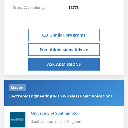
StudyQA ranking:
12778
Similar programs
Free Admissions Advice
ASK ADMISSIONS
Master
Electronic Engineering with Wireless Communications
University of Southampton
Southampton,
United Kingdom