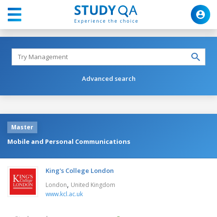
Advanced search
Master
Mobile and Personal Communications
King's College London
,
London
United Kingdom
www.kcl.ac.uk