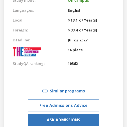
Study mode:
On campus
Languages:
English
Local:
$ 13.1 k / Year(s)
Foreign:
$ 33.4 k / Year(s)
Deadline:
Jul 28, 2027
16 place
StudyQA ranking:
10362
Similar programs
Free Admissions Advice
ASK ADMISSIONS