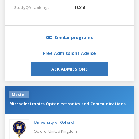
StudyQA ranking:
18016
Similar programs
Free Admissions Advice
ASK ADMISSIONS
Master
Microelectronics Optoelectronics and Communications
University of Oxford
Oxford,
United Kingdom