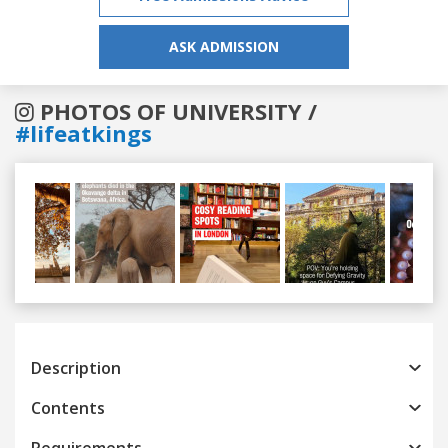
ASK ADMISSION
PHOTOS OF UNIVERSITY /
#lifeatkings
Previous
Next
Description
Contents
Requirements