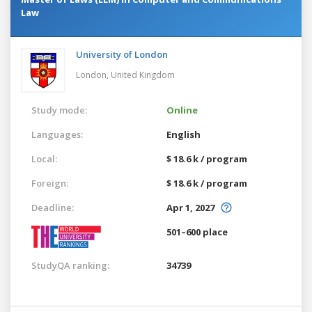
Law
University of London
London,
United Kingdom
Study mode:
Online
Languages:
English
Local:
$ 18.6 k / program
Foreign:
$ 18.6 k / program
Deadline:
Apr 1, 2027
501–600 place
StudyQA ranking:
34739