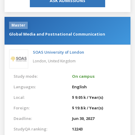
ASK ADMISSIONS
Master
Global Media and Postnational Communication
SOAS University of London
London,
United Kingdom
Study mode:
On campus
Languages:
English
Local:
$ 9.05 k / Year(s)
Foreign:
$ 19.8 k / Year(s)
Deadline:
Jun 30, 2027
StudyQA ranking:
12243