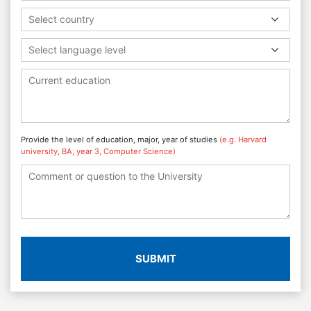
Select country
Select language level
Provide the level of education, major, year of studies
(e.g. Harvard
university, BA, year 3, Computer Science)
SUBMIT