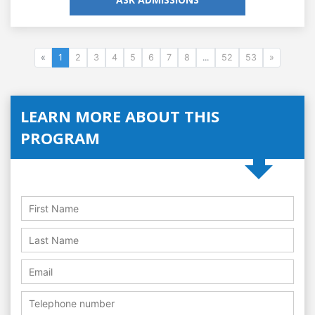
«
1
2
3
4
5
6
7
8
...
52
53
»
LEARN MORE ABOUT THIS
PROGRAM