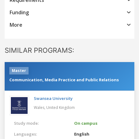
Funding
More
SIMILAR PROGRAMS:
Master
Communication, Media Practice and Public Relations
Swansea University
Wales,
United Kingdom
Study mode:
On campus
Languages:
English