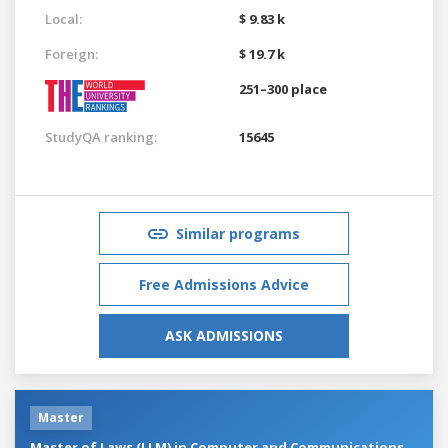
Local:
$ 9.83 k
Foreign:
$ 19.7 k
251–300 place
StudyQA ranking:
15645
Similar programs
Free Admissions Advice
ASK ADMISSIONS
Master
Master of Laws (LLM) in Computer and Communications