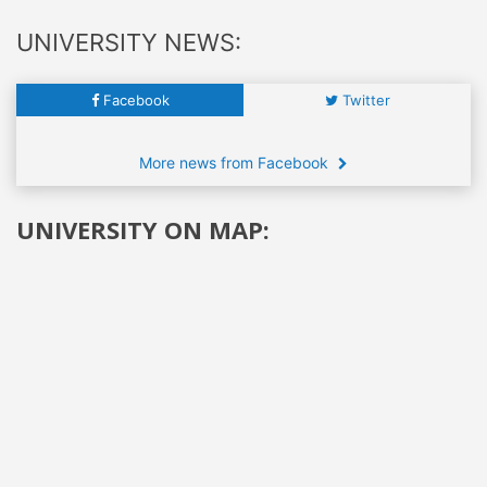
UNIVERSITY NEWS:
Facebook
Twitter
More news from Facebook
UNIVERSITY ON MAP: