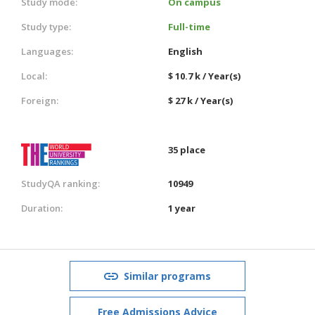
Study mode:
On campus
Study type:
Full-time
Languages:
English
Local:
$ 10.7 k / Year(s)
Foreign:
$ 27 k / Year(s)
35 place
StudyQA ranking:
10949
Duration:
1 year
Similar programs
Free Admissions Advice