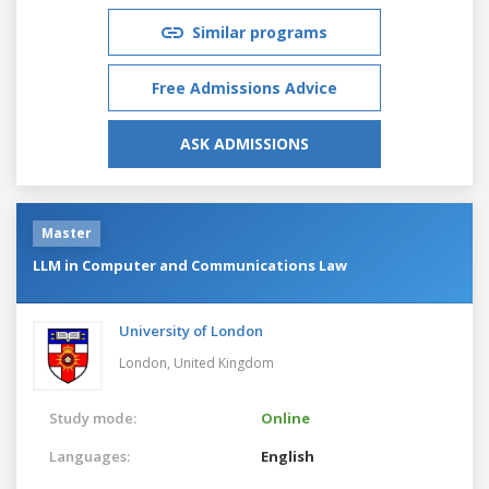
Similar programs
Free Admissions Advice
ASK ADMISSIONS
Master
LLM in Computer and Communications Law
University of London
London,
United Kingdom
Study mode:
Online
Languages:
English