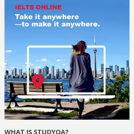
WHAT IS STUDYQA?