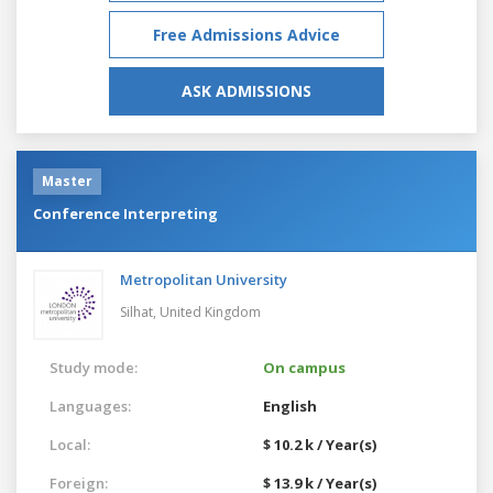
Free Admissions Advice
ASK ADMISSIONS
Master
Conference Interpreting
Metropolitan University
Silhat,
United Kingdom
Study mode:
On campus
Languages:
English
Local:
$ 10.2 k / Year(s)
Foreign:
$ 13.9 k / Year(s)