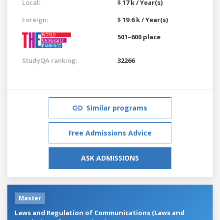
Local:
$ 17 k / Year(s)
Foreign:
$ 19.6 k / Year(s)
501–600 place
StudyQA ranking:
32266
Similar programs
Free Admissions Advice
ASK ADMISSIONS
Master
Laws and Regulation of Communications (Laws and