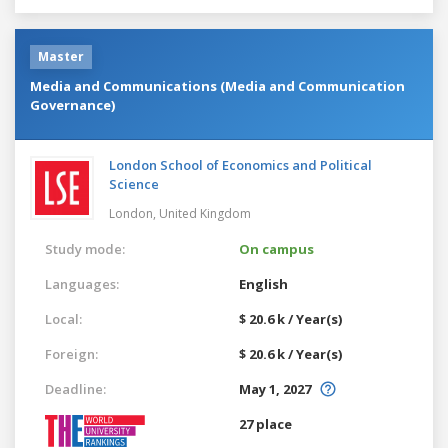
Master
Media and Communications (Media and Communication
Governance)
London School of Economics and Political
Science
London,
United Kingdom
Study mode:
On campus
Languages:
English
Local:
$ 20.6 k / Year(s)
Foreign:
$ 20.6 k / Year(s)
Deadline:
May 1, 2027
27 place