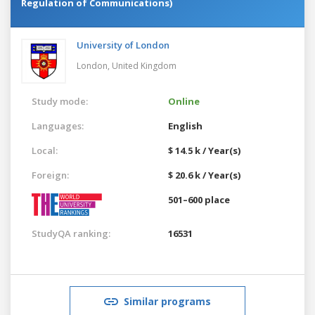
Regulation of Communications)
University of London
London,
United Kingdom
Study mode:
Online
Languages:
English
Local:
$ 14.5 k / Year(s)
Foreign:
$ 20.6 k / Year(s)
501–600 place
StudyQA ranking:
16531
Similar programs