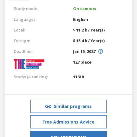
Study mode:
On campus
Languages:
English
Local:
$ 11.2 k / Year(s)
Foreign:
$ 15.4 k / Year(s)
Deadline:
Jan 15, 2027
127 place
StudyQA ranking:
11610
Similar programs
Free Admissions Advice