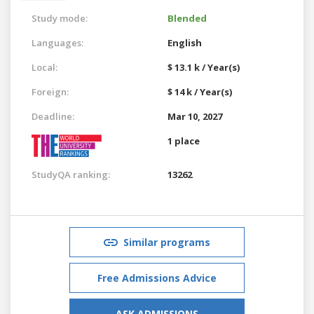
Study mode:
Blended
Languages:
English
Local:
$ 13.1 k / Year(s)
Foreign:
$ 14 k / Year(s)
Deadline:
Mar 10, 2027
1 place
StudyQA ranking:
13262
Similar programs
Free Admissions Advice
ASK ADMISSIONS