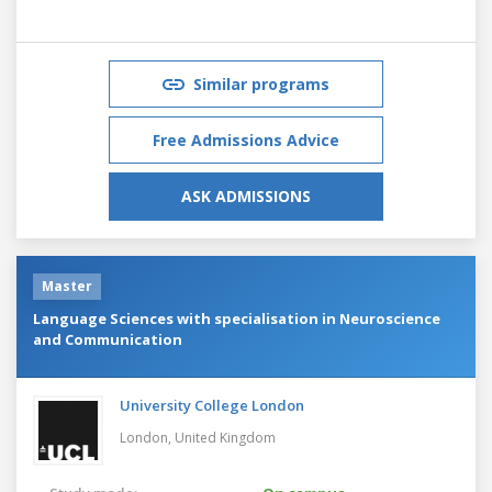
Similar programs
Free Admissions Advice
ASK ADMISSIONS
Master
Language Sciences with specialisation in Neuroscience
and Communication
University College London
London,
United Kingdom