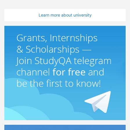
Learn more about university