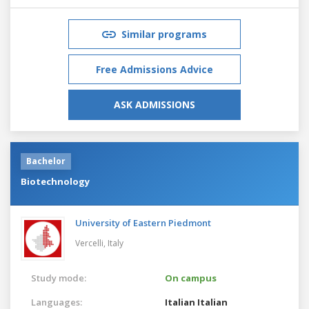
Similar programs
Free Admissions Advice
ASK ADMISSIONS
Bachelor
Biotechnology
University of Eastern Piedmont
Vercelli,
Italy
Study mode:
On campus
Languages:
Italian
Italian