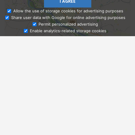
I AGREE
Allow the use of storage cookies for advertising purposes
Share user data with Google for online advertising purposes
Ask Admissions
Permit personalized advertising
Enable analytics-related storage cookies