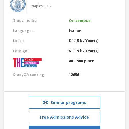
Naples,
Italy
Study mode:
On campus
Languages:
Italian
Local:
$ 1.15 k / Year(s)
Foreign:
$ 1.15 k / Year(s)
401–500 place
StudyQA ranking:
12656
Similar programs
Free Admissions Advice