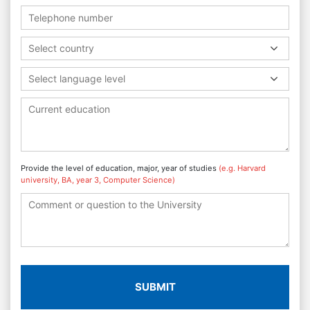
Select country
Select language level
Provide the level of education, major, year of studies
(e.g. Harvard
university, BA, year 3, Computer Science)
SUBMIT