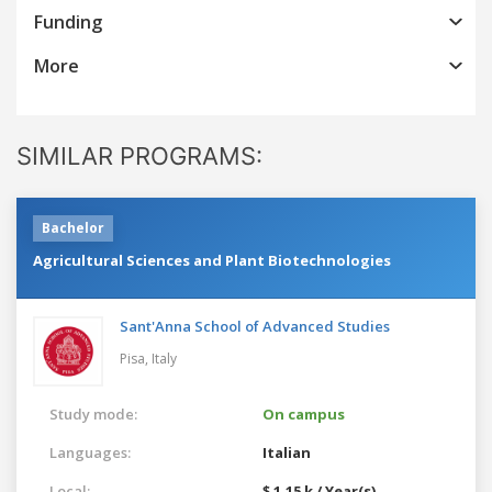
Funding
More
SIMILAR PROGRAMS:
Bachelor
Agricultural Sciences and Plant Biotechnologies
Sant'Anna School of Advanced Studies
Pisa,
Italy
Study mode:
On campus
Languages:
Italian
Local:
$ 1.15 k / Year(s)