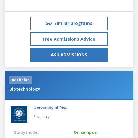
Similar programs
Free Admissions Advice
ASK ADMISSIONS
Bachelor
Biotechnology
University of Pisa
Pisa,
Italy
Study mode:
On campus