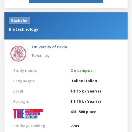
Bachelor
Biotechnology
University of Pavia
Pavia,
Italy
Study mode:
On campus
Languages:
Italian
Italian
Local:
$ 1.15 k / Year(s)
Foreign:
$ 1.15 k / Year(s)
401–500 place
StudyQA ranking:
7749