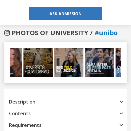
ASK ADMISSION
PHOTOS OF UNIVERSITY /
#unibo
Previous
Next
Description
Contents
Requirements