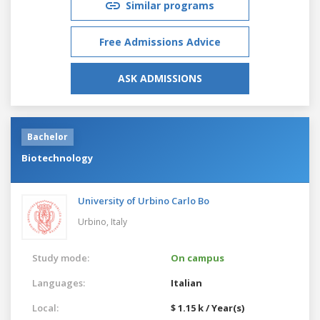
Similar programs
Free Admissions Advice
ASK ADMISSIONS
Bachelor
Biotechnology
University of Urbino Carlo Bo
Urbino,
Italy
Study mode:
On campus
Languages:
Italian
Local:
$ 1.15 k / Year(s)