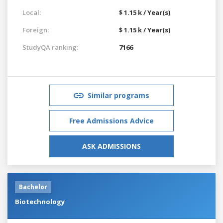
Local:
$ 1.15 k / Year(s)
Foreign:
$ 1.15 k / Year(s)
StudyQA ranking:
7166
Similar programs
Free Admissions Advice
ASK ADMISSIONS
Bachelor
Biotechnology