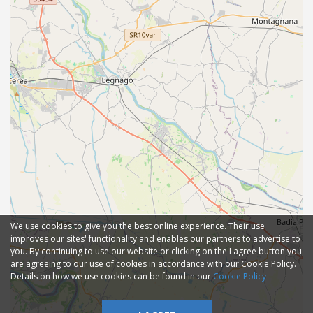
We use cookies to give you the best online experience. Their use
improves our sites' functionality and enables our partners to advertise to
you. By continuing to use our website or clicking on the I agree button you
are agreeing to our use of cookies in accordance with our Cookie Policy.
Details on how we use cookies can be found in our
Cookie Policy