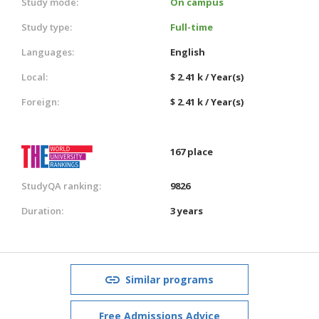
Study mode:
On campus
Study type:
Full-time
Languages:
English
Local:
$ 2.41 k / Year(s)
Foreign:
$ 2.41 k / Year(s)
167 place
StudyQA ranking:
9826
Duration:
3 years
Similar programs
Free Admissions Advice