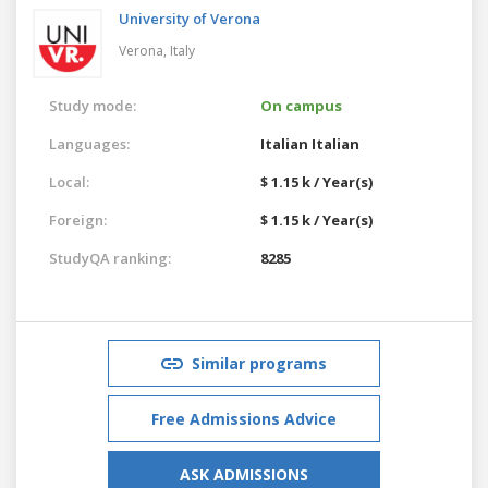
University of Verona
Verona,
Italy
Study mode:
On campus
Languages:
Italian
Italian
Local:
$ 1.15 k / Year(s)
Foreign:
$ 1.15 k / Year(s)
StudyQA ranking:
8285
Similar programs
Free Admissions Advice
ASK ADMISSIONS