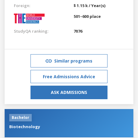
Foreign:
$ 1.15 k / Year(s)
501–600 place
StudyQA ranking:
7076
Similar programs
Free Admissions Advice
ASK ADMISSIONS
Bachelor
Biotechnology