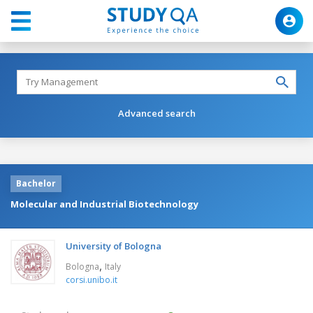
Advanced search
Bachelor
Molecular and Industrial Biotechnology
University of Bologna
,
Bologna
Italy
corsi.unibo.it