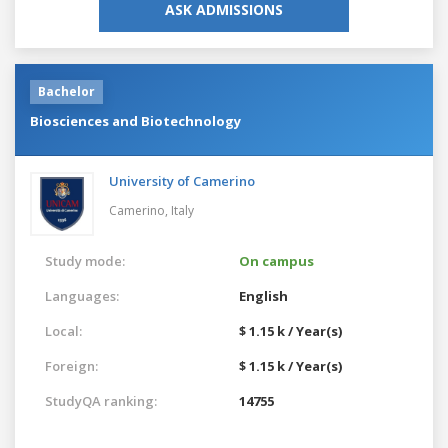
ASK ADMISSIONS
Bachelor
Biosciences and Biotechnology
University of Camerino
Camerino,
Italy
Study mode:
On campus
Languages:
English
Local:
$ 1.15 k / Year(s)
Foreign:
$ 1.15 k / Year(s)
StudyQA ranking:
14755