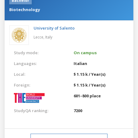
Bachelor
Biotechnology
University of Salento
Lecce,
Italy
Study mode:
On campus
Languages:
Italian
Local:
$ 1.15 k / Year(s)
Foreign:
$ 1.15 k / Year(s)
601–800 place
StudyQA ranking:
7200