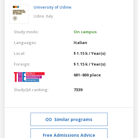
University of Udine
Udine,
Italy
Study mode:
On campus
Languages:
Italian
Local:
$ 1.15 k / Year(s)
Foreign:
$ 1.15 k / Year(s)
601–800 place
StudyQA ranking:
7339
Similar programs
Free Admissions Advice