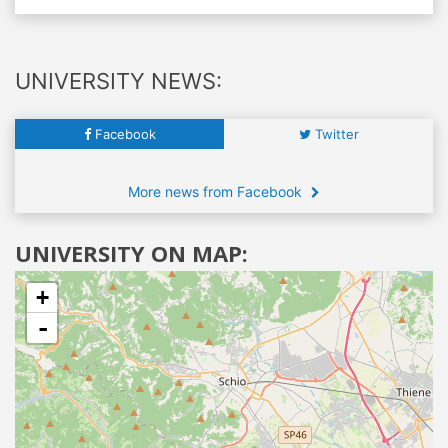
UNIVERSITY NEWS:
Facebook
Twitter
More news from Facebook
UNIVERSITY ON MAP:
+
-