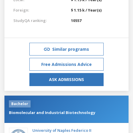
Foreign:
$ 1.15 k / Year(s)
StudyQA ranking:
10557
Similar programs
Free Admissions Advice
ASK ADMISSIONS
Bachelor
Biomolecular and Industrial Biotechnology
University of Naples Federico II