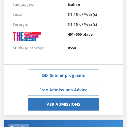
Languages:
Italian
Local:
$ 1.15 k / Year(s)
Foreign:
$ 1.15 k / Year(s)
401–500 place
StudyQA ranking:
8550
Similar programs
Free Admissions Advice
ASK ADMISSIONS