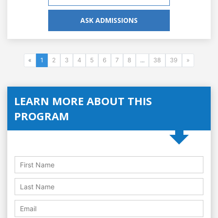
ASK ADMISSIONS
«
1
2
3
4
5
6
7
8
...
38
39
»
LEARN MORE ABOUT THIS
PROGRAM