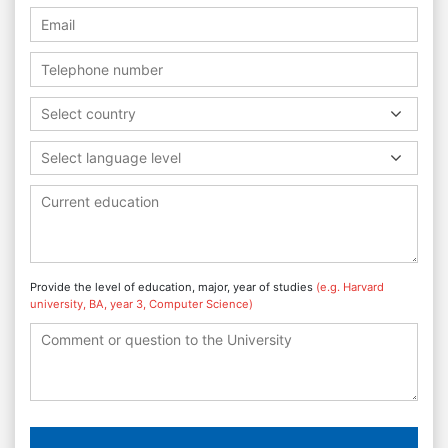
Select country
Select language level
Provide the level of education, major, year of studies
(e.g. Harvard
university, BA, year 3, Computer Science)