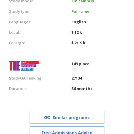
Study mode:
On campus
Study type:
Full-time
Languages:
English
Local:
$ 12 k
Foreign:
$ 21.9 k
149 place
StudyQA ranking:
27134
Duration:
36 months
Similar programs
Free Admissions Advice