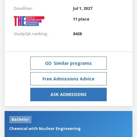
Deadline:
Jul 1, 2027
11 place
StudyQA ranking:
8428
Similar programs
Free Admissions Advice
ASK ADMISSIONS
Bachelor
Chemical with Nuclear Engineering