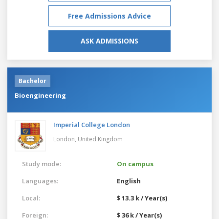
Free Admissions Advice
ASK ADMISSIONS
Bachelor
Bioengineering
Imperial College London
London,
United Kingdom
Study mode:
On campus
Languages:
English
Local:
$ 13.3 k / Year(s)
Foreign:
$ 36 k / Year(s)