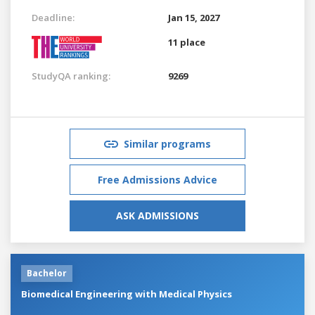
Deadline:
Jan 15, 2027
11 place
StudyQA ranking:
9269
Similar programs
Free Admissions Advice
ASK ADMISSIONS
Bachelor
Biomedical Engineering with Medical Physics