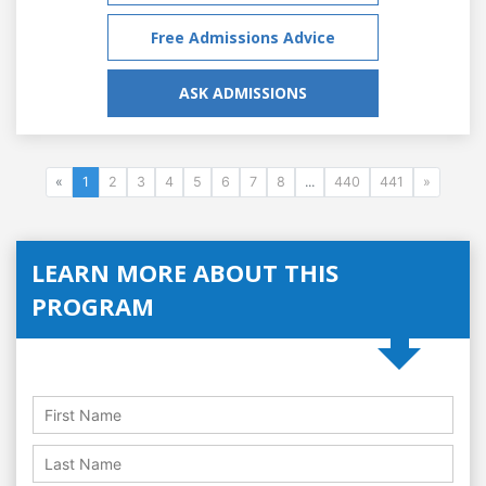
Free Admissions Advice
ASK ADMISSIONS
«
1
2
3
4
5
6
7
8
...
440
441
»
LEARN MORE ABOUT THIS
PROGRAM