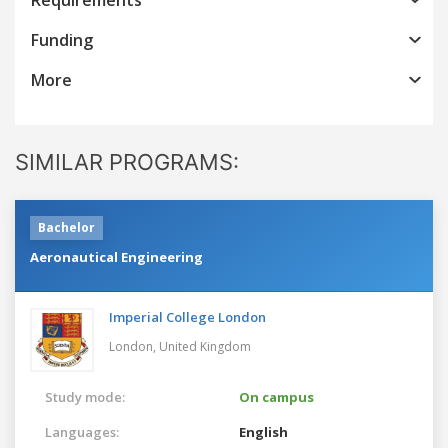
Funding
More
SIMILAR PROGRAMS:
Bachelor
Aeronautical Engineering
Imperial College London
London,
United Kingdom
Study mode:
On campus
Languages:
English