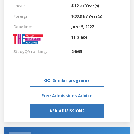
Local:
$ 12 k / Year(s)
Foreign:
$ 33.9 k / Year(s)
Deadline:
Jun 15, 2027
11 place
StudyQA ranking:
24095
Similar programs
Free Admissions Advice
ASK ADMISSIONS