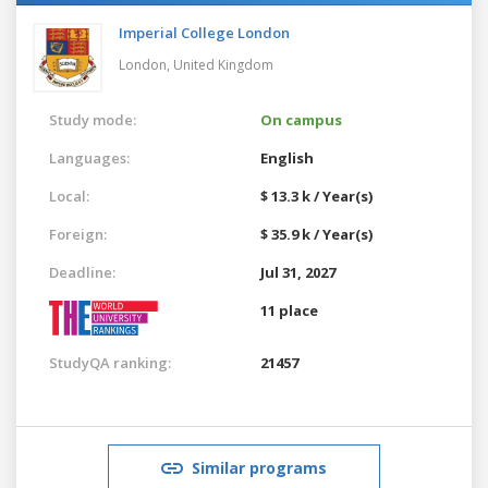
Imperial College London
London,
United Kingdom
Study mode:
On campus
Languages:
English
Local:
$ 13.3 k / Year(s)
Foreign:
$ 35.9 k / Year(s)
Deadline:
Jul 31, 2027
11 place
StudyQA ranking:
21457
Similar programs