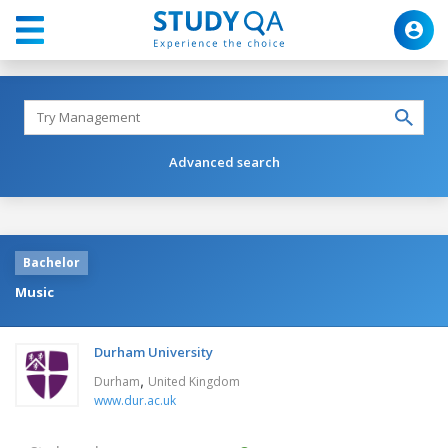
Advanced search
Bachelor
Music
Durham University
,
Durham
United Kingdom
www.dur.ac.uk