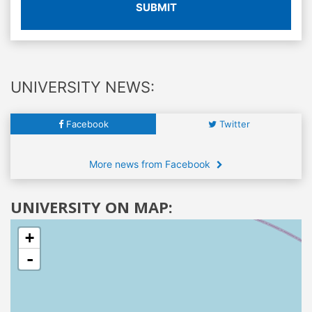
SUBMIT
UNIVERSITY NEWS:
Facebook
Twitter
More news from Facebook
UNIVERSITY ON MAP:
+
-