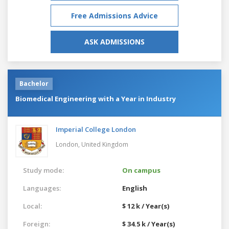
Free Admissions Advice
ASK ADMISSIONS
Bachelor
Biomedical Engineering with a Year in Industry
Imperial College London
London,
United Kingdom
Study mode:
On campus
Languages:
English
Local:
$ 12 k / Year(s)
Foreign:
$ 34.5 k / Year(s)