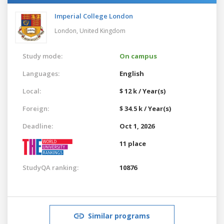
Imperial College London
London,
United Kingdom
Study mode:
On campus
Languages:
English
Local:
$ 12 k / Year(s)
Foreign:
$ 34.5 k / Year(s)
Deadline:
Oct 1, 2026
11 place
StudyQA ranking:
10876
Similar programs