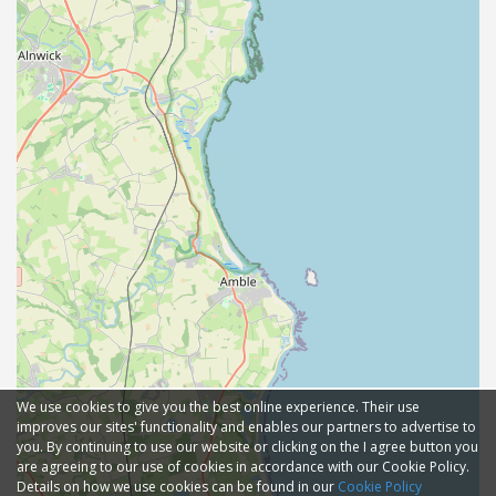
We use cookies to give you the best online experience. Their use
improves our sites' functionality and enables our partners to advertise to
you. By continuing to use our website or clicking on the I agree button you
are agreeing to our use of cookies in accordance with our Cookie Policy.
Details on how we use cookies can be found in our
Cookie Policy