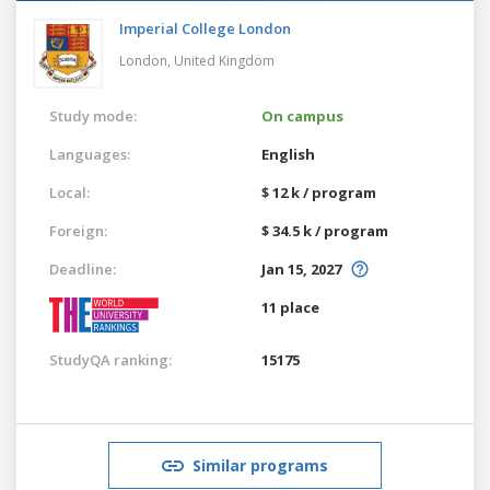
Imperial College London
London,
United Kingdom
Study mode:
On campus
Languages:
English
Local:
$ 12 k / program
Foreign:
$ 34.5 k / program
Deadline:
Jan 15, 2027
11 place
StudyQA ranking:
15175
Similar programs