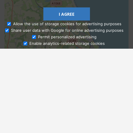
I AGREE
Allow the use of storage cookies for advertising purposes
Share user data with Google for online advertising purposes
Ask Admissions
Permit personalized advertising
Enable analytics-related storage cookies