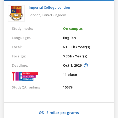
Imperial College London
London,
United Kingdom
Study mode:
On campus
Languages:
English
Local:
$ 13.3 k / Year(s)
Foreign:
$ 36 k / Year(s)
Deadline:
Oct 1, 2026
11 place
StudyQA ranking:
15079
Similar programs