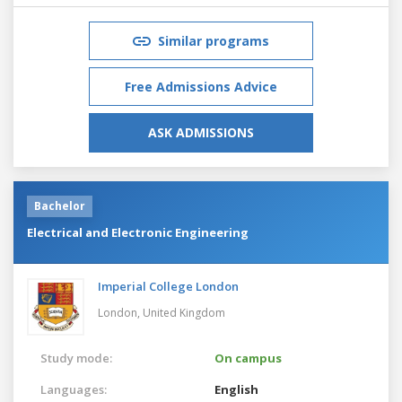
Similar programs
Free Admissions Advice
ASK ADMISSIONS
Bachelor
Electrical and Electronic Engineering
Imperial College London
London,
United Kingdom
Study mode:
On campus
Languages:
English