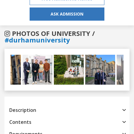
ASK ADMISSION
PHOTOS OF UNIVERSITY /
#durhamuniversity
Previous
Next
Description
Contents
Requirements