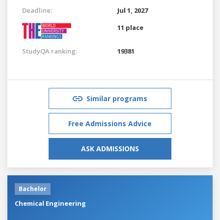
Deadline:
Jul 1, 2027
11 place
StudyQA ranking:
19381
Similar programs
Free Admissions Advice
ASK ADMISSIONS
Bachelor
Chemical Engineering