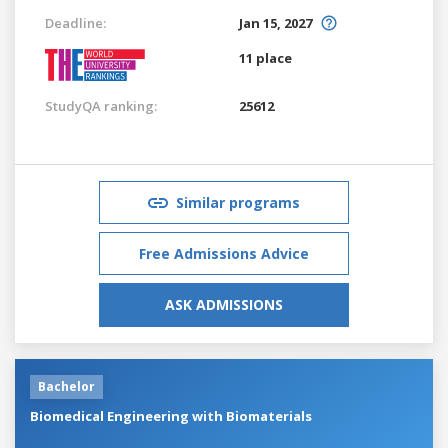
Deadline:
Jan 15, 2027
11 place
StudyQA ranking:
25612
Similar programs
Free Admissions Advice
ASK ADMISSIONS
Bachelor
Biomedical Engineering with Biomaterials