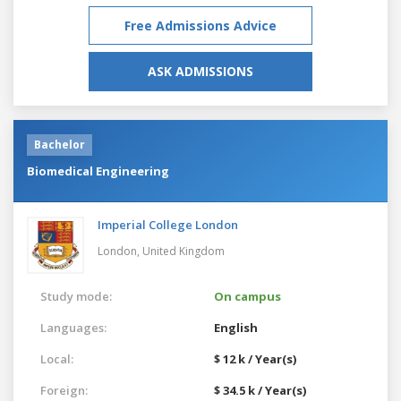
Free Admissions Advice
ASK ADMISSIONS
Bachelor
Biomedical Engineering
Imperial College London
London,
United Kingdom
Study mode:
On campus
Languages:
English
Local:
$ 12 k / Year(s)
Foreign:
$ 34.5 k / Year(s)