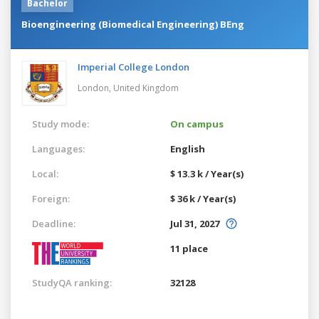
Bachelor
Bioengineering (Biomedical Engineering) BEng
Imperial College London
London,
United Kingdom
Study mode:
On campus
Languages:
English
Local:
$ 13.3 k / Year(s)
Foreign:
$ 36 k / Year(s)
Deadline:
Jul 31, 2027
11 place
StudyQA ranking:
32128