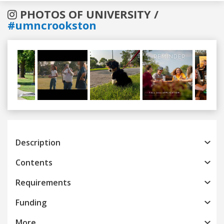
PHOTOS OF UNIVERSITY /
#umncrookston
Previous
Next
Description
Contents
Requirements
Funding
More