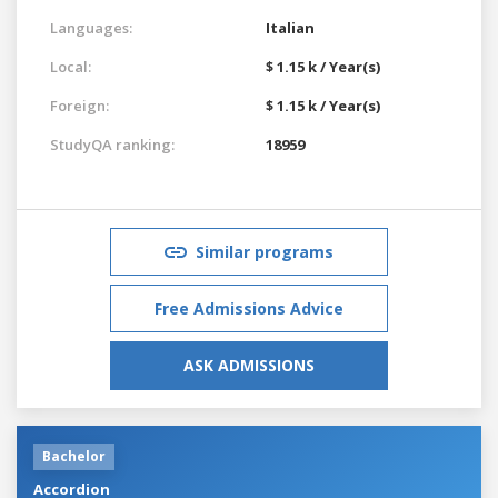
Languages:
Italian
Local:
$ 1.15 k / Year(s)
Foreign:
$ 1.15 k / Year(s)
StudyQA ranking:
18959
Similar programs
Free Admissions Advice
ASK ADMISSIONS
Bachelor
Accordion