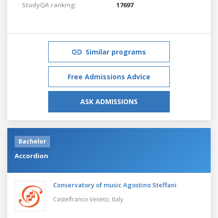
StudyQA ranking:
17697
Similar programs
Free Admissions Advice
ASK ADMISSIONS
Bachelor
Accordion
Conservatory of music Agostino Steffani
Castelfranco Veneto,
Italy