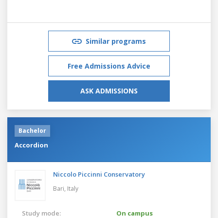
Similar programs
Free Admissions Advice
ASK ADMISSIONS
Bachelor
Accordion
Niccolo Piccinni Conservatory
Bari,
Italy
Study mode:
On campus