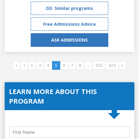
Similar programs
Free Admissions Advice
ASK ADMISSIONS
«
1
2
3
4
5
6
7
8
...
322
323
»
LEARN MORE ABOUT THIS
PROGRAM