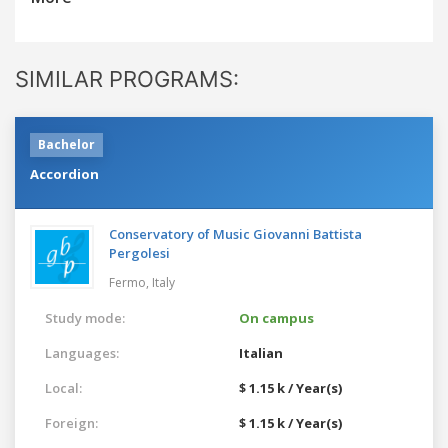
SIMILAR PROGRAMS:
Bachelor
Accordion
Conservatory of Music Giovanni Battista
Pergolesi
Fermo,
Italy
Study mode:
On campus
Languages:
Italian
Local:
$ 1.15 k / Year(s)
Foreign:
$ 1.15 k / Year(s)