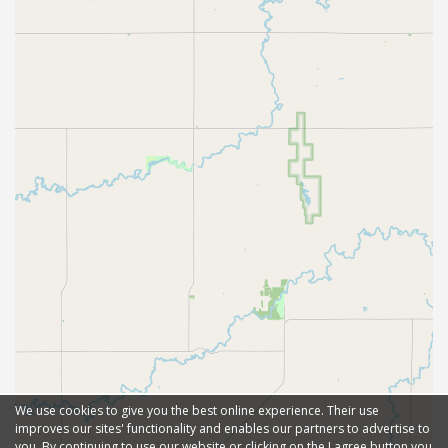
We use cookies to give you the best online experience. Their use
improves our sites' functionality and enables our partners to advertise to
you. By continuing to use our website or clicking on the I agree button you