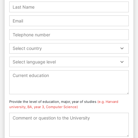
Select country
Select language level
Provide the level of education, major, year of studies
(e.g. Harvard
university, BA, year 3, Computer Science)