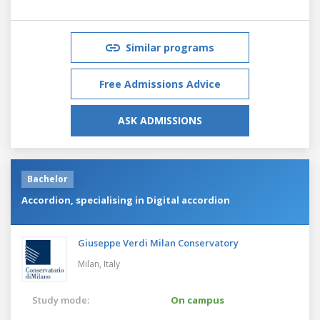
Similar programs
Free Admissions Advice
ASK ADMISSIONS
Bachelor
Accordion, specialising in Digital accordion
Giuseppe Verdi Milan Conservatory
Milan,
Italy
Study mode:
On campus