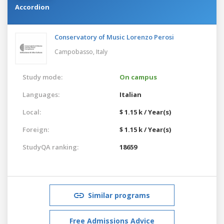
Accordion
Conservatory of Music Lorenzo Perosi
Campobasso,
Italy
Study mode:
On campus
Languages:
Italian
Local:
$ 1.15 k / Year(s)
Foreign:
$ 1.15 k / Year(s)
StudyQA ranking:
18659
Similar programs
Free Admissions Advice