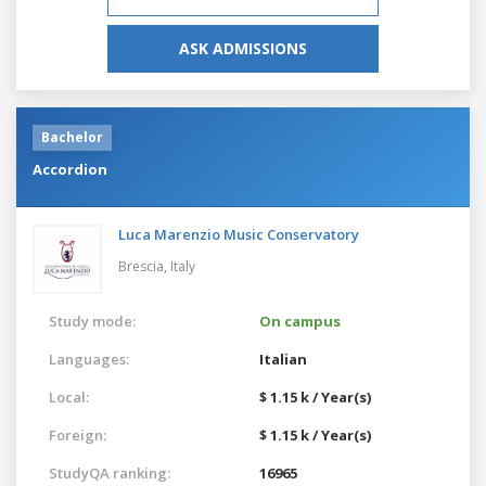
ASK ADMISSIONS
Bachelor
Accordion
Luca Marenzio Music Conservatory
Brescia,
Italy
Study mode:
On campus
Languages:
Italian
Local:
$ 1.15 k / Year(s)
Foreign:
$ 1.15 k / Year(s)
StudyQA ranking:
16965