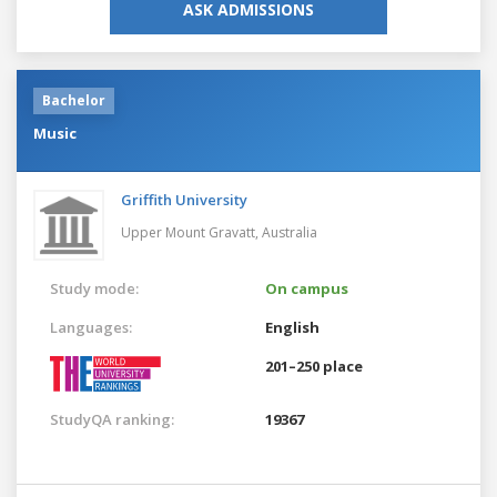
ASK ADMISSIONS
Bachelor
Music
Griffith University
Upper Mount Gravatt,
Australia
Study mode:
On campus
Languages:
English
201–250 place
StudyQA ranking:
19367