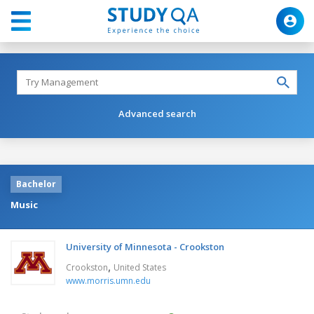
Advanced search
Bachelor
Music
University of Minnesota - Crookston
,
Crookston
United States
www.morris.umn.edu