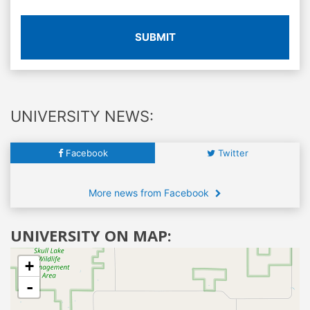
SUBMIT
UNIVERSITY NEWS:
Facebook
Twitter
More news from Facebook
UNIVERSITY ON MAP:
+
-