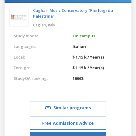
Cagliari Music Conservatory "Pierluigi da
Palestrina"
Cagliari,
Italy
Study mode:
On campus
Languages:
Italian
Local:
$ 1.15 k / Year(s)
Foreign:
$ 1.15 k / Year(s)
StudyQA ranking:
16668
Similar programs
Free Admissions Advice