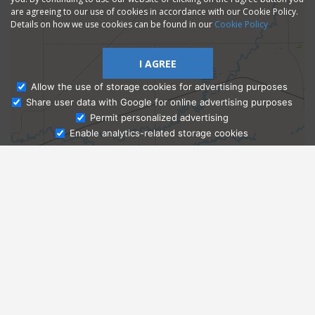
are agreeing to our use of cookies in accordance with our Cookie Policy.
Details on how we use cookies can be found in our
Cookie Policy
I AGREE
Allow the use of storage cookies for advertising purposes
Share user data with Google for online advertising purposes
Ask Admissions
Permit personalized advertising
Enable analytics-related storage cookies