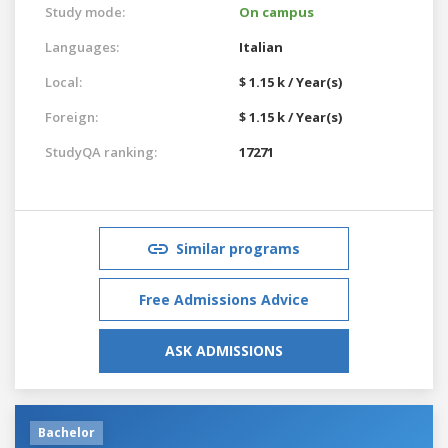
Study mode:
On campus
Languages:
Italian
Local:
$ 1.15 k / Year(s)
Foreign:
$ 1.15 k / Year(s)
StudyQA ranking:
17271
Similar programs
Free Admissions Advice
ASK ADMISSIONS
Bachelor