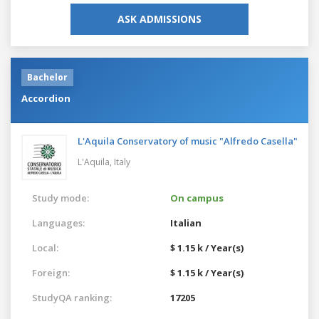
ASK ADMISSIONS
Bachelor
Accordion
L'Aquila Conservatory of music "Alfredo Casella"
L'Aquila,
Italy
Study mode:
On campus
Languages:
Italian
Local:
$ 1.15 k / Year(s)
Foreign:
$ 1.15 k / Year(s)
StudyQA ranking:
17205