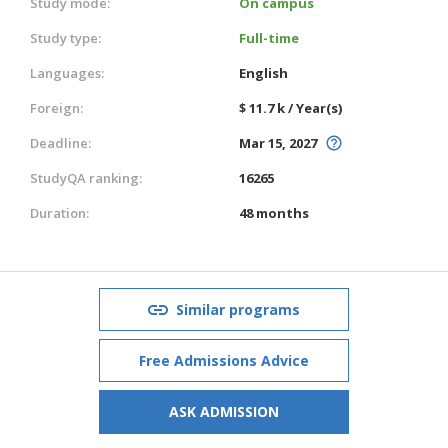
Study mode:
On campus
Study type:
Full-time
Languages:
English
Foreign:
$ 11.7 k / Year(s)
Deadline:
Mar 15, 2027
StudyQA ranking:
16265
Duration:
48 months
Similar programs
Free Admissions Advice
ASK ADMISSION