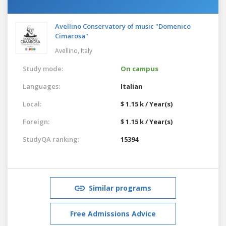
Avellino Conservatory of music "Domenico
Cimarosa"
Avellino,
Italy
Study mode:
On campus
Languages:
Italian
Local:
$ 1.15 k / Year(s)
Foreign:
$ 1.15 k / Year(s)
StudyQA ranking:
15394
Similar programs
Free Admissions Advice