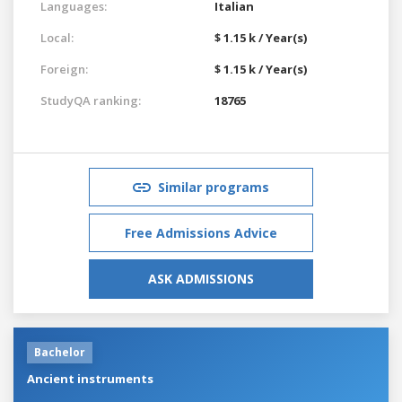
Languages:
Italian
Local:
$ 1.15 k / Year(s)
Foreign:
$ 1.15 k / Year(s)
StudyQA ranking:
18765
Similar programs
Free Admissions Advice
ASK ADMISSIONS
Bachelor
Ancient instruments