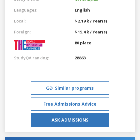
Languages:
English
Local:
$ 2.19 k / Year(s)
Foreign:
$ 15.4 k / Year(s)
80 place
StudyQA ranking:
28863
Similar programs
Free Admissions Advice
ASK ADMISSIONS