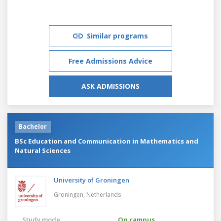
Similar programs
Free Admissions Advice
ASK ADMISSIONS
Bachelor
BSc Education and Communication in Mathematics and
Natural Sciences
University of Groningen
Groningen,
Netherlands
Study mode:
On campus