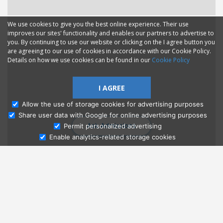
We use cookies to give you the best online experience. Their use
improves our sites' functionality and enables our partners to advertise to
you. By continuing to use our website or clicking on the I agree button you
are agreeing to our use of cookies in accordance with our Cookie Policy.
Details on how we use cookies can be found in our
Cookie Policy
I AGREE
Allow the use of storage cookies for advertising purposes
Share user data with Google for online advertising purposes
Ask Admissions
Permit personalized advertising
Enable analytics-related storage cookies