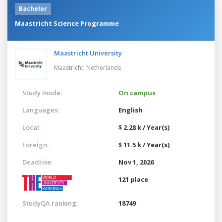
Bachelor
Maastricht Science Programme
Maastricht University
Maastricht,
Netherlands
Study mode:
On campus
Languages:
English
Local:
$ 2.28 k / Year(s)
Foreign:
$ 11.5 k / Year(s)
Deadline:
Nov 1, 2026
121 place
StudyQA ranking:
18749