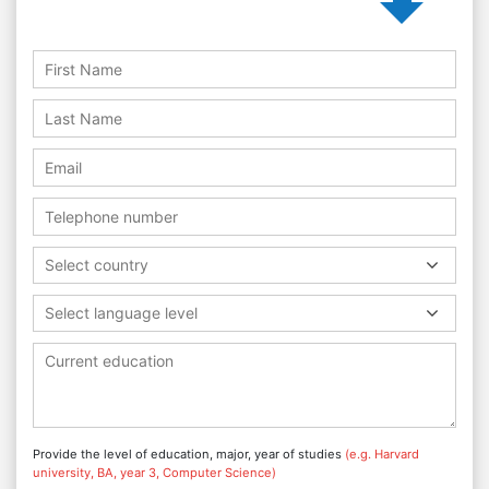
Select country
Select language level
Provide the level of education, major, year of studies
(e.g. Harvard
university, BA, year 3, Computer Science)