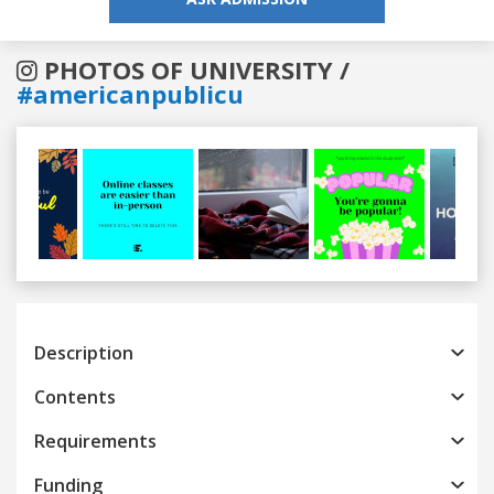
PHOTOS OF UNIVERSITY /
#americanpublicu
Previous
Next
Description
Contents
Requirements
Funding