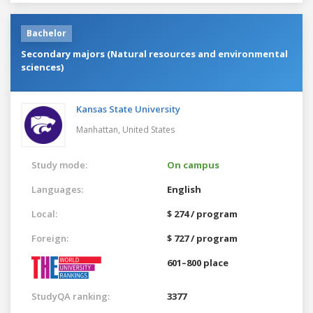
Bachelor
Secondary majors (Natural resources and environmental
sciences)
Kansas State University
Manhattan,
United States
Study mode:
On campus
Languages:
English
Local:
$ 274 / program
Foreign:
$ 727 / program
601–800 place
StudyQA ranking:
3377