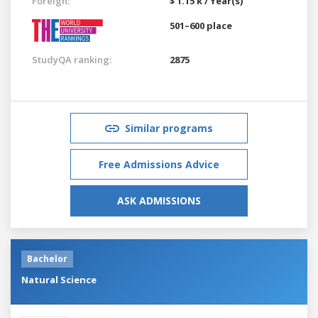
Foreign:
$ 1.15 k / Year(s)
501–600 place
StudyQA ranking:
2875
Similar programs
Free Admissions Advice
ASK ADMISSIONS
Bachelor
Natural Science