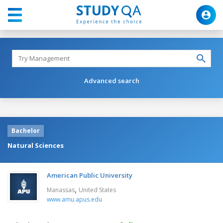
Advanced search
Bachelor
Natural Sciences
American Public University
,
Manassas
United States
www.amu.apus.edu