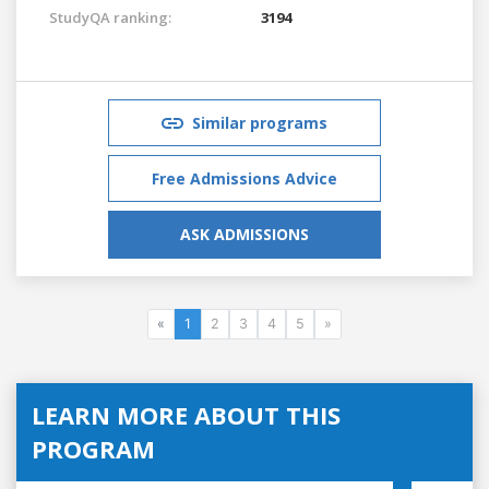
StudyQA ranking:
3194
Similar programs
Free Admissions Advice
ASK ADMISSIONS
«
1
2
3
4
5
»
LEARN MORE ABOUT THIS
PROGRAM