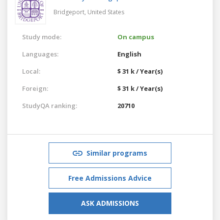
Bridgeport,
United States
Study mode:
On campus
Languages:
English
Local:
$ 31 k / Year(s)
Foreign:
$ 31 k / Year(s)
StudyQA ranking:
20710
Similar programs
Free Admissions Advice
ASK ADMISSIONS