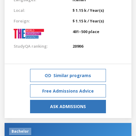
Local:
$ 1.15 k / Year(s)
Foreign:
$ 1.15 k / Year(s)
401–500 place
StudyQA ranking:
20906
Similar programs
Free Admissions Advice
ASK ADMISSIONS
Bachelor