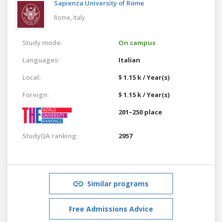
Sapienza University of Rome
Rome,
Italy
Study mode:
On campus
Languages:
Italian
Local:
$ 1.15 k / Year(s)
Foreign:
$ 1.15 k / Year(s)
201–250 place
StudyQA ranking:
2957
Similar programs
Free Admissions Advice