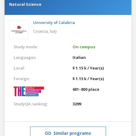
Natural Science
University of Calabria
Cosenza,
Italy
Study mode:
On campus
Languages:
Italian
Local:
$ 1.15 k / Year(s)
Foreign:
$ 1.15 k / Year(s)
601–800 place
StudyQA ranking:
3299
Similar programs