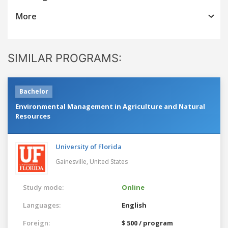
More
SIMILAR PROGRAMS:
Bachelor
Environmental Management in Agriculture and Natural
Resources
University of Florida
Gainesville,
United States
Study mode:
Online
Languages:
English
Foreign:
$ 500 / program