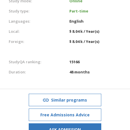
Study mode:
Online
Study type:
Part-time
Languages:
English
Local:
$ 8.04 k / Year(s)
Foreign:
$ 8.04 k / Year(s)
StudyQA ranking:
15166
Duration:
48 months
Similar programs
Free Admissions Advice
ASK ADMISSION