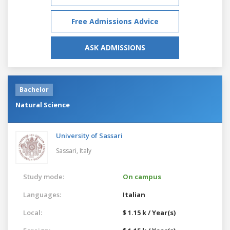
Free Admissions Advice
ASK ADMISSIONS
Bachelor
Natural Science
University of Sassari
Sassari,
Italy
Study mode:
On campus
Languages:
Italian
Local:
$ 1.15 k / Year(s)