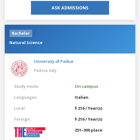
ASK ADMISSIONS
Bachelor
Natural Science
University of Padua
Padova,
Italy
Study mode:
On campus
Languages:
Italian
Local:
$ 216 / Year(s)
Foreign:
$ 216 / Year(s)
251–300 place