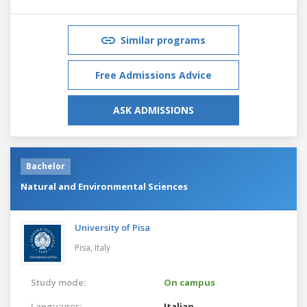
Similar programs
Free Admissions Advice
ASK ADMISSIONS
Bachelor
Natural and Environmental Sciences
University of Pisa
Pisa,
Italy
Study mode:
On campus
Languages:
Italian