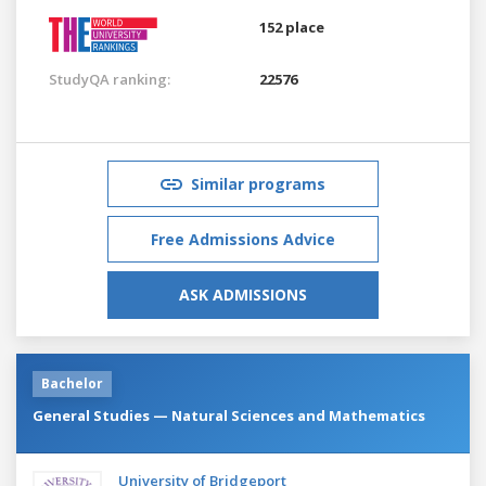
152 place
StudyQA ranking:
22576
Similar programs
Free Admissions Advice
ASK ADMISSIONS
Bachelor
General Studies — Natural Sciences and Mathematics
University of Bridgeport