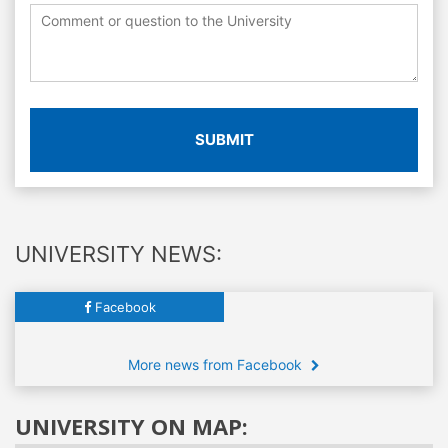
SUBMIT
UNIVERSITY NEWS:
Facebook
More news from Facebook
UNIVERSITY ON MAP: