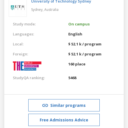
University of Technology Sydney
Sydney,
Australia
Study mode:
On campus
Languages:
English
Local:
$ 52.1 k / program
Foreign:
$ 52.1 k / program
160 place
StudyQA ranking:
5468
Similar programs
Free Admissions Advice