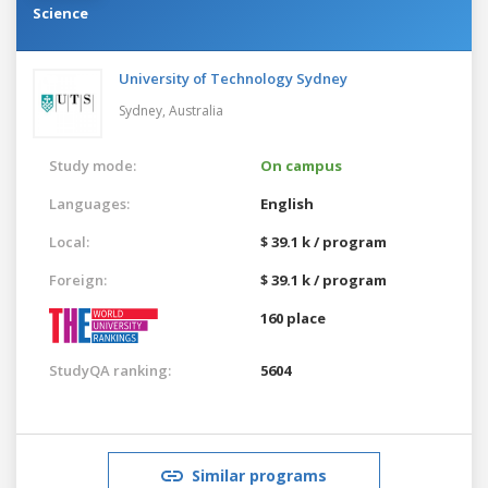
Science
University of Technology Sydney
Sydney,
Australia
Study mode:
On campus
Languages:
English
Local:
$ 39.1 k / program
Foreign:
$ 39.1 k / program
160 place
StudyQA ranking:
5604
Similar programs