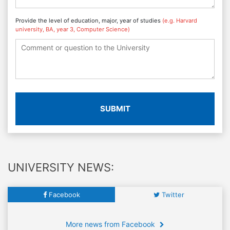
Provide the level of education, major, year of studies
(e.g. Harvard
university, BA, year 3, Computer Science)
SUBMIT
UNIVERSITY NEWS:
Facebook
Twitter
More news from Facebook