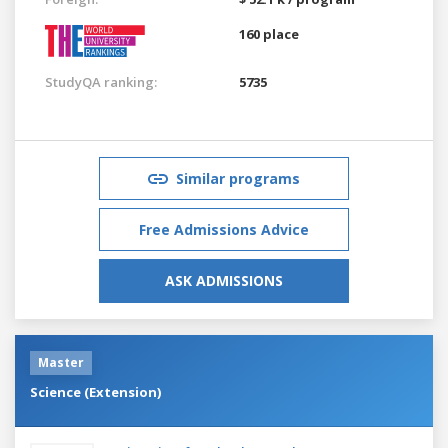
160 place
StudyQA ranking:
5735
Similar programs
Free Admissions Advice
ASK ADMISSIONS
Master
Science (Extension)