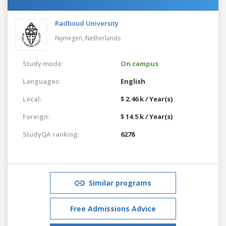
Radboud University
Nijmegen,
Netherlands
Study mode:
On campus
Languages:
English
Local:
$ 2.46 k / Year(s)
Foreign:
$ 14.5 k / Year(s)
StudyQA ranking:
6278
Similar programs
Free Admissions Advice