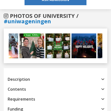
PHOTOS OF UNIVERSITY /
#uniwageningen
Previous
Next
Description
Contents
Requirements
Funding