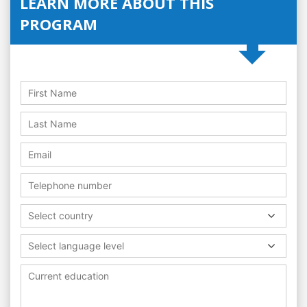
LEARN MORE ABOUT THIS
PROGRAM
Select country
Select language level