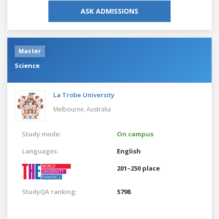
ASK ADMISSIONS
Master
Science
La Trobe University
Melbourne,
Australia
Study mode:
On campus
Languages:
English
201–250 place
StudyQA ranking:
5798