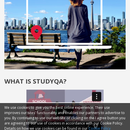
WHAT IS STUDYQA?
We use cookies to give you the best online experience. Their use
improves our sites' functionality and enables our partners to advertise to
you. By continuing to use our website or clicking on the I agree button you
are agreeing to our use of cookies in accordance with our Cookie Policy.
Details on how we use cookies can be found in our
Cookie Policy