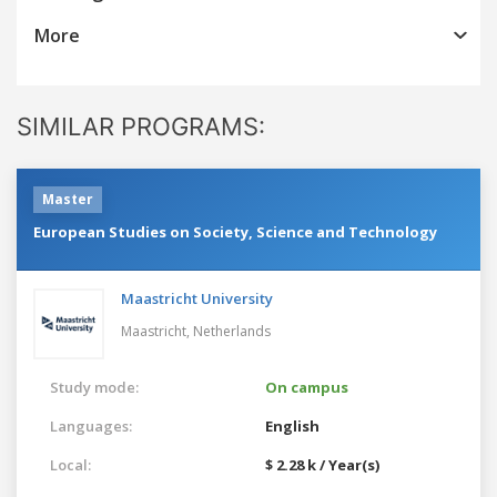
More
SIMILAR PROGRAMS:
Master
European Studies on Society, Science and Technology
Maastricht University
Maastricht,
Netherlands
Study mode:
On campus
Languages:
English
Local:
$ 2.28 k / Year(s)