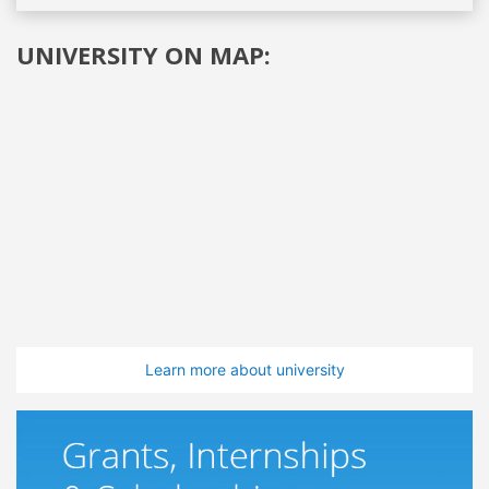
UNIVERSITY ON MAP:
Learn more about university