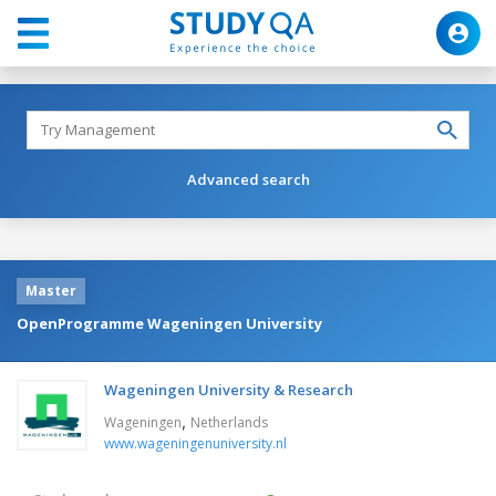
Advanced search
Master
OpenProgramme Wageningen University
Wageningen University & Research
,
Wageningen
Netherlands
www.wageningenuniversity.nl