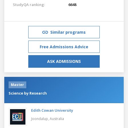
StudyQA ranking:
6648
Similar programs
Free Admissions Advice
ASK ADMISSIONS
Master
Science by Research
Edith Cowan University
Joondalup,
Australia