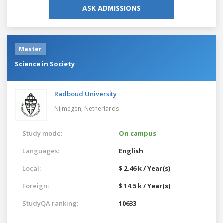
ASK ADMISSIONS
Master
Science in Society
Radboud University
Nijmegen,
Netherlands
Study mode:
On campus
Languages:
English
Local:
$ 2.46 k / Year(s)
Foreign:
$ 14.5 k / Year(s)
StudyQA ranking:
10633