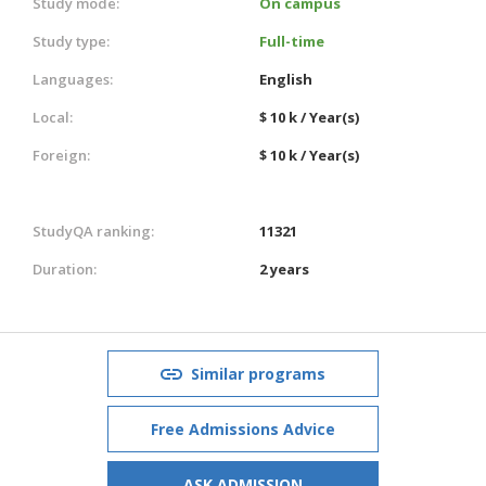
Study mode:
On campus
Study type:
Full-time
Languages:
English
Local:
$ 10 k / Year(s)
Foreign:
$ 10 k / Year(s)
StudyQA ranking:
11321
Duration:
2 years
Similar programs
Free Admissions Advice
ASK ADMISSION