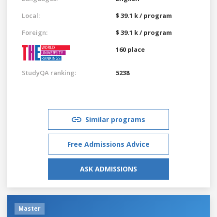
Local:
$ 39.1 k / program
Foreign:
$ 39.1 k / program
160 place
StudyQA ranking:
5238
Similar programs
Free Admissions Advice
ASK ADMISSIONS
Master