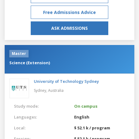
Free Admissions Advice
ASK ADMISSIONS
Master
Science (Extension)
University of Technology Sydney
Sydney,
Australia
Study mode:
On campus
Languages:
English
Local:
$ 52.1 k / program
Foreign:
$ 52.1 k / program