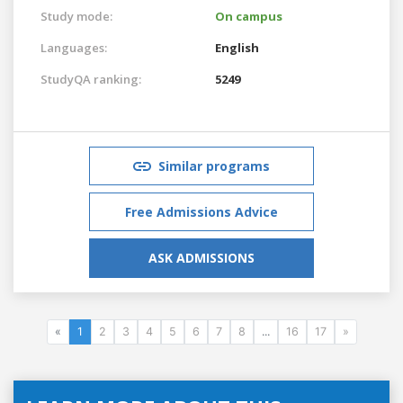
Study mode:
On campus
Languages:
English
StudyQA ranking:
5249
Similar programs
Free Admissions Advice
ASK ADMISSIONS
«
1
2
3
4
5
6
7
8
...
16
17
»