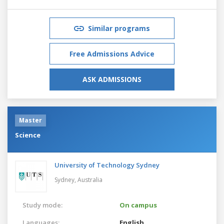
Similar programs
Free Admissions Advice
ASK ADMISSIONS
Master
Science
University of Technology Sydney
Sydney,
Australia
Study mode:
On campus
Languages:
English