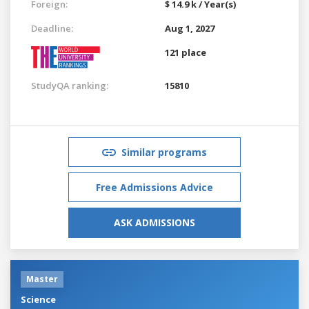
Foreign:
$ 14.9 k / Year(s)
Deadline:
Aug 1, 2027
121 place
StudyQA ranking:
15810
Similar programs
Free Admissions Advice
ASK ADMISSIONS
Master
Science