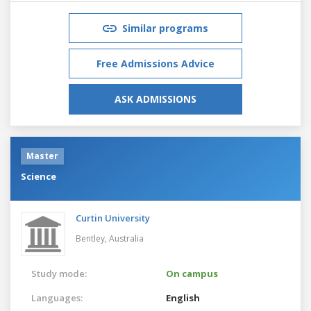
Similar programs
Free Admissions Advice
ASK ADMISSIONS
Master
Science
Curtin University
Bentley,
Australia
Study mode:
On campus
Languages:
English