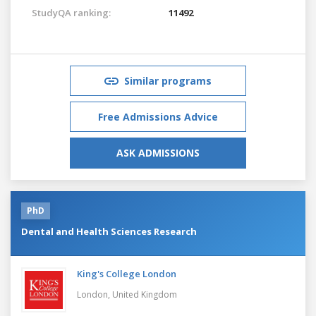
StudyQA ranking:
11492
Similar programs
Free Admissions Advice
ASK ADMISSIONS
PhD
Dental and Health Sciences Research
King's College London
London,
United Kingdom