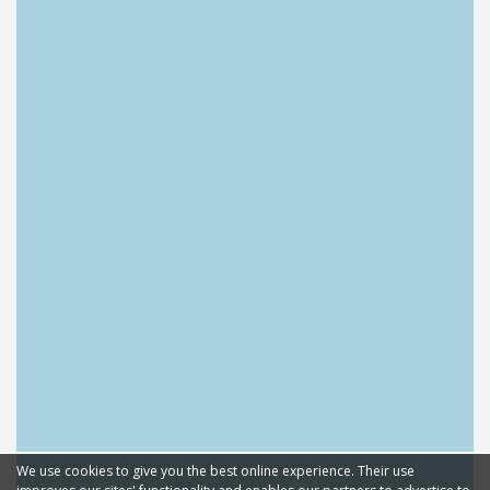
We use cookies to give you the best online experience. Their use