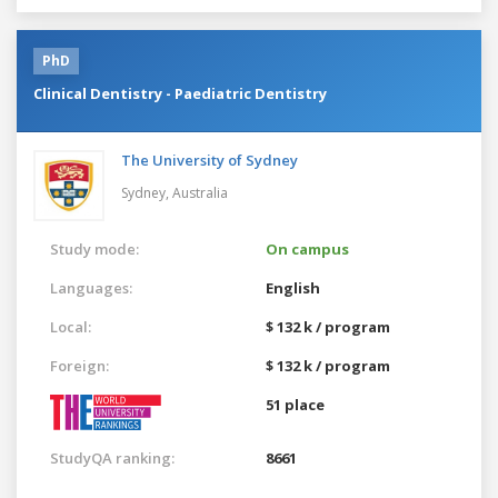
PhD
Clinical Dentistry - Paediatric Dentistry
The University of Sydney
Sydney,
Australia
Study mode:
On campus
Languages:
English
Local:
$ 132 k / program
Foreign:
$ 132 k / program
51 place
StudyQA ranking:
8661