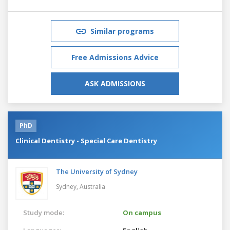
Similar programs
Free Admissions Advice
ASK ADMISSIONS
PhD
Clinical Dentistry - Special Care Dentistry
The University of Sydney
Sydney,
Australia
Study mode:
On campus