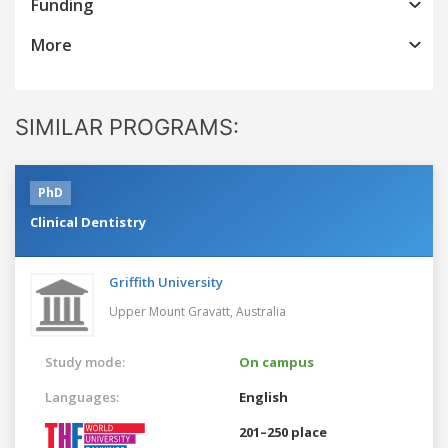
Funding
More
SIMILAR PROGRAMS:
PhD
Clinical Dentistry
Griffith University
Upper Mount Gravatt,
Australia
Study mode:
On campus
Languages:
English
201–250 place