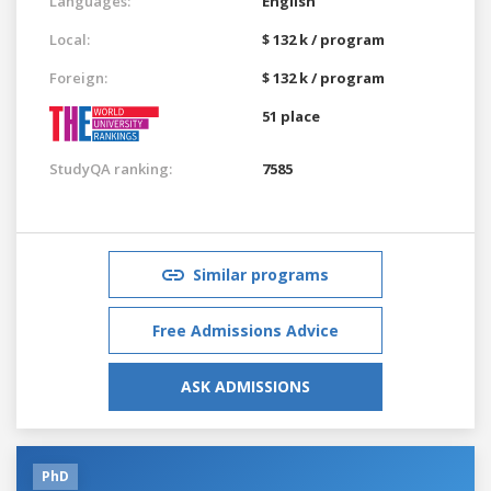
Languages:
English
Local:
$ 132 k / program
Foreign:
$ 132 k / program
51 place
StudyQA ranking:
7585
Similar programs
Free Admissions Advice
ASK ADMISSIONS
PhD