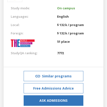
Study mode:
On campus
Languages:
English
Local:
$ 132 k / program
Foreign:
$ 132 k / program
51 place
StudyQA ranking:
7772
Similar programs
Free Admissions Advice
ASK ADMISSIONS