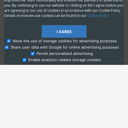
improves our sites' functionality and enables our partners to advertise to
you. By continuing to use our website or clicking on the I agree button you
are agreeing to our use of cookies in accordance with our Cookie Policy.
Details on how we use cookies can be found in our
Cookie Policy
I AGREE
Allow the use of storage cookies for advertising purposes
Share user data with Google for online advertising purposes
Ask Admissions
Permit personalized advertising
Enable analytics-related storage cookies