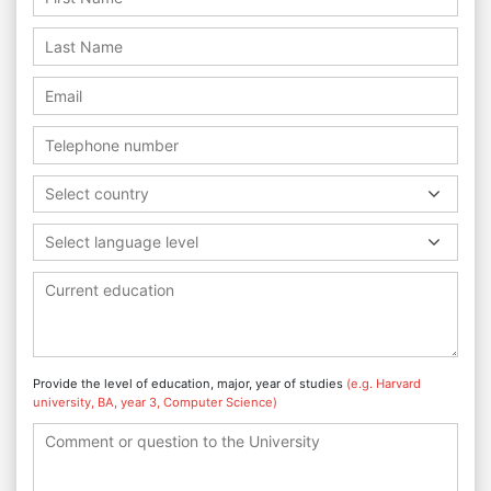
Select country
Select language level
Provide the level of education, major, year of studies
(e.g. Harvard
university, BA, year 3, Computer Science)