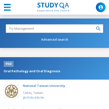
Advanced search
PhD
Oral Pathology and Oral Diagnosis
National Taiwan University
,
Taibei
Taiwan
gicd.ntu.edu.tw