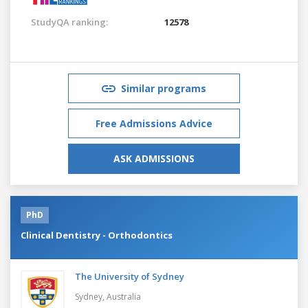
StudyQA ranking:
12578
Similar programs
Free Admissions Advice
ASK ADMISSIONS
PhD
Clinical Dentistry - Orthodontics
The University of Sydney
Sydney,
Australia