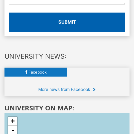
SUBMIT
UNIVERSITY NEWS:
Facebook
More news from Facebook
UNIVERSITY ON MAP:
+
-