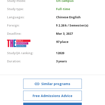
Study mode:
On campus
Study type:
Full-time
Languages:
Chinese
English
Foreign:
$ 2.26 k / Semester(s)
Deadline:
Mar 3, 2027
97 place
StudyQA ranking:
12020
Duration:
3 years
Similar programs
Free Admissions Advice