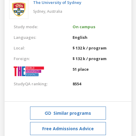
The University of Sydney
Sydney,
Australia
Study mode:
On campus
Languages:
English
Local:
$ 132 k / program
Foreign:
$ 132 k / program
51 place
StudyQA ranking:
8554
Similar programs
Free Admissions Advice