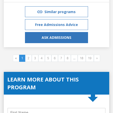
Similar programs
Free Admissions Advice
ASK ADMISSIONS
«
1
2
3
4
5
6
7
8
...
18
19
»
LEARN MORE ABOUT THIS
PROGRAM