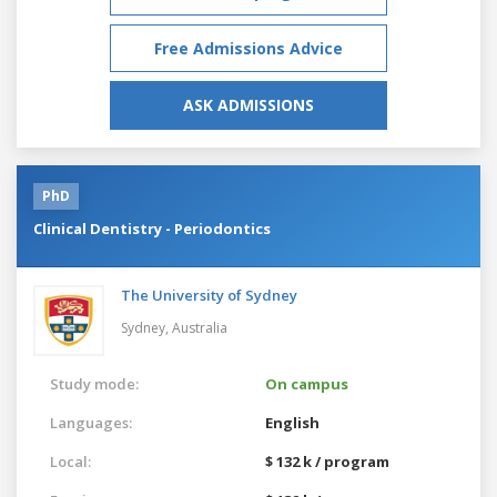
Free Admissions Advice
ASK ADMISSIONS
PhD
Clinical Dentistry - Periodontics
The University of Sydney
Sydney,
Australia
Study mode:
On campus
Languages:
English
Local:
$ 132 k / program