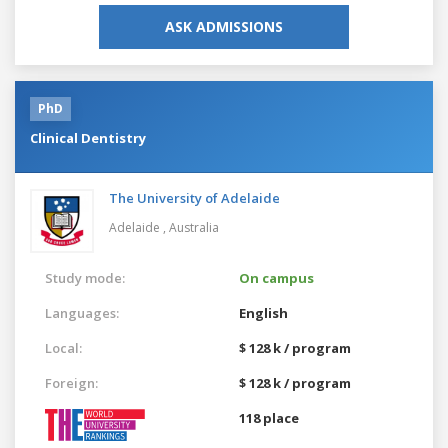
ASK ADMISSIONS
PhD
Clinical Dentistry
The University of Adelaide
Adelaide ,
Australia
Study mode:
On campus
Languages:
English
Local:
$ 128 k / program
Foreign:
$ 128 k / program
118 place