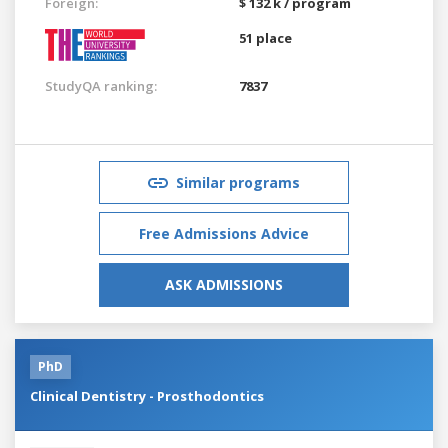
Foreign:
$ 132 k / program
51 place
StudyQA ranking:
7837
Similar programs
Free Admissions Advice
ASK ADMISSIONS
PhD
Clinical Dentistry - Prosthodontics