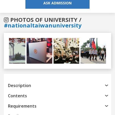
ASK ADMISSION
PHOTOS OF UNIVERSITY /
#nationaltaiwanuniversity
Previous
Next
Description
Contents
Requirements