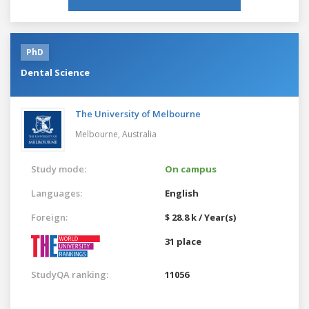
PhD
Dental Science
The University of Melbourne
Melbourne,
Australia
Study mode:
On campus
Languages:
English
Foreign:
$ 28.8 k / Year(s)
31 place
StudyQA ranking:
11056