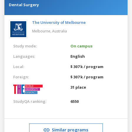
Dental Surgery
The University of Melbourne
Melbourne,
Australia
Study mode:
On campus
Languages:
English
Local:
$ 307 k / program
Foreign:
$ 307 k / program
31 place
StudyQA ranking:
6550
Similar programs