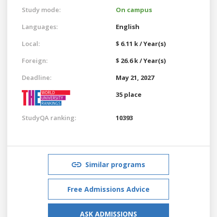
Study mode:
On campus
Languages:
English
Local:
$ 6.11 k / Year(s)
Foreign:
$ 26.6 k / Year(s)
Deadline:
May 21, 2027
35 place
StudyQA ranking:
10393
Similar programs
Free Admissions Advice
ASK ADMISSIONS