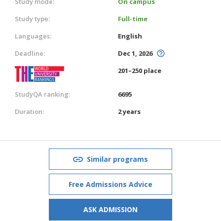
Study mode:
On campus
Study type:
Full-time
Languages:
English
Deadline:
Dec 1, 2026
201–250 place
StudyQA ranking:
6695
Duration:
2 years
Similar programs
Free Admissions Advice
ASK ADMISSION