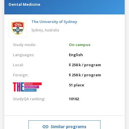
Dental Medicine
The University of Sydney
Sydney,
Australia
Study mode:
On campus
Languages:
English
Local:
$ 258 k / program
Foreign:
$ 258 k / program
51 place
StudyQA ranking:
10162
Similar programs