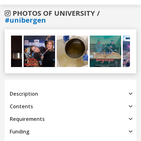
PHOTOS OF UNIVERSITY /
#unibergen
Previous
Next
Description
Contents
Requirements
Funding