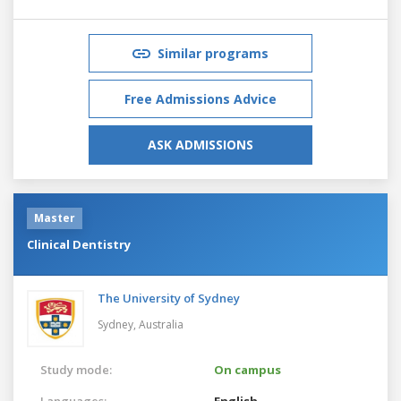
Similar programs
Free Admissions Advice
ASK ADMISSIONS
Master
Clinical Dentistry
The University of Sydney
Sydney,
Australia
Study mode:
On campus
Languages:
English