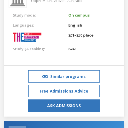
Upper Mount Gravatt,
Australia
Study mode:
On campus
Languages:
English
201–250 place
StudyQA ranking:
6743
Similar programs
Free Admissions Advice
ASK ADMISSIONS