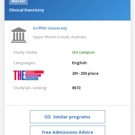
Master
Clinical Dentistry
Griffith University
Upper Mount Gravatt,
Australia
Study mode:
On campus
Languages:
English
201–250 place
StudyQA ranking:
8572
Similar programs
Free Admissions Advice