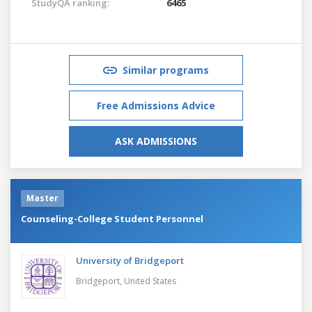
StudyQA ranking:
6465
Similar programs
Free Admissions Advice
ASK ADMISSIONS
Master
Counseling-College Student Personnel
University of Bridgeport
Bridgeport,
United States