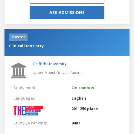
ASK ADMISSIONS
Master
Clinical Dentistry
Griffith University
Upper Mount Gravatt,
Australia
Study mode:
On campus
Languages:
English
201–250 place
StudyQA ranking:
9487