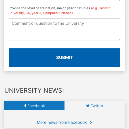
Provide the level of education, major, year of studies
(e.g. Harvard
university, BA, year 3, Computer Science)
SUBMIT
UNIVERSITY NEWS:
Facebook
Twitter
More news from Facebook