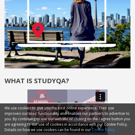
WHAT IS STUDYQA?
We use cookies to give you the best online experience. Their use
improves our sites' functionality and enables our partners to advertise to
you. By continuing to use our website or clicking on the I agree button you
are agreeing to our use of cookies in accordance with our Cookie Policy.
Details on how we use cookies can be found in our
Cookie Policy