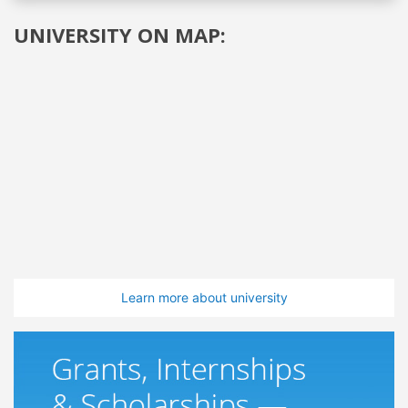
UNIVERSITY ON MAP:
Learn more about university