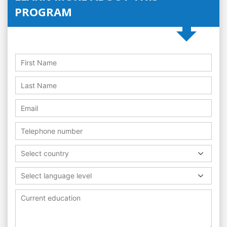
PROGRAM
Select country
Select language level