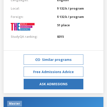
Local:
$ 132 k / program
Foreign:
$ 132 k / program
51 place
StudyQA ranking:
8315
Similar programs
Free Admissions Advice
ASK ADMISSIONS
Master