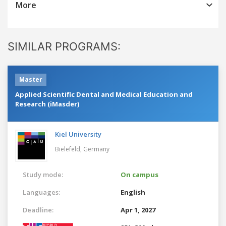
More
SIMILAR PROGRAMS:
Master
Applied Scientific Dental and Medical Education and
Research (iMasder)
Kiel University
Bielefeld,
Germany
Study mode:
On campus
Languages:
English
Deadline:
Apr 1, 2027