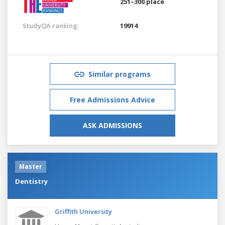
251–300 place
StudyQA ranking:
19914
Similar programs
Free Admissions Advice
ASK ADMISSIONS
Master
Dentistry
Griffith University