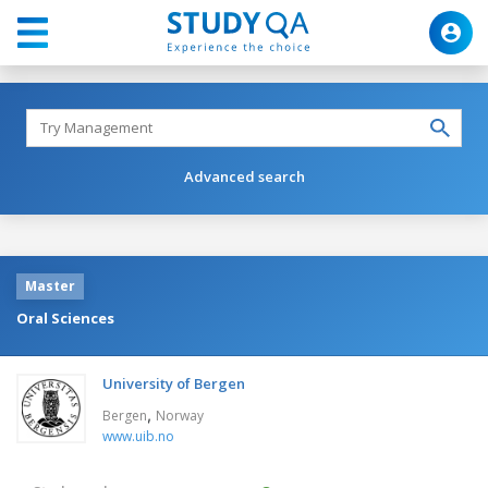
Advanced search
Master
Oral Sciences
University of Bergen
,
Bergen
Norway
www.uib.no