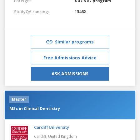
Foreign:
$ 47.8 k / program
StudyQA ranking:
13462
Similar programs
Free Admissions Advice
ASK ADMISSIONS
Master
MSc in Clinical Dentistry
Cardiff University
Cardiff,
United Kingdom