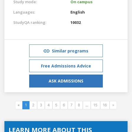
Study mode:
On campus
Languages:
English
StudyQA ranking:
10032
Similar programs
Free Admissions Advice
ASK ADMISSIONS
«
1
2
3
4
5
6
7
8
...
15
16
»
LEARN MORE ABOUT THIS