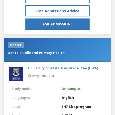
Free Admissions Advice
ASK ADMISSIONS
Master
Dental Public and Primary Health
University of Western Australia, The (UWA)
Crawley,
Australia
Study mode:
On campus
Languages:
English
Local:
$ 47.8 k / program