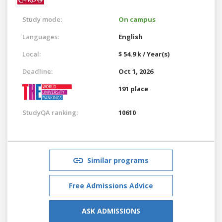
Study mode:
On campus
Languages:
English
Local:
$ 54.9 k / Year(s)
Deadline:
Oct 1, 2026
191 place
StudyQA ranking:
10610
Similar programs
Free Admissions Advice
ASK ADMISSIONS