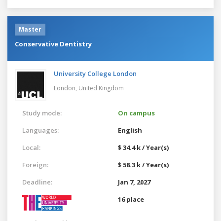
Master
Conservative Dentistry
University College London
London,
United Kingdom
Study mode:
On campus
Languages:
English
Local:
$ 34.4 k / Year(s)
Foreign:
$ 58.3 k / Year(s)
Deadline:
Jan 7, 2027
16 place