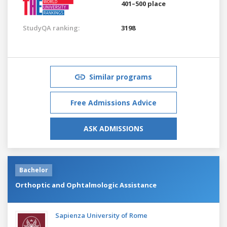
401–500 place
StudyQA ranking:
3198
Similar programs
Free Admissions Advice
ASK ADMISSIONS
Bachelor
Orthoptic and Ophtalmologic Assistance
Sapienza University of Rome