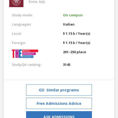
Rome,
Italy
Study mode:
On campus
Languages:
Italian
Local:
$ 1.15 k / Year(s)
Foreign:
$ 1.15 k / Year(s)
201–250 place
StudyQA ranking:
3145
Similar programs
Free Admissions Advice
ASK ADMISSIONS