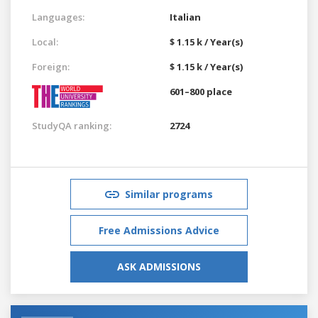
Languages:
Italian
Local:
$ 1.15 k / Year(s)
Foreign:
$ 1.15 k / Year(s)
601–800 place
StudyQA ranking:
2724
Similar programs
Free Admissions Advice
ASK ADMISSIONS