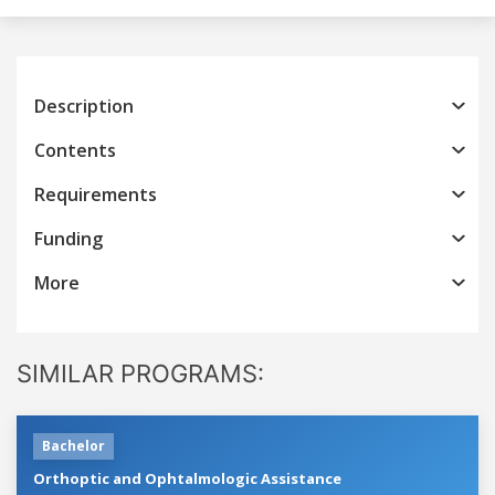
Description
Contents
Requirements
Funding
More
SIMILAR PROGRAMS:
Bachelor
Orthoptic and Ophtalmologic Assistance