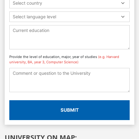
Select country
Select language level
Provide the level of education, major, year of studies
(e.g. Harvard
university, BA, year 3, Computer Science)
SUBMIT
UNIVERSITY ON MAP: