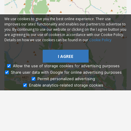
We use cookies to give you the best online experience. Their use
improves our sites' functionality and enables our partners to advertise to
you. By continuing to use our website or clicking on the I agree button you
are agreeing to our use of cookies in accordance with our Cookie Policy.
Details on how we use cookies can be found in our
Cookie Policy
I AGREE
Allow the use of storage cookies for advertising purposes
Share user data with Google for online advertising purposes
Ask Admissions
Permit personalized advertising
Enable analytics-related storage cookies