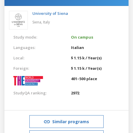
University of Siena
Siena,
Italy
Study mode:
On campus
Languages:
Italian
Local:
$ 1.15 k / Year(s)
Foreign:
$ 1.15 k / Year(s)
401–500 place
StudyQA ranking:
2972
Similar programs