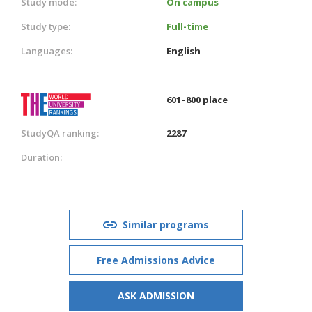
Study mode:
On campus
Study type:
Full-time
Languages:
English
601–800 place
StudyQA ranking:
2287
Duration:
Similar programs
Free Admissions Advice
ASK ADMISSION