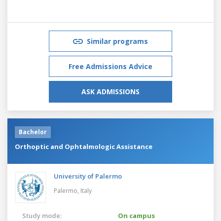
Similar programs
Free Admissions Advice
ASK ADMISSIONS
Bachelor
Orthoptic and Ophtalmologic Assistance
University of Palermo
Palermo,
Italy
Study mode:
On campus