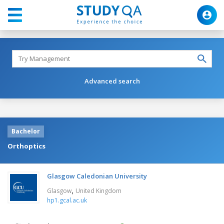
Advanced search
Bachelor
Orthoptics
Glasgow Caledonian University
,
Glasgow
United Kingdom
hp1.gcal.ac.uk