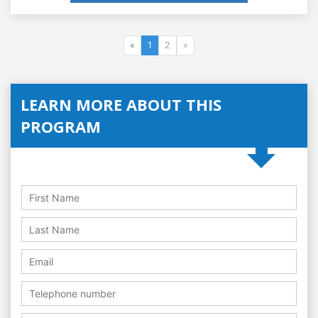
«
1
2
»
LEARN MORE ABOUT THIS
PROGRAM