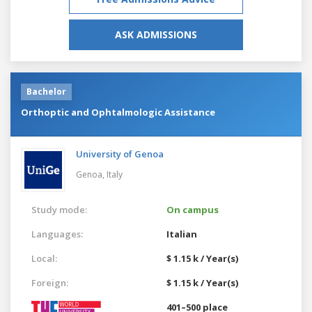
ASK ADMISSIONS
Bachelor
Orthoptic and Ophtalmologic Assistance
University of Genoa
Genoa,
Italy
Study mode:
On campus
Languages:
Italian
Local:
$ 1.15 k / Year(s)
Foreign:
$ 1.15 k / Year(s)
401–500 place