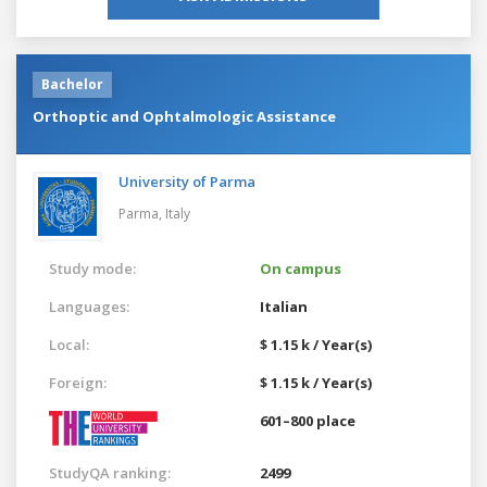
Bachelor
Orthoptic and Ophtalmologic Assistance
University of Parma
Parma,
Italy
Study mode:
On campus
Languages:
Italian
Local:
$ 1.15 k / Year(s)
Foreign:
$ 1.15 k / Year(s)
601–800 place
StudyQA ranking:
2499