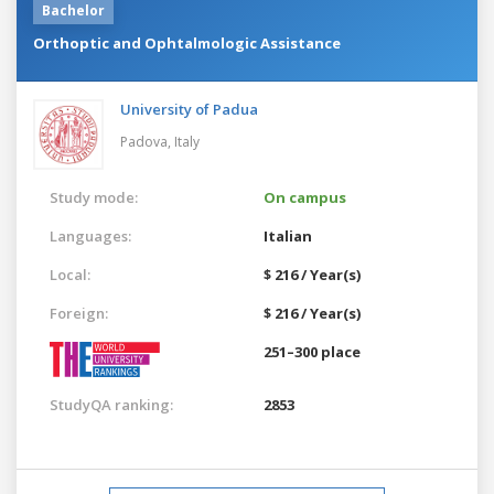
Bachelor
Orthoptic and Ophtalmologic Assistance
University of Padua
Padova,
Italy
Study mode:
On campus
Languages:
Italian
Local:
$ 216 / Year(s)
Foreign:
$ 216 / Year(s)
251–300 place
StudyQA ranking:
2853