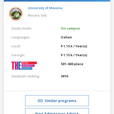
University of Messina
Messina,
Italy
Study mode:
On campus
Languages:
Italian
Local:
$ 1.15 k / Year(s)
Foreign:
$ 1.15 k / Year(s)
501–600 place
StudyQA ranking:
3016
Similar programs
Free Admissions Advice