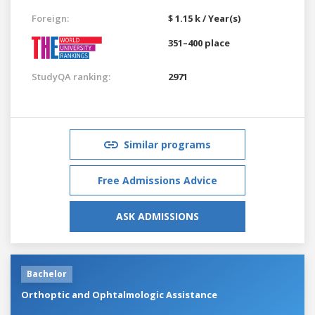
Foreign:
$ 1.15 k / Year(s)
351–400 place
StudyQA ranking:
2971
Similar programs
Free Admissions Advice
ASK ADMISSIONS
Bachelor
Orthoptic and Ophtalmologic Assistance