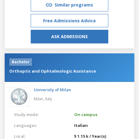
Similar programs
Free Admissions Advice
ASK ADMISSIONS
Bachelor
Orthoptic and Ophtalmologic Assistance
University of Milan
Milan,
Italy
Study mode:
On campus
Languages:
Italian
Local:
$ 1.15 k / Year(s)