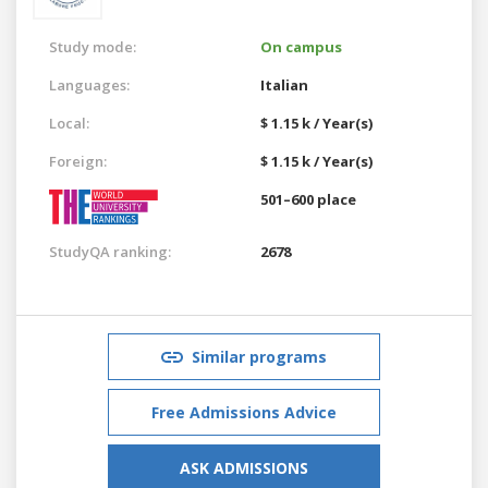
Study mode:
On campus
Languages:
Italian
Local:
$ 1.15 k / Year(s)
Foreign:
$ 1.15 k / Year(s)
501–600 place
StudyQA ranking:
2678
Similar programs
Free Admissions Advice
ASK ADMISSIONS