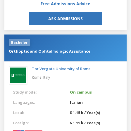
Free Admissions Advice
ASK ADMISSIONS
Bachelor
Orthoptic and Ophtalmologic Assistance
Tor Vergata University of Rome
Rome,
Italy
Study mode:
On campus
Languages:
Italian
Local:
$ 1.15 k / Year(s)
Foreign:
$ 1.15 k / Year(s)