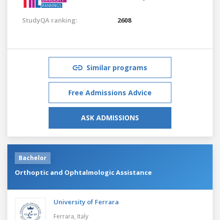
StudyQA ranking:
2608
Similar programs
Free Admissions Advice
ASK ADMISSIONS
Bachelor
Orthoptic and Ophtalmologic Assistance
University of Ferrara
Ferrara,
Italy