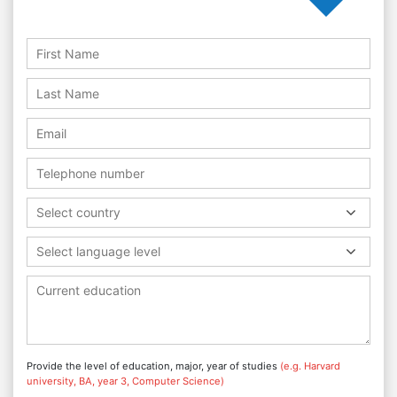
Select country
Select language level
Provide the level of education, major, year of studies
(e.g. Harvard
university, BA, year 3, Computer Science)