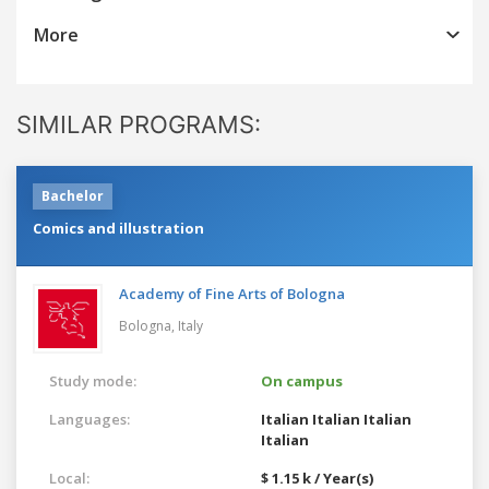
More
SIMILAR PROGRAMS:
Bachelor
Comics and illustration
Academy of Fine Arts of Bologna
Bologna,
Italy
Study mode:
On campus
Languages:
Italian
Italian
Italian
Italian
Local:
$ 1.15 k / Year(s)