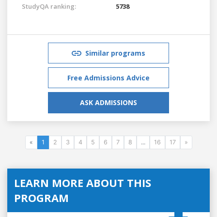
StudyQA ranking:
5738
Similar programs
Free Admissions Advice
ASK ADMISSIONS
«
1
2
3
4
5
6
7
8
...
16
17
»
LEARN MORE ABOUT THIS
PROGRAM