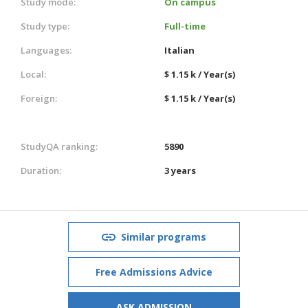
Study mode:
On campus
Study type:
Full-time
Languages:
Italian
Local:
$ 1.15 k / Year(s)
Foreign:
$ 1.15 k / Year(s)
StudyQA ranking:
5890
Duration:
3 years
Similar programs
Free Admissions Advice
ASK ADMISSION