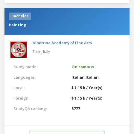
Bachelor
Painting
Albertina Academy of Fine Arts
Turin,
Italy
Study mode:
On campus
Languages:
Italian
Italian
Local:
$ 1.15 k / Year(s)
Foreign:
$ 1.15 k / Year(s)
StudyQA ranking:
5777