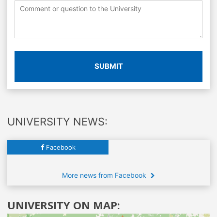
SUBMIT
UNIVERSITY NEWS:
Facebook
More news from Facebook
UNIVERSITY ON MAP: