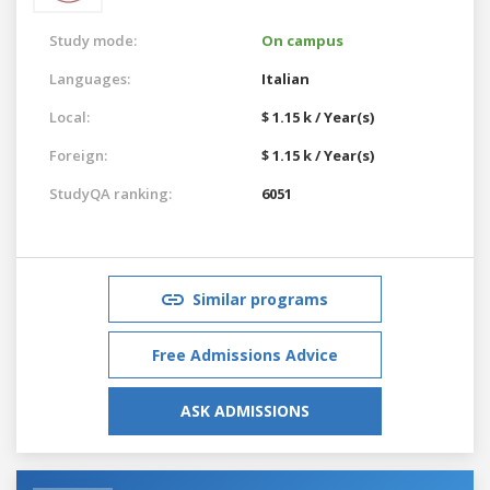
Study mode:
On campus
Languages:
Italian
Local:
$ 1.15 k / Year(s)
Foreign:
$ 1.15 k / Year(s)
StudyQA ranking:
6051
Similar programs
Free Admissions Advice
ASK ADMISSIONS