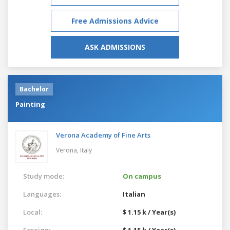
Free Admissions Advice
ASK ADMISSIONS
Bachelor
Painting
Verona Academy of Fine Arts
Verona,
Italy
Study mode:
On campus
Languages:
Italian
Local:
$ 1.15 k / Year(s)
Foreign:
$ 1.15 k / Year(s)