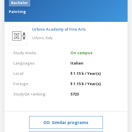
Bachelor
Painting
Urbino Academy of Fine Arts
Urbino,
Italy
Study mode:
On campus
Languages:
Italian
Local:
$ 1.15 k / Year(s)
Foreign:
$ 1.15 k / Year(s)
StudyQA ranking:
5723
Similar programs