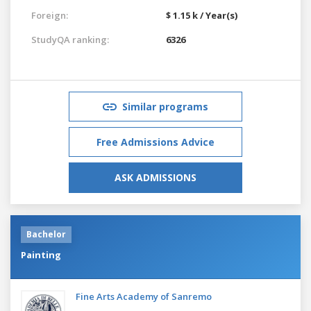
Foreign:
$ 1.15 k / Year(s)
StudyQA ranking:
6326
Similar programs
Free Admissions Advice
ASK ADMISSIONS
Bachelor
Painting
Fine Arts Academy of Sanremo