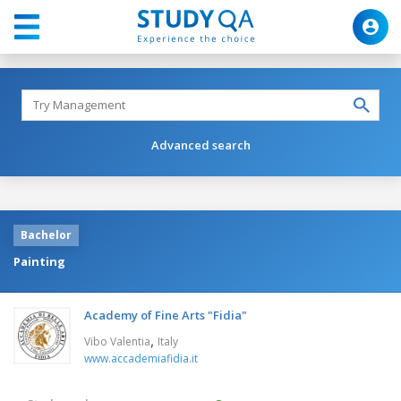
Advanced search
Bachelor
Painting
Academy of Fine Arts "Fidia"
,
Vibo Valentia
Italy
www.accademiafidia.it