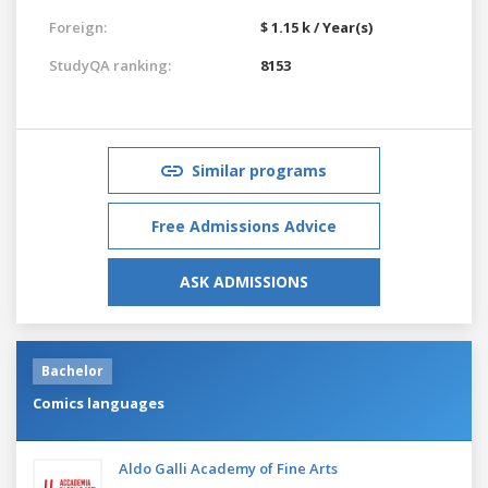
Foreign:
$ 1.15 k / Year(s)
StudyQA ranking:
8153
Similar programs
Free Admissions Advice
ASK ADMISSIONS
Bachelor
Comics languages
Aldo Galli Academy of Fine Arts