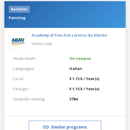
Bachelor
Painting
Academy of Fine Arts Lorenzo da Viterbo
Viterbo,
Italy
Study mode:
On campus
Languages:
Italian
Local:
$ 1.15 k / Year(s)
Foreign:
$ 1.15 k / Year(s)
StudyQA ranking:
5784
Similar programs