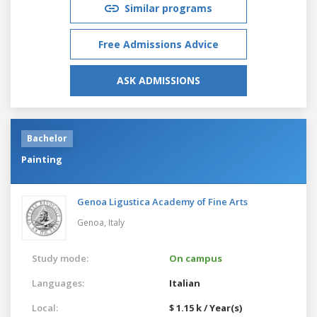
Similar programs
Free Admissions Advice
ASK ADMISSIONS
Bachelor
Painting
Genoa Ligustica Academy of Fine Arts
Genoa,
Italy
Study mode:
On campus
Languages:
Italian
Local:
$ 1.15 k / Year(s)