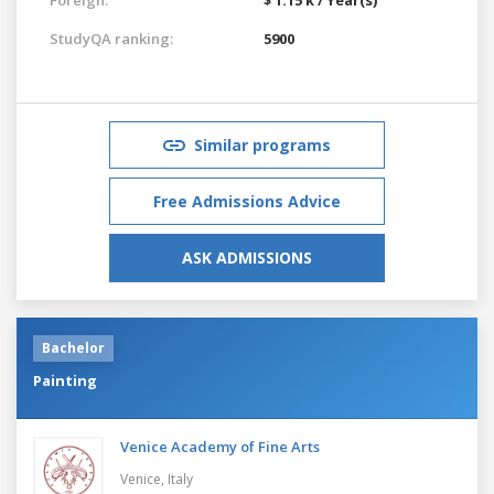
StudyQA ranking:
5900
Similar programs
Free Admissions Advice
ASK ADMISSIONS
Bachelor
Painting
Venice Academy of Fine Arts
Venice,
Italy