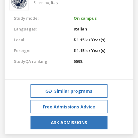
Sanremo,
Italy
Study mode:
On campus
Languages:
Italian
Local:
$ 1.15 k / Year(s)
Foreign:
$ 1.15 k / Year(s)
StudyQA ranking:
5598
Similar programs
Free Admissions Advice
ASK ADMISSIONS