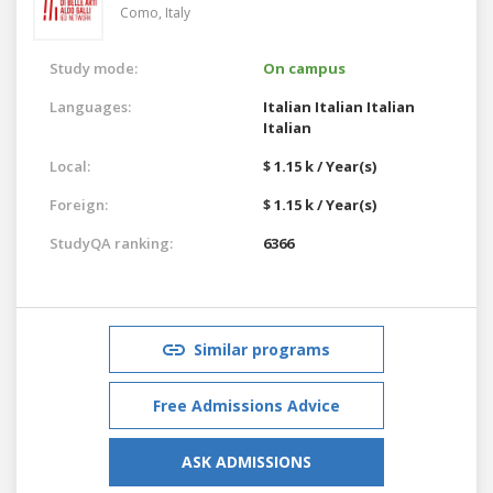
Como,
Italy
Study mode:
On campus
Languages:
Italian
Italian
Italian
Italian
Local:
$ 1.15 k / Year(s)
Foreign:
$ 1.15 k / Year(s)
StudyQA ranking:
6366
Similar programs
Free Admissions Advice
ASK ADMISSIONS