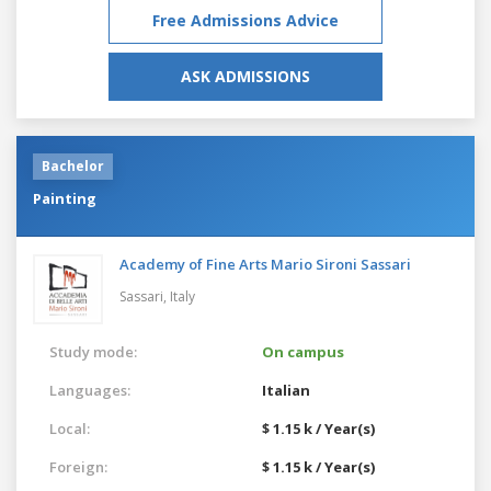
Free Admissions Advice
ASK ADMISSIONS
Bachelor
Painting
Academy of Fine Arts Mario Sironi Sassari
Sassari,
Italy
Study mode:
On campus
Languages:
Italian
Local:
$ 1.15 k / Year(s)
Foreign:
$ 1.15 k / Year(s)