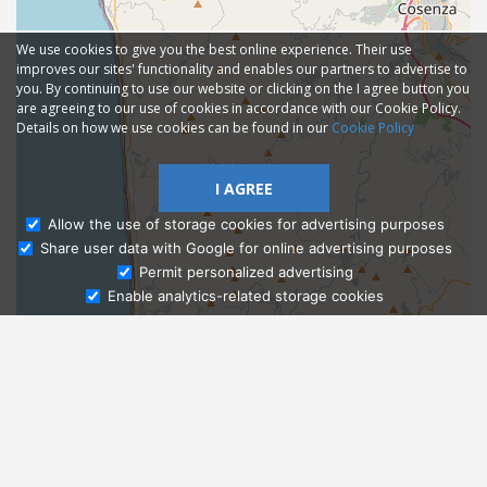
We use cookies to give you the best online experience. Their use
improves our sites' functionality and enables our partners to advertise to
you. By continuing to use our website or clicking on the I agree button you
are agreeing to our use of cookies in accordance with our Cookie Policy.
Details on how we use cookies can be found in our
Cookie Policy
I AGREE
Allow the use of storage cookies for advertising purposes
Share user data with Google for online advertising purposes
Ask Admissions
Permit personalized advertising
Enable analytics-related storage cookies