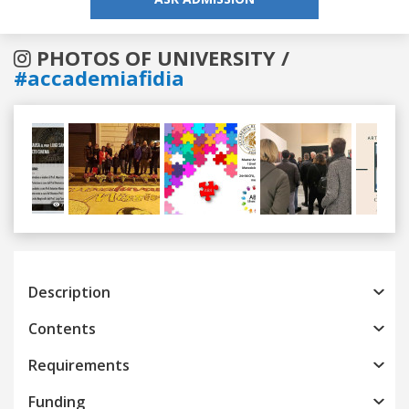
PHOTOS OF UNIVERSITY /
#accademiafidia
Previous
Next
Description
Contents
Requirements
Funding