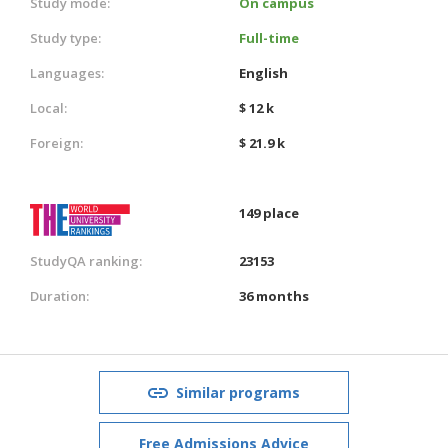
Study mode:
On campus
Study type:
Full-time
Languages:
English
Local:
$ 12 k
Foreign:
$ 21.9 k
149 place
StudyQA ranking:
23153
Duration:
36 months
Similar programs
Free Admissions Advice