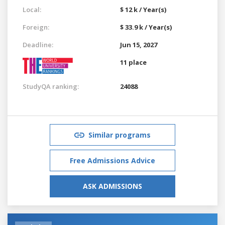
Local:
$ 12 k / Year(s)
Foreign:
$ 33.9 k / Year(s)
Deadline:
Jun 15, 2027
11 place
StudyQA ranking:
24088
Similar programs
Free Admissions Advice
ASK ADMISSIONS