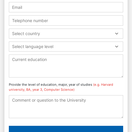
Select country
Select language level
Provide the level of education, major, year of studies
(e.g. Harvard
university, BA, year 3, Computer Science)