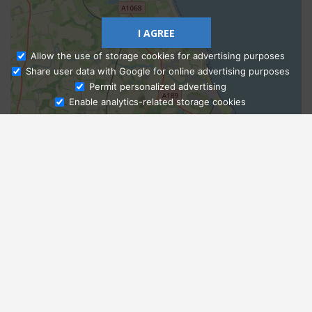
I AGREE
Allow the use of storage cookies for advertising purposes
Share user data with Google for online advertising purposes
Ask Admissions
Permit personalized advertising
Enable analytics-related storage cookies