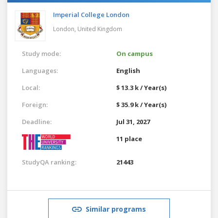
Imperial College London
London,
United Kingdom
Study mode:
On campus
Languages:
English
Local:
$ 13.3 k / Year(s)
Foreign:
$ 35.9 k / Year(s)
Deadline:
Jul 31, 2027
11 place
StudyQA ranking:
21443
Similar programs