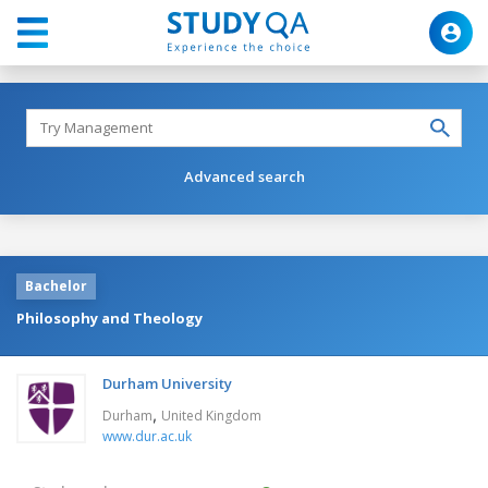
Advanced search
Bachelor
Philosophy and Theology
Durham University
,
Durham
United Kingdom
www.dur.ac.uk