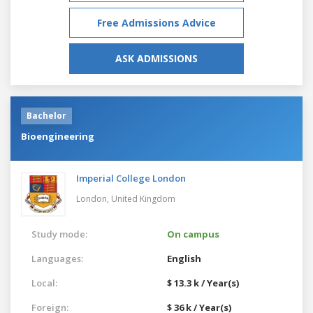
Free Admissions Advice
ASK ADMISSIONS
Bachelor
Bioengineering
Imperial College London
London,
United Kingdom
Study mode:
On campus
Languages:
English
Local:
$ 13.3 k / Year(s)
Foreign:
$ 36 k / Year(s)