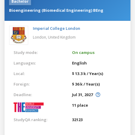
Bachelor
Bioengineering (Biomedical Engineering) BEng
Imperial College London
London,
United Kingdom
Study mode:
On campus
Languages:
English
Local:
$ 13.3 k / Year(s)
Foreign:
$ 36 k / Year(s)
Deadline:
Jul 31, 2027
11 place
StudyQA ranking:
32123