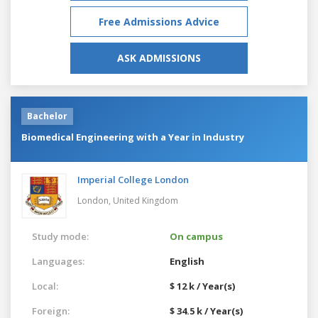
Free Admissions Advice
ASK ADMISSIONS
Bachelor
Biomedical Engineering with a Year in Industry
Imperial College London
London,
United Kingdom
Study mode:
On campus
Languages:
English
Local:
$ 12 k / Year(s)
Foreign:
$ 34.5 k / Year(s)