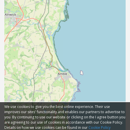
We use cookies to give you the best online experience. Their use
improves our sites' functionality and enables our partners to advertise to
you. By continuing to use our website or clicking on the I agree button you
are agreeing to our use of cookies in accordance with our Cookie Policy.
Details on how we use cookies can be found in our
Cookie Policy