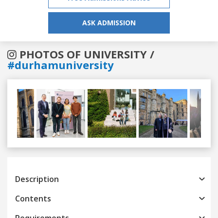
ASK ADMISSION
PHOTOS OF UNIVERSITY /
#durhamuniversity
Previous
Next
Description
Contents
Requirements