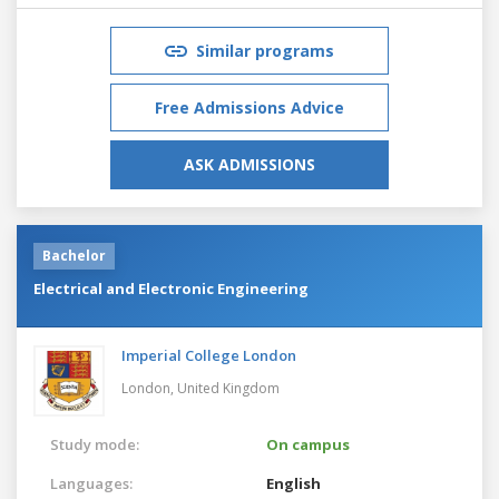
Similar programs
Free Admissions Advice
ASK ADMISSIONS
Bachelor
Electrical and Electronic Engineering
Imperial College London
London,
United Kingdom
Study mode:
On campus
Languages:
English