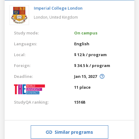
Imperial College London
London,
United Kingdom
Study mode:
On campus
Languages:
English
Local:
$ 12 k / program
Foreign:
$ 34.5 k / program
Deadline:
Jan 15, 2027
11 place
StudyQA ranking:
15168
Similar programs