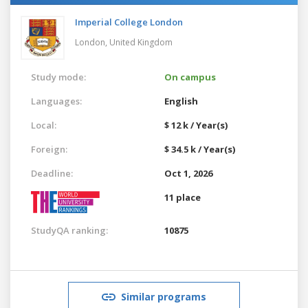
Imperial College London
London,
United Kingdom
Study mode:
On campus
Languages:
English
Local:
$ 12 k / Year(s)
Foreign:
$ 34.5 k / Year(s)
Deadline:
Oct 1, 2026
11 place
StudyQA ranking:
10875
Similar programs