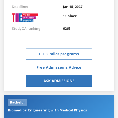
Deadline:
Jan 15, 2027
11 place
StudyQA ranking:
9265
Similar programs
Free Admissions Advice
ASK ADMISSIONS
Bachelor
Biomedical Engineering with Medical Physics