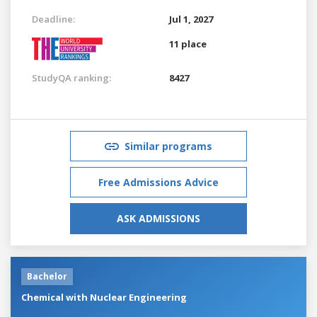
Deadline:
Jul 1, 2027
11 place
StudyQA ranking:
8427
Similar programs
Free Admissions Advice
ASK ADMISSIONS
Bachelor
Chemical with Nuclear Engineering