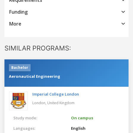
Funding
More
SIMILAR PROGRAMS:
Bachelor
Aeronautical Engineering
Imperial College London
London,
United Kingdom
Study mode:
On campus
Languages:
English