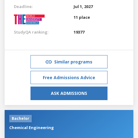
Deadline:
Jul 1, 2027
11 place
StudyQA ranking:
19377
Similar programs
Free Admissions Advice
ASK ADMISSIONS
Bachelor
Chemical Engineering