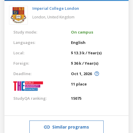
Imperial College London
London,
United Kingdom
Study mode:
On campus
Languages:
English
Local:
$ 13.3 k / Year(s)
Foreign:
$ 36 k / Year(s)
Deadline:
Oct 1, 2026
11 place
StudyQA ranking:
15075
Similar programs