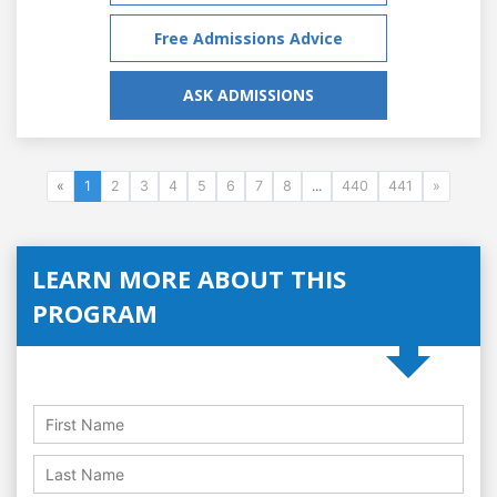
Free Admissions Advice
ASK ADMISSIONS
«
1
2
3
4
5
6
7
8
...
440
441
»
LEARN MORE ABOUT THIS
PROGRAM