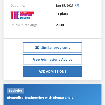
Deadline:
Jan 15, 2027
11 place
StudyQA ranking:
25601
Similar programs
Free Admissions Advice
ASK ADMISSIONS
Bachelor
Biomedical Engineering with Biomaterials