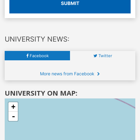
SUBMIT
UNIVERSITY NEWS:
Facebook
Twitter
More news from Facebook
UNIVERSITY ON MAP:
+
-