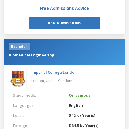
Free Admissions Advice
ASK ADMISSIONS
Bachelor
Biomedical Engineering
Imperial College London
London,
United Kingdom
Study mode:
On campus
Languages:
English
Local:
$ 12 k / Year(s)
Foreign:
$ 34.5 k / Year(s)