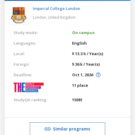
Imperial College London
London,
United Kingdom
Study mode:
On campus
Languages:
English
Local:
$ 13.3 k / Year(s)
Foreign:
$ 36 k / Year(s)
Deadline:
Oct 1, 2026
11 place
StudyQA ranking:
15081
Similar programs