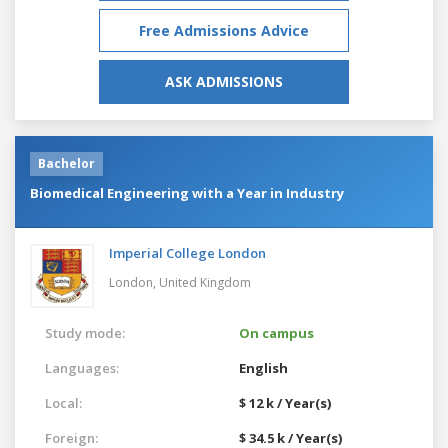
Free Admissions Advice
ASK ADMISSIONS
Bachelor
Biomedical Engineering with a Year in Industry
Imperial College London
London,
United Kingdom
Study mode:
On campus
Languages:
English
Local:
$ 12 k / Year(s)
Foreign:
$ 34.5 k / Year(s)