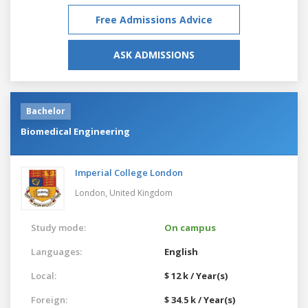
Free Admissions Advice
ASK ADMISSIONS
Bachelor
Biomedical Engineering
Imperial College London
London,
United Kingdom
Study mode:
On campus
Languages:
English
Local:
$ 12 k / Year(s)
Foreign:
$ 34.5 k / Year(s)