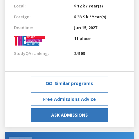
Local:
$ 12 k / Year(s)
Foreign:
$ 33.9 k / Year(s)
Deadline:
Jun 15, 2027
11 place
StudyQA ranking:
24103
Similar programs
Free Admissions Advice
ASK ADMISSIONS