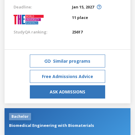
Deadline:
Jan 15, 2027
11 place
StudyQA ranking:
25617
Similar programs
Free Admissions Advice
ASK ADMISSIONS
Bachelor
Biomedical Engineering with Biomaterials