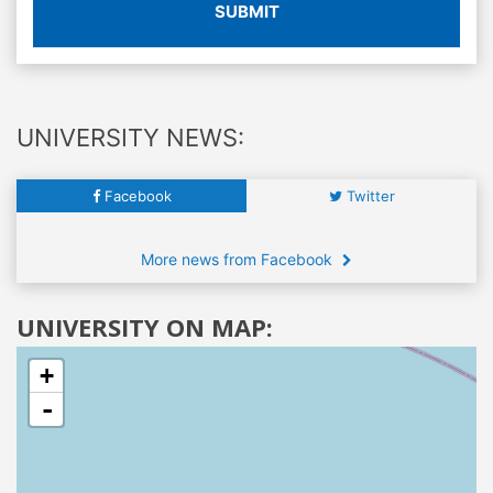
SUBMIT
UNIVERSITY NEWS:
Facebook
Twitter
More news from Facebook
UNIVERSITY ON MAP:
+
-