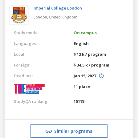
Imperial College London
London,
United Kingdom
Study mode:
On campus
Languages:
English
Local:
$ 12 k / program
Foreign:
$ 34.5 k / program
Deadline:
Jan 15, 2027
11 place
StudyQA ranking:
15175
Similar programs