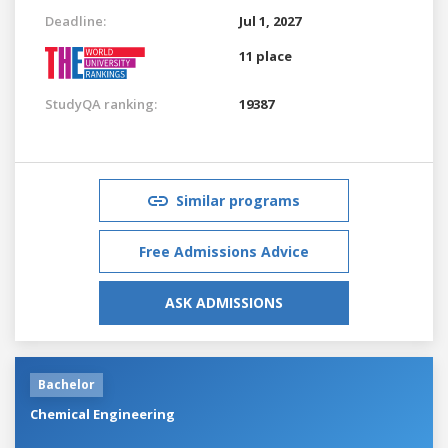
Deadline:
Jul 1, 2027
11 place
StudyQA ranking:
19387
Similar programs
Free Admissions Advice
ASK ADMISSIONS
Bachelor
Chemical Engineering