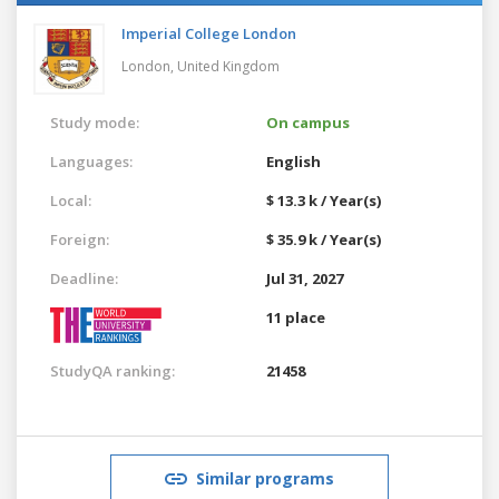
Imperial College London
London,
United Kingdom
Study mode:
On campus
Languages:
English
Local:
$ 13.3 k / Year(s)
Foreign:
$ 35.9 k / Year(s)
Deadline:
Jul 31, 2027
11 place
StudyQA ranking:
21458
Similar programs