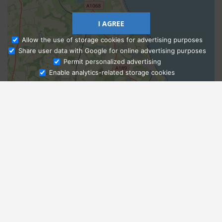
I AGREE
Allow the use of storage cookies for advertising purposes
Share user data with Google for online advertising purposes
Ask Admissions
Permit personalized advertising
Enable analytics-related storage cookies