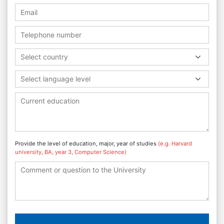
Select country
Select language level
Provide the level of education, major, year of studies
(e.g. Harvard
university, BA, year 3, Computer Science)