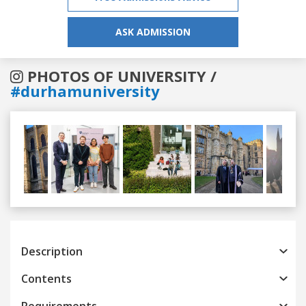
ASK ADMISSION
PHOTOS OF UNIVERSITY /
#durhamuniversity
Previous
Next
Description
Contents
Requirements