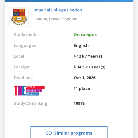
Imperial College London
London,
United Kingdom
Study mode:
On campus
Languages:
English
Local:
$ 12 k / Year(s)
Foreign:
$ 34.5 k / Year(s)
Deadline:
Oct 1, 2026
11 place
StudyQA ranking:
10878
Similar programs