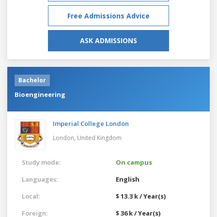
Free Admissions Advice
ASK ADMISSIONS
Bachelor
Bioengineering
Imperial College London
London,
United Kingdom
Study mode:
On campus
Languages:
English
Local:
$ 13.3 k / Year(s)
Foreign:
$ 36 k / Year(s)