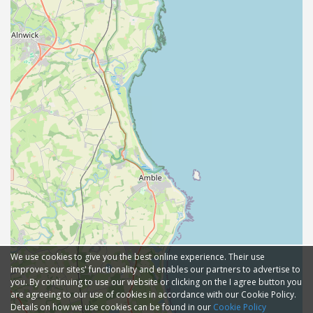
We use cookies to give you the best online experience. Their use
improves our sites' functionality and enables our partners to advertise to
you. By continuing to use our website or clicking on the I agree button you
are agreeing to our use of cookies in accordance with our Cookie Policy.
Details on how we use cookies can be found in our
Cookie Policy