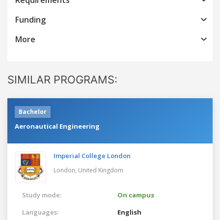
Funding
More
SIMILAR PROGRAMS:
Bachelor
Aeronautical Engineering
Imperial College London
London,
United Kingdom
Study mode:
On campus
Languages:
English