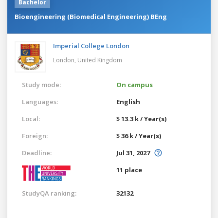
Bachelor
Bioengineering (Biomedical Engineering) BEng
Imperial College London
London,
United Kingdom
Study mode:
On campus
Languages:
English
Local:
$ 13.3 k / Year(s)
Foreign:
$ 36 k / Year(s)
Deadline:
Jul 31, 2027
11 place
StudyQA ranking:
32132