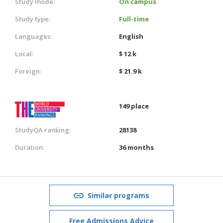
Study mode:
On campus
Study type:
Full-time
Languages:
English
Local:
$ 12 k
Foreign:
$ 21.9 k
149 place
StudyQA ranking:
28138
Duration:
36 months
Similar programs
Free Admissions Advice