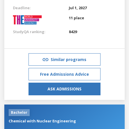
Deadline:
Jul 1, 2027
11 place
StudyQA ranking:
8429
Similar programs
Free Admissions Advice
ASK ADMISSIONS
Bachelor
Chemical with Nuclear Engineering