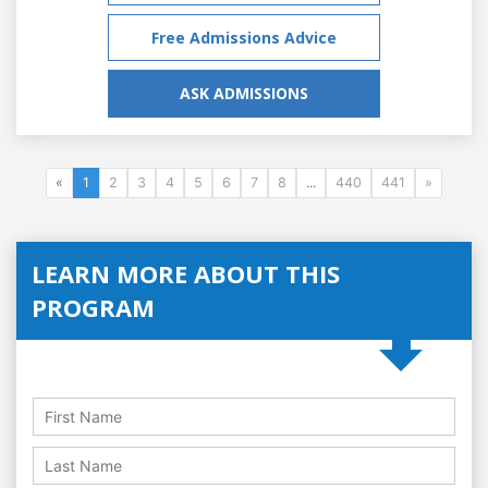
Free Admissions Advice
ASK ADMISSIONS
«
1
2
3
4
5
6
7
8
...
440
441
»
LEARN MORE ABOUT THIS
PROGRAM