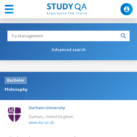
Advanced search
Bachelor
Philosophy
Durham University
,
Durham
United Kingdom
www.dur.ac.uk