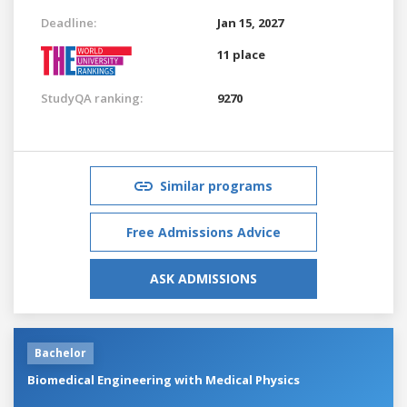
Deadline:
Jan 15, 2027
11 place
StudyQA ranking:
9270
Similar programs
Free Admissions Advice
ASK ADMISSIONS
Bachelor
Biomedical Engineering with Medical Physics