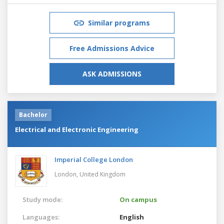
Similar programs
Free Admissions Advice
ASK ADMISSIONS
Bachelor
Electrical and Electronic Engineering
Imperial College London
London,
United Kingdom
Study mode:
On campus
Languages:
English