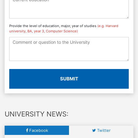
Provide the level of education, major, year of studies
(e.g. Harvard
university, BA, year 3, Computer Science)
SUBMIT
UNIVERSITY NEWS:
Facebook
Twitter