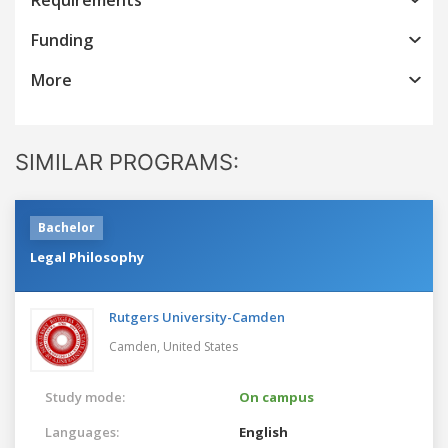
Funding
More
SIMILAR PROGRAMS:
Bachelor
Legal Philosophy
Rutgers University-Camden
Camden,
United States
Study mode:
On campus
Languages:
English