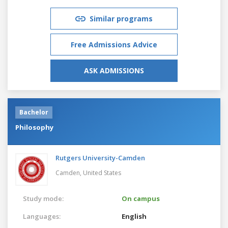
Similar programs
Free Admissions Advice
ASK ADMISSIONS
Bachelor
Philosophy
Rutgers University-Camden
Camden,
United States
Study mode:
On campus
Languages:
English