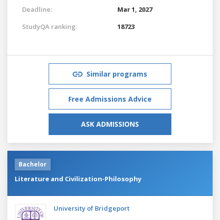
Deadline:
Mar 1, 2027
StudyQA ranking:
18723
Similar programs
Free Admissions Advice
ASK ADMISSIONS
Bachelor
Literature and Civilization-Philosophy
University of Bridgeport