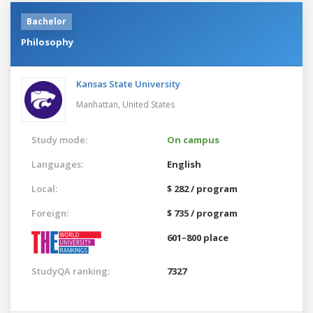
Bachelor
Philosophy
Kansas State University
Manhattan,
United States
Study mode:
On campus
Languages:
English
Local:
$ 282 / program
Foreign:
$ 735 / program
601–800 place
StudyQA ranking:
7327