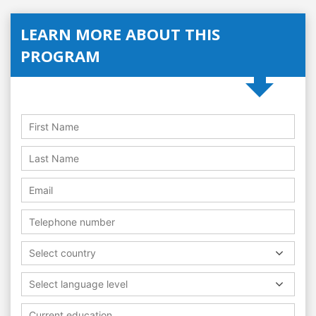
LEARN MORE ABOUT THIS
PROGRAM
Select country
Select language level