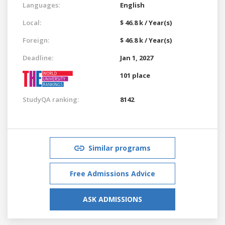
Languages:
English
Local:
$ 46.8 k / Year(s)
Foreign:
$ 46.8 k / Year(s)
Deadline:
Jan 1, 2027
101 place
StudyQA ranking:
8142
Similar programs
Free Admissions Advice
ASK ADMISSIONS