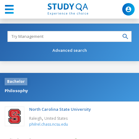
Advanced search
Bachelor
Philosophy
North Carolina State University
,
Raleigh
United States
philrel.chass.ncsu.edu