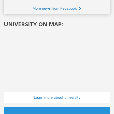
More news from Facebook
UNIVERSITY ON MAP:
Learn more about university