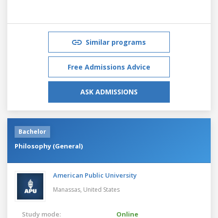
Similar programs
Free Admissions Advice
ASK ADMISSIONS
Bachelor
Philosophy (General)
American Public University
Manassas,
United States
Study mode:
Online