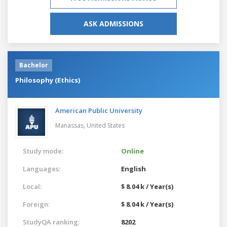
ASK ADMISSIONS
Bachelor
Philosophy (Ethics)
American Public University
Manassas,
United States
Study mode:
Online
Languages:
English
Local:
$ 8.04 k / Year(s)
Foreign:
$ 8.04 k / Year(s)
StudyQA ranking:
8202