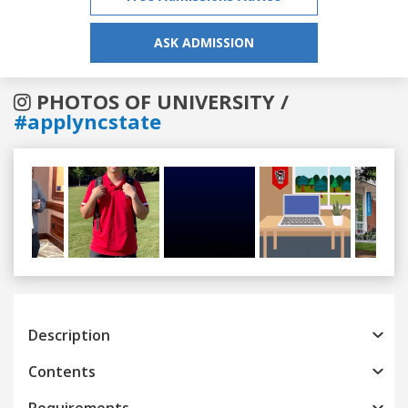
ASK ADMISSION
PHOTOS OF UNIVERSITY /
#applyncstate
Previous
Next
Description
Contents
Requirements