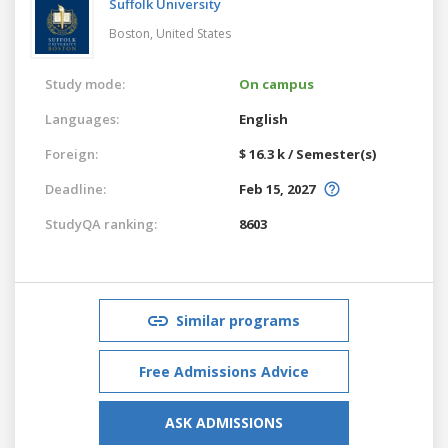
Suffolk University
Boston,
United States
Study mode:
On campus
Languages:
English
Foreign:
$ 16.3 k / Semester(s)
Deadline:
Feb 15, 2027
StudyQA ranking:
8603
Similar programs
Free Admissions Advice
ASK ADMISSIONS