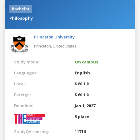
Bachelor
Philosophy
Princeton University
Princeton,
United States
Study mode:
On campus
Languages:
English
Local:
$ 60.1 k
Foreign:
$ 60.1 k
Deadline:
Jan 1, 2027
9 place
StudyQA ranking:
11716