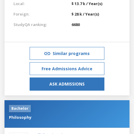
Local:
$ 13.7 k / Year(s)
Foreign:
$ 28 k / Year(s)
StudyQA ranking:
6680
Similar programs
Free Admissions Advice
ASK ADMISSIONS
Bachelor
Philosophy