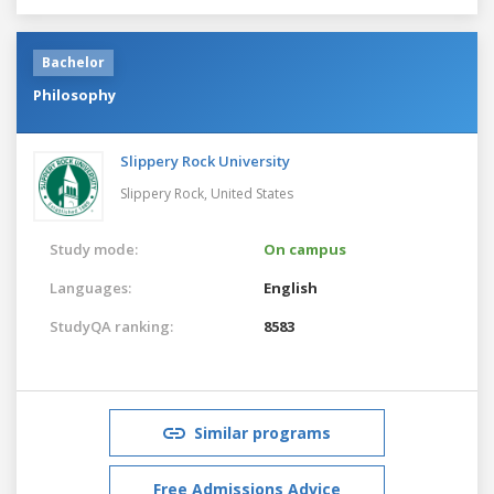
Bachelor
Philosophy
Slippery Rock University
Slippery Rock,
United States
Study mode:
On campus
Languages:
English
StudyQA ranking:
8583
Similar programs
Free Admissions Advice