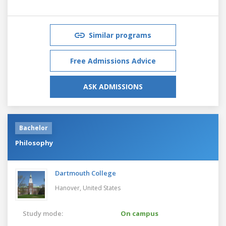
Similar programs
Free Admissions Advice
ASK ADMISSIONS
Bachelor
Philosophy
Dartmouth College
Hanover,
United States
Study mode:
On campus