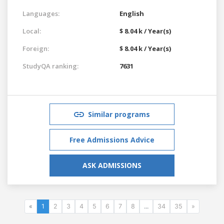
Languages:
English
Local:
$ 8.04 k / Year(s)
Foreign:
$ 8.04 k / Year(s)
StudyQA ranking:
7631
Similar programs
Free Admissions Advice
ASK ADMISSIONS
«
1
2
3
4
5
6
7
8
...
34
35
»