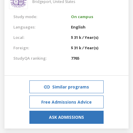
Bridgeport,
United States
Study mode:
On campus
Languages:
English
Local:
$ 31 k / Year(s)
Foreign:
$ 31 k / Year(s)
StudyQA ranking:
7765
Similar programs
Free Admissions Advice
ASK ADMISSIONS