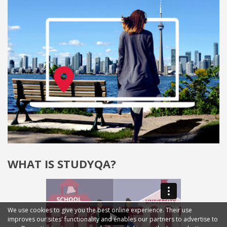
WHAT IS STUDYQA?
We use cookies to give you the best online experience. Their use
improves our sites' functionality and enables our partners to advertise to