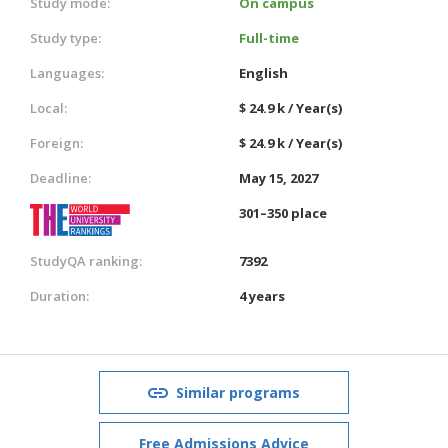
Study mode:
On campus
Study type:
Full-time
Languages:
English
Local:
$ 24.9 k / Year(s)
Foreign:
$ 24.9 k / Year(s)
Deadline:
May 15, 2027
301–350 place
StudyQA ranking:
7392
Duration:
4 years
Similar programs
Free Admissions Advice