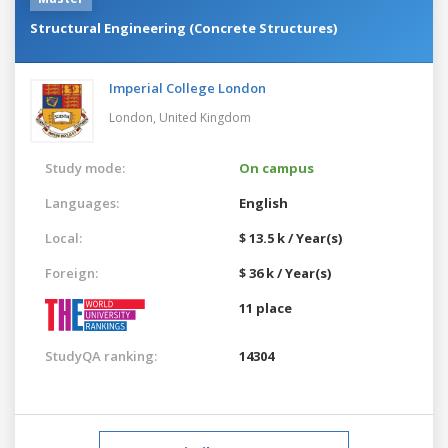
Structural Engineering (Concrete Structures)
Imperial College London
London,
United Kingdom
Study mode:
On campus
Languages:
English
Local:
$ 13.5 k / Year(s)
Foreign:
$ 36 k / Year(s)
11 place
StudyQA ranking:
14304