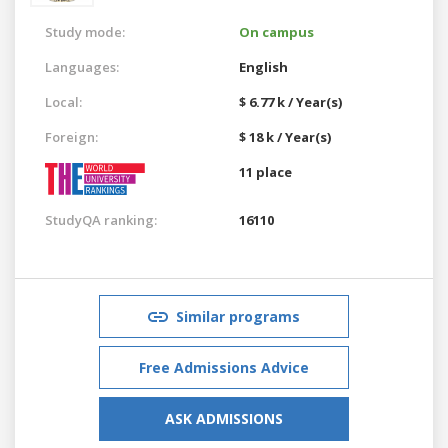
Study mode:
On campus
Languages:
English
Local:
$ 6.77 k / Year(s)
Foreign:
$ 18 k / Year(s)
11 place
StudyQA ranking:
16110
Similar programs
Free Admissions Advice
ASK ADMISSIONS