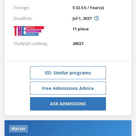
Foreign:
$ 32.5 k / Year(s)
Deadline:
Jul 1, 2027
11 place
StudyQA ranking:
26527
Similar programs
Free Admissions Advice
ASK ADMISSIONS
Master