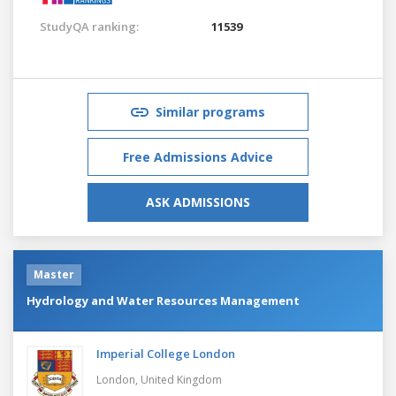
StudyQA ranking:
11539
Similar programs
Free Admissions Advice
ASK ADMISSIONS
Master
Hydrology and Water Resources Management
Imperial College London
London,
United Kingdom