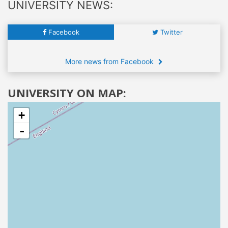
UNIVERSITY NEWS:
Facebook
Twitter
More news from Facebook
UNIVERSITY ON MAP:
+
-