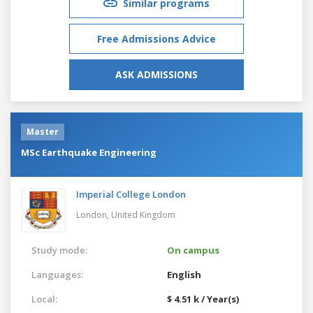
Similar programs
Free Admissions Advice
ASK ADMISSIONS
Master
MSc Earthquake Engineering
Imperial College London
London,
United Kingdom
Study mode:
On campus
Languages:
English
Local:
$ 4.51 k / Year(s)