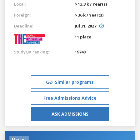
Local:
$ 13.3 k / Year(s)
Foreign:
$ 36 k / Year(s)
Deadline:
Jul 31, 2027
11 place
StudyQA ranking:
19740
Similar programs
Free Admissions Advice
ASK ADMISSIONS
Master