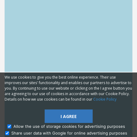
We use cookies to give you the best online experience. Their use
improves our sites' functionality and enables our partners to advertise to
you. By continuing to use our website or clicking on the I agree button you
are agreeing to our use of cookies in accordance with our Cookie Policy.
Details on how we use cookies can be found in our
Cookie Policy
I AGREE
Allow the use of storage cookies for advertising purposes
Share user data with Google for online advertising purposes