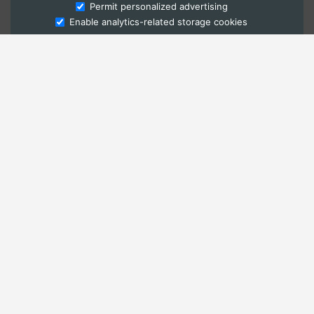
Ask Admissions
Permit personalized advertising
Enable analytics-related storage cookies