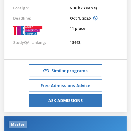
Foreign:
$ 36 k / Year(s)
Deadline:
Oct 1, 2026
11 place
StudyQA ranking:
18448
Similar programs
Free Admissions Advice
ASK ADMISSIONS
Master