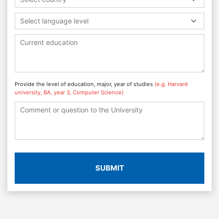
Select language level
Provide the level of education, major, year of studies
(e.g. Harvard
university, BA, year 3, Computer Science)
SUBMIT