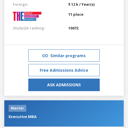
Foreign:
$ 12 k / Year(s)
11 place
StudyQA ranking:
10672
Similar programs
Free Admissions Advice
ASK ADMISSIONS
Master
Executive MBA