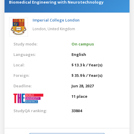
Biomedical Engineering with Neurotechnology
Imperial College London
London,
United Kingdom
Study mode:
On campus
Languages:
English
Local:
$ 13.3 k / Year(s)
Foreign:
$ 35.9 k / Year(s)
Deadline:
Jun 28, 2027
11 place
StudyQA ranking:
33804