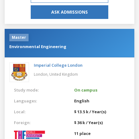
ASK ADMISSIONS
Master
Environmental Engineering
Imperial College London
London,
United Kingdom
Study mode:
On campus
Languages:
English
Local:
$ 13.5 k / Year(s)
Foreign:
$ 36 k / Year(s)
11 place