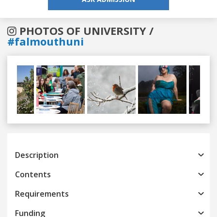
PHOTOS OF UNIVERSITY /
#falmouthuni
Previous
Next
Description
Contents
Requirements
Funding