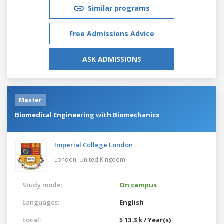
Similar programs
Free Admissions Advice
ASK ADMISSIONS
Master
Biomedical Engineering with Biomechanics
Imperial College London
London,
United Kingdom
Study mode:
On campus
Languages:
English
Local:
$ 13.3 k / Year(s)