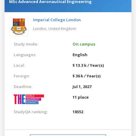
MSc Advanced Aeronautical Engineering
Imperial College London
London,
United Kingdom
Study mode:
On campus
Languages:
English
Local:
$ 13.3 k / Year(s)
Foreign:
$ 36 k / Year(s)
Deadline:
Jul 1, 2027
11 place
StudyQA ranking:
18552