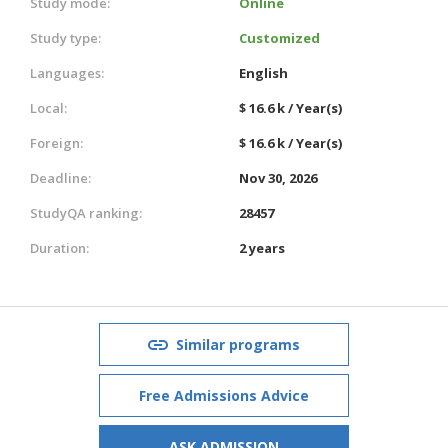
Study mode:
Online
Study type:
Customized
Languages:
English
Local:
$ 16.6 k / Year(s)
Foreign:
$ 16.6 k / Year(s)
Deadline:
Nov 30, 2026
StudyQA ranking:
28457
Duration:
2 years
Similar programs
Free Admissions Advice
ASK ADMISSION