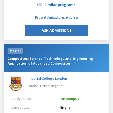
Similar programs
Free Admissions Advice
ASK ADMISSIONS
Master
Composites: Science, Technology and Engineering
Application of Advanced Composites
Imperial College London
London,
United Kingdom
Study mode:
On campus
Languages:
English