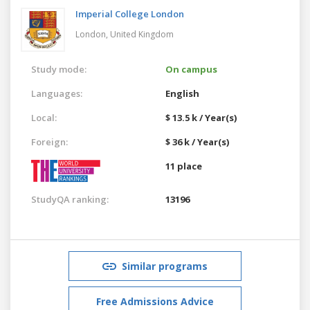
Imperial College London
London,
United Kingdom
Study mode:
On campus
Languages:
English
Local:
$ 13.5 k / Year(s)
Foreign:
$ 36 k / Year(s)
11 place
StudyQA ranking:
13196
Similar programs
Free Admissions Advice