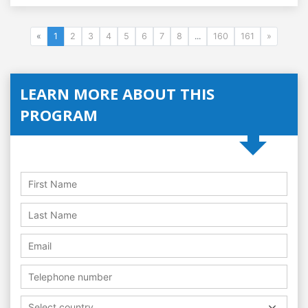
«
1
2
3
4
5
6
7
8
...
160
161
»
LEARN MORE ABOUT THIS
PROGRAM
Select country