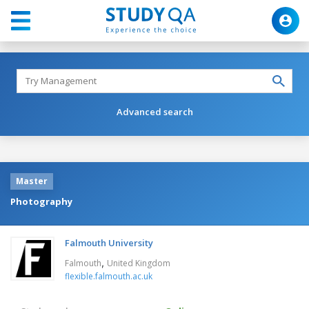
Advanced search
Master
Photography
Falmouth University
,
Falmouth
United Kingdom
flexible.falmouth.ac.uk