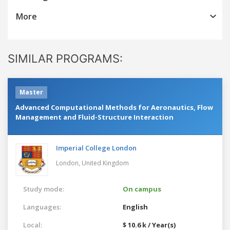
More
SIMILAR PROGRAMS:
Master
Advanced Computational Methods for Aeronautics, Flow
Management and Fluid-Structure Interaction
Imperial College London
London,
United Kingdom
Study mode:
On campus
Languages:
English
Local:
$ 10.6 k / Year(s)