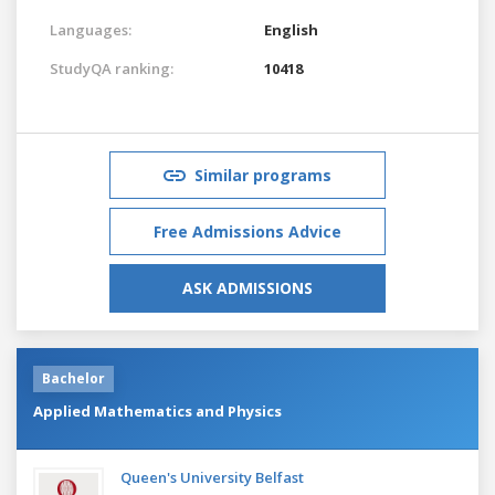
Languages:
English
StudyQA ranking:
10418
Similar programs
Free Admissions Advice
ASK ADMISSIONS
Bachelor
Applied Mathematics and Physics
Queen's University Belfast