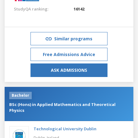
StudyQA ranking:
16142
Similar programs
Free Admissions Advice
ASK ADMISSIONS
Bachelor
BSc (Hons) in Applied Mathematics and Theoretical
Physics
Technological University Dublin
Dublin,
Ireland