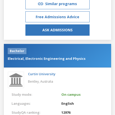
Similar programs
Free Admissions Advice
ASK ADMISSIONS
Bachelor
Electrical, Electronic Engineering and Physics
Curtin University
Bentley,
Australia
Study mode:
On campus
Languages:
English
StudyQA ranking:
12976