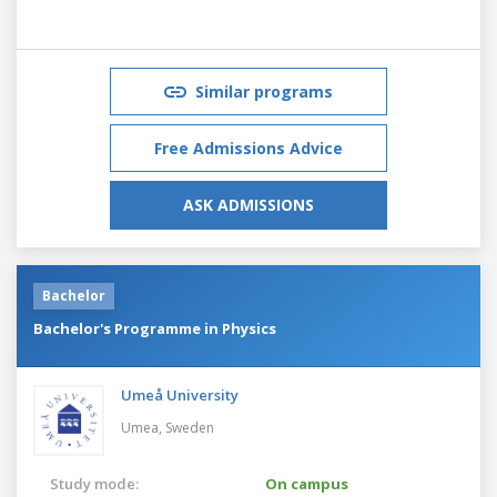
Similar programs
Free Admissions Advice
ASK ADMISSIONS
Bachelor
Bachelor's Programme in Physics
Umeå University
Umea,
Sweden
Study mode:
On campus