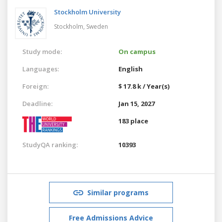
Stockholm University
Stockholm,
Sweden
Study mode:
On campus
Languages:
English
Foreign:
$ 17.8 k / Year(s)
Deadline:
Jan 15, 2027
183 place
StudyQA ranking:
10393
Similar programs
Free Admissions Advice