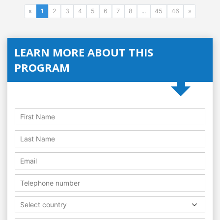
«
1
2
3
4
5
6
7
8
...
45
46
»
LEARN MORE ABOUT THIS
PROGRAM
Select country