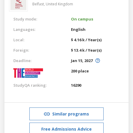
Belfast,
United Kingdom
Study mode:
On campus
Languages:
English
Local:
$ 4.16 k / Year(s)
Foreign:
$ 13.4 k / Year(s)
Deadline:
Jan 15, 2027
200 place
StudyQA ranking:
16290
Similar programs
Free Admissions Advice