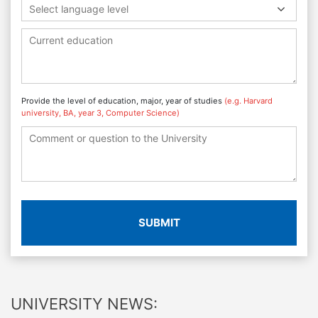
Select language level
Provide the level of education, major, year of studies
(e.g. Harvard
university, BA, year 3, Computer Science)
SUBMIT
UNIVERSITY NEWS: