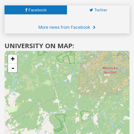
Facebook
Twitter
More news from Facebook
UNIVERSITY ON MAP:
+
-