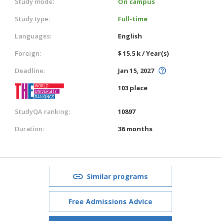
Study mode:
On campus
Study type:
Full-time
Languages:
English
Foreign:
$ 15.5 k / Year(s)
Deadline:
Jan 15, 2027
103 place
StudyQA ranking:
10897
Duration:
36 months
Similar programs
Free Admissions Advice