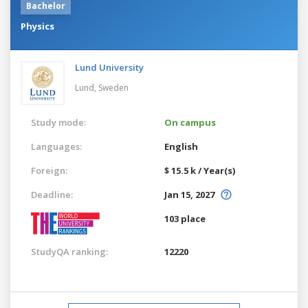
Bachelor
Physics
Lund University
Lund,
Sweden
Study mode:
On campus
Languages:
English
Foreign:
$ 15.5 k / Year(s)
Deadline:
Jan 15, 2027
103 place
StudyQA ranking:
12220