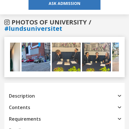
ASK ADMISSION
PHOTOS OF UNIVERSITY /
#lundsuniversitet
Previous
Next
Description
Contents
Requirements