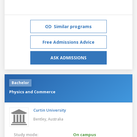
Similar programs
Free Admissions Advice
ASK ADMISSIONS
Bachelor
Physics and Commerce
Curtin University
Bentley,
Australia
Study mode:
On campus