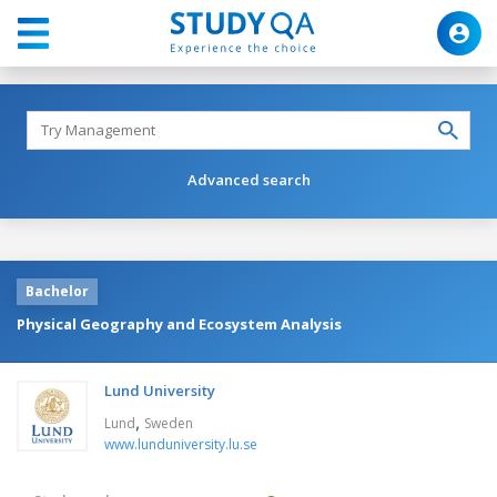
Advanced search
Bachelor
Physical Geography and Ecosystem Analysis
Lund University
,
Lund
Sweden
www.lunduniversity.lu.se