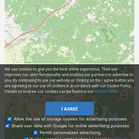
We use cookies to give you the best online experience. Their use
improves our sites' functionality and enables our partners to advertise to
you. By continuing to use our website or clicking on the I agree button you
are agreeing to our use of cookies in accordance with our Cookie Policy.
Details on how we use cookies can be found in our
Cookie Policy
I AGREE
Allow the use of storage cookies for advertising purposes
Share user data with Google for online advertising purposes
Ask Admissions
Permit personalized advertising