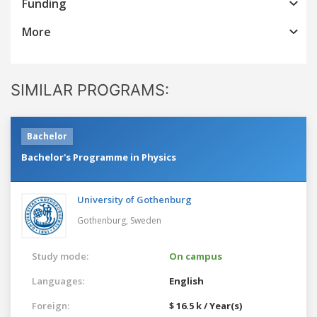
Funding
More
SIMILAR PROGRAMS:
Bachelor
Bachelor's Programme in Physics
University of Gothenburg
Gothenburg,
Sweden
Study mode:
On campus
Languages:
English
Foreign:
$ 16.5 k / Year(s)