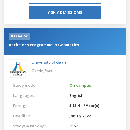
ASK ADMISSIONS
Bachelor
Bachelor's Programme in Geomatics
University of Gävle
Gaevle,
Sweden
Study mode:
On campus
Languages:
English
Foreign:
$ 13.4 k / Year(s)
Deadline:
Jan 16, 2027
StudyQA ranking:
7067