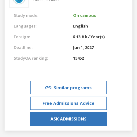
Study mode:
On campus
Languages:
English
Foreign:
$ 13.8 k / Year(s)
Deadline:
Jun 1, 2027
StudyQA ranking:
15452
Similar programs
Free Admissions Advice
ASK ADMISSIONS