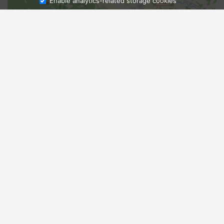
Enable analytics-related storage cookies