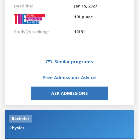
Deadline:
Jan 15, 2027
191 place
StudyQA ranking:
10131
Similar programs
Free Admissions Advice
ASK ADMISSIONS
Bachelor
Physics