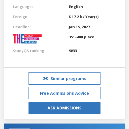
Languages:
English
Foreign:
$ 17.2 k / Year(s)
Deadline:
Jan 15, 2027
351–400 place
StudyQA ranking:
9833
Similar programs
Free Admissions Advice
ASK ADMISSIONS