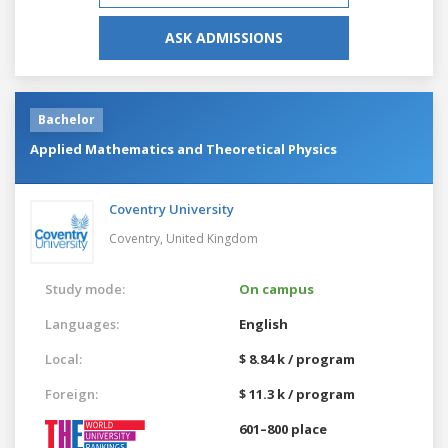
ASK ADMISSIONS
Bachelor
Applied Mathematics and Theoretical Physics
Coventry University
Coventry,
United Kingdom
Study mode:
On campus
Languages:
English
Local:
$ 8.84 k / program
Foreign:
$ 11.3 k / program
601–800 place