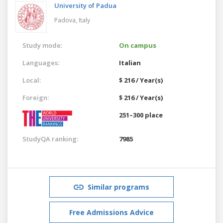
University of Padua
Padova,
Italy
Study mode:
On campus
Languages:
Italian
Local:
$ 216 / Year(s)
Foreign:
$ 216 / Year(s)
251–300 place
StudyQA ranking:
7985
Similar programs
Free Admissions Advice