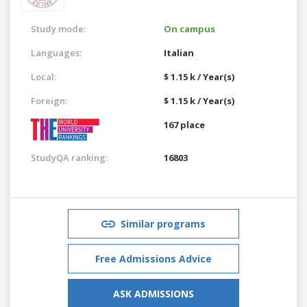
Study mode:
On campus
Languages:
Italian
Local:
$ 1.15 k / Year(s)
Foreign:
$ 1.15 k / Year(s)
167 place
StudyQA ranking:
16803
Similar programs
Free Admissions Advice
ASK ADMISSIONS