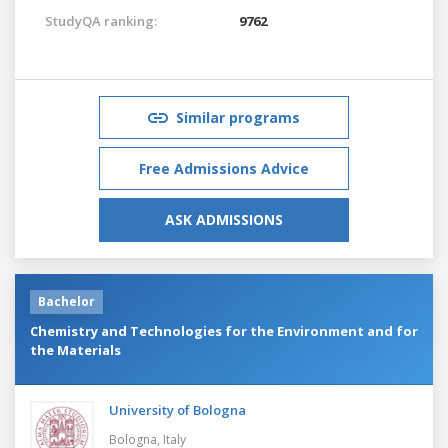
StudyQA ranking:
9762
Similar programs
Free Admissions Advice
ASK ADMISSIONS
Bachelor
Chemistry and Technologies for the Environment and for
the Materials
University of Bologna
Bologna,
Italy