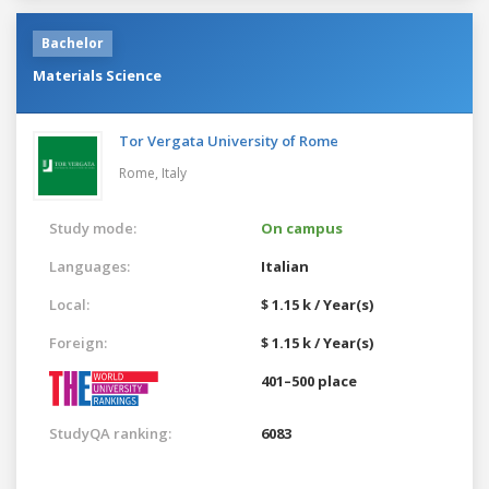
Bachelor
Materials Science
Tor Vergata University of Rome
Rome,
Italy
Study mode:
On campus
Languages:
Italian
Local:
$ 1.15 k / Year(s)
Foreign:
$ 1.15 k / Year(s)
401–500 place
StudyQA ranking:
6083