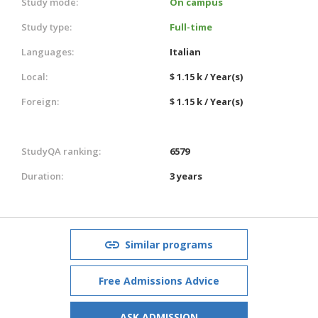
Study mode:
On campus
Study type:
Full-time
Languages:
Italian
Local:
$ 1.15 k / Year(s)
Foreign:
$ 1.15 k / Year(s)
StudyQA ranking:
6579
Duration:
3 years
Similar programs
Free Admissions Advice
ASK ADMISSION