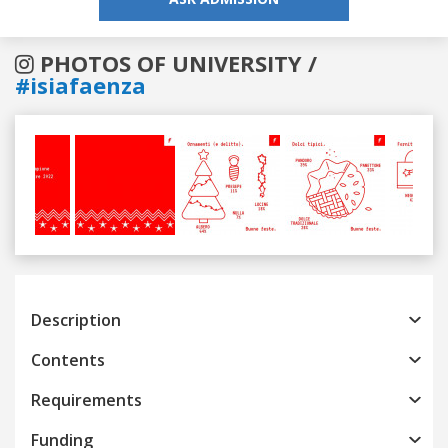
PHOTOS OF UNIVERSITY /
#isiafaenza
Previous
Next
Description
Contents
Requirements
Funding