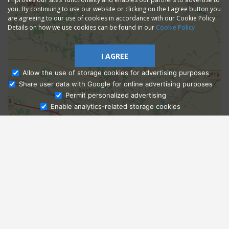
you. By continuing to use our website or clicking on the I agree button you
are agreeing to our use of cookies in accordance with our Cookie Policy.
Details on how we use cookies can be found in our
Cookie Policy
I AGREE
Allow the use of storage cookies for advertising purposes
Share user data with Google for online advertising purposes
Ask Admissions
Permit personalized advertising
Enable analytics-related storage cookies