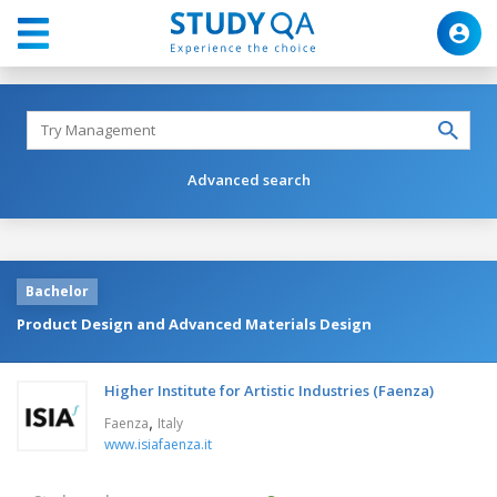
Advanced search
Bachelor
Product Design and Advanced Materials Design
Higher Institute for Artistic Industries (Faenza)
,
Faenza
Italy
www.isiafaenza.it