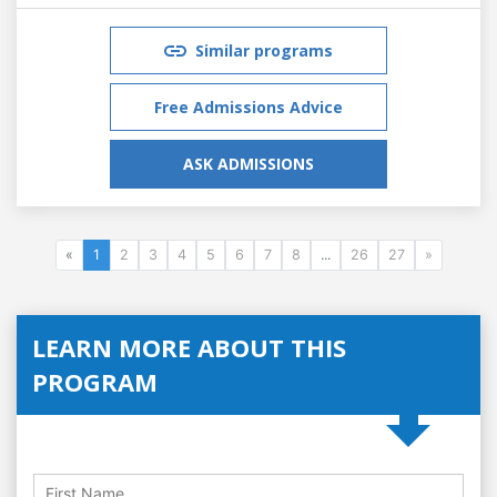
Similar programs
Free Admissions Advice
ASK ADMISSIONS
«
1
2
3
4
5
6
7
8
...
26
27
»
LEARN MORE ABOUT THIS
PROGRAM