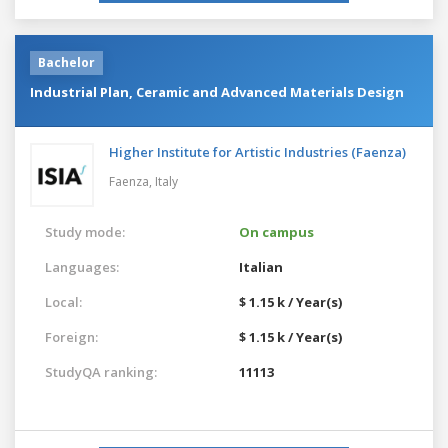
Bachelor
Industrial Plan, Ceramic and Advanced Materials Design
Higher Institute for Artistic Industries (Faenza)
Faenza,
Italy
Study mode:
On campus
Languages:
Italian
Local:
$ 1.15 k / Year(s)
Foreign:
$ 1.15 k / Year(s)
StudyQA ranking:
11113