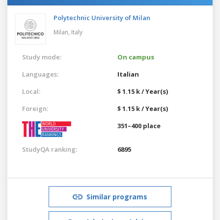
Polytechnic University of Milan
Milan,
Italy
Study mode:
On campus
Languages:
Italian
Local:
$ 1.15 k / Year(s)
Foreign:
$ 1.15 k / Year(s)
351–400 place
StudyQA ranking:
6895
Similar programs