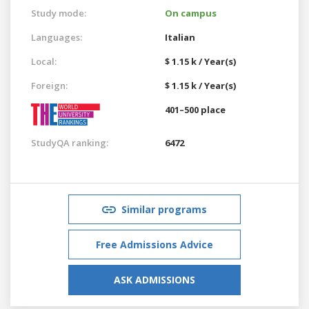
Study mode:
On campus
Languages:
Italian
Local:
$ 1.15 k / Year(s)
Foreign:
$ 1.15 k / Year(s)
401–500 place
StudyQA ranking:
6472
Similar programs
Free Admissions Advice
ASK ADMISSIONS