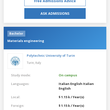
Free Admissions Advice
ASK ADMISSIONS
Bachelor
Materials engineering
Polytechnic University of Turin
Turin,
Italy
Study mode:
On campus
Languages:
Italian
English
Italian
English
Local:
$ 1.15 k / Year(s)
Foreign:
$ 1.15 k / Year(s)