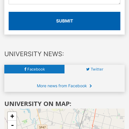
SUBMIT
UNIVERSITY NEWS:
Facebook
Twitter
More news from Facebook
UNIVERSITY ON MAP:
+
-