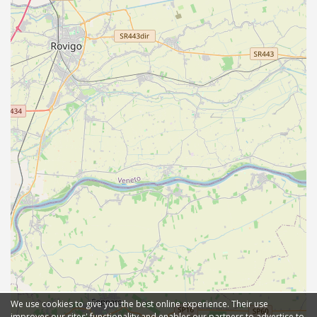
We use cookies to give you the best online experience. Their use
improves our sites' functionality and enables our partners to advertise to