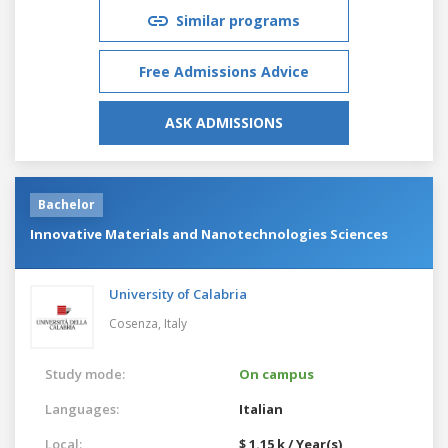
Similar programs
Free Admissions Advice
ASK ADMISSIONS
Bachelor
Innovative Materials and Nanotechnologies Sciences
University of Calabria
Cosenza,
Italy
Study mode:
On campus
Languages:
Italian
Local:
$ 1.15 k / Year(s)