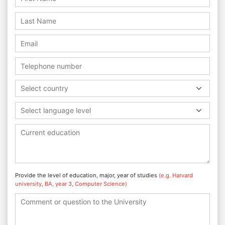
Select country
Select language level
Provide the level of education, major, year of studies
(e.g. Harvard
university, BA, year 3, Computer Science)