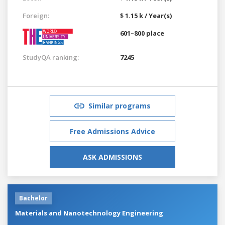
Foreign:
$ 1.15 k / Year(s)
601–800 place
StudyQA ranking:
7245
Similar programs
Free Admissions Advice
ASK ADMISSIONS
Bachelor
Materials and Nanotechnology Engineering