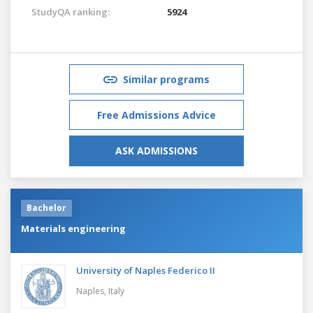
StudyQA ranking:
5924
Similar programs
Free Admissions Advice
ASK ADMISSIONS
Bachelor
Materials engineering
University of Naples Federico II
Naples,
Italy