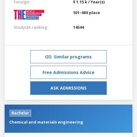
Foreign:
$ 1.15 k / Year(s)
501–600 place
StudyQA ranking:
14544
Similar programs
Free Admissions Advice
ASK ADMISSIONS
Bachelor
Chemical and materials engineering