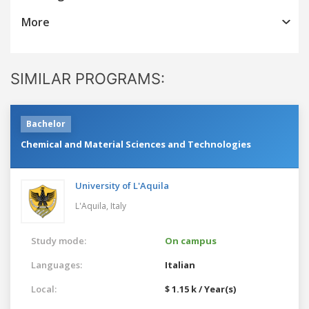
More
SIMILAR PROGRAMS:
Bachelor
Chemical and Material Sciences and Technologies
University of L'Aquila
L'Aquila,
Italy
Study mode:
On campus
Languages:
Italian
Local:
$ 1.15 k / Year(s)