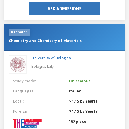
ASK ADMISSIONS
Bachelor
Chemistry and Chemistry of Materials
University of Bologna
Bologna,
Italy
Study mode:
On campus
Languages:
Italian
Local:
$ 1.15 k / Year(s)
Foreign:
$ 1.15 k / Year(s)
167 place