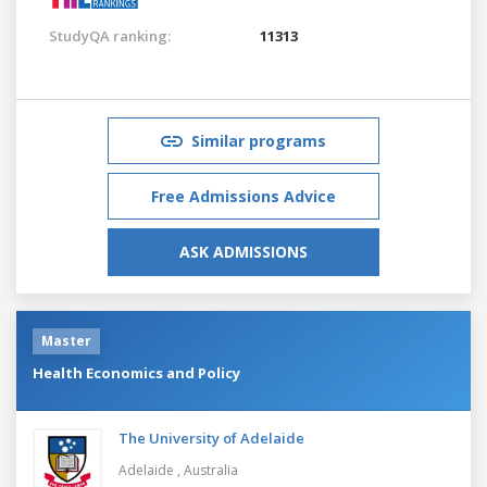
StudyQA ranking:
11313
Similar programs
Free Admissions Advice
ASK ADMISSIONS
Master
Health Economics and Policy
The University of Adelaide
Adelaide ,
Australia