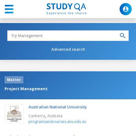
Advanced search
Master
Project Management
Australian National University
,
Canberra
Australia
programsandcourses.anu.edu.au