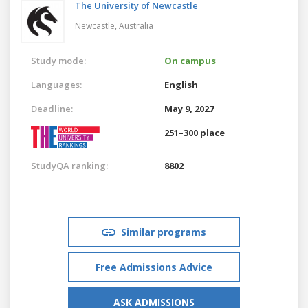
The University of Newcastle
Newcastle,
Australia
Study mode:
On campus
Languages:
English
Deadline:
May 9, 2027
251–300 place
StudyQA ranking:
8802
Similar programs
Free Admissions Advice
ASK ADMISSIONS