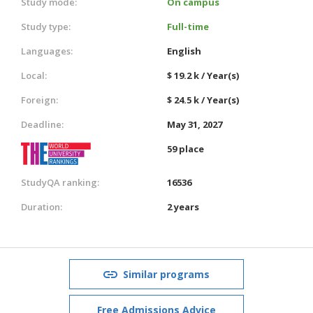
Study mode:
On campus
Study type:
Full-time
Languages:
English
Local:
$ 19.2 k / Year(s)
Foreign:
$ 24.5 k / Year(s)
Deadline:
May 31, 2027
59 place
StudyQA ranking:
16536
Duration:
2 years
Similar programs
Free Admissions Advice