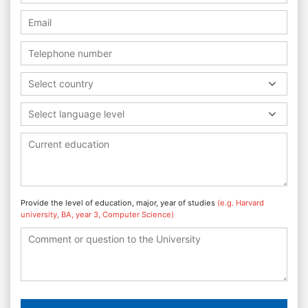
Select country
Select language level
Provide the level of education, major, year of studies
(e.g. Harvard
university, BA, year 3, Computer Science)