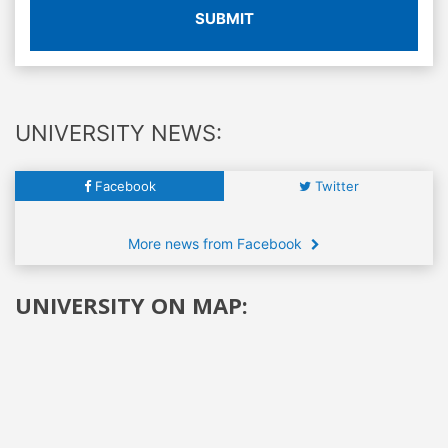
SUBMIT
UNIVERSITY NEWS:
Facebook
Twitter
More news from Facebook
UNIVERSITY ON MAP: