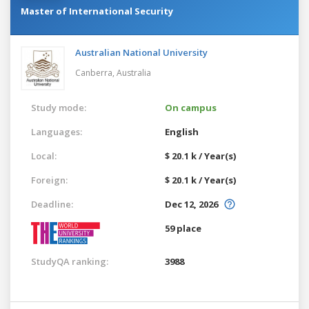
Master of International Security
Australian National University
Canberra,
Australia
Study mode:
On campus
Languages:
English
Local:
$ 20.1 k / Year(s)
Foreign:
$ 20.1 k / Year(s)
Deadline:
Dec 12, 2026
59 place
StudyQA ranking:
3988