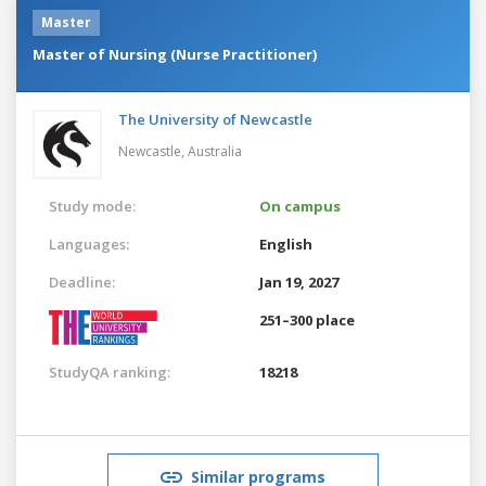
Master
Master of Nursing (Nurse Practitioner)
The University of Newcastle
Newcastle,
Australia
Study mode:
On campus
Languages:
English
Deadline:
Jan 19, 2027
251–300 place
StudyQA ranking:
18218
Similar programs