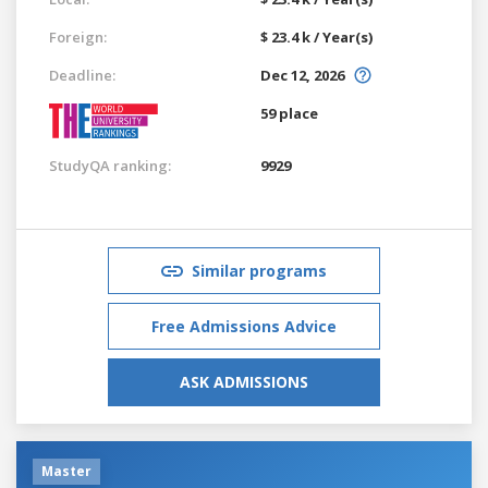
Foreign:
$ 23.4 k / Year(s)
Deadline:
Dec 12, 2026
59 place
StudyQA ranking:
9929
Similar programs
Free Admissions Advice
ASK ADMISSIONS
Master