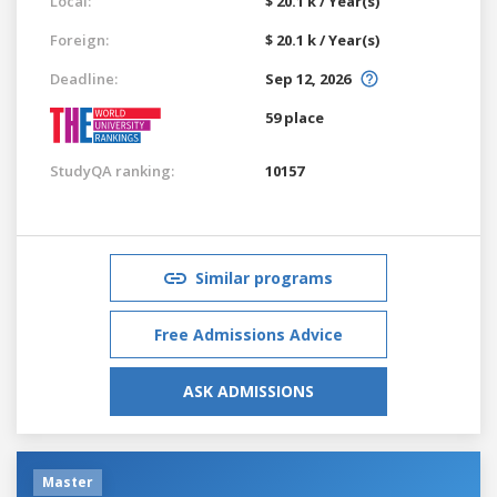
Local:
$ 20.1 k / Year(s)
Foreign:
$ 20.1 k / Year(s)
Deadline:
Sep 12, 2026
59 place
StudyQA ranking:
10157
Similar programs
Free Admissions Advice
ASK ADMISSIONS
Master