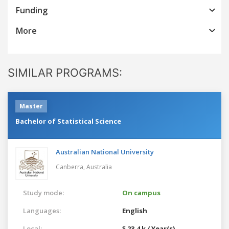
Funding
More
SIMILAR PROGRAMS:
Master
Bachelor of Statistical Science
Australian National University
Canberra,
Australia
Study mode:
On campus
Languages:
English
Local:
$ 23.4 k / Year(s)