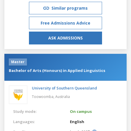
Similar programs
Free Admissions Advice
ASK ADMISSIONS
Master
Bachelor of Arts (Honours) in Applied Linguistics
University of Southern Queensland
Toowoomba,
Australia
Study mode:
On campus
Languages:
English