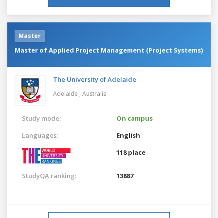
Master
Master of Applied Project Management (Project Systems)
The University of Adelaide
Adelaide ,
Australia
Study mode:
On campus
Languages:
English
118 place
StudyQA ranking:
13887