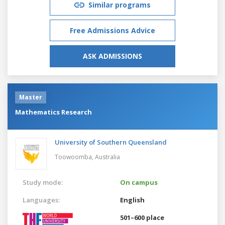
Similar programs
Free Admissions Advice
ASK ADMISSIONS
Master
Mathematics Research
University of Southern Queensland
Toowoomba,
Australia
Study mode:
On campus
Languages:
English
501–600 place