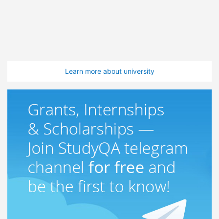
Learn more about university