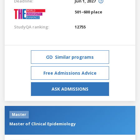
Deadline:
Jun 1, 2027
501–600 place
StudyQA ranking:
12755
Similar programs
Free Admissions Advice
ASK ADMISSIONS
Master
Master of Clinical Epidemiology