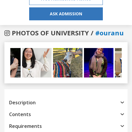
ASK ADMISSION
PHOTOS OF UNIVERSITY /
#ouranu
Previous
Next
Description
Contents
Requirements