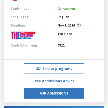
Study mode:
On campus
Languages:
English
Deadline:
Nov 1, 2026
118 place
StudyQA ranking:
7522
Similar programs
Free Admissions Advice
ASK ADMISSIONS