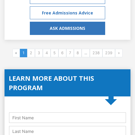
Free Admissions Advice
ASK ADMISSIONS
«
1
2
3
4
5
6
7
8
...
238
239
»
LEARN MORE ABOUT THIS
PROGRAM