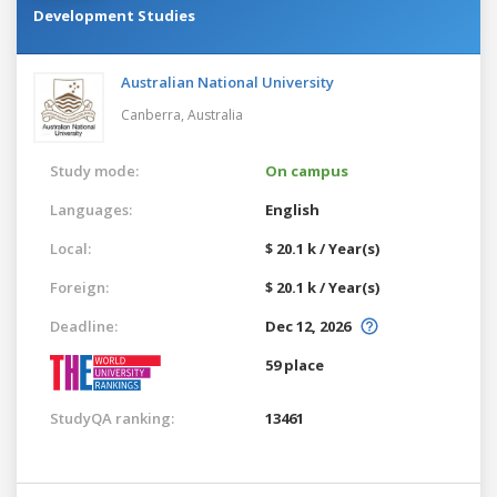
Development Studies
Australian National University
Canberra,
Australia
Study mode:
On campus
Languages:
English
Local:
$ 20.1 k / Year(s)
Foreign:
$ 20.1 k / Year(s)
Deadline:
Dec 12, 2026
59 place
StudyQA ranking:
13461