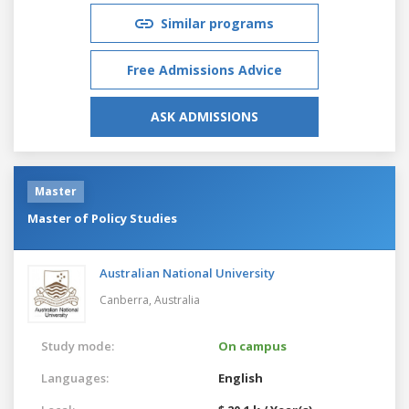
Similar programs
Free Admissions Advice
ASK ADMISSIONS
Master
Master of Policy Studies
Australian National University
Canberra,
Australia
Study mode:
On campus
Languages:
English