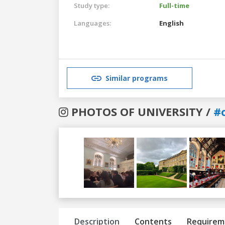
Study type:
Full-time
Languages:
English
Similar programs
PHOTOS OF UNIVERSITY /
#
Previous
Next
Description
Contents
Requirem