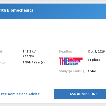
with Biomechanics
l:
$ 13.3 k /
Deadline:
Oct 1, 2026
Year(s)
11 place
eign:
$ 36 k / Year(s)
StudyQA ranking:
18449
Free Admissions Advice
ASK ADMISSIONS