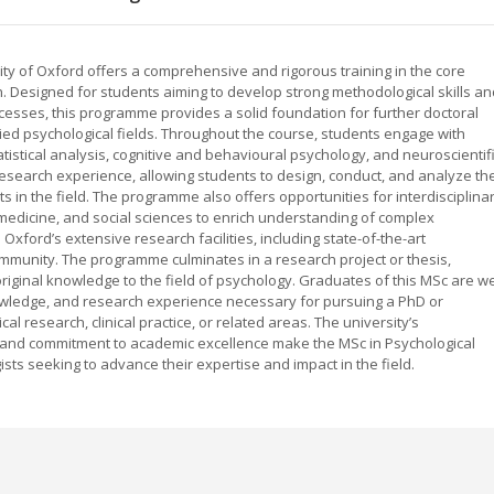
ity of Oxford offers a comprehensive and rigorous training in the core
. Designed for students aiming to develop strong methodological skills an
esses, this programme provides a solid foundation for further doctoral
lied psychological fields. Throughout the course, students engage with
istical analysis, cognitive and behavioural psychology, and neuroscientif
earch experience, allowing students to design, conduct, and analyze the
 in the field. The programme also offers opportunities for interdisciplina
 medicine, and social sciences to enrich understanding of complex
ford’s extensive research facilities, including state-of-the-art
mmunity. The programme culminates in a research project or thesis,
original knowledge to the field of psychology. Graduates of this MSc are we
knowledge, and research experience necessary for pursuing a PhD or
l research, clinical practice, or related areas. The university’s
t, and commitment to academic excellence make the MSc in Psychological
sts seeking to advance their expertise and impact in the field.