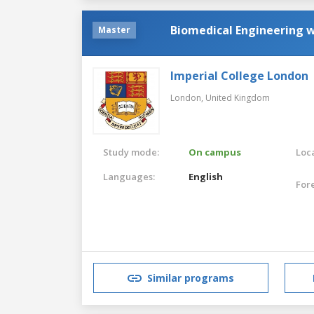
Biomedical Engineering 
Master
Imperial College London
London,
United Kingdom
Study mode:
On campus
Loca
Languages:
English
For
Similar programs