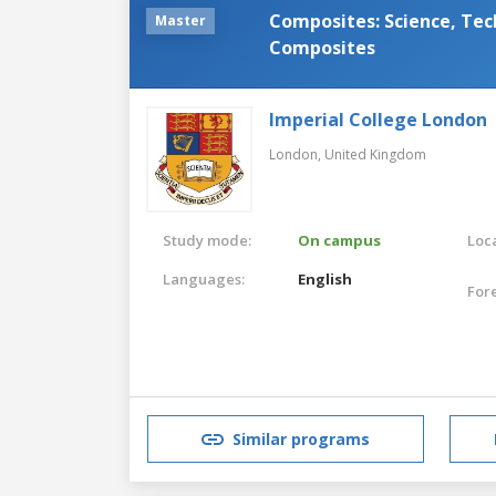
Composites: Science, Tec
Master
Composites
Imperial College London
London,
United Kingdom
Study mode:
On campus
Loca
Languages:
English
For
Similar programs