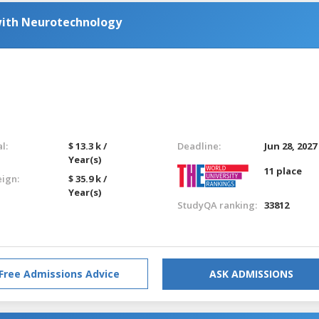
with Neurotechnology
l:
$ 13.3 k /
Deadline:
Jun 28, 2027
Year(s)
11 place
eign:
$ 35.9 k /
Year(s)
StudyQA ranking:
33812
Free Admissions Advice
ASK ADMISSIONS