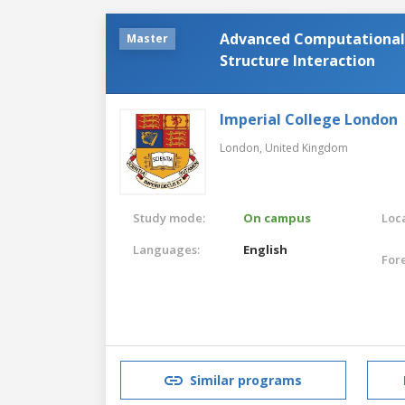
Advanced Computational 
Master
Structure Interaction
Imperial College London
London,
United Kingdom
Study mode:
On campus
Loca
Languages:
English
For
Similar programs