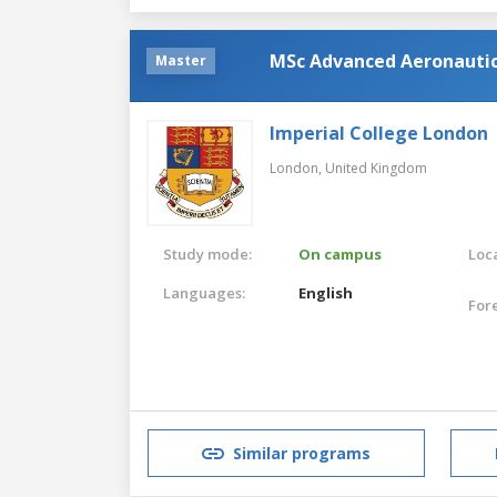
MSc Advanced Aeronautic
Master
Imperial College London
London,
United Kingdom
Study mode:
On campus
Loca
Languages:
English
For
Similar programs