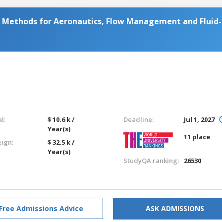
Methods for Aeronautics, Flow Management and Fluid-
l:
$ 10.6 k /
Deadline:
Jul 1, 2027
Year(s)
11 place
eign:
$ 32.5 k /
Year(s)
StudyQA ranking:
26530
Free Admissions Advice
ASK ADMISSIONS