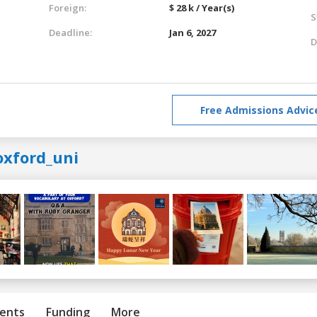
Foreign:
$ 28 k / Year(s)
S
Deadline:
Jan 6, 2027
D
Free Admissions Advic
oxford_uni
ents
Funding
More