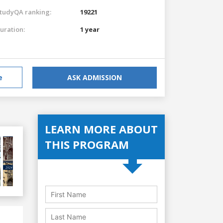
tudyQA ranking:
19221
uration:
1 year
e
ASK ADMISSION
LEARN MORE ABOUT
THIS PROGRAM