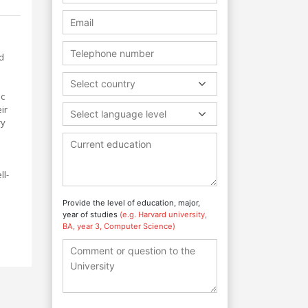
d
Select country
ic
ir
Select language level
ry
ll-
Provide the level of education, major,
year of studies
(e.g. Harvard university,
BA, year 3, Computer Science)