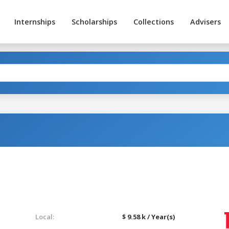
Internships
Scholarships
Collections
Advisers
Local:
$ 9.58 k / Year(s)