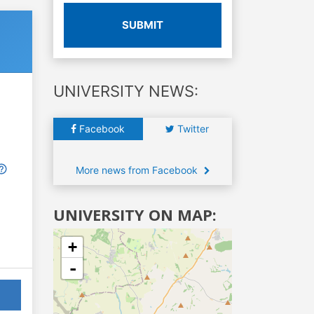
SUBMIT
UNIVERSITY NEWS:
Facebook
Twitter
More news from Facebook
UNIVERSITY ON MAP:
+
-