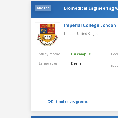
Biomedical Engineering 
Master
Imperial College London
London,
United Kingdom
Study mode:
On campus
Loca
Languages:
English
For
Similar programs