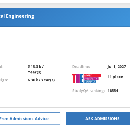
al Engineering
l:
$ 13.3 k /
Deadline:
Jul 1, 2027
Year(s)
11 place
eign:
$ 36 k / Year(s)
StudyQA ranking:
18554
Free Admissions Advice
ASK ADMISSIONS