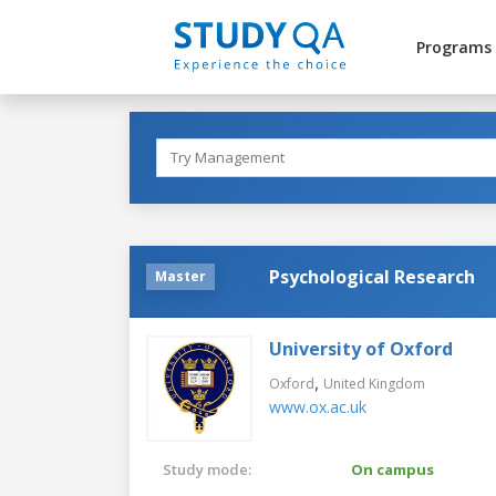
Programs
Psychological Research
Master
University of Oxford
,
Oxford
United Kingdom
www.ox.ac.uk
Study mode:
On campus