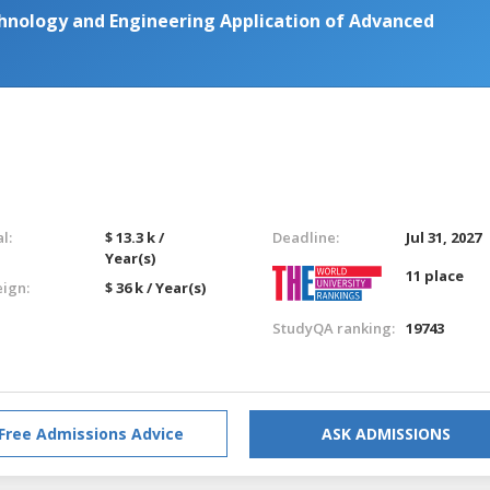
hnology and Engineering Application of Advanced
l:
$ 13.3 k /
Deadline:
Jul 31, 2027
Year(s)
11 place
eign:
$ 36 k / Year(s)
StudyQA ranking:
19743
Free Admissions Advice
ASK ADMISSIONS