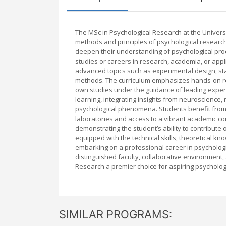
The MSc in Psychological Research at the Univers
methods and principles of psychological research
deepen their understanding of psychological proc
studies or careers in research, academia, or app
advanced topics such as experimental design, stat
methods. The curriculum emphasizes hands-on res
own studies under the guidance of leading experts
learning, integrating insights from neuroscience,
psychological phenomena. Students benefit from Ox
laboratories and access to a vibrant academic co
demonstrating the student’s ability to contribute 
equipped with the technical skills, theoretical 
embarking on a professional career in psychologica
distinguished faculty, collaborative environmen
Research a premier choice for aspiring psychologi
SIMILAR PROGRAMS: