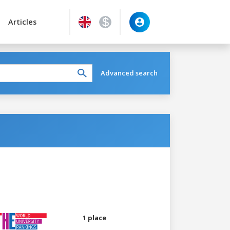
Articles
Advanced search
1 place