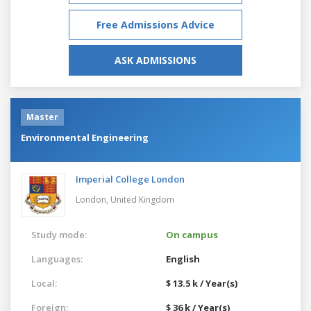
Free Admissions Advice
ASK ADMISSIONS
Master
Environmental Engineering
Imperial College London
London,
United Kingdom
Study mode:
On campus
Languages:
English
Local:
$ 13.5 k / Year(s)
Foreign:
$ 36 k / Year(s)