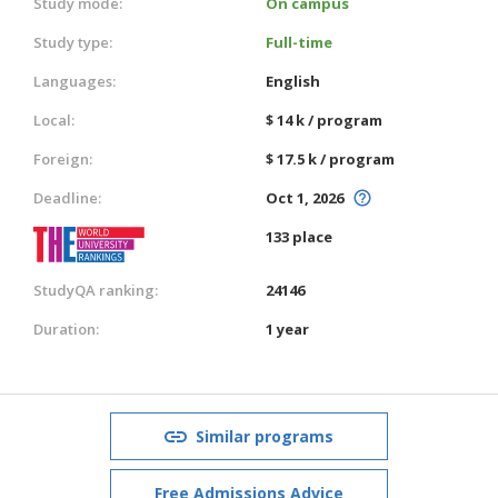
Study mode:
On campus
Study type:
Full-time
Languages:
English
Local:
$ 14 k / program
Foreign:
$ 17.5 k / program
Deadline:
Oct 1, 2026
133 place
StudyQA ranking:
24146
Duration:
1 year
Similar programs
Free Admissions Advice