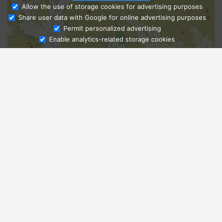
Allow the use of storage cookies for advertising purposes
Share user data with Google for online advertising purposes
Ask Admissions
Permit personalized advertising
Enable analytics-related storage cookies