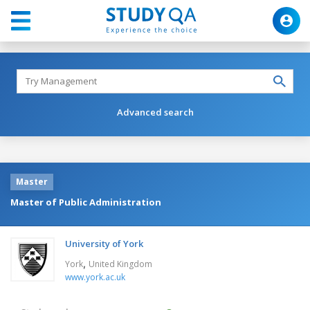
Advanced search
Master
Master of Public Administration
University of York
,
York
United Kingdom
www.york.ac.uk