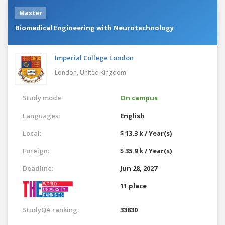
Master
Biomedical Engineering with Neurotechnology
Imperial College London
London,
United Kingdom
Study mode:
On campus
Languages:
English
Local:
$ 13.3 k / Year(s)
Foreign:
$ 35.9 k / Year(s)
Deadline:
Jun 28, 2027
11 place
StudyQA ranking:
33830