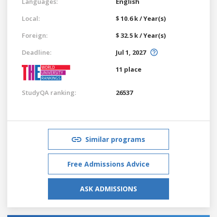
Languages:
English
Local:
$ 10.6 k / Year(s)
Foreign:
$ 32.5 k / Year(s)
Deadline:
Jul 1, 2027
11 place
StudyQA ranking:
26537
Similar programs
Free Admissions Advice
ASK ADMISSIONS