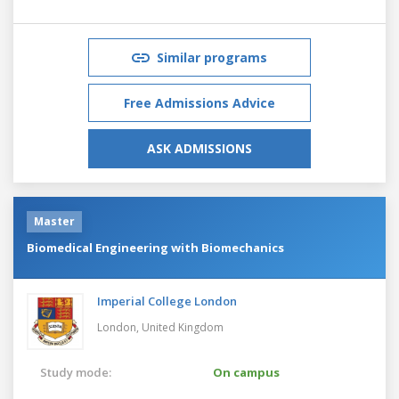
Similar programs
Free Admissions Advice
ASK ADMISSIONS
Master
Biomedical Engineering with Biomechanics
Imperial College London
London,
United Kingdom
Study mode:
On campus