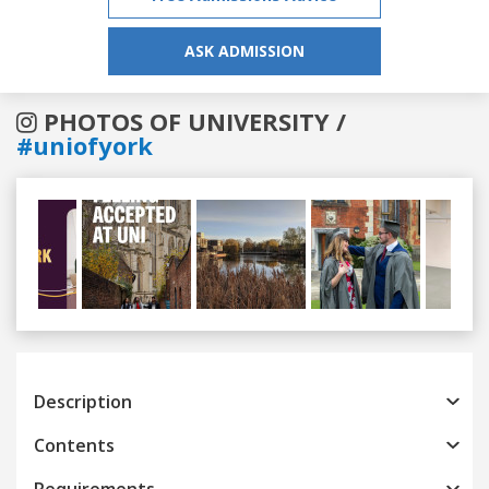
ASK ADMISSION
PHOTOS OF UNIVERSITY /
#uniofyork
Previous
Next
Description
Contents
Requirements