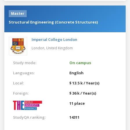
Master
Structural Engineering (Concrete Structures)
Imperial College London
London,
United Kingdom
Study mode:
On campus
Languages:
English
Local:
$ 13.5 k / Year(s)
Foreign:
$ 36 k / Year(s)
11 place
StudyQA ranking:
14311