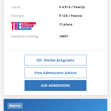
Local:
$ 4.51 k / Year(s)
Foreign:
$ 12 k / Year(s)
11 place
StudyQA ranking:
10677
Similar programs
Free Admissions Advice
ASK ADMISSIONS
Master