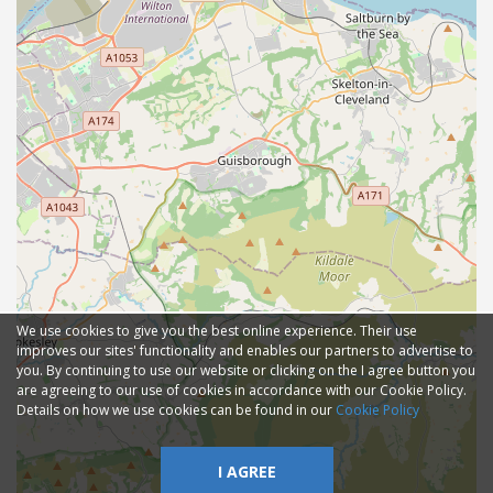
We use cookies to give you the best online experience. Their use
improves our sites' functionality and enables our partners to advertise to
you. By continuing to use our website or clicking on the I agree button you
are agreeing to our use of cookies in accordance with our Cookie Policy.
Details on how we use cookies can be found in our
Cookie Policy
I AGREE