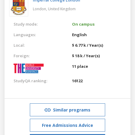
London,
United Kingdom
Study mode:
On campus
Languages:
English
Local:
$ 6.77 k / Year(s)
Foreign:
$ 18 k / Year(s)
11 place
StudyQA ranking:
16122
Similar programs
Free Admissions Advice