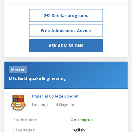
Similar programs
Free Admissions Advice
ASK ADMISSIONS
Master
MSc Earthquake Engineering
Imperial College London
London,
United Kingdom
Study mode:
On campus
Languages:
English