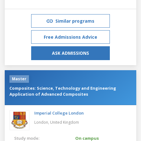
Similar programs
Free Admissions Advice
ASK ADMISSIONS
Master
Composites: Science, Technology and Engineering
Application of Advanced Composites
Imperial College London
London,
United Kingdom
Study mode:
On campus