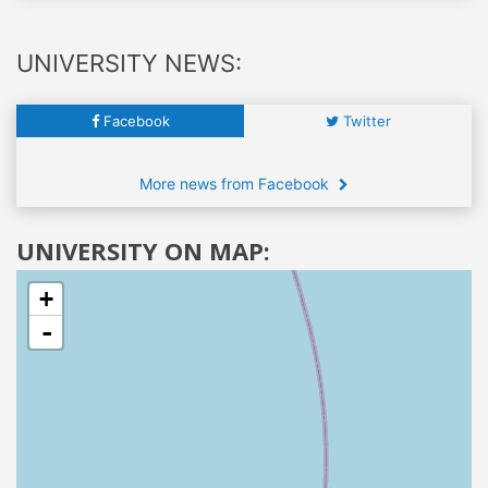
UNIVERSITY NEWS:
Facebook
Twitter
More news from Facebook
UNIVERSITY ON MAP:
+
-