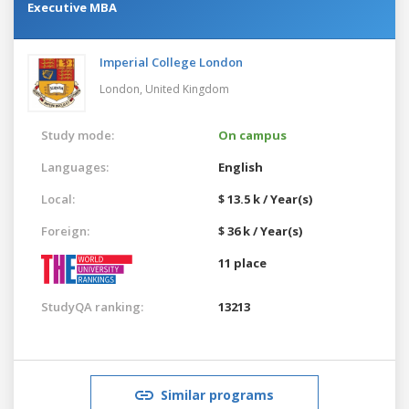
Executive MBA
Imperial College London
London,
United Kingdom
Study mode:
On campus
Languages:
English
Local:
$ 13.5 k / Year(s)
Foreign:
$ 36 k / Year(s)
11 place
StudyQA ranking:
13213
Similar programs