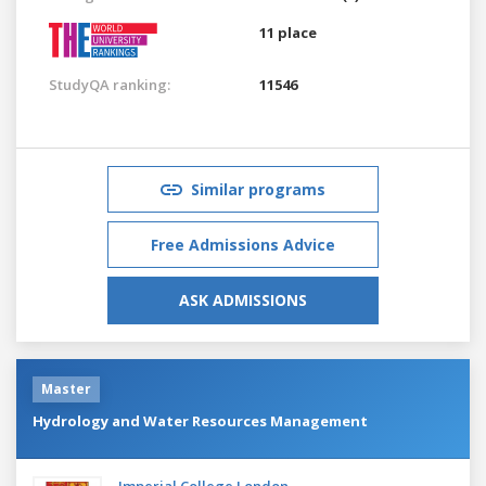
11 place
StudyQA ranking:
11546
Similar programs
Free Admissions Advice
ASK ADMISSIONS
Master
Hydrology and Water Resources Management
Imperial College London