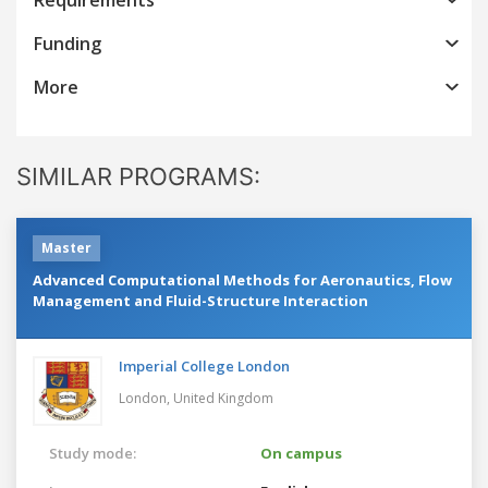
Funding
More
SIMILAR PROGRAMS:
Master
Advanced Computational Methods for Aeronautics, Flow
Management and Fluid-Structure Interaction
Imperial College London
London,
United Kingdom
Study mode:
On campus