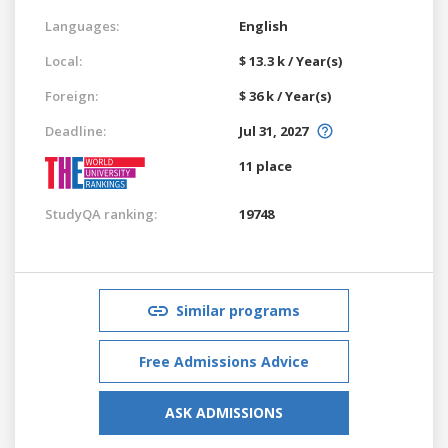
Languages:
English
Local:
$ 13.3 k / Year(s)
Foreign:
$ 36 k / Year(s)
Deadline:
Jul 31, 2027
11 place
StudyQA ranking:
19748
Similar programs
Free Admissions Advice
ASK ADMISSIONS