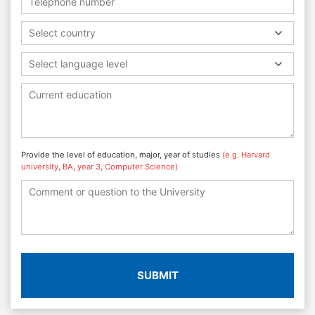
Select country
Select language level
Provide the level of education, major, year of studies
(e.g. Harvard
university, BA, year 3, Computer Science)
SUBMIT