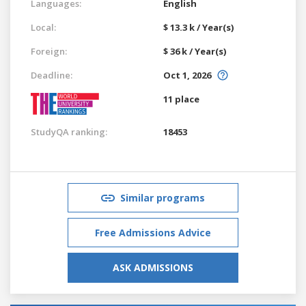
Languages:
English
Local:
$ 13.3 k / Year(s)
Foreign:
$ 36 k / Year(s)
Deadline:
Oct 1, 2026
11 place
StudyQA ranking:
18453
Similar programs
Free Admissions Advice
ASK ADMISSIONS