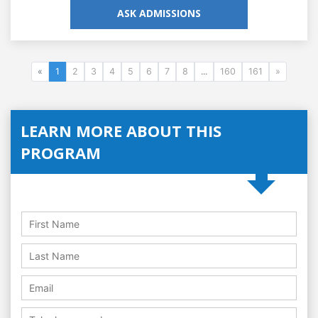
ASK ADMISSIONS
«
1
2
3
4
5
6
7
8
...
160
161
»
LEARN MORE ABOUT THIS
PROGRAM