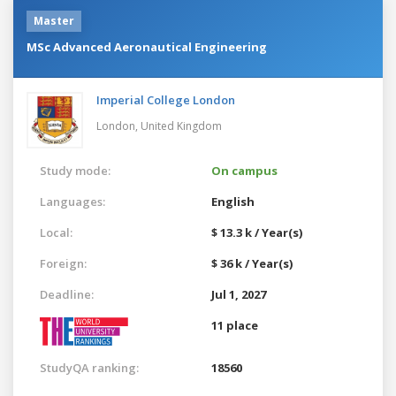
Master
MSc Advanced Aeronautical Engineering
Imperial College London
London,
United Kingdom
Study mode:
On campus
Languages:
English
Local:
$ 13.3 k / Year(s)
Foreign:
$ 36 k / Year(s)
Deadline:
Jul 1, 2027
11 place
StudyQA ranking:
18560