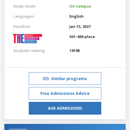
Study mode:
On campus
Languages:
English
Deadline:
Jan 15, 2027
501–600 place
StudyQA ranking:
19198
Similar programs
Free Admissions Advice
ASK ADMISSIONS