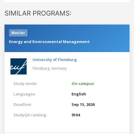
SIMILAR PROGRAMS:
Master
Energy and Environmental Management
University of Flensburg
Flensburg,
Germany
Study mode:
On campus
Languages:
English
Deadline:
Sep 15, 2026
StudyQA ranking:
9104