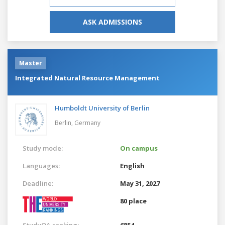
ASK ADMISSIONS
Master
Integrated Natural Resource Management
Humboldt University of Berlin
Berlin,
Germany
Study mode:
On campus
Languages:
English
Deadline:
May 31, 2027
80 place
StudyQA ranking:
6854