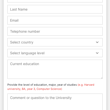
Select country
Select language level
Provide the level of education, major, year of studies
(e.g. Harvard
university, BA, year 3, Computer Science)