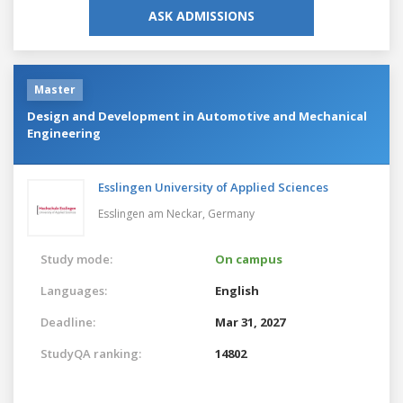
ASK ADMISSIONS
Master
Design and Development in Automotive and Mechanical
Engineering
Esslingen University of Applied Sciences
Esslingen am Neckar,
Germany
Study mode:
On campus
Languages:
English
Deadline:
Mar 31, 2027
StudyQA ranking:
14802