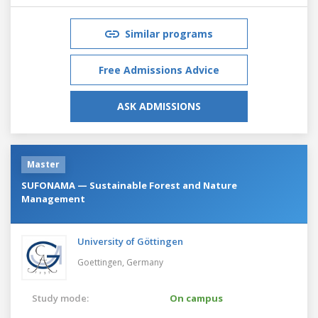
Similar programs
Free Admissions Advice
ASK ADMISSIONS
Master
SUFONAMA — Sustainable Forest and Nature
Management
University of Göttingen
Goettingen,
Germany
Study mode:
On campus