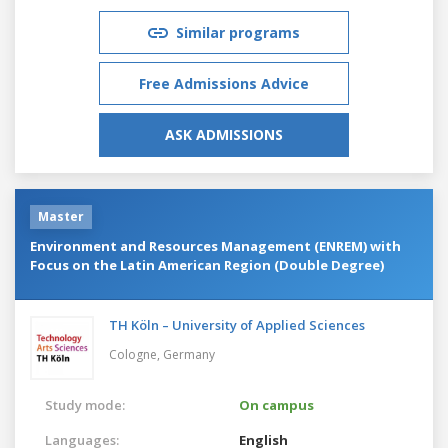
Similar programs
Free Admissions Advice
ASK ADMISSIONS
Master
Environment and Resources Management (ENREM) with
Focus on the Latin American Region (Double Degree)
TH Köln – University of Applied Sciences
Cologne,
Germany
Study mode:
On campus
Languages:
English