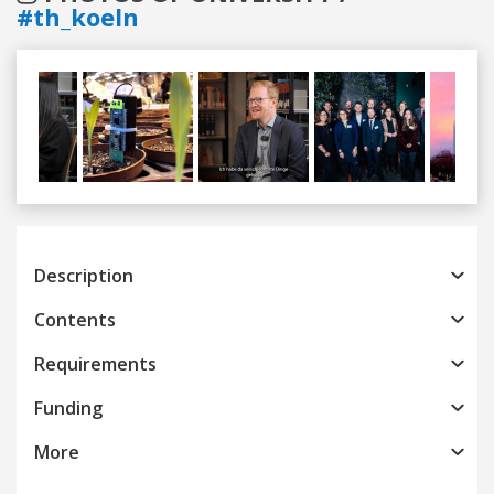
#th_koeln
Previous
Next
Description
Contents
Requirements
Funding
More