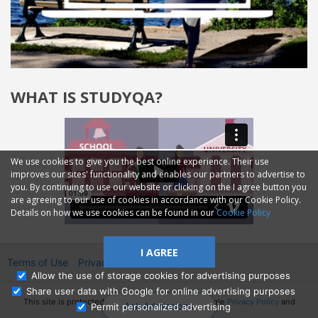
WHAT IS STUDYQA?
We use cookies to give you the best online experience. Their use
improves our sites' functionality and enables our partners to advertise to
you. By continuing to use our website or clicking on the I agree button you
are agreeing to our use of cookies in accordance with our Cookie Policy.
Details on how we use cookies can be found in our
Cookie Policy
I AGREE
Terms of Use
Privacy
2014—2026 © GMM Ltd.
Allow the use of storage cookies for advertising purposes
Share user data with Google for online advertising purposes
This site is protected by reCAPTCHA and the Google
Privacy Policy
and
Ask Admissions
Permit personalized advertising
Terms of Service
apply.