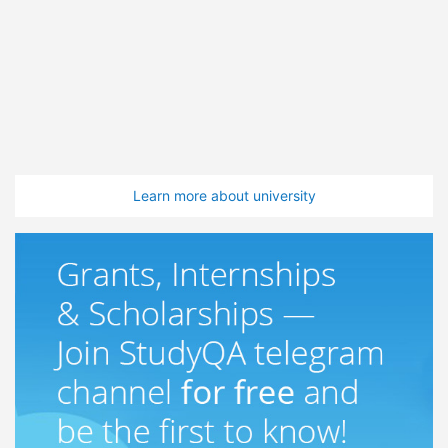
Learn more about university