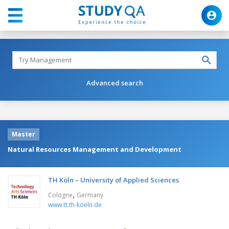
Advanced search
Master
Natural Resources Management and Development
TH Köln – University of Applied Sciences
,
Cologne
Germany
www.tt.th-koeln.de