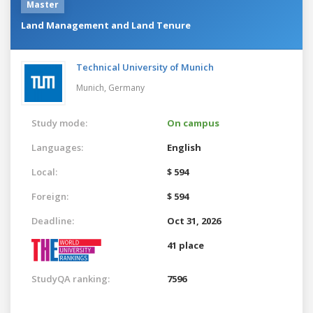
Master
Land Management and Land Tenure
Technical University of Munich
Munich,
Germany
Study mode:
On campus
Languages:
English
Local:
$ 594
Foreign:
$ 594
Deadline:
Oct 31, 2026
41 place
StudyQA ranking:
7596