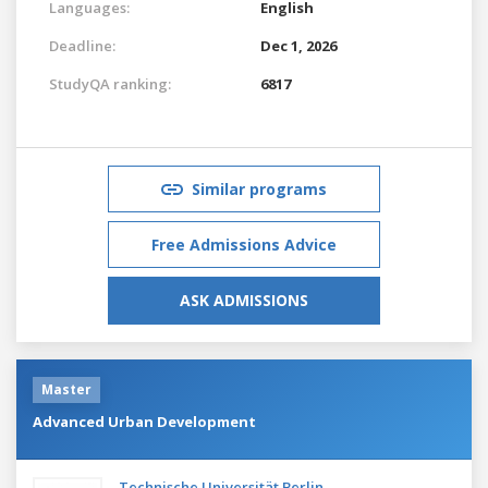
Languages:
English
Deadline:
Dec 1, 2026
StudyQA ranking:
6817
Similar programs
Free Admissions Advice
ASK ADMISSIONS
Master
Advanced Urban Development
Technische Universität Berlin