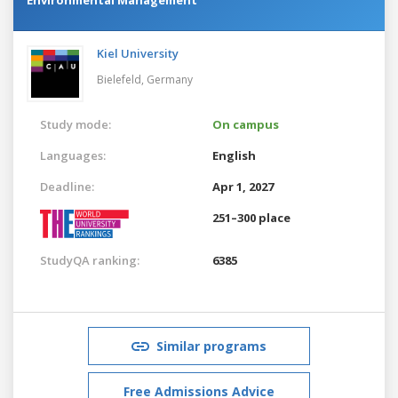
Kiel University
Bielefeld,
Germany
Study mode:
On campus
Languages:
English
Deadline:
Apr 1, 2027
251–300 place
StudyQA ranking:
6385
Similar programs
Free Admissions Advice