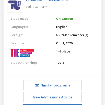
Berlin,
Germany
Study mode:
On campus
Languages:
English
Foreign:
$ 5.74 k / Semester(s)
Deadline:
Oct 1, 2026
140 place
StudyQA ranking:
10913
Similar programs
Free Admissions Advice