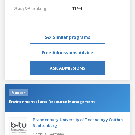
StudyQA ranking:
11441
Similar programs
Free Admissions Advice
ASK ADMISSIONS
Master
Environmental and Resource Management
Brandenburg University of Technology Cottbus-
Senftenberg
Cottbus,
Germany