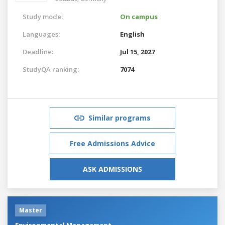
Study mode:
On campus
Languages:
English
Deadline:
Jul 15, 2027
StudyQA ranking:
7074
Similar programs
Free Admissions Advice
ASK ADMISSIONS
Master
Environmental Management