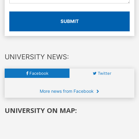
SUBMIT
UNIVERSITY NEWS:
Facebook
Twitter
More news from Facebook
UNIVERSITY ON MAP: