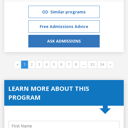
Similar programs
Free Admissions Advice
ASK ADMISSIONS
«
1
2
3
4
5
6
7
8
...
33
34
»
LEARN MORE ABOUT THIS
PROGRAM