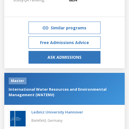
Similar programs
Free Admissions Advice
ASK ADMISSIONS
Master
International Water Resources and Environmental
Management (WATENV)
Leibniz University Hannover
Bielefeld,
Germany