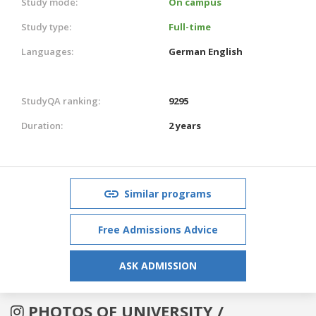
Study mode:
On campus
Study type:
Full-time
Languages:
German
English
StudyQA ranking:
9295
Duration:
2 years
Similar programs
Free Admissions Advice
ASK ADMISSION
PHOTOS OF UNIVERSITY /