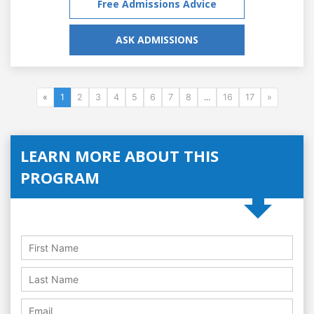
Free Admissions Advice
ASK ADMISSIONS
«
1
2
3
4
5
6
7
8
...
16
17
»
LEARN MORE ABOUT THIS
PROGRAM