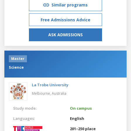
Similar programs
Free Admissions Advice
ASK ADMISSIONS
Master
Science
La Trobe University
Melbourne,
Australia
Study mode:
On campus
Languages:
English
201–250 place