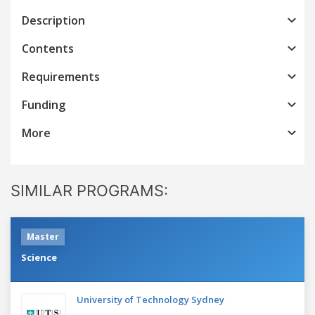
Description
Contents
Requirements
Funding
More
SIMILAR PROGRAMS:
Master
Science
University of Technology Sydney