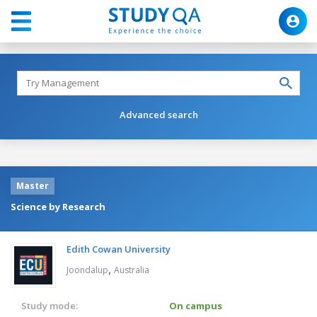
Advanced search
Master
Science by Research
Edith Cowan University
,
Joondalup
Australia
Study mode:
On campus