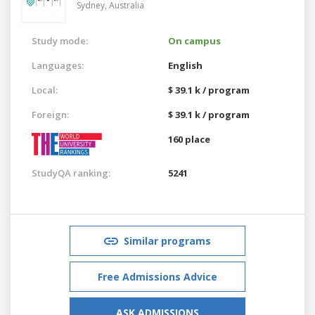
Sydney,
Australia
Study mode:
On campus
Languages:
English
Local:
$ 39.1 k / program
Foreign:
$ 39.1 k / program
160 place
StudyQA ranking:
5241
Similar programs
Free Admissions Advice
ASK ADMISSIONS