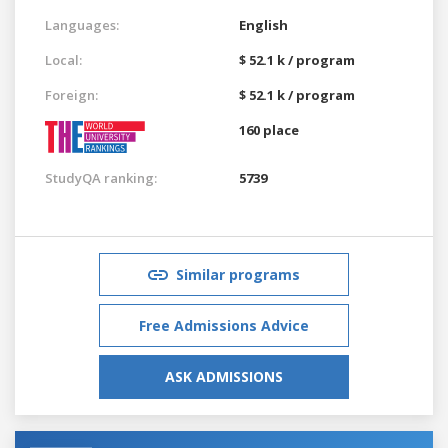
Languages:
English
Local:
$ 52.1 k / program
Foreign:
$ 52.1 k / program
160 place
StudyQA ranking:
5739
Similar programs
Free Admissions Advice
ASK ADMISSIONS