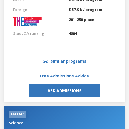
Foreign:
$ 57.9 k / program
201–250 place
StudyQA ranking:
4804
Similar programs
Free Admissions Advice
ASK ADMISSIONS
Master
Science