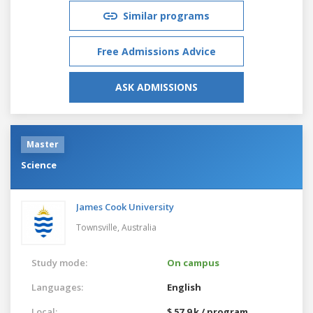
Similar programs
Free Admissions Advice
ASK ADMISSIONS
Master
Science
James Cook University
Townsville,
Australia
Study mode:
On campus
Languages:
English
Local:
$ 57.9 k / program