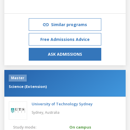
Similar programs
Free Admissions Advice
ASK ADMISSIONS
Master
Science (Extension)
University of Technology Sydney
Sydney,
Australia
Study mode:
On campus