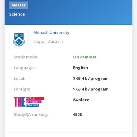
Master
Science
Monash University
Clayton,
Australia
Study mode:
On campus
Languages:
English
Local:
$ 63.4 k / program
Foreign:
$ 63.4 k / program
64 place
StudyQA ranking:
6508