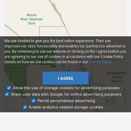
We use cookies to give you the best online experience. Their use
improves our sites' functionality and enables our partners to advertise to
you. By continuing to use our website or clicking on the I agree button you
are agreeing to our use of cookies in accordance with our Cookie Policy.
Details on how we use cookies can be found in our
Cookie Policy
I AGREE
Allow the use of storage cookies for advertising purposes
Share user data with Google for online advertising purposes
Ask Admissions
Permit personalized advertising
Enable analytics-related storage cookies