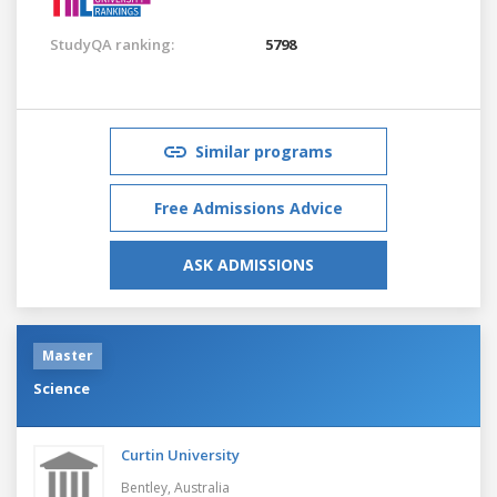
StudyQA ranking:
5798
Similar programs
Free Admissions Advice
ASK ADMISSIONS
Master
Science
Curtin University
Bentley,
Australia