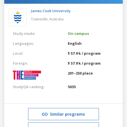
James Cook University
Townsville,
Australia
Study mode:
On campus
Languages:
English
Local:
$ 57.9 k / program
Foreign:
$ 57.9 k / program
201–250 place
StudyQA ranking:
5035
Similar programs