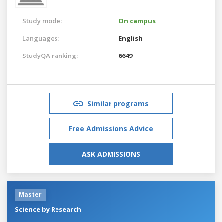
Study mode:
On campus
Languages:
English
StudyQA ranking:
6649
Similar programs
Free Admissions Advice
ASK ADMISSIONS
Master
Science by Research