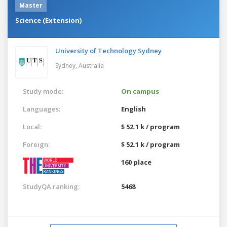
Master
Science (Extension)
University of Technology Sydney
Sydney,
Australia
Study mode:
On campus
Languages:
English
Local:
$ 52.1 k / program
Foreign:
$ 52.1 k / program
160 place
StudyQA ranking:
5468