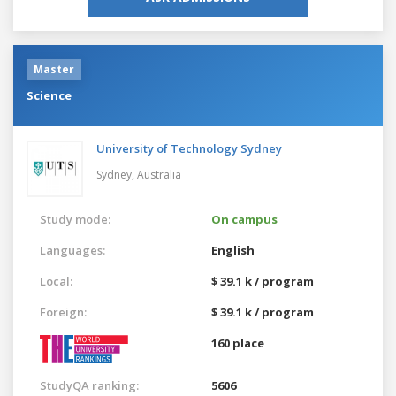
Master
Science
University of Technology Sydney
Sydney,
Australia
Study mode:
On campus
Languages:
English
Local:
$ 39.1 k / program
Foreign:
$ 39.1 k / program
160 place
StudyQA ranking:
5606