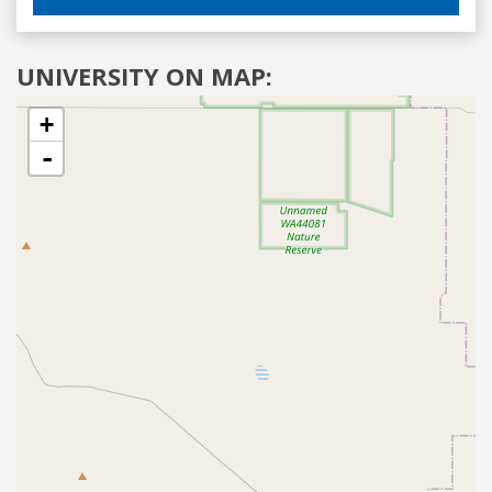
UNIVERSITY ON MAP:
+
-