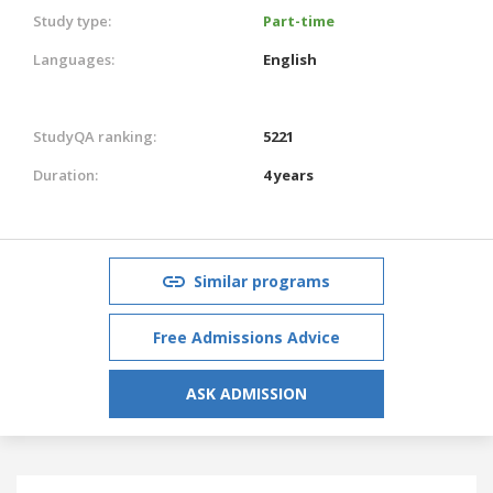
Study type:
Part-time
Languages:
English
StudyQA ranking:
5221
Duration:
4 years
Similar programs
Free Admissions Advice
ASK ADMISSION