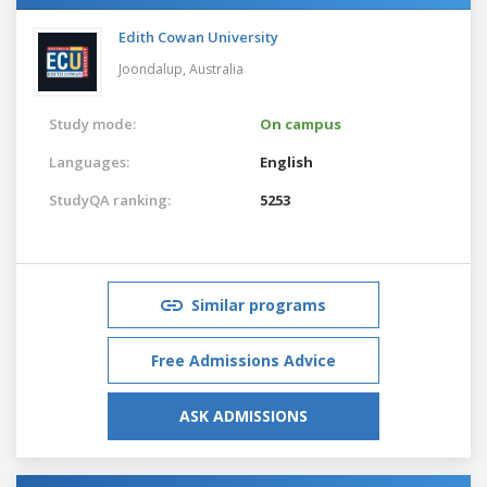
Edith Cowan University
Joondalup,
Australia
Study mode:
On campus
Languages:
English
StudyQA ranking:
5253
Similar programs
Free Admissions Advice
ASK ADMISSIONS