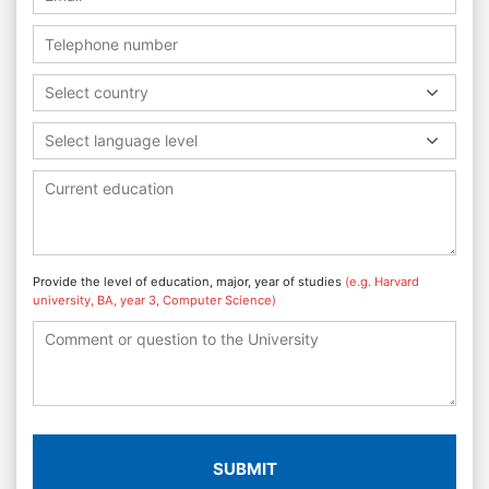
Select country
Select language level
Provide the level of education, major, year of studies
(e.g. Harvard
university, BA, year 3, Computer Science)
SUBMIT