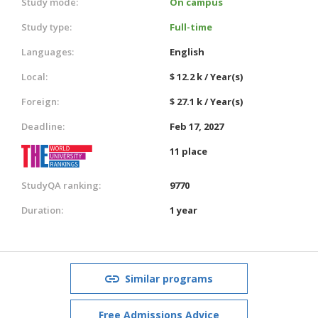
Study mode:
On campus
Study type:
Full-time
Languages:
English
Local:
$ 12.2 k / Year(s)
Foreign:
$ 27.1 k / Year(s)
Deadline:
Feb 17, 2027
11 place
StudyQA ranking:
9770
Duration:
1 year
Similar programs
Free Admissions Advice