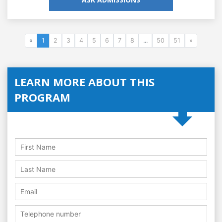
«
1
2
3
4
5
6
7
8
...
50
51
»
LEARN MORE ABOUT THIS
PROGRAM