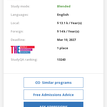
Study mode:
Blended
Languages:
English
Local:
$ 13.1 k / Year(s)
Foreign:
$ 14 k / Year(s)
Deadline:
Mar 10, 2027
1 place
StudyQA ranking:
13243
Similar programs
Free Admissions Advice
ASK ADMISSIONS