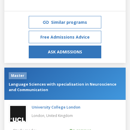
Similar programs
Free Admissions Advice
ASK ADMISSIONS
Master
Language Sciences with specialisation in Neuroscience
and Communication
University College London
London,
United Kingdom