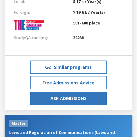
Local:
$ 17 k / Year(s)
Foreign:
$ 19.6 k / Year(s)
501–600 place
StudyQA ranking:
32238
Similar programs
Free Admissions Advice
ASK ADMISSIONS
Master
Laws and Regulation of Communications (Laws and