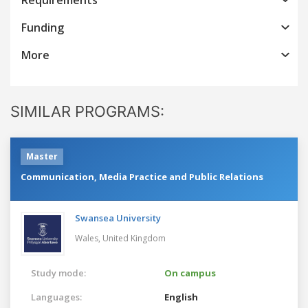
Funding
More
SIMILAR PROGRAMS:
Master
Communication, Media Practice and Public Relations
Swansea University
Wales,
United Kingdom
Study mode:
On campus
Languages:
English