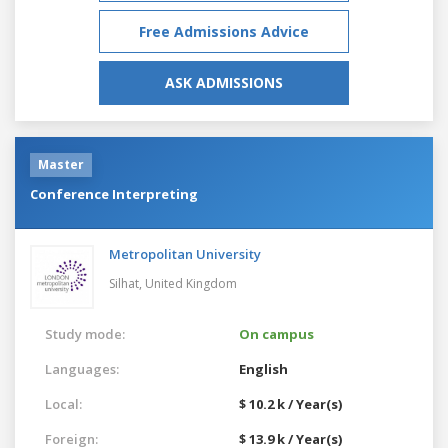
Free Admissions Advice
ASK ADMISSIONS
Master
Conference Interpreting
Metropolitan University
Silhat,
United Kingdom
Study mode:
On campus
Languages:
English
Local:
$ 10.2 k / Year(s)
Foreign:
$ 13.9 k / Year(s)