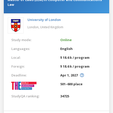
Law
University of London
London,
United Kingdom
Study mode:
Online
Languages:
English
Local:
$ 18.6 k / program
Foreign:
$ 18.6 k / program
Deadline:
Apr 1, 2027
501–600 place
StudyQA ranking:
34725