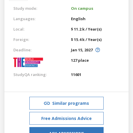
Study mode:
On campus
Languages:
English
Local:
$ 11.2 k / Year(s)
Foreign:
$ 15.4 k / Year(s)
Deadline:
Jan 15, 2027
127 place
StudyQA ranking:
11601
Similar programs
Free Admissions Advice