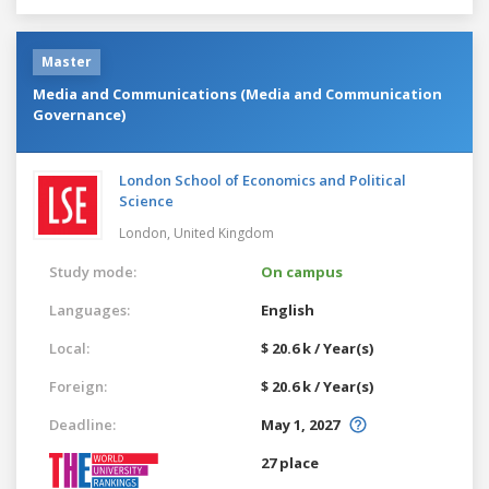
Master
Media and Communications (Media and Communication
Governance)
London School of Economics and Political
Science
London,
United Kingdom
Study mode:
On campus
Languages:
English
Local:
$ 20.6 k / Year(s)
Foreign:
$ 20.6 k / Year(s)
Deadline:
May 1, 2027
27 place