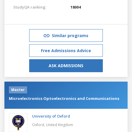
StudyQA ranking:
18004
Similar programs
Free Admissions Advice
ASK ADMISSIONS
Master
Microelectronics Optoelectronics and Communications
University of Oxford
Oxford,
United Kingdom