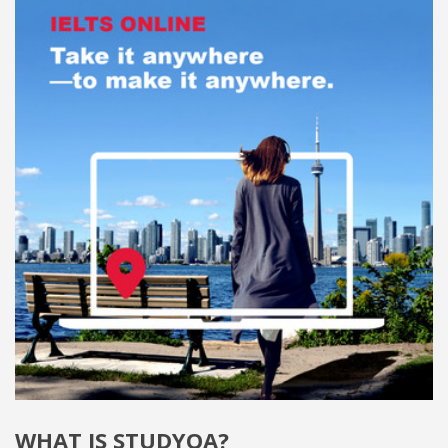
WHAT IS STUDYQA?