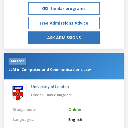
Similar programs
Free Admissions Advice
ASK ADMISSIONS
Master
LLM in Computer and Communications Law
University of London
London,
United Kingdom
Study mode:
Online
Languages:
English