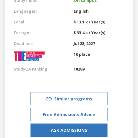
Study mode:
On campus
Languages:
English
Local:
$ 13.1 k / Year(s)
Foreign:
$ 33.4 k / Year(s)
Deadline:
Jul 28, 2027
16 place
StudyQA ranking:
10289
Similar programs
Free Admissions Advice
ASK ADMISSIONS