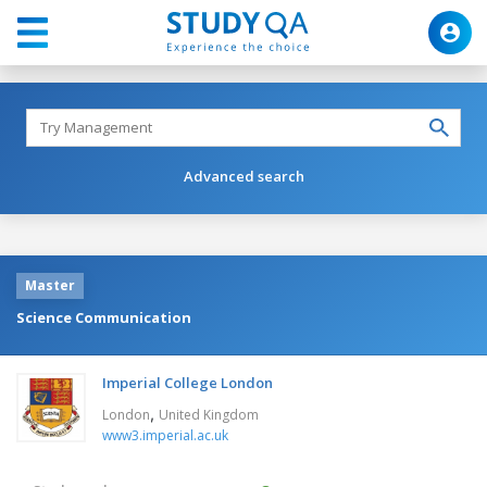
Advanced search
Master
Science Communication
Imperial College London
,
London
United Kingdom
www3.imperial.ac.uk