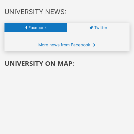
UNIVERSITY NEWS:
Facebook
Twitter
More news from Facebook
UNIVERSITY ON MAP: