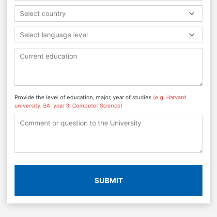
Select country
Select language level
Provide the level of education, major, year of studies
(e.g. Harvard
university, BA, year 3, Computer Science)
SUBMIT