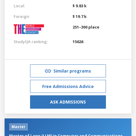
Local:
$ 9.83 k
Foreign:
$ 19.7 k
251–300 place
StudyQA ranking:
15626
Similar programs
Free Admissions Advice
ASK ADMISSIONS
Master
Master of Laws (LLM) in Computer and Communications