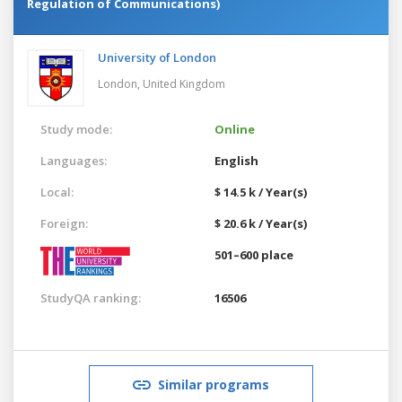
Regulation of Communications)
University of London
London,
United Kingdom
Study mode:
Online
Languages:
English
Local:
$ 14.5 k / Year(s)
Foreign:
$ 20.6 k / Year(s)
501–600 place
StudyQA ranking:
16506
Similar programs