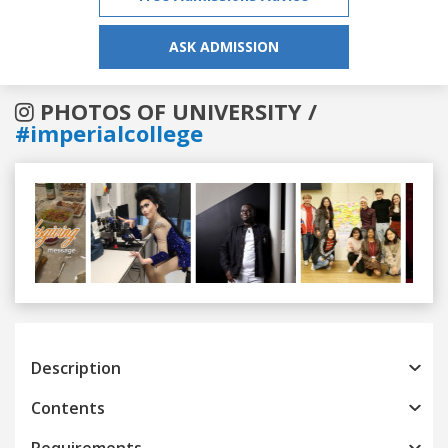
ASK ADMISSION
PHOTOS OF UNIVERSITY /
#imperialcollege
Previous
Next
Description
Contents
Requirements