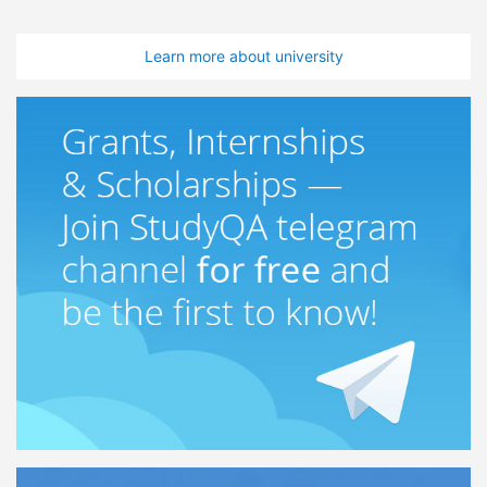
Learn more about university