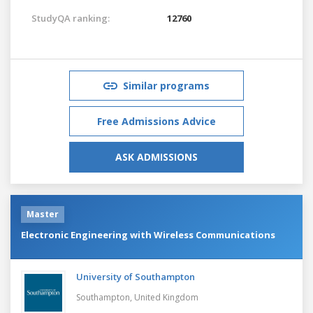
StudyQA ranking:
12760
Similar programs
Free Admissions Advice
ASK ADMISSIONS
Master
Electronic Engineering with Wireless Communications
University of Southampton
Southampton,
United Kingdom