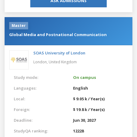
ASK ADMISSIONS
Master
Global Media and Postnational Communication
SOAS University of London
London,
United Kingdom
Study mode:
On campus
Languages:
English
Local:
$ 9.05 k / Year(s)
Foreign:
$ 19.8 k / Year(s)
Deadline:
Jun 30, 2027
StudyQA ranking:
12228