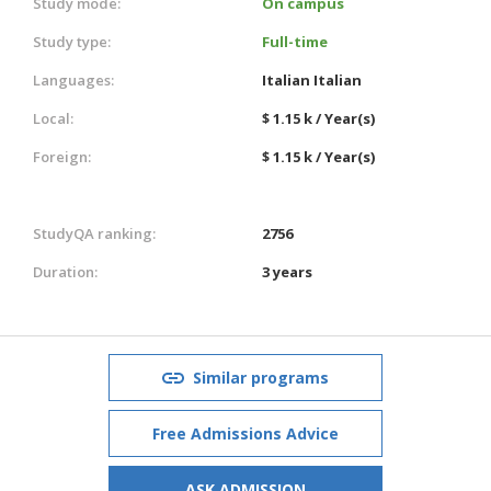
Study mode:
On campus
Study type:
Full-time
Languages:
Italian
Italian
Local:
$ 1.15 k / Year(s)
Foreign:
$ 1.15 k / Year(s)
StudyQA ranking:
2756
Duration:
3 years
Similar programs
Free Admissions Advice
ASK ADMISSION