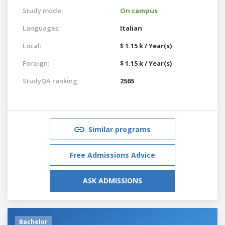
Study mode:
On campus
Languages:
Italian
Local:
$ 1.15 k / Year(s)
Foreign:
$ 1.15 k / Year(s)
StudyQA ranking:
2565
Similar programs
Free Admissions Advice
ASK ADMISSIONS
Bachelor