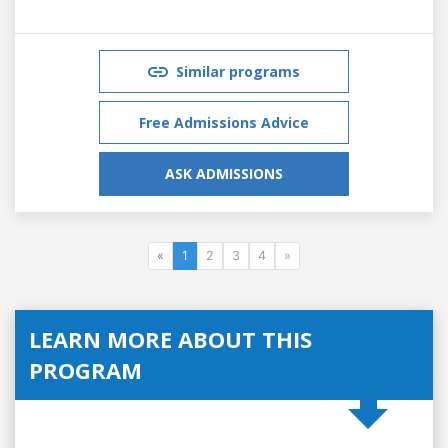
Similar programs
Free Admissions Advice
ASK ADMISSIONS
«
1
2
3
4
»
LEARN MORE ABOUT THIS
PROGRAM