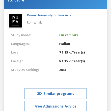
Sculpture
Rome University of Fine Arts
Rome,
Italy
Study mode:
On campus
Languages:
Italian
Local:
$ 1.15 k / Year(s)
Foreign:
$ 1.15 k / Year(s)
StudyQA ranking:
2633
Similar programs
Free Admissions Advice