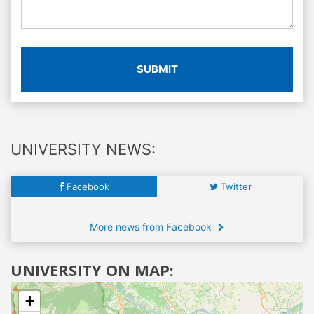
SUBMIT
UNIVERSITY NEWS:
Facebook
Twitter
More news from Facebook
UNIVERSITY ON MAP:
+