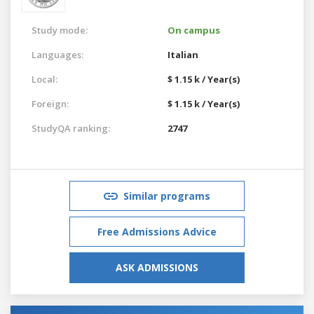
Study mode:
On campus
Languages:
Italian
Local:
$ 1.15 k / Year(s)
Foreign:
$ 1.15 k / Year(s)
StudyQA ranking:
2747
Similar programs
Free Admissions Advice
ASK ADMISSIONS