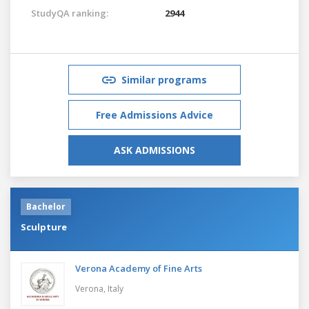
StudyQA ranking:
2944
Similar programs
Free Admissions Advice
ASK ADMISSIONS
Bachelor
Sculpture
Verona Academy of Fine Arts
Verona,
Italy