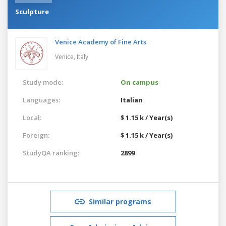
Sculpture
Venice Academy of Fine Arts
Venice,
Italy
Study mode:
On campus
Languages:
Italian
Local:
$ 1.15 k / Year(s)
Foreign:
$ 1.15 k / Year(s)
StudyQA ranking:
2899
Similar programs