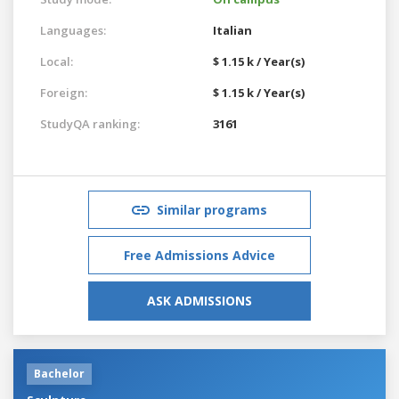
Languages:
Italian
Local:
$ 1.15 k / Year(s)
Foreign:
$ 1.15 k / Year(s)
StudyQA ranking:
3161
Similar programs
Free Admissions Advice
ASK ADMISSIONS
Bachelor