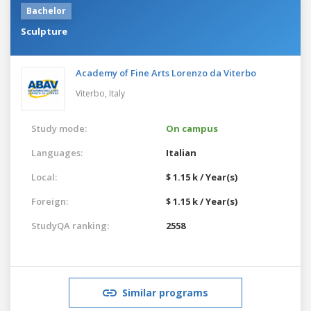
Bachelor
Sculpture
Academy of Fine Arts Lorenzo da Viterbo
Viterbo,
Italy
Study mode:
On campus
Languages:
Italian
Local:
$ 1.15 k / Year(s)
Foreign:
$ 1.15 k / Year(s)
StudyQA ranking:
2558
Similar programs