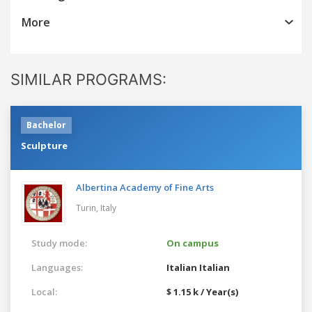
More
SIMILAR PROGRAMS:
Bachelor
Sculpture
Albertina Academy of Fine Arts
Turin,
Italy
Study mode:
On campus
Languages:
Italian
Italian
Local:
$ 1.15 k / Year(s)