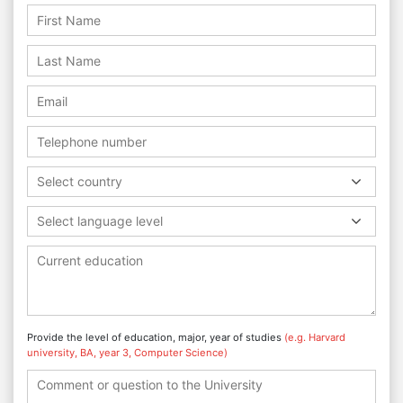
Select country
Select language level
Provide the level of education, major, year of studies
(e.g. Harvard
university, BA, year 3, Computer Science)