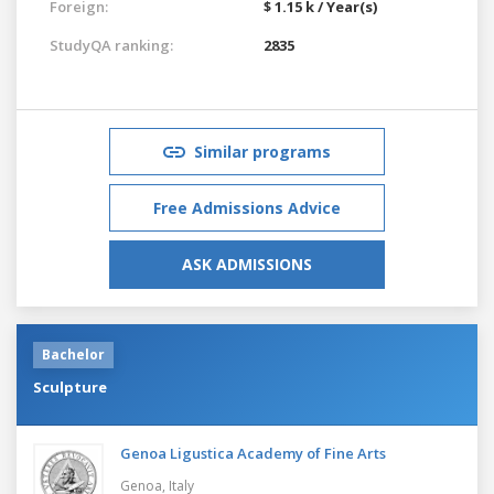
Foreign:
$ 1.15 k / Year(s)
StudyQA ranking:
2835
Similar programs
Free Admissions Advice
ASK ADMISSIONS
Bachelor
Sculpture
Genoa Ligustica Academy of Fine Arts
Genoa,
Italy