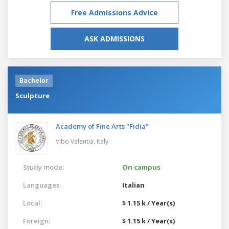
Free Admissions Advice
ASK ADMISSIONS
Bachelor
Sculpture
Academy of Fine Arts "Fidia"
Vibo Valentia,
Italy
Study mode:
On campus
Languages:
Italian
Local:
$ 1.15 k / Year(s)
Foreign:
$ 1.15 k / Year(s)