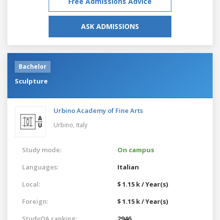
Free Admissions Advice
ASK ADMISSIONS
Bachelor
Sculpture
Urbino Academy of Fine Arts
Urbino,
Italy
Study mode:
On campus
Languages:
Italian
Local:
$ 1.15 k / Year(s)
Foreign:
$ 1.15 k / Year(s)
StudyQA ranking:
2946