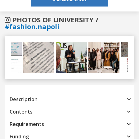
PHOTOS OF UNIVERSITY /
#fashion.napoli
Previous
Next
Description
Contents
Requirements
Funding