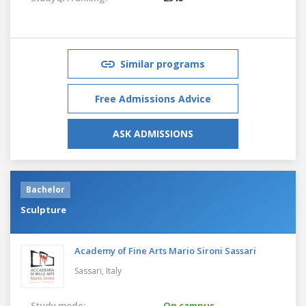
Similar programs
Free Admissions Advice
ASK ADMISSIONS
Bachelor
Sculpture
Academy of Fine Arts Mario Sironi Sassari
Sassari,
Italy
Study mode:
On campus