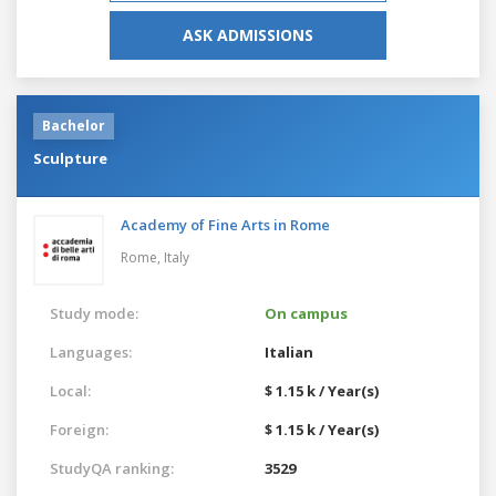
ASK ADMISSIONS
Bachelor
Sculpture
Academy of Fine Arts in Rome
Rome,
Italy
Study mode:
On campus
Languages:
Italian
Local:
$ 1.15 k / Year(s)
Foreign:
$ 1.15 k / Year(s)
StudyQA ranking:
3529