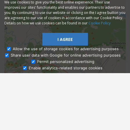
We use cookies to give you the best online experience. Their use
improves our sites' functionality and enables our partners to advertise to
you. By continuing to use our website or clicking on the I agree button you
are agreeing to our use of cookies in accordance with our Cookie Policy.
Details on how we use cookies can be found in our
Cookie Policy
I AGREE
Allow the use of storage cookies for advertising purposes
Share user data with Google for online advertising purposes
Ask Admissions
Permit personalized advertising
Enable analytics-related storage cookies