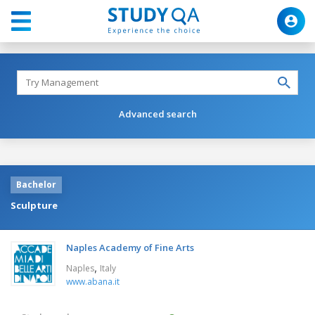
Advanced search
Bachelor
Sculpture
Naples Academy of Fine Arts
,
Naples
Italy
www.abana.it