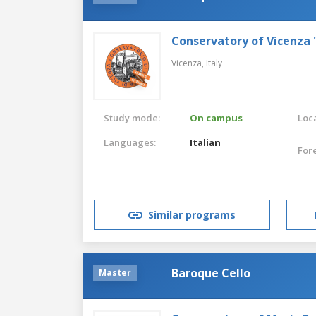
Conservatory of Vicenza 
Vicenza,
Italy
Study mode:
On campus
Loca
Languages:
Italian
For
Similar programs
Baroque Cello
Master