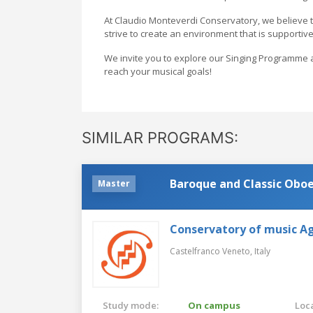
At Claudio Monteverdi Conservatory, we believe t
strive to create an environment that is supportive
We invite you to explore our Singing Programme a
reach your musical goals!
SIMILAR PROGRAMS:
Baroque and Classic Obo
Master
Conservatory of music Ag
Castelfranco Veneto,
Italy
Study mode:
On campus
Loca