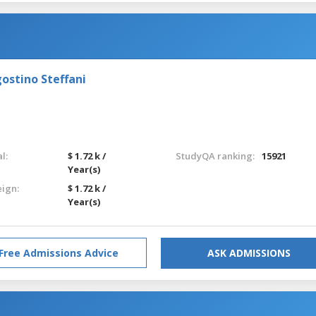
ostino Steffani
l:
$ 1.72 k /
StudyQA ranking:
15921
Year(s)
eign:
$ 1.72 k /
Year(s)
Free Admissions Advice
ASK ADMISSIONS