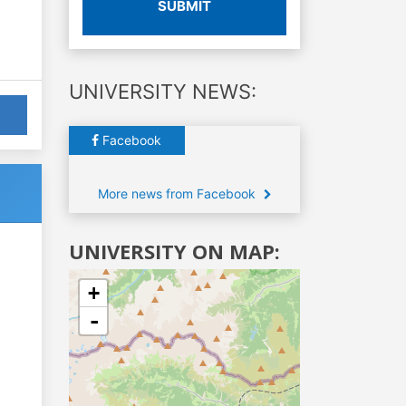
SUBMIT
UNIVERSITY NEWS:
Facebook
More news from Facebook
UNIVERSITY ON MAP:
+
-