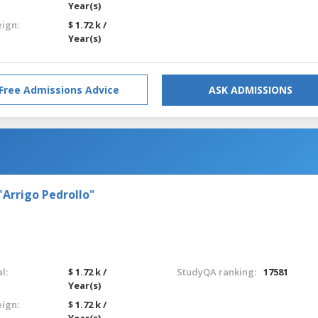
Year(s)
eign:
$ 1.72 k /
Year(s)
Free Admissions Advice
ASK ADMISSIONS
"Arrigo Pedrollo"
l:
$ 1.72 k /
StudyQA ranking:
17581
Year(s)
eign:
$ 1.72 k /
Year(s)