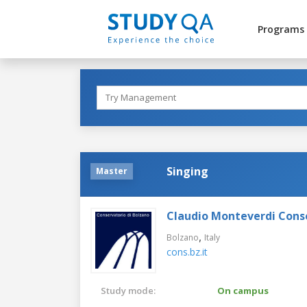
Programs
Singing
Master
Claudio Monteverdi Cons
,
Bolzano
Italy
cons.bz.it
Study mode:
On campus