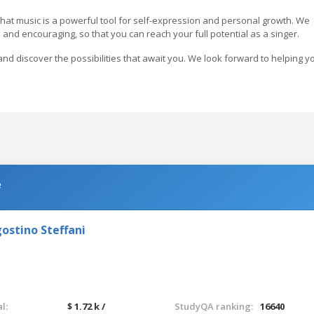
hat music is a powerful tool for self-expression and personal growth. We
 and encouraging, so that you can reach your full potential as a singer.
nd discover the possibilities that await you. We look forward to helping y
e
ostino Steffani
l:
$ 1.72 k /
StudyQA ranking:
16640