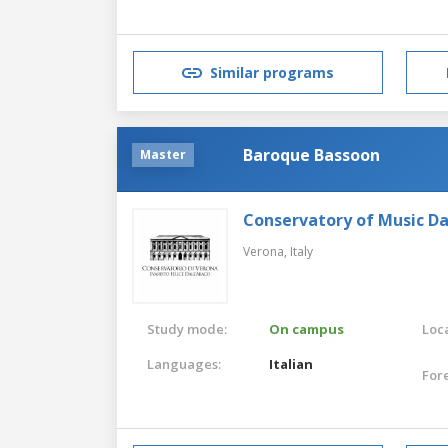
Similar programs
Baroque Bassoon
Master
Conservatory of Music Da
Verona,
Italy
Study mode:
On campus
Loca
Languages:
Italian
For