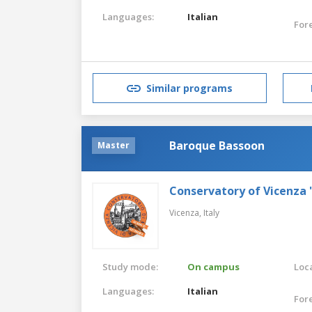
Languages:
Italian
For
Similar programs
Baroque Bassoon
Master
Conservatory of Vicenza 
Vicenza,
Italy
Study mode:
On campus
Loca
Languages:
Italian
For