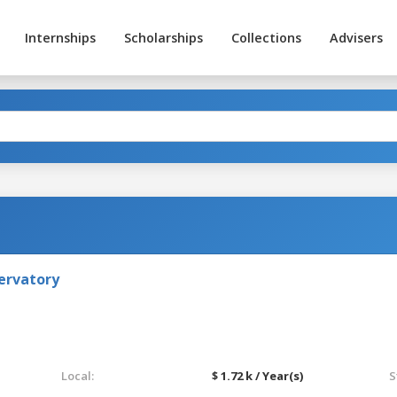
Internships
Scholarships
Collections
Advisers
ervatory
Local:
$ 1.72 k / Year(s)
S