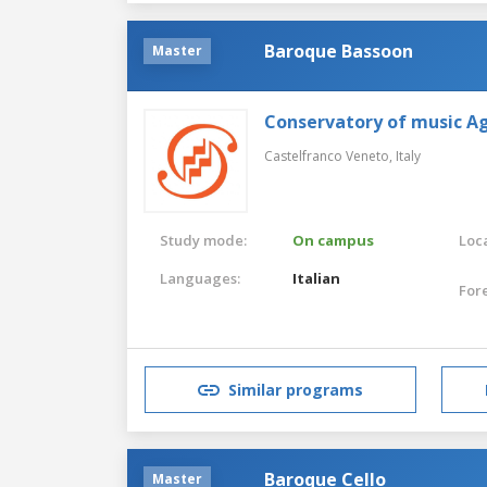
Baroque Bassoon
Master
Conservatory of music Ag
Castelfranco Veneto,
Italy
Study mode:
On campus
Loca
Languages:
Italian
For
Similar programs
Baroque Cello
Master