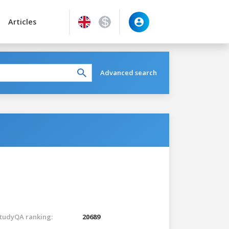
Articles
Advanced search
tudyQA ranking:
20689