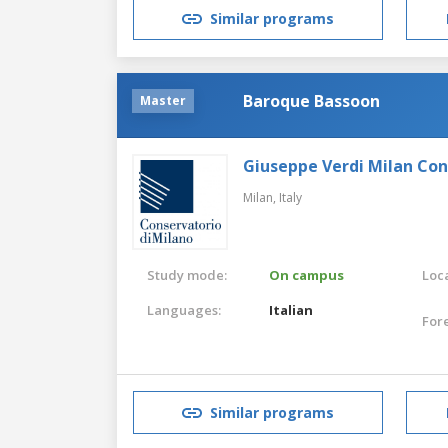
Similar programs
Baroque Bassoon
Master
Giuseppe Verdi Milan Co
Milan,
Italy
Study mode:
On campus
Loca
Languages:
Italian
For
Similar programs