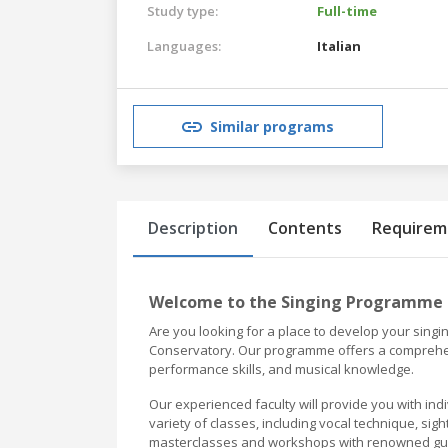
Study type:
Full-time
Languages:
Italian
Similar programs
Description
Contents
Requirem
Welcome to the Singing Programme 
Are you looking for a place to develop your singi
Conservatory. Our programme offers a comprehens
performance skills, and musical knowledge.
Our experienced faculty will provide you with ind
variety of classes, including vocal technique, si
masterclasses and workshops with renowned gues