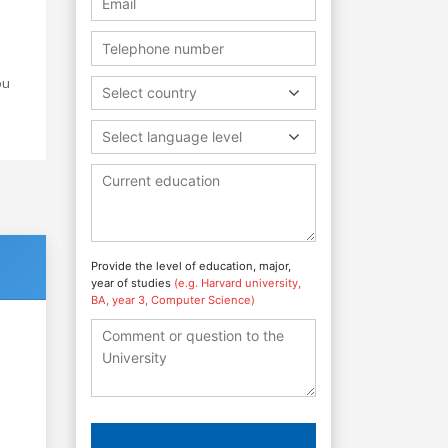
ou
Select country
Select language level
Provide the level of education, major,
year of studies
(e.g. Harvard university,
BA, year 3, Computer Science)