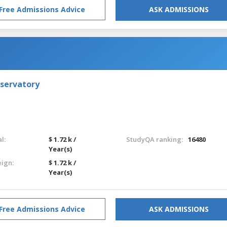
Free Admissions Advice
ASK ADMISSIONS
nservatory
l:
$ 1.72 k /
StudyQA ranking:
16480
Year(s)
eign:
$ 1.72 k /
Year(s)
Free Admissions Advice
ASK ADMISSIONS