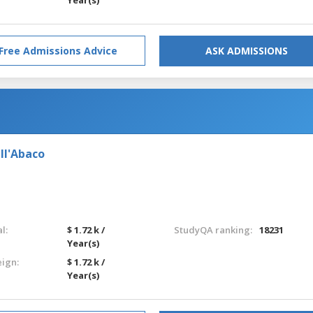
Free Admissions Advice
ASK ADMISSIONS
ll'Abaco
l:
$ 1.72 k /
StudyQA ranking:
18231
Year(s)
eign:
$ 1.72 k /
Year(s)