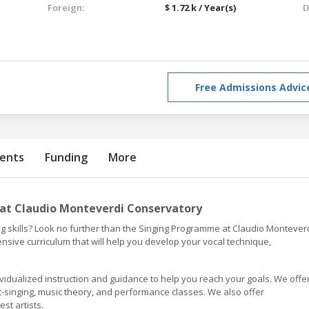
Foreign:
$ 1.72 k / Year(s)
D
Free Admissions Advic
ents
Funding
More
at Claudio Monteverdi Conservatory
ng skills? Look no further than the Singing Programme at Claudio Montever
ive curriculum that will help you develop your vocal technique,
ividualized instruction and guidance to help you reach your goals. We offe
ght-singing, music theory, and performance classes. We also offer
t artists.