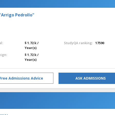
"Arrigo Pedrollo"
l:
$ 1.72 k /
StudyQA ranking:
17590
Year(s)
eign:
$ 1.72 k /
Year(s)
Free Admissions Advice
ASK ADMISSIONS