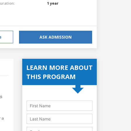
uration:
1 year
e
ASK ADMISSION
LEARN MORE ABOUT
THIS PROGRAM
di
r a