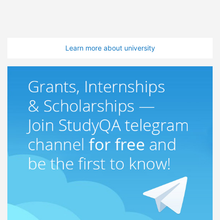
Learn more about university