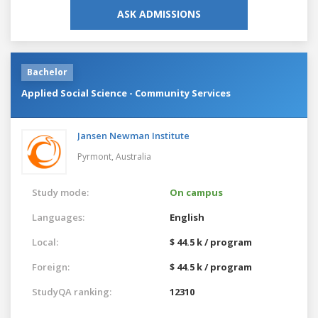
ASK ADMISSIONS
Bachelor
Applied Social Science - Community Services
Jansen Newman Institute
Pyrmont,
Australia
Study mode:
On campus
Languages:
English
Local:
$ 44.5 k / program
Foreign:
$ 44.5 k / program
StudyQA ranking:
12310