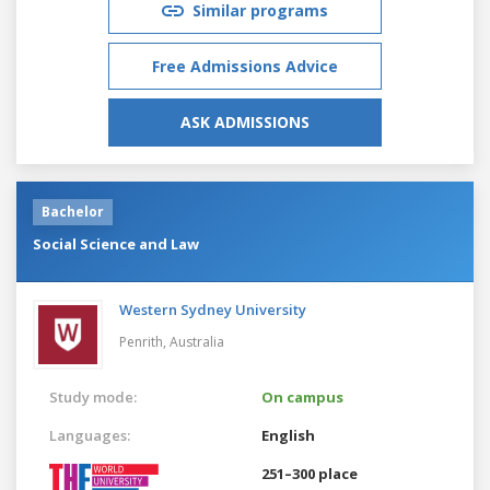
Similar programs
Free Admissions Advice
ASK ADMISSIONS
Bachelor
Social Science and Law
Western Sydney University
Penrith,
Australia
Study mode:
On campus
Languages:
English
251–300 place