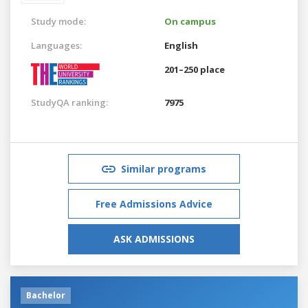
Study mode:
On campus
Languages:
English
201–250 place
StudyQA ranking:
7975
Similar programs
Free Admissions Advice
ASK ADMISSIONS
Bachelor