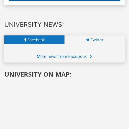
UNIVERSITY NEWS:
Facebook
Twitter
More news from Facebook
UNIVERSITY ON MAP: