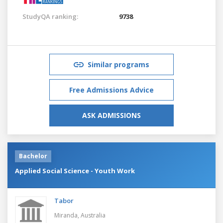
StudyQA ranking:
9738
Similar programs
Free Admissions Advice
ASK ADMISSIONS
Bachelor
Applied Social Science - Youth Work
Tabor
Miranda,
Australia