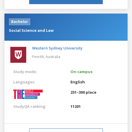
Bachelor
Social Science and Law
Western Sydney University
Penrith,
Australia
Study mode:
On campus
Languages:
English
251–300 place
StudyQA ranking:
11201