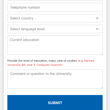
Select country
Select language level
Provide the level of education, major, year of studies
(e.g. Harvard
university, BA, year 3, Computer Science)
SUBMIT