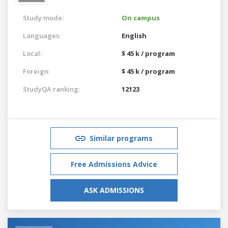
Study mode:
On campus
Languages:
English
Local:
$ 45 k / program
Foreign:
$ 45 k / program
StudyQA ranking:
12123
Similar programs
Free Admissions Advice
ASK ADMISSIONS