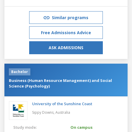
Similar programs
Free Admissions Advice
ASK ADMISSIONS
Bachelor
Business (Human Resource Management) and Social
Science (Psychology)
University of the Sunshine Coast
Sippy Downs,
Australia
Study mode:
On campus