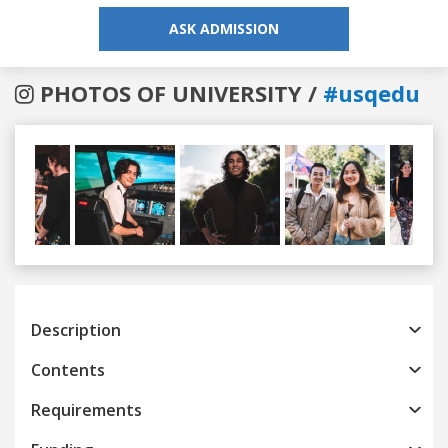
ASK ADMISSION
PHOTOS OF UNIVERSITY /
#usqedu
Previous
Next
Description
Contents
Requirements