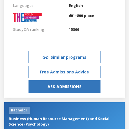
Languages:
English
601–800 place
StudyQA ranking:
15866
Similar programs
Free Admissions Advice
ASK ADMISSIONS
Bachelor
Business (Human Resource Management) and Social
Science (Psychology)