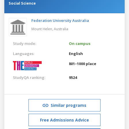
Social Science
Federation University Australia
Mount Helen,
Australia
Study mode:
On campus
Languages:
English
801–1000 place
StudyQA ranking:
9524
Similar programs
Free Admissions Advice