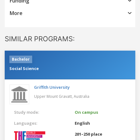
Funding
More
SIMILAR PROGRAMS:
Bachelor
Social Science
Griffith University
Upper Mount Gravatt,
Australia
Study mode:
On campus
Languages:
English
201–250 place