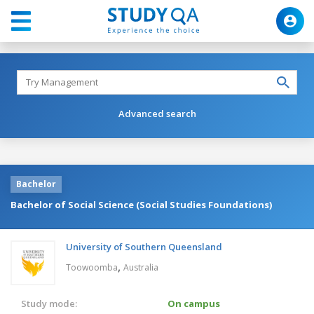
Advanced search
Bachelor
Bachelor of Social Science (Social Studies Foundations)
University of Southern Queensland
,
Toowoomba
Australia
Study mode:
On campus