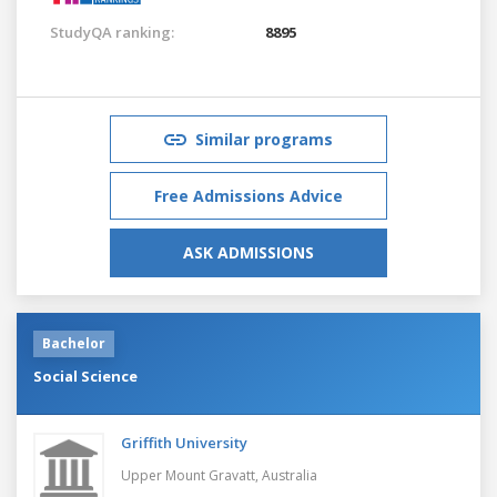
StudyQA ranking:
8895
Similar programs
Free Admissions Advice
ASK ADMISSIONS
Bachelor
Social Science
Griffith University
Upper Mount Gravatt,
Australia