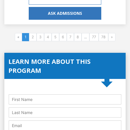
ASK ADMISSIONS
«
1
2
3
4
5
6
7
8
...
77
78
»
LEARN MORE ABOUT THIS
PROGRAM