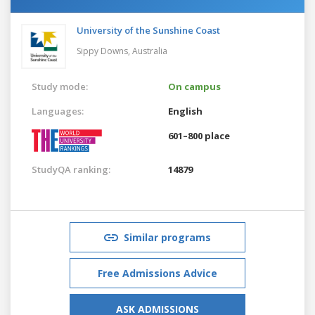
University of the Sunshine Coast
Sippy Downs,
Australia
Study mode:
On campus
Languages:
English
601–800 place
StudyQA ranking:
14879
Similar programs
Free Admissions Advice
ASK ADMISSIONS