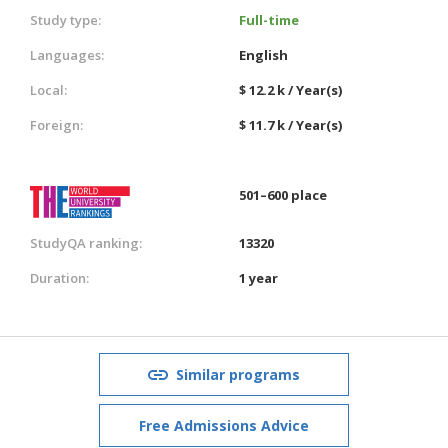
Study type:
Full-time
Languages:
English
Local:
$ 12.2 k / Year(s)
Foreign:
$ 11.7 k / Year(s)
501–600 place
StudyQA ranking:
13320
Duration:
1 year
Similar programs
Free Admissions Advice