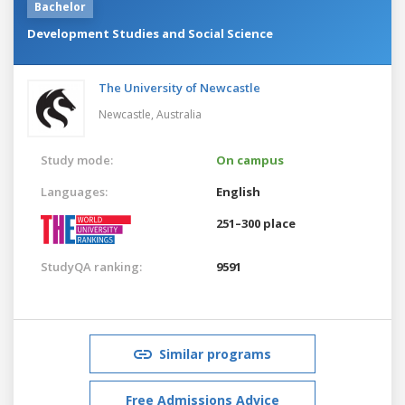
Bachelor
Development Studies and Social Science
The University of Newcastle
Newcastle,
Australia
Study mode:
On campus
Languages:
English
251–300 place
StudyQA ranking:
9591
Similar programs
Free Admissions Advice