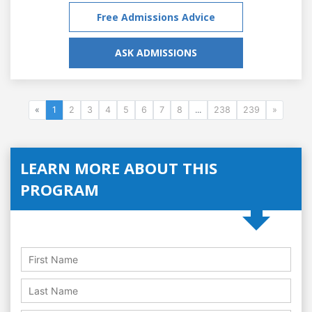
Free Admissions Advice
ASK ADMISSIONS
«
1
2
3
4
5
6
7
8
...
238
239
»
LEARN MORE ABOUT THIS
PROGRAM