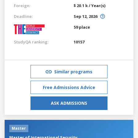
Foreign:
$ 20.1 k / Year(s)
Deadline:
Sep 12, 2026
59 place
StudyQA ranking:
10157
Similar programs
Free Admissions Advice
ASK ADMISSIONS
Master
Master of International Security