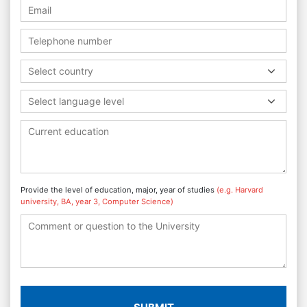
Select country
Select language level
Provide the level of education, major, year of studies
(e.g. Harvard
university, BA, year 3, Computer Science)