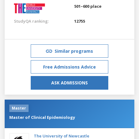
501–600 place
StudyQA ranking:
12755
Similar programs
Free Admissions Advice
ASK ADMISSIONS
Master
Master of Clinical Epidemiology
The University of Newcastle