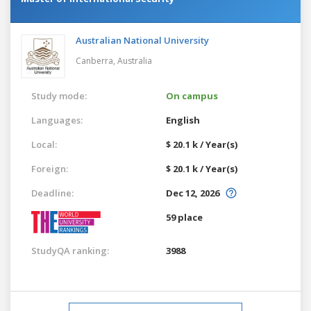
Australian National University
Canberra,
Australia
Study mode:
On campus
Languages:
English
Local:
$ 20.1 k / Year(s)
Foreign:
$ 20.1 k / Year(s)
Deadline:
Dec 12, 2026
59 place
StudyQA ranking:
3988