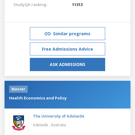
StudyQA ranking:
11313
Similar programs
Free Admissions Advice
ASK ADMISSIONS
Master
Health Economics and Policy
The University of Adelaide
Adelaide ,
Australia