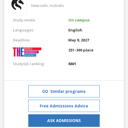
Newcastle,
Australia
Study mode:
On campus
Languages:
English
Deadline:
May 9, 2027
251–300 place
StudyQA ranking:
8801
Similar programs
Free Admissions Advice
ASK ADMISSIONS