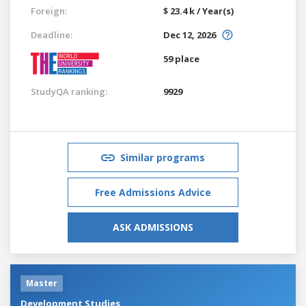
Foreign:
$ 23.4 k / Year(s)
Deadline:
Dec 12, 2026
59 place
StudyQA ranking:
9929
Similar programs
Free Admissions Advice
ASK ADMISSIONS
Master
Development Studies