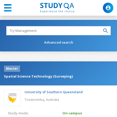
Advanced search
Master
Spatial Science Technology (Surveying)
University of Southern Queensland
,
Toowoomba
Australia
Study mode:
On campus