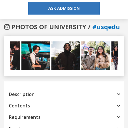
ASK ADMISSION
PHOTOS OF UNIVERSITY /
#usqedu
Previous
Next
Description
Contents
Requirements