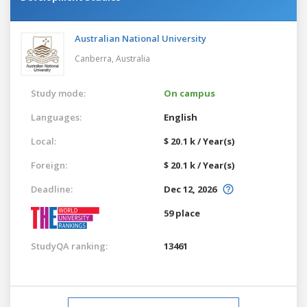
Australian National University
Canberra,
Australia
Study mode:
On campus
Languages:
English
Local:
$ 20.1 k / Year(s)
Foreign:
$ 20.1 k / Year(s)
Deadline:
Dec 12, 2026
59 place
StudyQA ranking:
13461