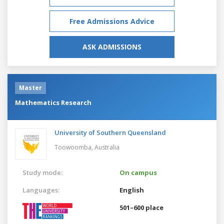
Free Admissions Advice
ASK ADMISSIONS
Master
Mathematics Research
University of Southern Queensland
Toowoomba,
Australia
Study mode:
On campus
Languages:
English
501–600 place