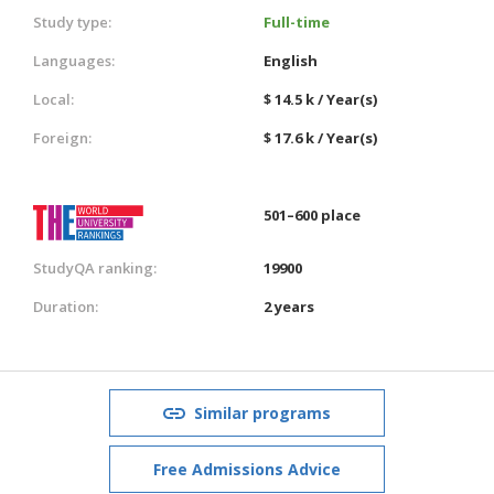
Study type:
Full-time
Languages:
English
Local:
$ 14.5 k / Year(s)
Foreign:
$ 17.6 k / Year(s)
501–600 place
StudyQA ranking:
19900
Duration:
2 years
Similar programs
Free Admissions Advice