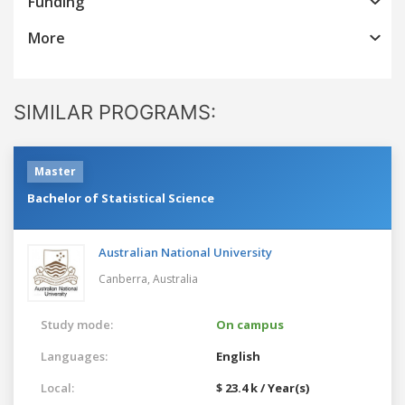
Funding
More
SIMILAR PROGRAMS:
Master
Bachelor of Statistical Science
Australian National University
Canberra,
Australia
Study mode:
On campus
Languages:
English
Local:
$ 23.4 k / Year(s)