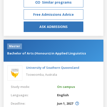
Similar programs
Free Admissions Advice
ASK ADMISSIONS
Master
Bachelor of Arts (Honours) in Applied Linguistics
University of Southern Queensland
Toowoomba,
Australia
Study mode:
On campus
Languages:
English
Deadline:
Jun 1, 2027