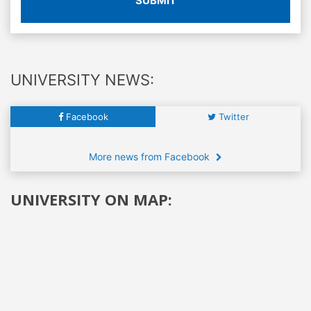
SUBMIT
UNIVERSITY NEWS:
Facebook
Twitter
More news from Facebook
UNIVERSITY ON MAP: