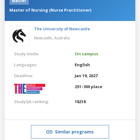
Master
Master of Nursing (Nurse Practitioner)
The University of Newcastle
Newcastle,
Australia
Study mode:
On campus
Languages:
English
Deadline:
Jan 19, 2027
251–300 place
StudyQA ranking:
18218
Similar programs