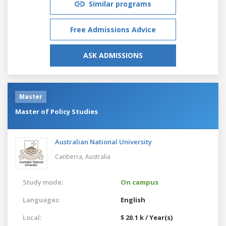
Similar programs
Free Admissions Advice
ASK ADMISSIONS
Master
Master of Policy Studies
Australian National University
Canberra,
Australia
Study mode:
On campus
Languages:
English
Local:
$ 20.1 k / Year(s)