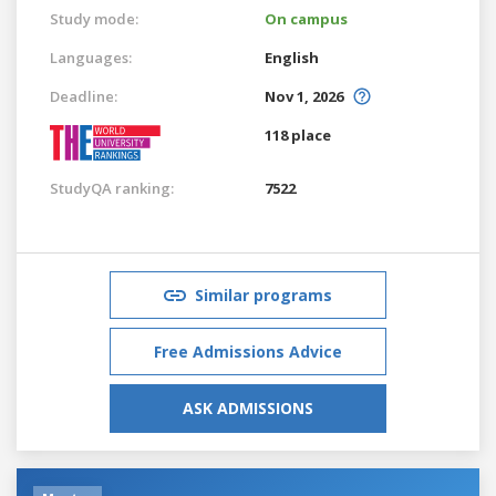
Study mode:
On campus
Languages:
English
Deadline:
Nov 1, 2026
118 place
StudyQA ranking:
7522
Similar programs
Free Admissions Advice
ASK ADMISSIONS