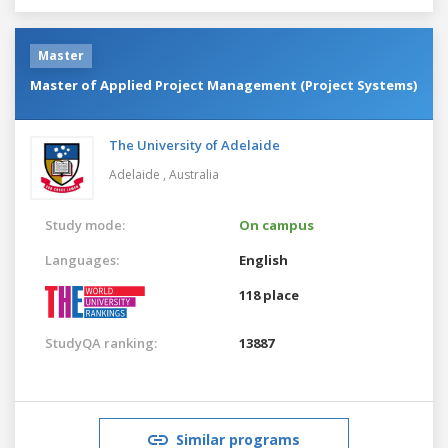
Master
Master of Applied Project Management (Project Systems)
The University of Adelaide
Adelaide ,
Australia
Study mode:
On campus
Languages:
English
118 place
StudyQA ranking:
13887
Similar programs