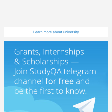
Learn more about university