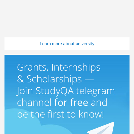
Learn more about university