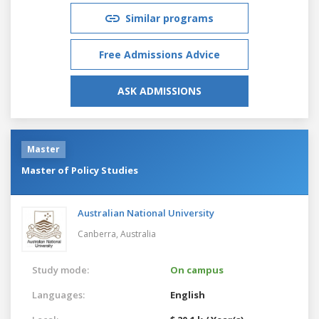
Similar programs
Free Admissions Advice
ASK ADMISSIONS
Master
Master of Policy Studies
Australian National University
Canberra,
Australia
Study mode:
On campus
Languages:
English