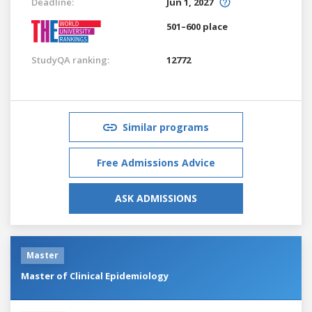
Deadline:
Jun 1, 2027
501–600 place
StudyQA ranking:
12772
Similar programs
Free Admissions Advice
ASK ADMISSIONS
Master
Master of Clinical Epidemiology