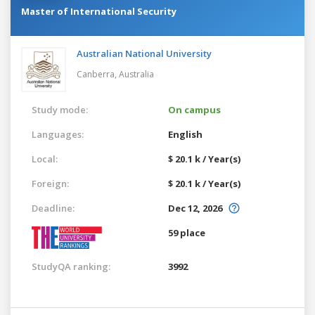
Master of International Security
Australian National University
Canberra,
Australia
Study mode:
On campus
Languages:
English
Local:
$ 20.1 k / Year(s)
Foreign:
$ 20.1 k / Year(s)
Deadline:
Dec 12, 2026
59 place
StudyQA ranking:
3992