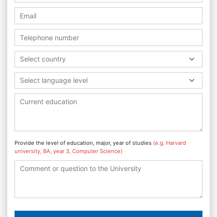
Select country
Select language level
Provide the level of education, major, year of studies
(e.g. Harvard
university, BA, year 3, Computer Science)