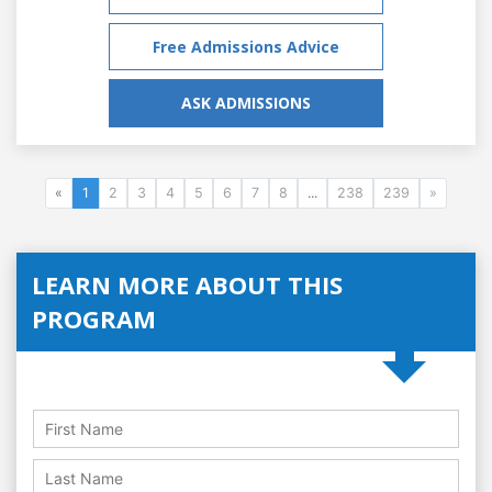
Free Admissions Advice
ASK ADMISSIONS
«
1
2
3
4
5
6
7
8
...
238
239
»
LEARN MORE ABOUT THIS
PROGRAM