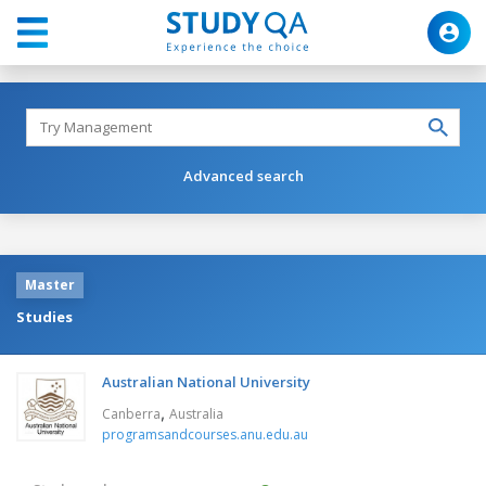
Advanced search
Master
Studies
Australian National University
,
Canberra
Australia
programsandcourses.anu.edu.au