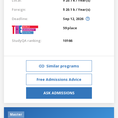
Local:
$ 20.1 k / Year(s)
Foreign:
$ 20.1 k / Year(s)
Deadline:
Sep 12, 2026
59 place
StudyQA ranking:
10166
Similar programs
Free Admissions Advice
ASK ADMISSIONS
Master