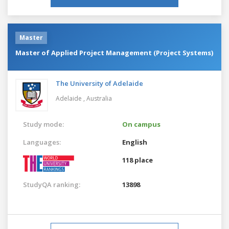
Master
Master of Applied Project Management (Project Systems)
The University of Adelaide
Adelaide ,
Australia
Study mode:
On campus
Languages:
English
118 place
StudyQA ranking:
13898