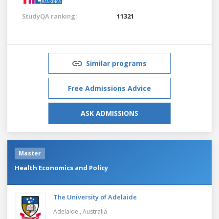
StudyQA ranking:
11321
Similar programs
Free Admissions Advice
ASK ADMISSIONS
Master
Health Economics and Policy
The University of Adelaide
Adelaide ,
Australia