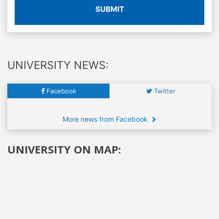
SUBMIT
UNIVERSITY NEWS:
Facebook
Twitter
More news from Facebook
UNIVERSITY ON MAP: