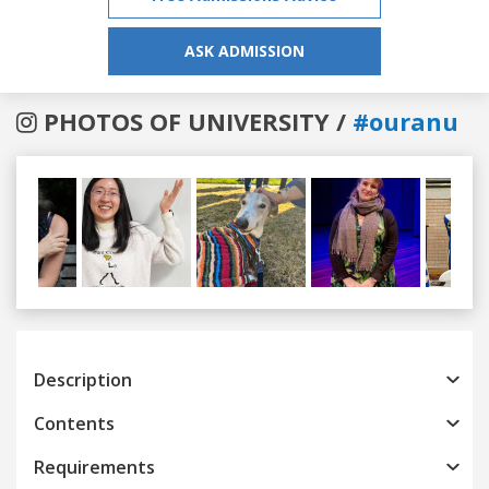
ASK ADMISSION
PHOTOS OF UNIVERSITY /
#ouranu
Previous
Next
Description
Contents
Requirements