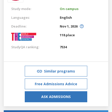
Study mode:
On campus
Languages:
English
Deadline:
Nov 1, 2026
118 place
StudyQA ranking:
7534
Similar programs
Free Admissions Advice
ASK ADMISSIONS