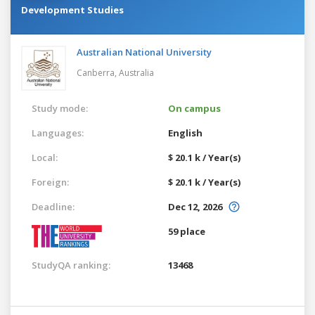
Development Studies
Australian National University
Canberra,
Australia
Study mode:
On campus
Languages:
English
Local:
$ 20.1 k / Year(s)
Foreign:
$ 20.1 k / Year(s)
Deadline:
Dec 12, 2026
59 place
StudyQA ranking:
13468