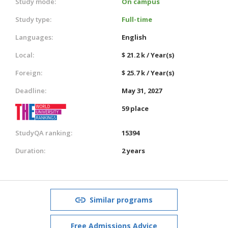
Study mode:
On campus
Study type:
Full-time
Languages:
English
Local:
$ 21.2 k / Year(s)
Foreign:
$ 25.7 k / Year(s)
Deadline:
May 31, 2027
59 place
StudyQA ranking:
15394
Duration:
2 years
Similar programs
Free Admissions Advice