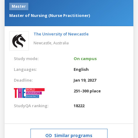
Master
Master of Nursing (Nurse Practitioner)
The University of Newcastle
Newcastle,
Australia
Study mode:
On campus
Languages:
English
Deadline:
Jan 19, 2027
251–300 place
StudyQA ranking:
18222
Similar programs