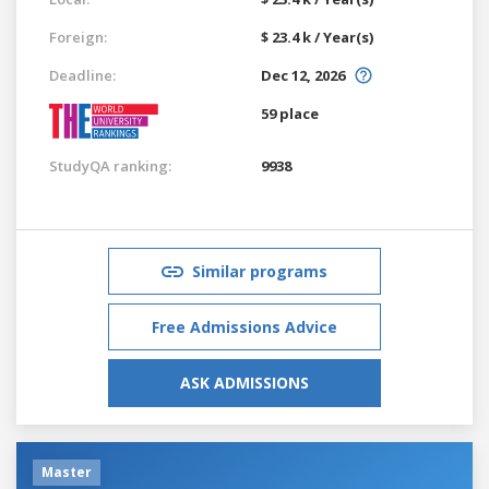
Foreign:
$ 23.4 k / Year(s)
Deadline:
Dec 12, 2026
59 place
StudyQA ranking:
9938
Similar programs
Free Admissions Advice
ASK ADMISSIONS
Master