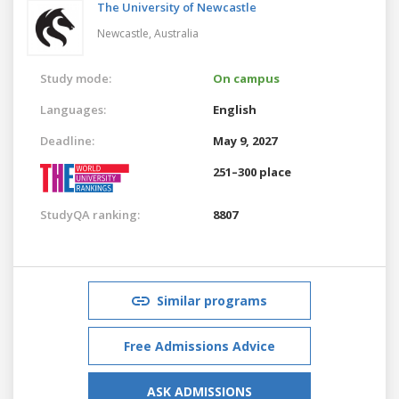
The University of Newcastle
Newcastle,
Australia
Study mode:
On campus
Languages:
English
Deadline:
May 9, 2027
251–300 place
StudyQA ranking:
8807
Similar programs
Free Admissions Advice
ASK ADMISSIONS