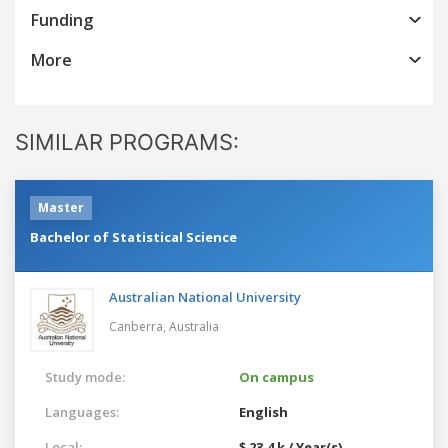
Funding
More
SIMILAR PROGRAMS:
Master
Bachelor of Statistical Science
Australian National University
Canberra,
Australia
Study mode:
On campus
Languages:
English
Local:
$ 23.4 k / Year(s)