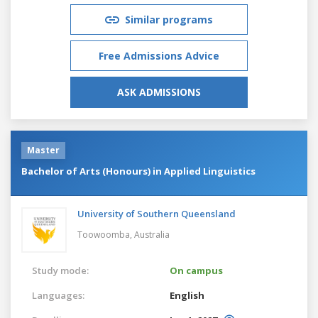
Similar programs
Free Admissions Advice
ASK ADMISSIONS
Master
Bachelor of Arts (Honours) in Applied Linguistics
University of Southern Queensland
Toowoomba,
Australia
Study mode:
On campus
Languages:
English