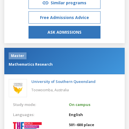
Similar programs
Free Admissions Advice
ASK ADMISSIONS
Master
Mathematics Research
University of Southern Queensland
Toowoomba,
Australia
Study mode:
On campus
Languages:
English
501–600 place