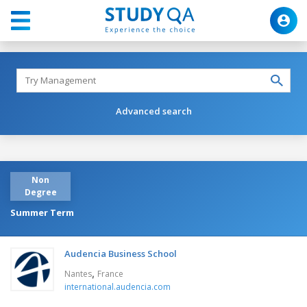
Advanced search
Non
Degree
Summer Term
Audencia Business School
,
Nantes
France
international.audencia.com