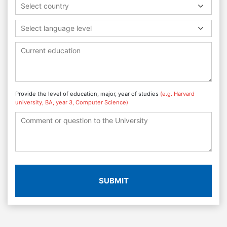
Select country
Select language level
Provide the level of education, major, year of studies
(e.g. Harvard
university, BA, year 3, Computer Science)
SUBMIT