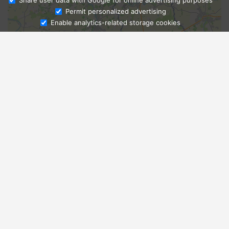
Share user data with Google for online advertising purposes
Ask Admissions
Permit personalized advertising
Enable analytics-related storage cookies