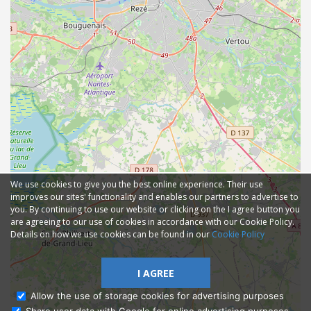
We use cookies to give you the best online experience. Their use
improves our sites' functionality and enables our partners to advertise to
you. By continuing to use our website or clicking on the I agree button you
are agreeing to our use of cookies in accordance with our Cookie Policy.
Details on how we use cookies can be found in our
Cookie Policy
I AGREE
Allow the use of storage cookies for advertising purposes