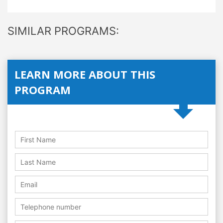
SIMILAR PROGRAMS:
LEARN MORE ABOUT THIS
PROGRAM