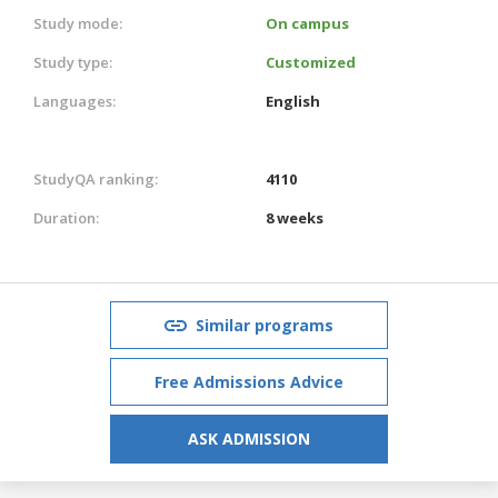
Study mode:
On campus
Study type:
Customized
Languages:
English
StudyQA ranking:
4110
Duration:
8 weeks
Similar programs
Free Admissions Advice
ASK ADMISSION