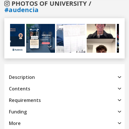
PHOTOS OF UNIVERSITY /
#audencia
Previous
Next
Description
Contents
Requirements
Funding
More