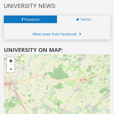
UNIVERSITY NEWS:
Facebook
Twitter
More news from Facebook
UNIVERSITY ON MAP:
+
-