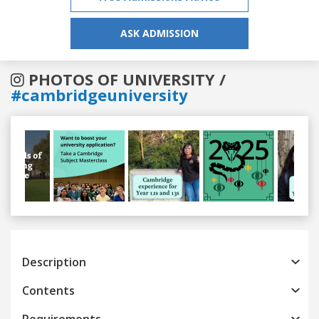
ASK ADMISSION
PHOTOS OF UNIVERSITY /
#cambridgeuniversity
Previous
Next
Description
Contents
Requirements