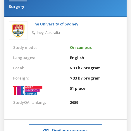
Surgery
The University of Sydney
Sydney,
Australia
Study mode:
On campus
Languages:
English
Local:
$ 33 k / program
Foreign:
$ 33 k / program
51 place
StudyQA ranking:
2659
Similar programs