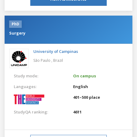
PhD
Surgery
University of Campinas
São Paulo ,
Brazil
Study mode:
On campus
Languages:
English
401–500 place
StudyQA ranking:
4611