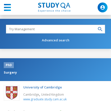
Advanced search
PhD
Surgery
University of Cambridge
,
Cambridge
United Kingdom
www.graduate.study.cam.ac.uk