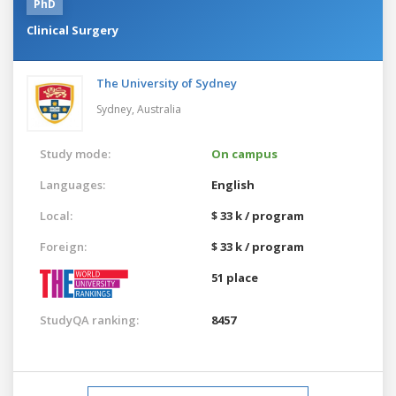
PhD
Clinical Surgery
The University of Sydney
Sydney,
Australia
Study mode:
On campus
Languages:
English
Local:
$ 33 k / program
Foreign:
$ 33 k / program
51 place
StudyQA ranking:
8457