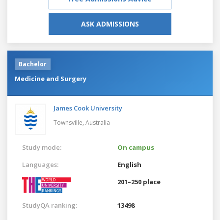
ASK ADMISSIONS
Bachelor
Medicine and Surgery
James Cook University
Townsville,
Australia
Study mode:
On campus
Languages:
English
201–250 place
StudyQA ranking:
13498