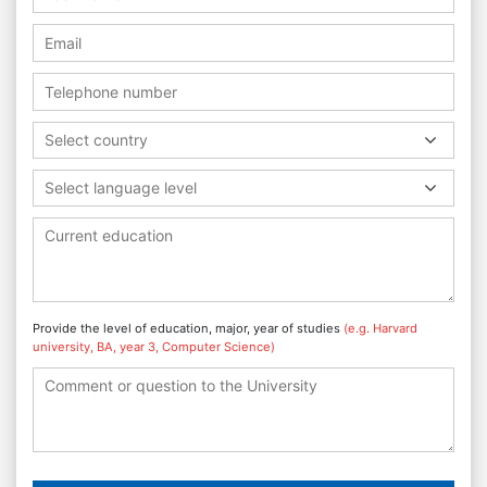
Select country
Select language level
Provide the level of education, major, year of studies
(e.g. Harvard
university, BA, year 3, Computer Science)