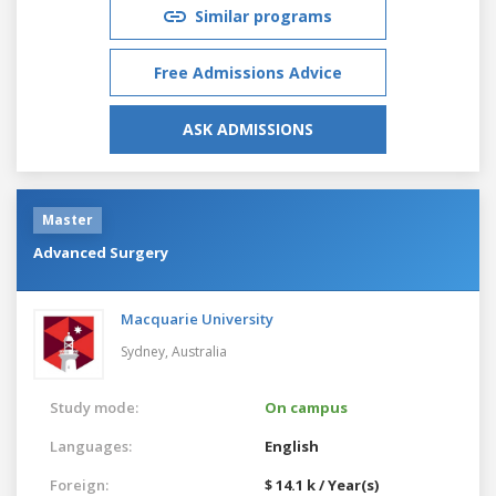
Similar programs
Free Admissions Advice
ASK ADMISSIONS
Master
Advanced Surgery
Macquarie University
Sydney,
Australia
Study mode:
On campus
Languages:
English
Foreign:
$ 14.1 k / Year(s)