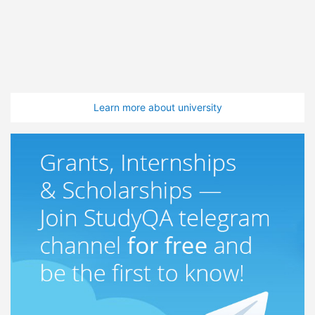
Learn more about university