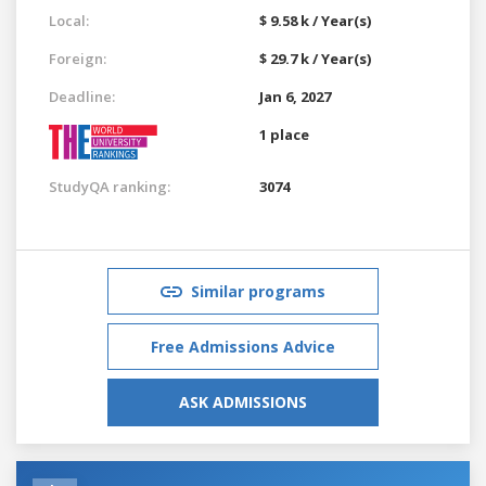
Local:
$ 9.58 k / Year(s)
Foreign:
$ 29.7 k / Year(s)
Deadline:
Jan 6, 2027
1 place
StudyQA ranking:
3074
Similar programs
Free Admissions Advice
ASK ADMISSIONS