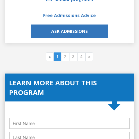
Free Admissions Advice
ASK ADMISSIONS
«
1
2
3
4
»
LEARN MORE ABOUT THIS
PROGRAM