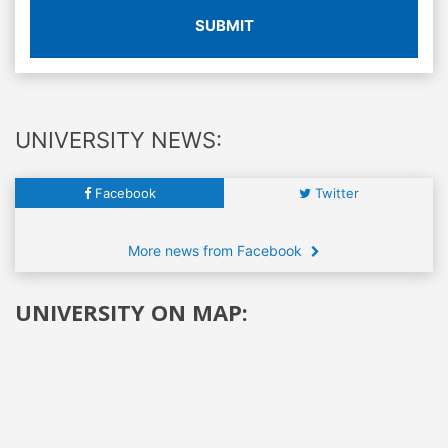
SUBMIT
UNIVERSITY NEWS:
Facebook
Twitter
More news from Facebook
UNIVERSITY ON MAP: