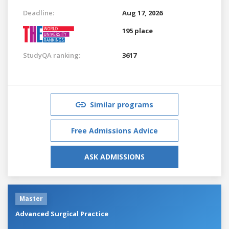
Deadline:
Aug 17, 2026
195 place
StudyQA ranking:
3617
Similar programs
Free Admissions Advice
ASK ADMISSIONS
Master
Advanced Surgical Practice