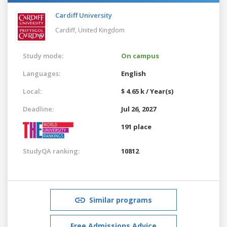
Cardiff University
Cardiff,
United Kingdom
Study mode:
On campus
Languages:
English
Local:
$ 4.65 k / Year(s)
Deadline:
Jul 26, 2027
191 place
StudyQA ranking:
10812
Similar programs
Free Admissions Advice