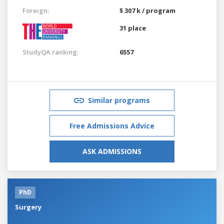
Foreign:
$ 307 k / program
31 place
StudyQA ranking:
6557
Similar programs
Free Admissions Advice
ASK ADMISSIONS
PhD
Surgery