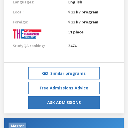
Languages:
English
Local:
$ 33 k / program
Foreign:
$ 33 k / program
51 place
StudyQA ranking:
3474
Similar programs
Free Admissions Advice
ASK ADMISSIONS
Master