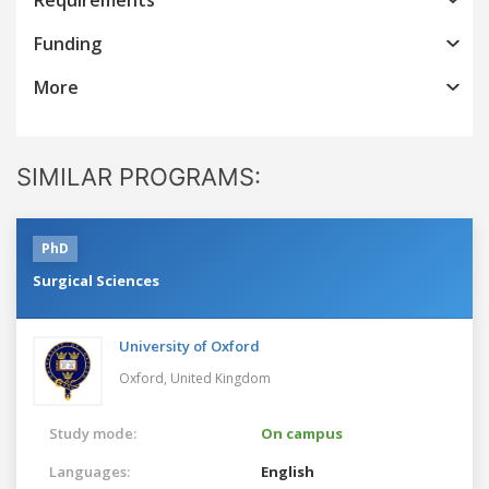
Funding
More
SIMILAR PROGRAMS:
PhD
Surgical Sciences
University of Oxford
Oxford,
United Kingdom
Study mode:
On campus
Languages:
English