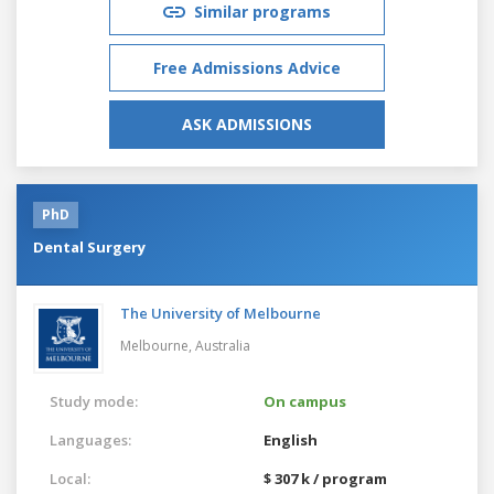
Similar programs
Free Admissions Advice
ASK ADMISSIONS
PhD
Dental Surgery
The University of Melbourne
Melbourne,
Australia
Study mode:
On campus
Languages:
English
Local:
$ 307 k / program