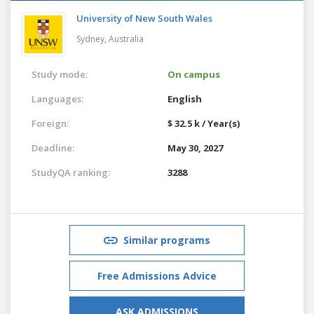
University of New South Wales
Sydney,
Australia
Study mode:
On campus
Languages:
English
Foreign:
$ 32.5 k / Year(s)
Deadline:
May 30, 2027
StudyQA ranking:
3288
Similar programs
Free Admissions Advice
ASK ADMISSIONS