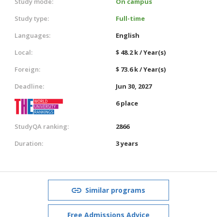
Study mode:
On campus
Study type:
Full-time
Languages:
English
Local:
$ 48.2 k / Year(s)
Foreign:
$ 73.6 k / Year(s)
Deadline:
Jun 30, 2027
6 place
StudyQA ranking:
2866
Duration:
3 years
Similar programs
Free Admissions Advice