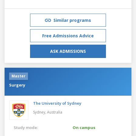
Similar programs
Free Admissions Advice
ASK ADMISSIONS
Master
Surgery
The University of Sydney
Sydney,
Australia
Study mode:
On campus