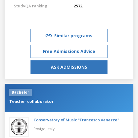
StudyQA ranking:
2572
Similar programs
Free Admissions Advice
ASK ADMISSIONS
Bachelor
Teacher collaborator
Conservatory of Music "Francesco Venezze"
Rovigo,
Italy