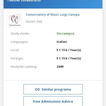
Teacher collaborator
Conservatory of Music Luigi Canepa
Sassari,
Italy
Study mode:
On campus
Languages:
Italian
Local:
$ 1.15 k / Year(s)
Foreign:
$ 1.15 k / Year(s)
StudyQA ranking:
2449
Similar programs
Free Admissions Advice