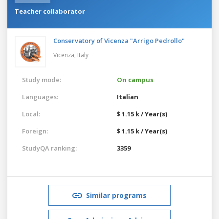
Teacher collaborator
Conservatory of Vicenza "Arrigo Pedrollo"
Vicenza,
Italy
Study mode:
On campus
Languages:
Italian
Local:
$ 1.15 k / Year(s)
Foreign:
$ 1.15 k / Year(s)
StudyQA ranking:
3359
Similar programs