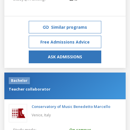
Similar programs
Free Admissions Advice
ASK ADMISSIONS
Bachelor
Teacher collaborator
Conservatory of Music Benedetto Marcello
Venice,
Italy
Study mode:
On campus