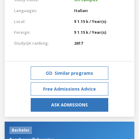
Languages:
Italian
Local:
$ 1.15 k / Year(s)
Foreign:
$ 1.15 k / Year(s)
StudyQA ranking:
2617
Similar programs
Free Admissions Advice
ASK ADMISSIONS
Bachelor