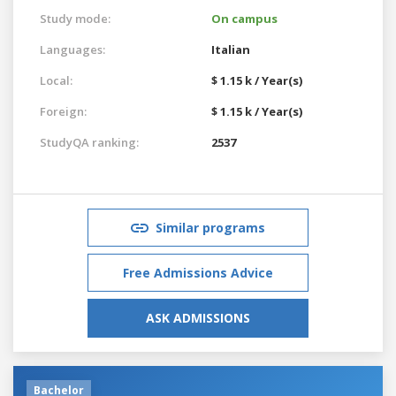
Study mode:
On campus
Languages:
Italian
Local:
$ 1.15 k / Year(s)
Foreign:
$ 1.15 k / Year(s)
StudyQA ranking:
2537
Similar programs
Free Admissions Advice
ASK ADMISSIONS
Bachelor