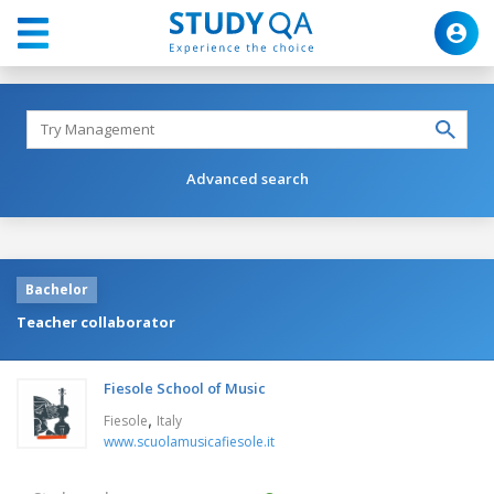
Advanced search
Bachelor
Teacher collaborator
Fiesole School of Music
,
Fiesole
Italy
www.scuolamusicafiesole.it