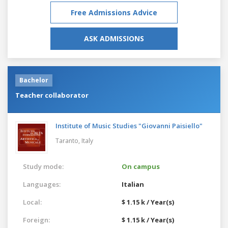
Free Admissions Advice
ASK ADMISSIONS
Bachelor
Teacher collaborator
Institute of Music Studies "Giovanni Paisiello"
Taranto,
Italy
Study mode:
On campus
Languages:
Italian
Local:
$ 1.15 k / Year(s)
Foreign:
$ 1.15 k / Year(s)