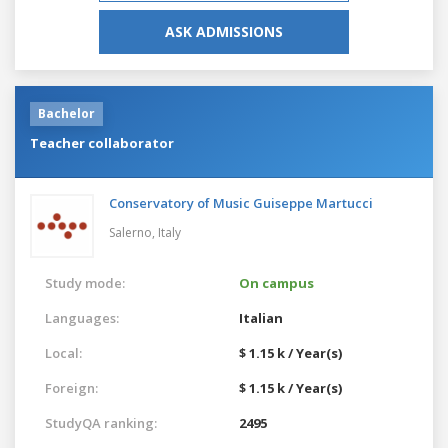
ASK ADMISSIONS
Bachelor
Teacher collaborator
Conservatory of Music Guiseppe Martucci
Salerno,
Italy
Study mode:
On campus
Languages:
Italian
Local:
$ 1.15 k / Year(s)
Foreign:
$ 1.15 k / Year(s)
StudyQA ranking:
2495