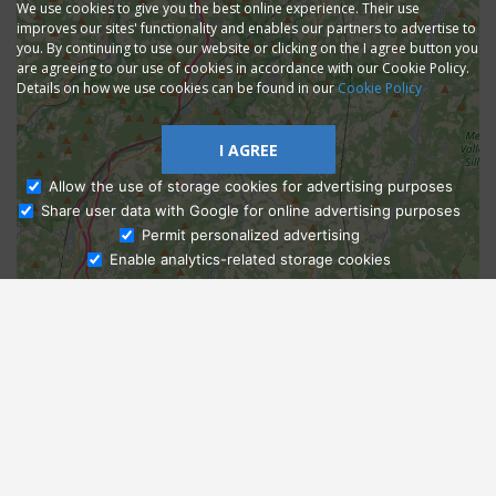
We use cookies to give you the best online experience. Their use
improves our sites' functionality and enables our partners to advertise to
you. By continuing to use our website or clicking on the I agree button you
are agreeing to our use of cookies in accordance with our Cookie Policy.
Details on how we use cookies can be found in our
Cookie Policy
I AGREE
Allow the use of storage cookies for advertising purposes
Share user data with Google for online advertising purposes
Ask Admissions
Permit personalized advertising
Enable analytics-related storage cookies