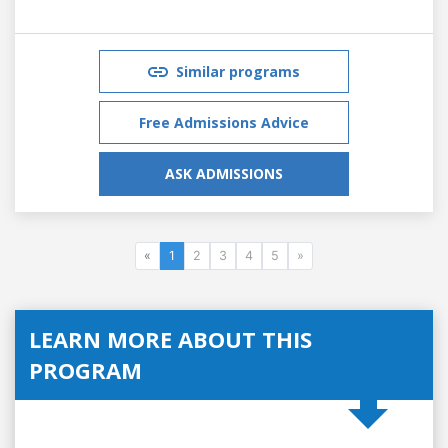
Similar programs
Free Admissions Advice
ASK ADMISSIONS
«
1
2
3
4
5
»
LEARN MORE ABOUT THIS
PROGRAM