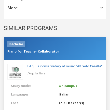
More
SIMILAR PROGRAMS:
Bachelor
Piano for Teacher Collaborator
L'Aquila Conservatory of music "Alfredo Casella"
L'Aquila,
Italy
Study mode:
On campus
Languages:
Italian
Local:
$ 1.15 k / Year(s)