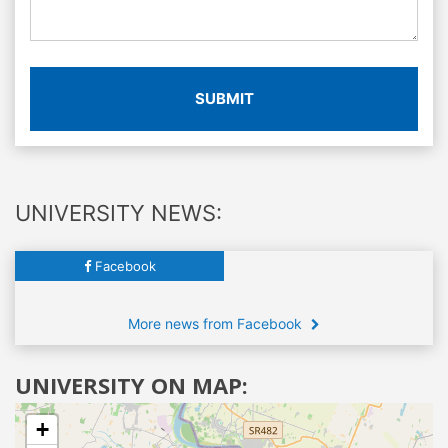
SUBMIT
UNIVERSITY NEWS:
Facebook
More news from Facebook
UNIVERSITY ON MAP:
+