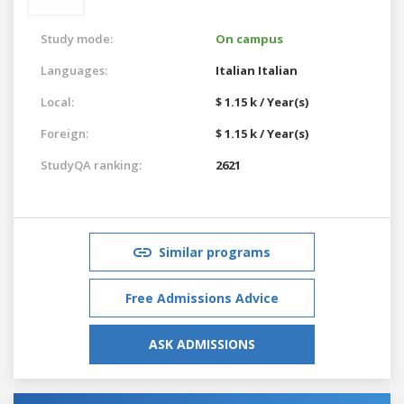
Study mode:
On campus
Languages:
Italian
Italian
Local:
$ 1.15 k / Year(s)
Foreign:
$ 1.15 k / Year(s)
StudyQA ranking:
2621
Similar programs
Free Admissions Advice
ASK ADMISSIONS