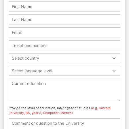
Select country
Select language level
Provide the level of education, major, year of studies
(e.g. Harvard
university, BA, year 3, Computer Science)