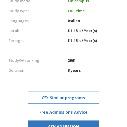
Study mode:
On campus
Study type:
Full-time
Languages:
Italian
Local:
$ 1.15 k / Year(s)
Foreign:
$ 1.15 k / Year(s)
StudyQA ranking:
2961
Duration:
3 years
Similar programs
Free Admissions Advice
ASK ADMISSION