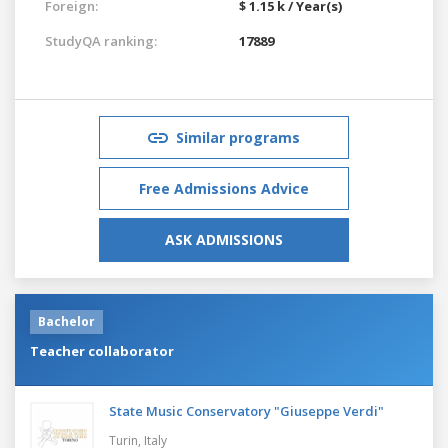
Foreign:
$ 1.15 k / Year(s)
StudyQA ranking:
17889
Similar programs
Free Admissions Advice
ASK ADMISSIONS
Bachelor
Teacher collaborator
State Music Conservatory "Giuseppe Verdi"
Turin,
Italy