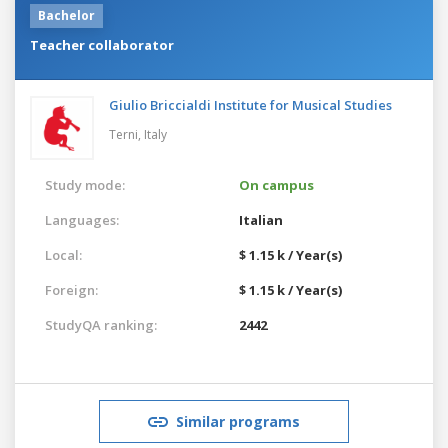
Bachelor
Teacher collaborator
Giulio Briccialdi Institute for Musical Studies
Terni,
Italy
Study mode:
On campus
Languages:
Italian
Local:
$ 1.15 k / Year(s)
Foreign:
$ 1.15 k / Year(s)
StudyQA ranking:
2442
Similar programs