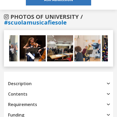
PHOTOS OF UNIVERSITY /
#scuolamusicafiesole
Previous
Next
Description
Contents
Requirements
Funding