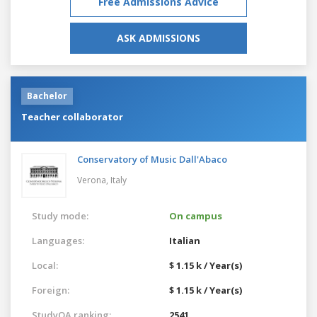
Free Admissions Advice
ASK ADMISSIONS
Bachelor
Teacher collaborator
Conservatory of Music Dall'Abaco
Verona,
Italy
Study mode:
On campus
Languages:
Italian
Local:
$ 1.15 k / Year(s)
Foreign:
$ 1.15 k / Year(s)
StudyQA ranking:
2541