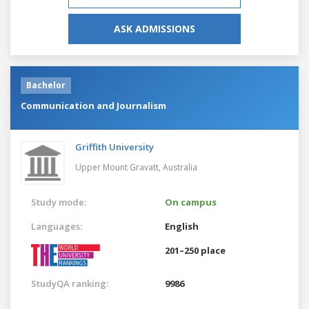
ASK ADMISSIONS
Bachelor
Communication and Journalism
Griffith University
Upper Mount Gravatt,
Australia
Study mode:
On campus
Languages:
English
201–250 place
StudyQA ranking:
9986