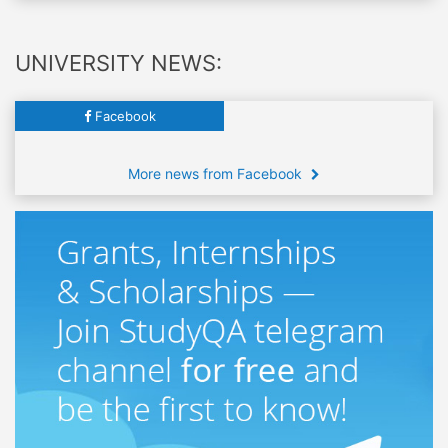
UNIVERSITY NEWS:
Facebook
More news from Facebook