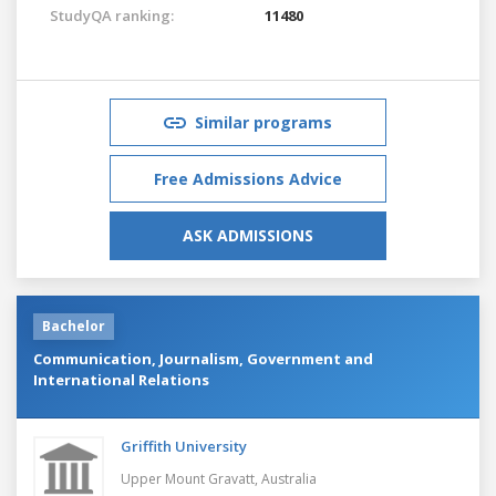
StudyQA ranking:
11480
Similar programs
Free Admissions Advice
ASK ADMISSIONS
Bachelor
Communication, Journalism, Government and
International Relations
Griffith University
Upper Mount Gravatt,
Australia