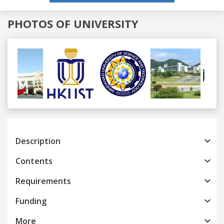
PHOTOS OF UNIVERSITY
Previous
Next
Description
Contents
Requirements
Funding
More