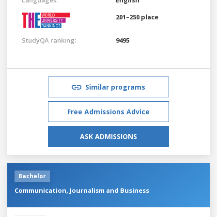
201–250 place
StudyQA ranking:
9495
Similar programs
Free Admissions Advice
ASK ADMISSIONS
Bachelor
Communication, Journalism and Business