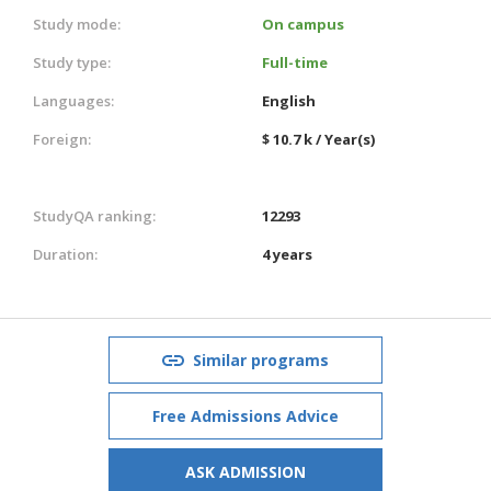
Study mode:
On campus
Study type:
Full-time
Languages:
English
Foreign:
$ 10.7 k / Year(s)
StudyQA ranking:
12293
Duration:
4 years
Similar programs
Free Admissions Advice
ASK ADMISSION