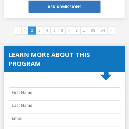
ASK ADMISSIONS
«
1
2
3
4
5
6
7
8
...
63
64
»
LEARN MORE ABOUT THIS
PROGRAM