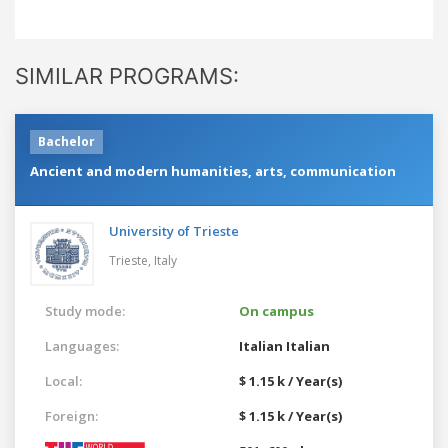
SIMILAR PROGRAMS:
Bachelor
Ancient and modern humanities, arts, communication
University of Trieste
Trieste,
Italy
Study mode:
On campus
Languages:
Italian
Italian
Local:
$ 1.15 k / Year(s)
Foreign:
$ 1.15 k / Year(s)