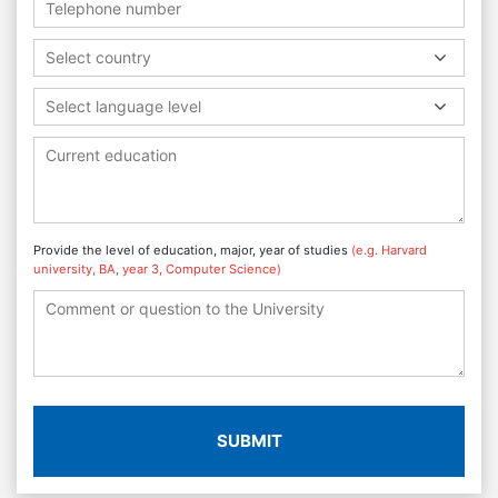
Select country
Select language level
Provide the level of education, major, year of studies
(e.g. Harvard
university, BA, year 3, Computer Science)
SUBMIT