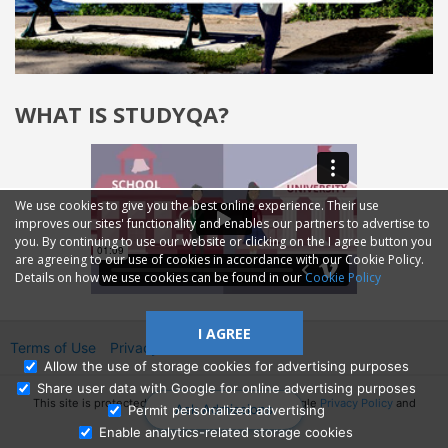
WHAT IS STUDYQA?
We use cookies to give you the best online experience. Their use
improves our sites' functionality and enables our partners to advertise to
you. By continuing to use our website or clicking on the I agree button you
are agreeing to our use of cookies in accordance with our Cookie Policy.
Details on how we use cookies can be found in our
Cookie Policy
I AGREE
Terms of Use
Privacy
2014—2026 © GMM Ltd.
Allow the use of storage cookies for advertising purposes
Share user data with Google for online advertising purposes
This site is protected by reCAPTCHA and the Google
Privacy Policy
and
Ask Admissions
Permit personalized advertising
Terms of Service
apply.
Enable analytics-related storage cookies