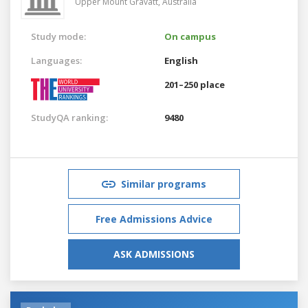
Upper Mount Gravatt,
Australia
Study mode:
On campus
Languages:
English
201–250 place
StudyQA ranking:
9480
Similar programs
Free Admissions Advice
ASK ADMISSIONS