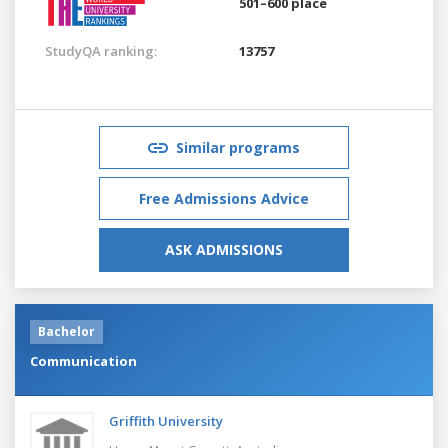
501–600 place
StudyQA ranking:
13757
Similar programs
Free Admissions Advice
ASK ADMISSIONS
Bachelor
Communication
Griffith University