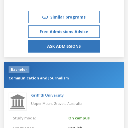
Similar programs
Free Admissions Advice
ASK ADMISSIONS
Bachelor
Communication and Journalism
Griffith University
Upper Mount Gravatt,
Australia
Study mode:
On campus
Languages:
English