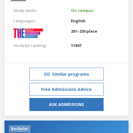
Study mode:
On campus
Languages:
English
201–250 place
StudyQA ranking:
11847
Similar programs
Free Admissions Advice
ASK ADMISSIONS
Bachelor