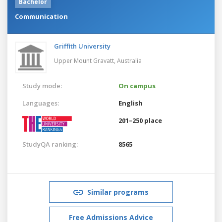
Bachelor
Communication
Griffith University
Upper Mount Gravatt,
Australia
Study mode:
On campus
Languages:
English
201–250 place
StudyQA ranking:
8565
Similar programs
Free Admissions Advice