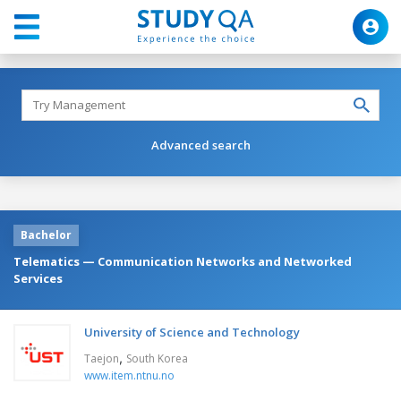
Advanced search
Bachelor
Telematics — Communication Networks and Networked
Services
University of Science and Technology
,
Taejon
South Korea
www.item.ntnu.no