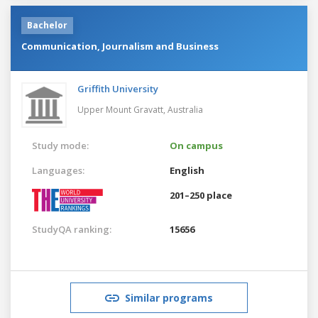
Bachelor
Communication, Journalism and Business
Griffith University
Upper Mount Gravatt,
Australia
Study mode:
On campus
Languages:
English
201–250 place
StudyQA ranking:
15656
Similar programs