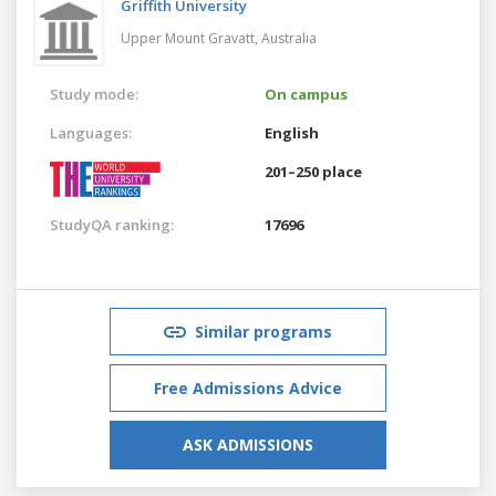
Griffith University
Upper Mount Gravatt,
Australia
Study mode:
On campus
Languages:
English
201–250 place
StudyQA ranking:
17696
Similar programs
Free Admissions Advice
ASK ADMISSIONS