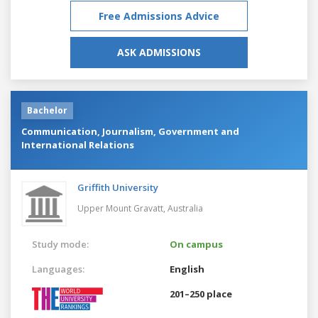
Free Admissions Advice
ASK ADMISSIONS
Bachelor
Communication, Journalism, Government and
International Relations
Griffith University
Upper Mount Gravatt,
Australia
Study mode:
On campus
Languages:
English
201–250 place