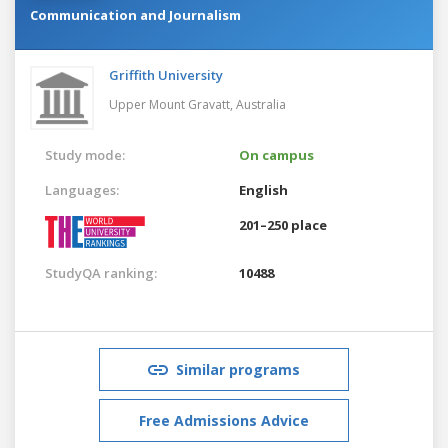
Communication and Journalism
Griffith University
Upper Mount Gravatt,
Australia
Study mode:
On campus
Languages:
English
201–250 place
StudyQA ranking:
10488
Similar programs
Free Admissions Advice