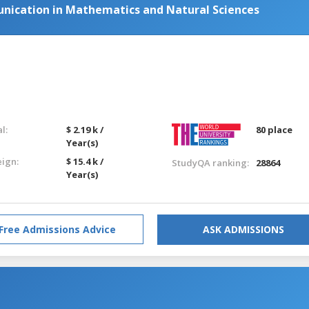
nication in Mathematics and Natural Sciences
l:
$ 2.19 k /
80 place
Year(s)
eign:
$ 15.4 k /
StudyQA ranking:
28864
Year(s)
Free Admissions Advice
ASK ADMISSIONS