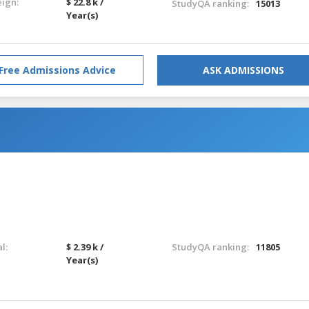
eign:
$ 22.8 k /
StudyQA ranking:
15013
Year(s)
Free Admissions Advice
ASK ADMISSIONS
l:
$ 2.39 k /
StudyQA ranking:
11805
Year(s)