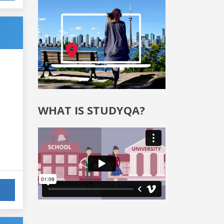
WHAT IS STUDYQA?