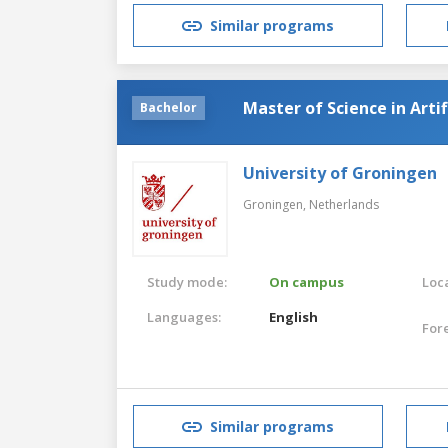
Similar programs
Master of Science in Artif
Bachelor
University of Groningen
Groningen,
Netherlands
Study mode:
On campus
Loca
Languages:
English
For
Similar programs