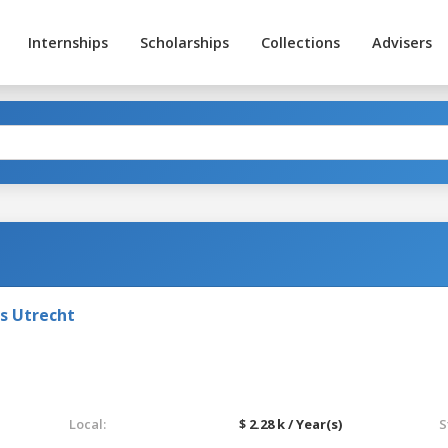
Internships
Scholarships
Collections
Advisers
ts Utrecht
Local:
$ 2.28 k / Year(s)
S