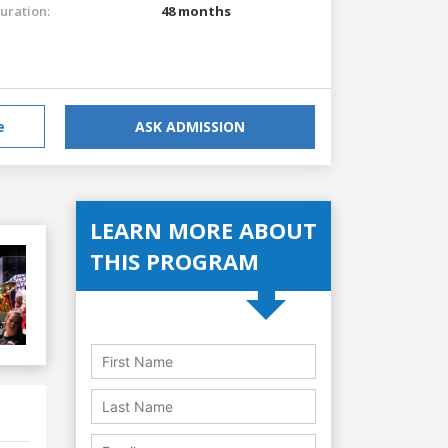
uration:
48 months
e
ASK ADMISSION
LEARN MORE ABOUT
THIS PROGRAM