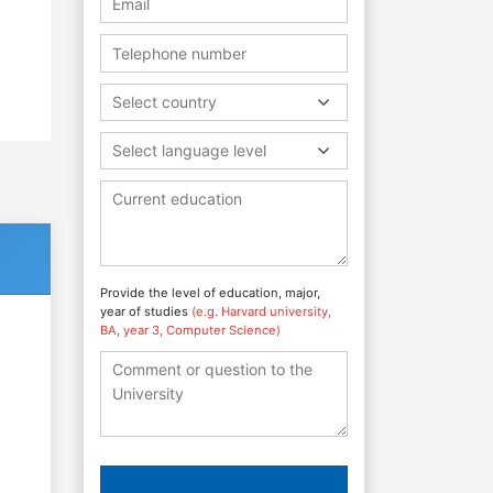
Select country
Select language level
Provide the level of education, major,
year of studies
(e.g. Harvard university,
BA, year 3, Computer Science)