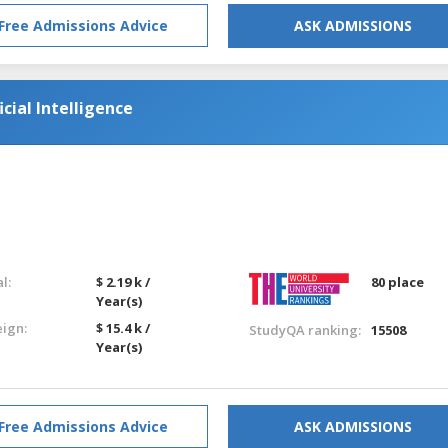
Free Admissions Advice
ASK ADMISSIONS
icial Intelligence
l:
$ 2.19 k /
80 place
Year(s)
eign:
$ 15.4 k /
StudyQA ranking:
15508
Year(s)
Free Admissions Advice
ASK ADMISSIONS