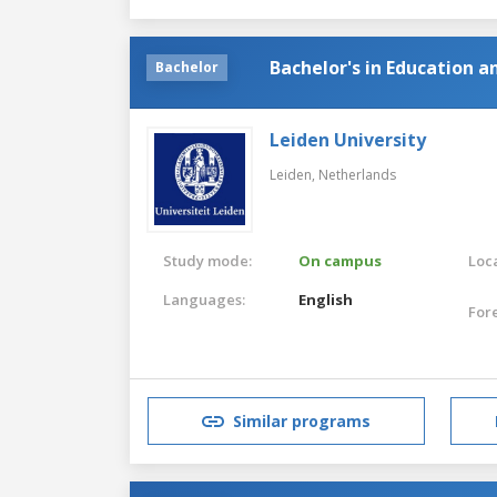
Bachelor's in Education a
Bachelor
Leiden University
Leiden,
Netherlands
Study mode:
On campus
Loca
Languages:
English
For
Similar programs