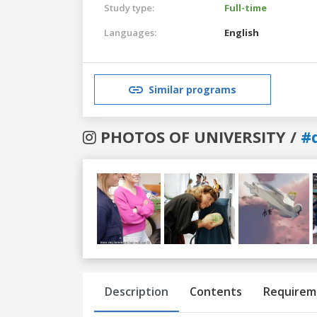
Study type:
Full-time
Languages:
English
Similar programs
PHOTOS OF UNIVERSITY /
#
Previous
Next
Description
Contents
Requirem