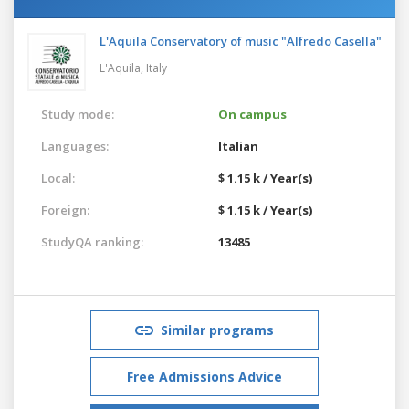
L'Aquila Conservatory of music "Alfredo Casella"
L'Aquila,
Italy
Study mode:
On campus
Languages:
Italian
Local:
$ 1.15 k / Year(s)
Foreign:
$ 1.15 k / Year(s)
StudyQA ranking:
13485
Similar programs
Free Admissions Advice