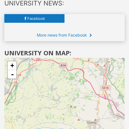
UNIVERSITY NEWS:
Facebook
More news from Facebook
UNIVERSITY ON MAP:
+
-