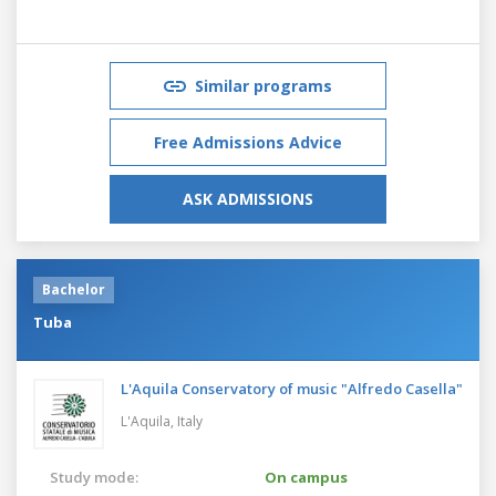
Similar programs
Free Admissions Advice
ASK ADMISSIONS
Bachelor
Tuba
L'Aquila Conservatory of music "Alfredo Casella"
L'Aquila,
Italy
Study mode:
On campus