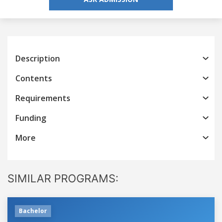
Description
Contents
Requirements
Funding
More
SIMILAR PROGRAMS:
Bachelor