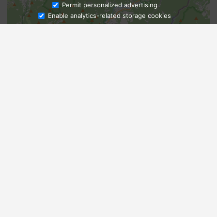
Ask Admissions
Permit personalized advertising
Enable analytics-related storage cookies