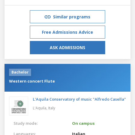
Similar programs
Free Admissions Advice
ASK ADMISSIONS
Bachelor
Western concert Flute
L'Aquila Conservatory of music "Alfredo Casella"
L'Aquila,
Italy
Study mode:
On campus
Languages:
Italian