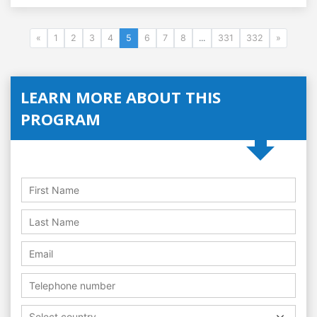
«
1
2
3
4
5
6
7
8
...
331
332
»
LEARN MORE ABOUT THIS
PROGRAM
Select country