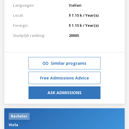
Languages:
Italian
Local:
$ 1.15 k / Year(s)
Foreign:
$ 1.15 k / Year(s)
StudyQA ranking:
20005
Similar programs
Free Admissions Advice
ASK ADMISSIONS
Bachelor
Viola