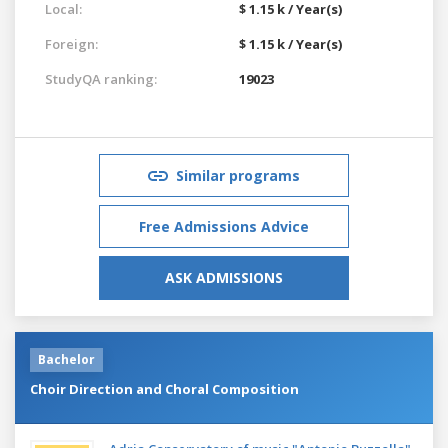
Local:
$ 1.15 k / Year(s)
Foreign:
$ 1.15 k / Year(s)
StudyQA ranking:
19023
Similar programs
Free Admissions Advice
ASK ADMISSIONS
Bachelor
Choir Direction and Choral Composition