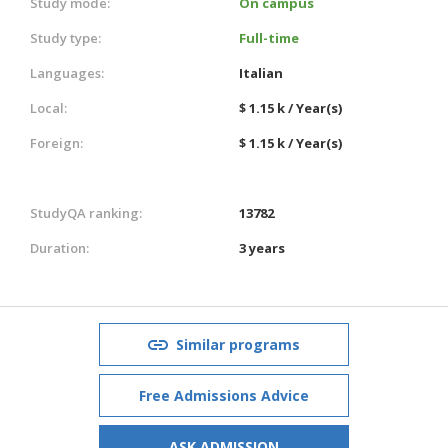
Study mode:
On campus
Study type:
Full-time
Languages:
Italian
Local:
$ 1.15 k / Year(s)
Foreign:
$ 1.15 k / Year(s)
StudyQA ranking:
13782
Duration:
3 years
Similar programs
Free Admissions Advice
ASK ADMISSION