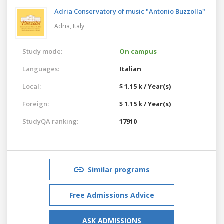
Adria Conservatory of music "Antonio Buzzolla"
Adria,
Italy
Study mode:
On campus
Languages:
Italian
Local:
$ 1.15 k / Year(s)
Foreign:
$ 1.15 k / Year(s)
StudyQA ranking:
17910
Similar programs
Free Admissions Advice
ASK ADMISSIONS