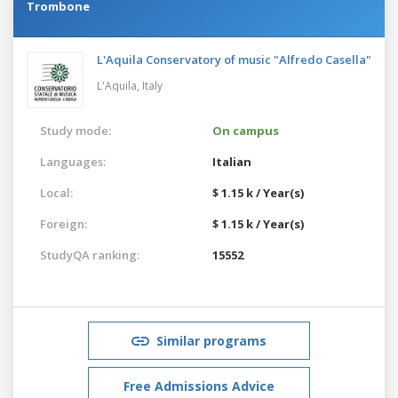
Trombone
L'Aquila Conservatory of music "Alfredo Casella"
L'Aquila,
Italy
Study mode:
On campus
Languages:
Italian
Local:
$ 1.15 k / Year(s)
Foreign:
$ 1.15 k / Year(s)
StudyQA ranking:
15552
Similar programs
Free Admissions Advice