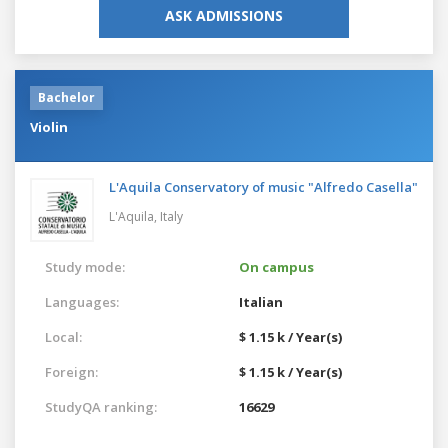
ASK ADMISSIONS
Bachelor
Violin
L'Aquila Conservatory of music "Alfredo Casella"
L'Aquila,
Italy
Study mode:
On campus
Languages:
Italian
Local:
$ 1.15 k / Year(s)
Foreign:
$ 1.15 k / Year(s)
StudyQA ranking:
16629