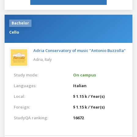
Bachelor
Cello
Adria Conservatory of music "Antonio Buzzolla"
Adria,
Italy
Study mode:
On campus
Languages:
Italian
Local:
$ 1.15 k / Year(s)
Foreign:
$ 1.15 k / Year(s)
StudyQA ranking:
16672