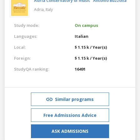
Adria Conservatory of music "Antonio Buzzolla"
Adria,
Italy
Study mode:
On campus
Languages:
Italian
Local:
$ 1.15 k / Year(s)
Foreign:
$ 1.15 k / Year(s)
StudyQA ranking:
16491
Similar programs
Free Admissions Advice
ASK ADMISSIONS