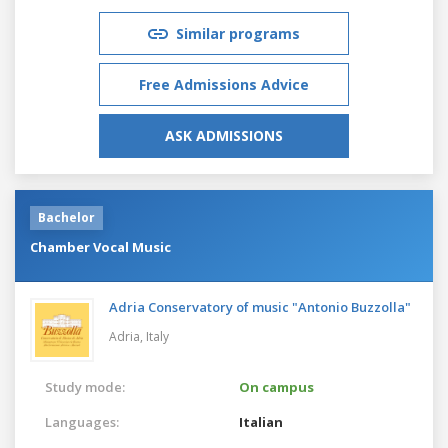
Similar programs
Free Admissions Advice
ASK ADMISSIONS
Bachelor
Chamber Vocal Music
Adria Conservatory of music "Antonio Buzzolla"
Adria,
Italy
Study mode:
On campus
Languages:
Italian