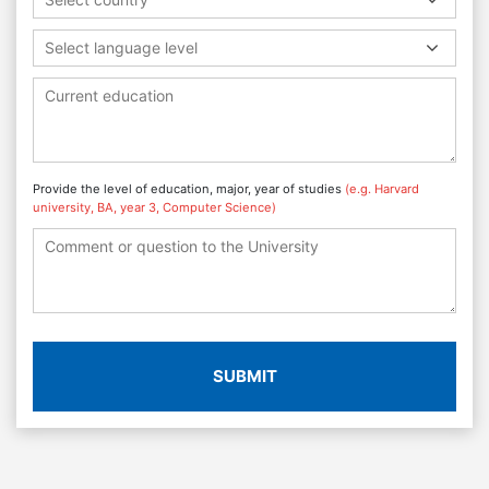
Select language level
Provide the level of education, major, year of studies
(e.g. Harvard
university, BA, year 3, Computer Science)
SUBMIT