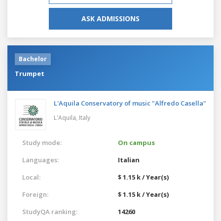
ASK ADMISSIONS
Bachelor
Trumpet
L'Aquila Conservatory of music "Alfredo Casella"
L'Aquila,
Italy
Study mode:
On campus
Languages:
Italian
Local:
$ 1.15 k / Year(s)
Foreign:
$ 1.15 k / Year(s)
StudyQA ranking:
14260