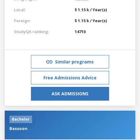
Local:
$ 1.15 k / Year(s)
Foreign:
$ 1.15 k / Year(s)
StudyQA ranking:
14710
Similar programs
Free Admissions Advice
ASK ADMISSIONS
Bachelor
Bassoon