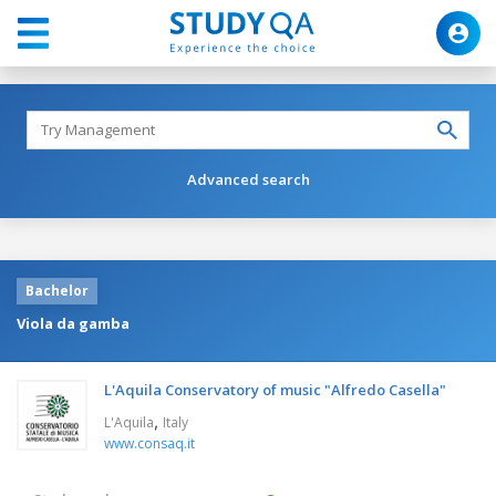
Advanced search
Bachelor
Viola da gamba
L'Aquila Conservatory of music "Alfredo Casella"
,
L'Aquila
Italy
www.consaq.it