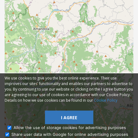
We use cookies to give you the best online experience. Their use
improves our sites' functionality and enables our partners to advertise to
you. By continuing to use our website or clicking on the I agree button you
are agreeing to our use of cookies in accordance with our Cookie Policy.
Details on how we use cookies can be found in our
Cookie Policy
I AGREE
Allow the use of storage cookies for advertising purposes
Share user data with Google for online advertising purposes