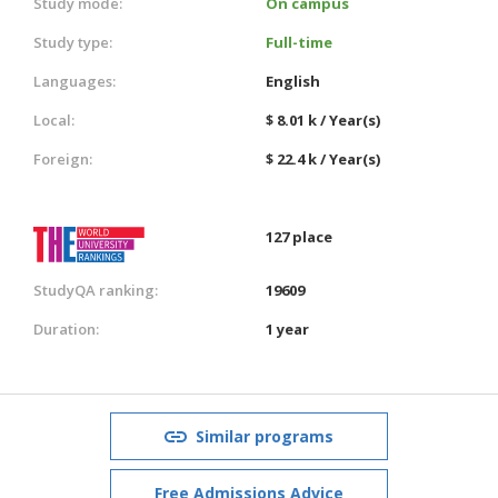
Study mode:
On campus
Study type:
Full-time
Languages:
English
Local:
$ 8.01 k / Year(s)
Foreign:
$ 22.4 k / Year(s)
127 place
StudyQA ranking:
19609
Duration:
1 year
Similar programs
Free Admissions Advice