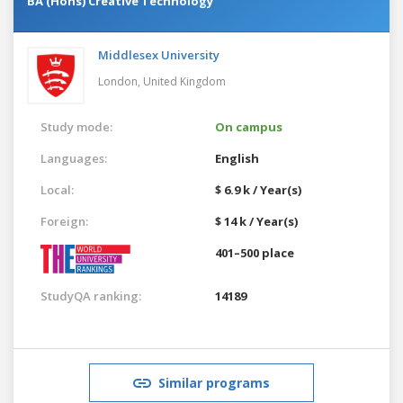
BA (Hons) Creative Technology
Middlesex University
London,
United Kingdom
Study mode:
On campus
Languages:
English
Local:
$ 6.9 k / Year(s)
Foreign:
$ 14 k / Year(s)
401–500 place
StudyQA ranking:
14189
Similar programs