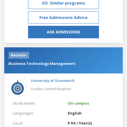
Similar programs
Free Admissions Advice
ASK ADMISSIONS
Bachelor
Business Technology Management
University of Greenwich
London,
United Kingdom
Study mode:
On campus
Languages:
English
Local:
$ 9 k / Year(s)