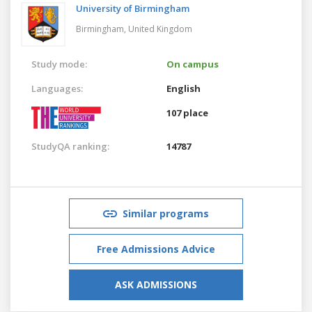
University of Birmingham
Birmingham,
United Kingdom
Study mode:
On campus
Languages:
English
107 place
StudyQA ranking:
14787
Similar programs
Free Admissions Advice
ASK ADMISSIONS