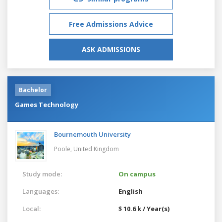
Free Admissions Advice
ASK ADMISSIONS
Bachelor
Games Technology
Bournemouth University
Poole,
United Kingdom
Study mode:
On campus
Languages:
English
Local:
$ 10.6 k / Year(s)