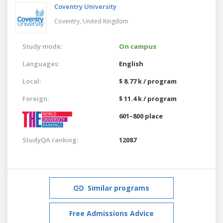
Coventry University
Coventry,
United Kingdom
Study mode:
On campus
Languages:
English
Local:
$ 8.77 k / program
Foreign:
$ 11.4 k / program
601–800 place
StudyQA ranking:
12087
Similar programs
Free Admissions Advice