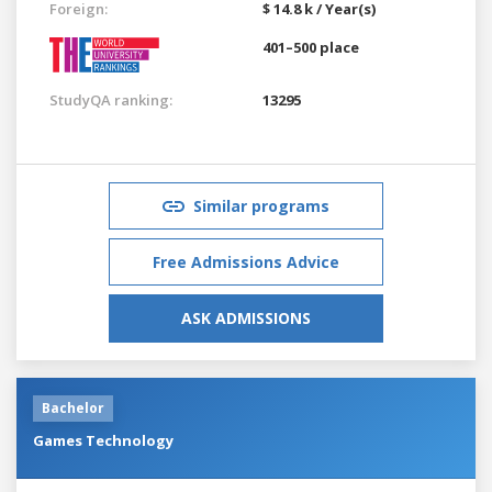
Foreign:
$ 14.8 k / Year(s)
401–500 place
StudyQA ranking:
13295
Similar programs
Free Admissions Advice
ASK ADMISSIONS
Bachelor
Games Technology