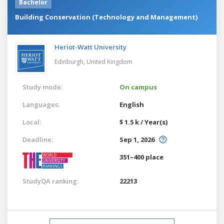
Bachelor
Building Conservation (Technology and Management)
Heriot-Watt University
Edinburgh,
United Kingdom
Study mode:
On campus
Languages:
English
Local:
$ 1.5 k / Year(s)
Deadline:
Sep 1, 2026
351–400 place
StudyQA ranking:
22213