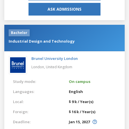
ASK ADMISSIONS
Bachelor
Industrial Design and Technology
Brunel University London
London,
United Kingdom
Study mode:
On campus
Languages:
English
Local:
$ 9 k / Year(s)
Foreign:
$ 16 k / Year(s)
Deadline:
Jan 15, 2027