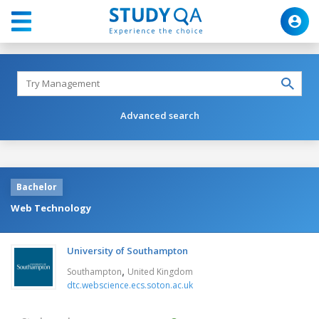
Advanced search
Bachelor
Web Technology
University of Southampton
,
Southampton
United Kingdom
dtc.webscience.ecs.soton.ac.uk