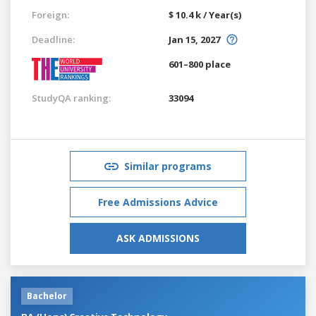
Foreign:
$ 10.4 k / Year(s)
Deadline:
Jan 15, 2027
601–800 place
StudyQA ranking:
33094
Similar programs
Free Admissions Advice
ASK ADMISSIONS
Bachelor