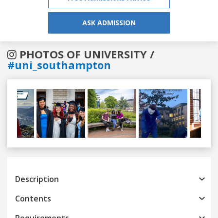
ASK ADMISSION
PHOTOS OF UNIVERSITY /
#uni_southampton
Previous
Next
Description
Contents
Requirements