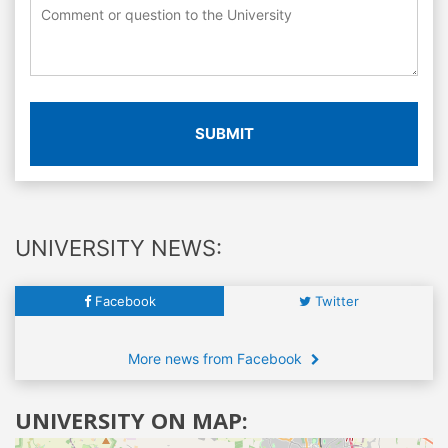
SUBMIT
UNIVERSITY NEWS:
Facebook
Twitter
More news from Facebook
UNIVERSITY ON MAP: