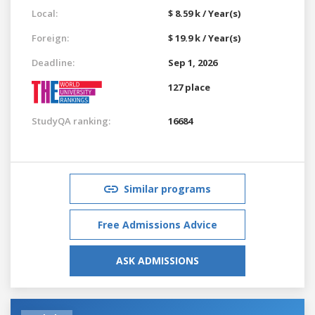
Local:
$ 8.59 k / Year(s)
Foreign:
$ 19.9 k / Year(s)
Deadline:
Sep 1, 2026
127 place
StudyQA ranking:
16684
Similar programs
Free Admissions Advice
ASK ADMISSIONS