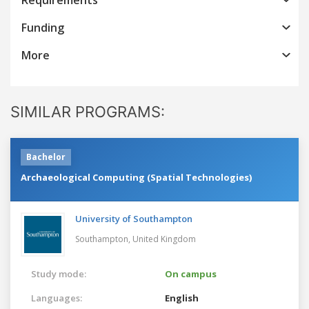
Funding
More
SIMILAR PROGRAMS:
Bachelor
Archaeological Computing (Spatial Technologies)
University of Southampton
Southampton,
United Kingdom
Study mode:
On campus
Languages:
English