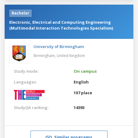
Bachelor
Electronic, Electrical and Computing Engineering
(Multimodal Interaction Technologies Specialism)
University of Birmingham
Birmingham,
United Kingdom
Study mode:
On campus
Languages:
English
107 place
StudyQA ranking:
14393
Similar programs