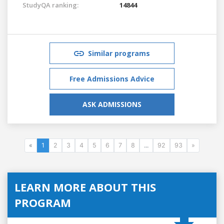
StudyQA ranking:
14844
Similar programs
Free Admissions Advice
ASK ADMISSIONS
«
1
2
3
4
5
6
7
8
...
92
93
»
LEARN MORE ABOUT THIS
PROGRAM