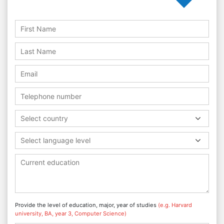
Select country
Select language level
Provide the level of education, major, year of studies
(e.g. Harvard
university, BA, year 3, Computer Science)