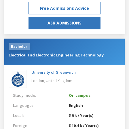
Free Admissions Advice
ASK ADMISSIONS
Bachelor
Electrical and Electronic Engineering Technology
University of Greenwich
London,
United Kingdom
Study mode:
On campus
Languages:
English
Local:
$ 9 k / Year(s)
Foreign:
$ 10.4 k / Year(s)