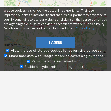
We use cookies to give you the best online experience. Their use
improves our sites' functionality and enables our partners to advertise to
you. By continuing to use our website or clicking on the I agree button you
are agreeing to our use of cookies in accordance with our Cookie Policy.
Details on how we use cookies can be found in our
Cookie Policy
I AGREE
Allow the use of storage cookies for advertising purposes
Share user data with Google for online advertising purposes
Ask Admissions
Permit personalized advertising
Enable analytics-related storage cookies