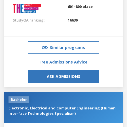
601–800 place
StudyQA ranking:
16630
Similar programs
Free Admissions Advice
ASK ADMISSIONS
Bachelor
Electronic, Electrical and Computer Engineering (Human
Interface Technologies Specialism)