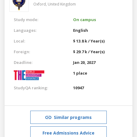
Oxford,
United Kingdom
Study mode:
On campus
Languages:
English
Local:
$ 13.8 k / Year(s)
Foreign:
$ 29.7 k / Year(s)
Deadline:
Jan 20, 2027
1 place
StudyQA ranking:
10947
Similar programs
Free Admissions Advice