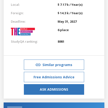
Local:
$ 7.17 k / Year(s)
Foreign:
$ 14.3 k / Year(s)
Deadline:
May 31, 2027
6 place
StudyQA ranking:
8981
Similar programs
Free Admissions Advice
ASK ADMISSIONS