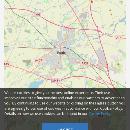
We use cookies to give you the best online experience. Their use
improves our sites' functionality and enables our partners to advertise to
you. By continuing to use our website or clicking on the I agree button you
are agreeing to our use of cookies in accordance with our Cookie Policy.
Details on how we use cookies can be found in our
Cookie Policy
I AGREE