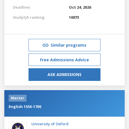
Deadline:
Oct 24, 2026
StudyQA ranking:
16973
Similar programs
Free Admissions Advice
ASK ADMISSIONS
Master
English 1550-1700
University of Oxford