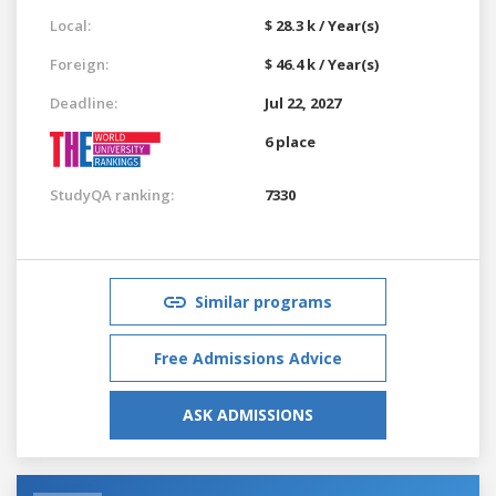
Local:
$ 28.3 k / Year(s)
Foreign:
$ 46.4 k / Year(s)
Deadline:
Jul 22, 2027
6 place
StudyQA ranking:
7330
Similar programs
Free Admissions Advice
ASK ADMISSIONS