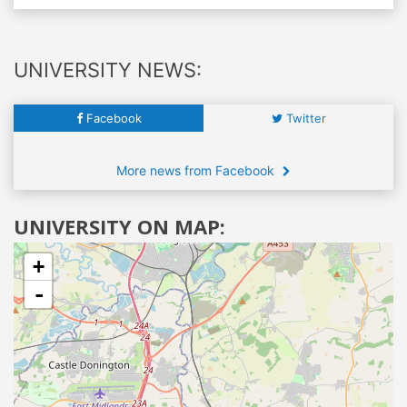
UNIVERSITY NEWS:
Facebook
Twitter
More news from Facebook
UNIVERSITY ON MAP:
+
-