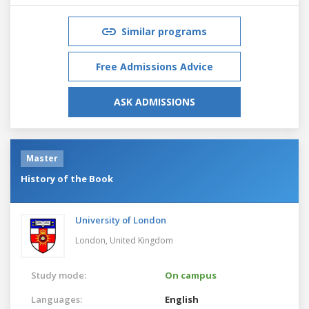
Similar programs
Free Admissions Advice
ASK ADMISSIONS
Master
History of the Book
University of London
London,
United Kingdom
Study mode:
On campus
Languages:
English