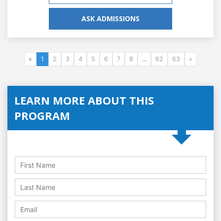
ASK ADMISSIONS
«
1
2
3
4
5
6
7
8
...
62
63
»
LEARN MORE ABOUT THIS
PROGRAM