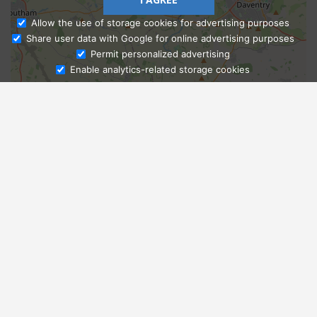
Allow the use of storage cookies for advertising purposes
Share user data with Google for online advertising purposes
Ask Admissions
Permit personalized advertising
Enable analytics-related storage cookies