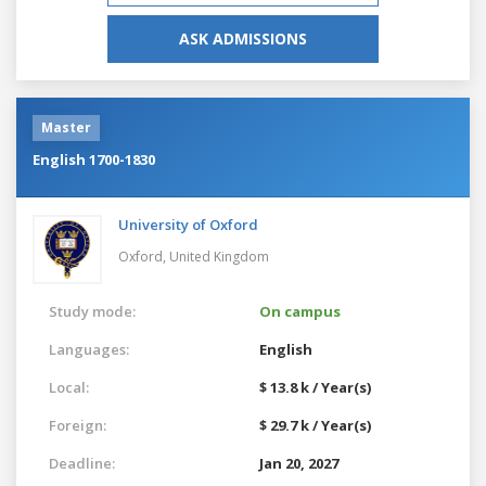
ASK ADMISSIONS
Master
English 1700-1830
University of Oxford
Oxford,
United Kingdom
Study mode:
On campus
Languages:
English
Local:
$ 13.8 k / Year(s)
Foreign:
$ 29.7 k / Year(s)
Deadline:
Jan 20, 2027