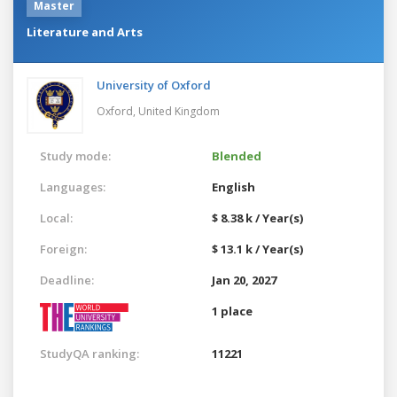
Master
Literature and Arts
University of Oxford
Oxford,
United Kingdom
Study mode:
Blended
Languages:
English
Local:
$ 8.38 k / Year(s)
Foreign:
$ 13.1 k / Year(s)
Deadline:
Jan 20, 2027
1 place
StudyQA ranking:
11221