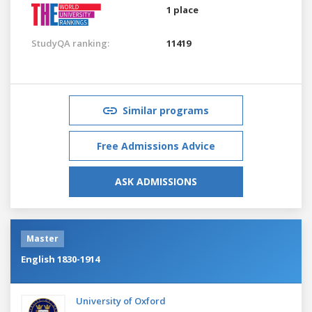
1 place
StudyQA ranking:
11419
Similar programs
Free Admissions Advice
ASK ADMISSIONS
Master
English 1830-1914
University of Oxford