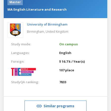
Master
MA English Literature and Research
University of Birmingham
Birmingham,
United Kingdom
Study mode:
On campus
Languages:
English
Foreign:
$ 16.7 k / Year(s)
107 place
StudyQA ranking:
7833
Similar programs