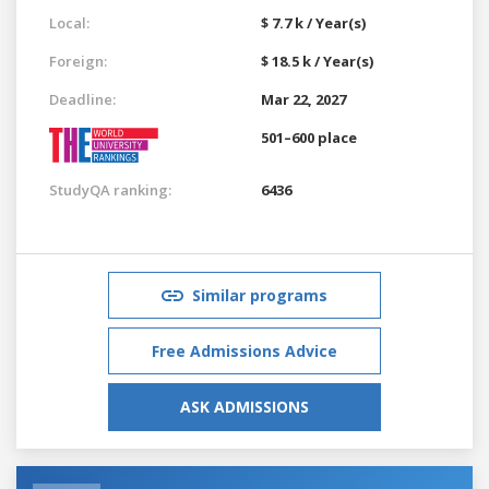
Local:
$ 7.7 k / Year(s)
Foreign:
$ 18.5 k / Year(s)
Deadline:
Mar 22, 2027
501–600 place
StudyQA ranking:
6436
Similar programs
Free Admissions Advice
ASK ADMISSIONS