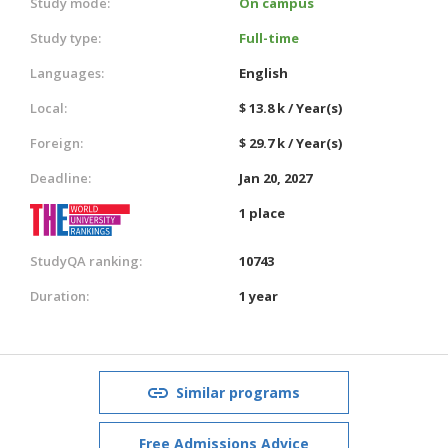
Study mode:
On campus
Study type:
Full-time
Languages:
English
Local:
$ 13.8 k / Year(s)
Foreign:
$ 29.7 k / Year(s)
Deadline:
Jan 20, 2027
1 place
StudyQA ranking:
10743
Duration:
1 year
Similar programs
Free Admissions Advice