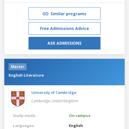
Similar programs
Free Admissions Advice
ASK ADMISSIONS
Master
English Literature
University of Cambridge
Cambridge,
United Kingdom
Study mode:
On campus
Languages:
English