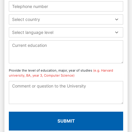
Select country
Select language level
Provide the level of education, major, year of studies
(e.g. Harvard
university, BA, year 3, Computer Science)
SUBMIT