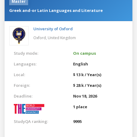
Master
Greek and-or Latin Languages and Literature
University of Oxford
Oxford,
United Kingdom
Study mode:
On campus
Languages:
English
Local:
$ 13 k / Year(s)
Foreign:
$ 28 k / Year(s)
Deadline:
Nov 18, 2026
1 place
StudyQA ranking:
9995