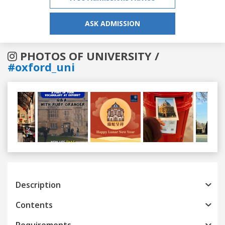
ASK ADMISSION
PHOTOS OF UNIVERSITY /
#oxford_uni
Previous
Next
Description
Contents
Requirements