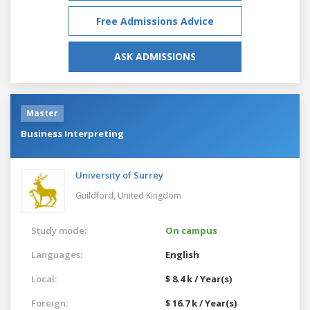
Free Admissions Advice
ASK ADMISSIONS
Master
Business Interpreting
University of Surrey
Guildford,
United Kingdom
Study mode:
On campus
Languages:
English
Local:
$ 8.4 k / Year(s)
Foreign:
$ 16.7 k / Year(s)