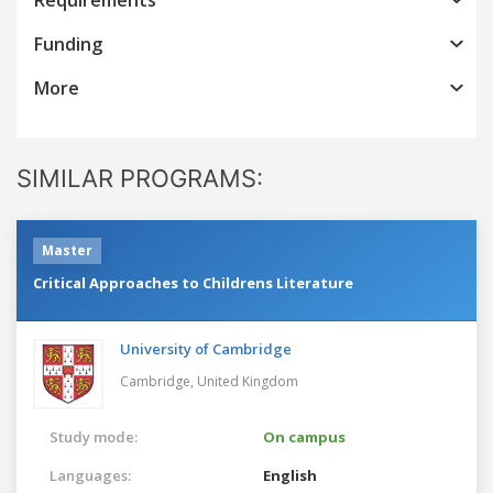
Funding
More
SIMILAR PROGRAMS:
Master
Critical Approaches to Childrens Literature
University of Cambridge
Cambridge,
United Kingdom
Study mode:
On campus
Languages:
English