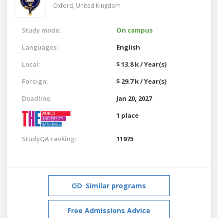
Oxford,
United Kingdom
Study mode:
On campus
Languages:
English
Local:
$ 13.8 k / Year(s)
Foreign:
$ 29.7 k / Year(s)
Deadline:
Jan 20, 2027
1 place
StudyQA ranking:
11975
Similar programs
Free Admissions Advice