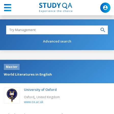
Advanced search
Master
World Literatures in English
University of Oxford
,
Oxford
United Kingdom
www.ox.ac.uk