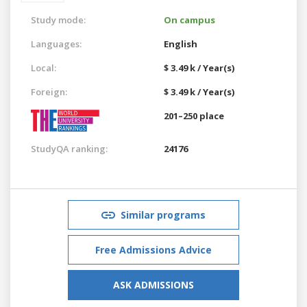
Study mode:
On campus
Languages:
English
Local:
$ 3.49 k / Year(s)
Foreign:
$ 3.49 k / Year(s)
201–250 place
StudyQA ranking:
24176
Similar programs
Free Admissions Advice
ASK ADMISSIONS