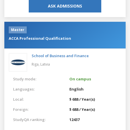
ASK ADMISSIONS
Master
ACCA Professional Qualification
School of Business and Finance
Riga,
Latvia
Study mode:
On campus
Languages:
English
Local:
$ 688 / Year(s)
Foreign:
$ 688 / Year(s)
StudyQA ranking:
12437