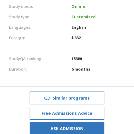
Study mode:
Online
Study type:
Customized
Languages:
English
Foreign:
$ 332
StudyQA ranking:
15380
Duration:
6 months
Similar programs
Free Admissions Advice
ASK ADMISSION