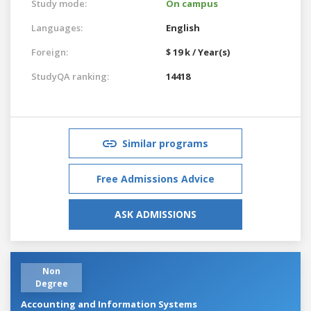
Study mode:
On campus
Languages:
English
Foreign:
$ 19 k / Year(s)
StudyQA ranking:
14418
Similar programs
Free Admissions Advice
ASK ADMISSIONS
Non
Degree
Accounting and Information Systems