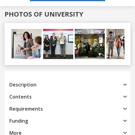
PHOTOS OF UNIVERSITY
Previous
Next
Description
Contents
Requirements
Funding
More