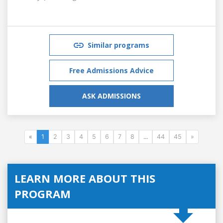
Similar programs
Free Admissions Advice
ASK ADMISSIONS
«
1
2
3
4
5
6
7
8
...
44
45
»
LEARN MORE ABOUT THIS
PROGRAM