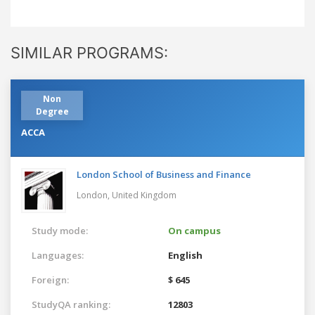
SIMILAR PROGRAMS:
Non
Degree
ACCA
London School of Business and Finance
London,
United Kingdom
Study mode:
On campus
Languages:
English
Foreign:
$ 645
StudyQA ranking:
12803