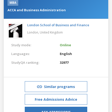
MBA
ACCA and Business Administration
London School of Business and Finance
London,
United Kingdom
Study mode:
Online
Languages:
English
StudyQA ranking:
32977
Similar programs
Free Admissions Advice