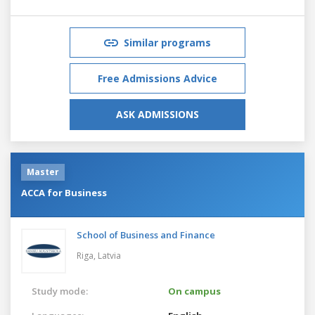
Similar programs
Free Admissions Advice
ASK ADMISSIONS
Master
ACCA for Business
School of Business and Finance
Riga,
Latvia
Study mode:
On campus