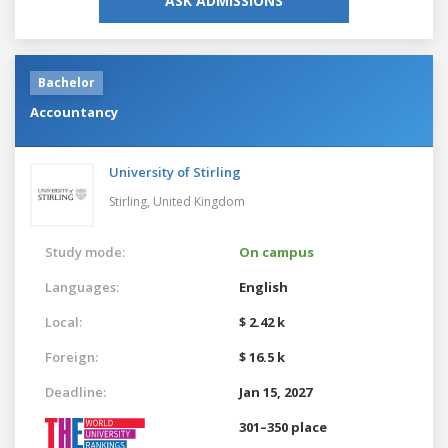
ASK ADMISSIONS
Bachelor
Accountancy
University of Stirling
Stirling,
United Kingdom
Study mode:
On campus
Languages:
English
Local:
$ 2.42 k
Foreign:
$ 16.5 k
Deadline:
Jan 15, 2027
301–350 place