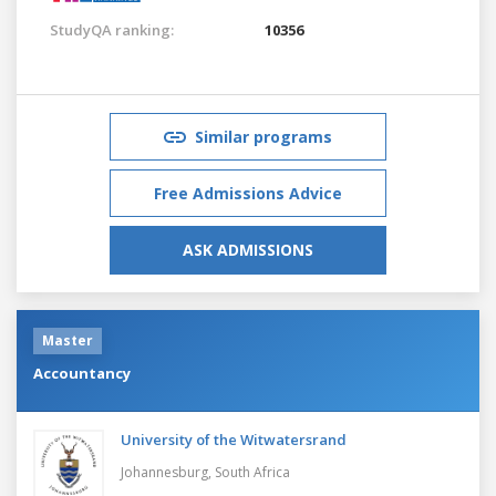
StudyQA ranking:
10356
Similar programs
Free Admissions Advice
ASK ADMISSIONS
Master
Accountancy
University of the Witwatersrand
Johannesburg,
South Africa