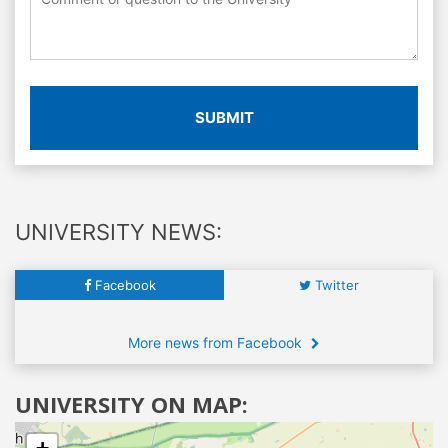
SUBMIT
UNIVERSITY NEWS:
Facebook
Twitter
More news from Facebook
UNIVERSITY ON MAP: