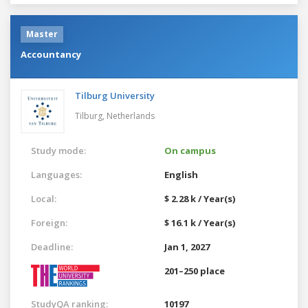
Master
Accountancy
Tilburg University
Tilburg,
Netherlands
Study mode:
On campus
Languages:
English
Local:
$ 2.28 k / Year(s)
Foreign:
$ 16.1 k / Year(s)
Deadline:
Jan 1, 2027
201–250 place
StudyQA ranking:
10197