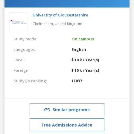
University of Gloucestershire
Cheltenham,
United Kingdom
Study mode:
On campus
Languages:
English
Local:
$ 10 k / Year(s)
Foreign:
$ 10 k / Year(s)
StudyQA ranking:
11037
Similar programs
Free Admissions Advice