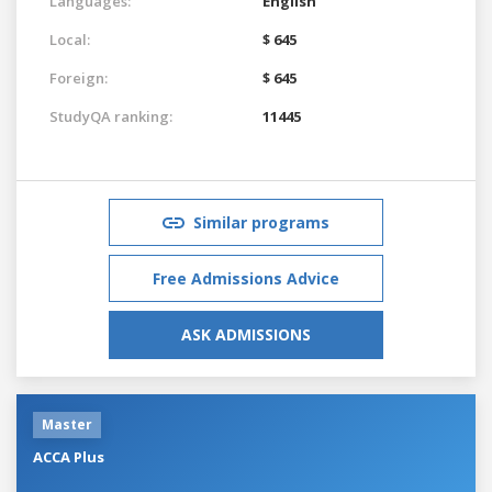
Languages:
English
Local:
$ 645
Foreign:
$ 645
StudyQA ranking:
11445
Similar programs
Free Admissions Advice
ASK ADMISSIONS
Master
ACCA Plus