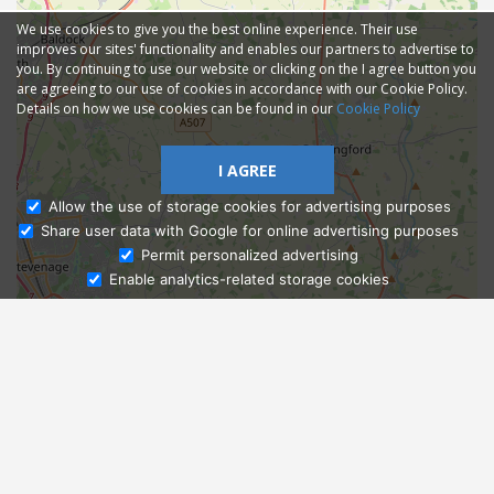
We use cookies to give you the best online experience. Their use
improves our sites' functionality and enables our partners to advertise to
you. By continuing to use our website or clicking on the I agree button you
are agreeing to our use of cookies in accordance with our Cookie Policy.
Details on how we use cookies can be found in our
Cookie Policy
I AGREE
Allow the use of storage cookies for advertising purposes
Share user data with Google for online advertising purposes
Ask Admissions
Permit personalized advertising
Enable analytics-related storage cookies