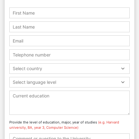
Select country
Select language level
Provide the level of education, major, year of studies
(e.g. Harvard
university, BA, year 3, Computer Science)