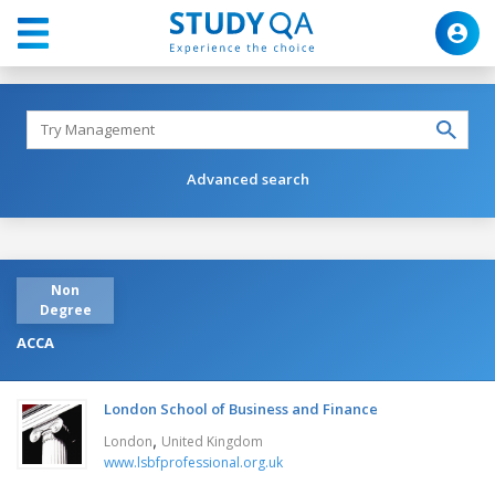
Advanced search
Non
Degree
ACCA
London School of Business and Finance
,
London
United Kingdom
www.lsbfprofessional.org.uk