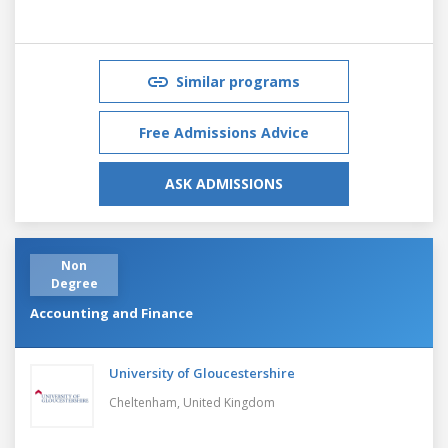
Similar programs
Free Admissions Advice
ASK ADMISSIONS
Non
Degree
Accounting and Finance
University of Gloucestershire
Cheltenham,
United Kingdom