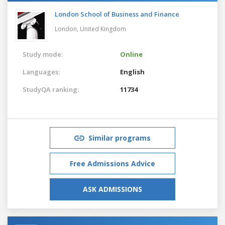
London School of Business and Finance
London,
United Kingdom
Study mode:
Online
Languages:
English
StudyQA ranking:
11734
Similar programs
Free Admissions Advice
ASK ADMISSIONS