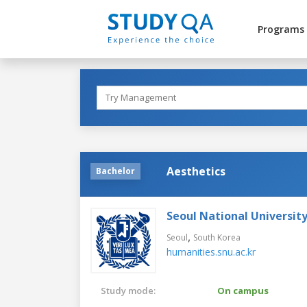
Programs
Aesthetics
Bachelor
Seoul National Universit
,
Seoul
South Korea
humanities.snu.ac.kr
Study mode:
On campus