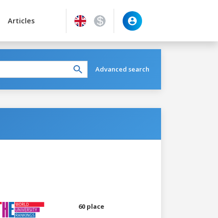
Articles
Advanced search
60 place