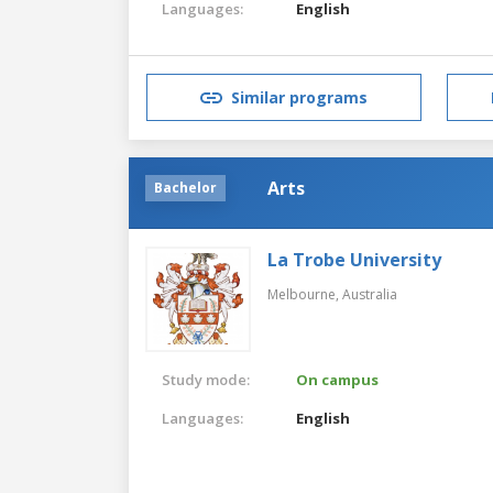
Languages:
English
Similar programs
Arts
Bachelor
La Trobe University
Melbourne,
Australia
Study mode:
On campus
Languages:
English