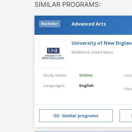
SIMILAR PROGRAMS:
Advanced Arts
Bachelor
University of New Engla
Biddeford,
United States
Study mode:
Online
Loca
Languages:
English
For
Similar programs