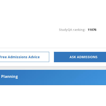
StudyQA ranking:
11076
Free Admissions Advice
ASK ADMISSIONS
l Planning