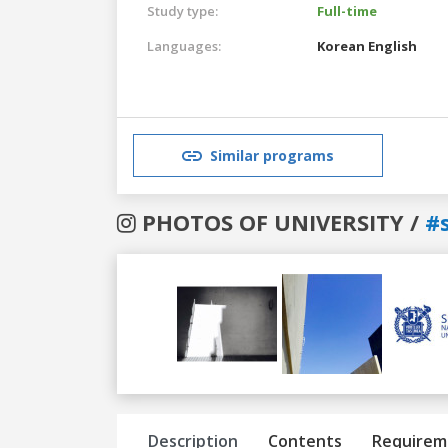
Study type:
Full-time
Languages:
Korean
English
Similar programs
PHOTOS OF UNIVERSITY /
#s
Previous
Next
Description
Contents
Requirem