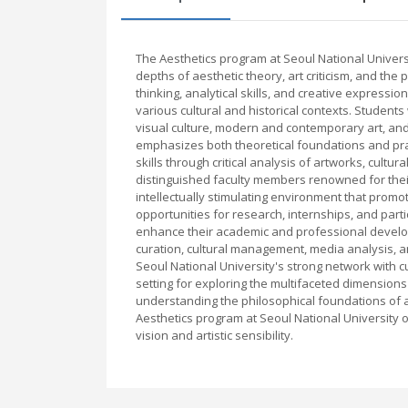
The Aesthetics program at Seoul National Univer
depths of aesthetic theory, art criticism, and the 
thinking, analytical skills, and creative express
various cultural and historical contexts. Students 
visual culture, modern and contemporary art, an
emphasizes both theoretical foundations and prac
skills through critical analysis of artworks, cul
distinguished faculty members renowned for their 
intellectually stimulating environment that promo
opportunities for research, internships, and part
enhance their academic and professional develo
curation, cultural management, media analysis, and
Seoul National University's strong network with c
setting for exploring the multifaceted dimension
understanding the philosophical foundations of art 
Aesthetics program at Seoul National University o
vision and artistic sensibility.