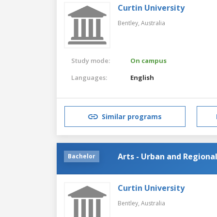
Curtin University
Bentley,
Australia
Study mode:
On campus
Languages:
English
Similar programs
Arts - Urban and Regiona
Bachelor
Curtin University
Bentley,
Australia