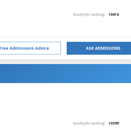
StudyQA ranking:
10616
Free Admissions Advice
ASK ADMISSIONS
StudyQA ranking:
10399