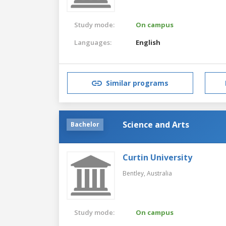
Study mode:
On campus
Languages:
English
Similar programs
Science and Arts
Bachelor
Curtin University
Bentley,
Australia
Study mode:
On campus