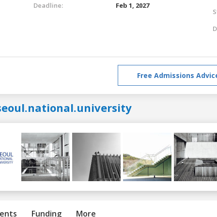
Deadline:
Feb 1, 2027
S
D
Free Admissions Advic
eoul.national.university
ents
Funding
More