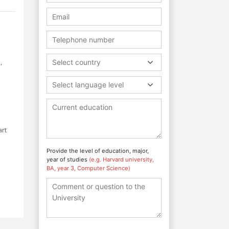
s
,
Select country
Select language level
art
Provide the level of education, major,
year of studies
(e.g. Harvard university,
BA, year 3, Computer Science)