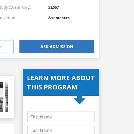
tudyQA ranking:
32667
uration:
8 semestrs
e
ASK ADMISSION
LEARN MORE ABOUT
THIS PROGRAM