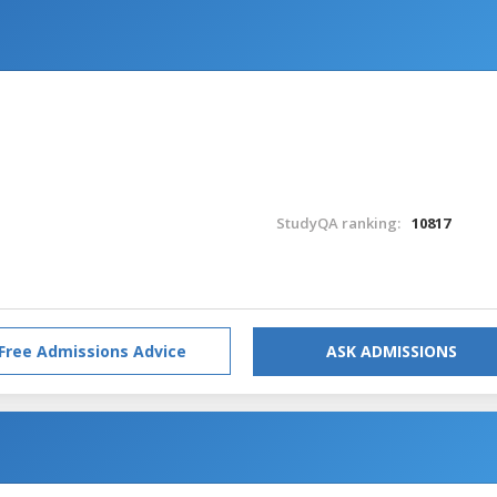
StudyQA ranking:
10817
Free Admissions Advice
ASK ADMISSIONS