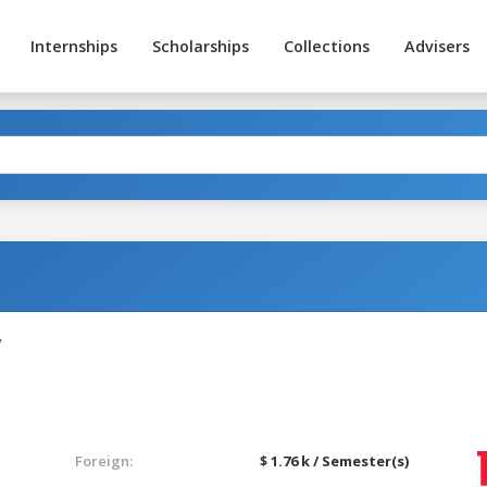
Internships
Scholarships
Collections
Advisers
y
Foreign:
$ 1.76 k / Semester(s)