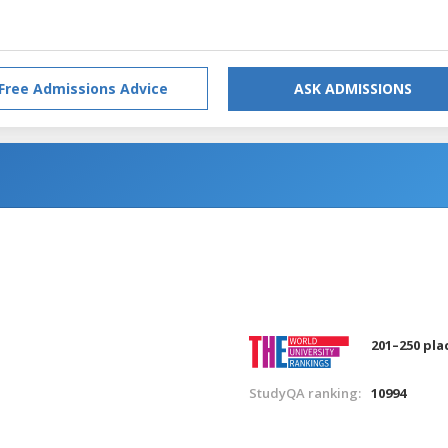
Free Admissions Advice
ASK ADMISSIONS
201–250 pla
StudyQA ranking:
10994