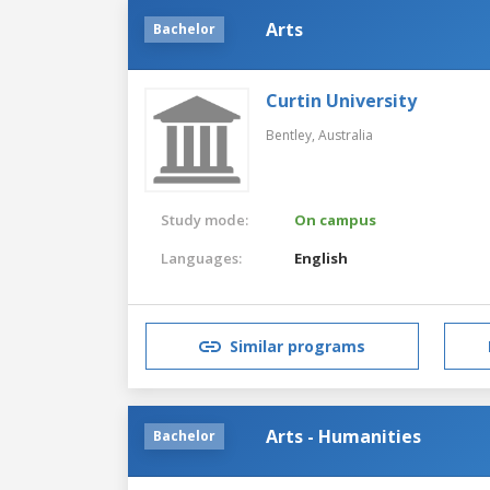
Arts
Bachelor
Curtin University
Bentley,
Australia
Study mode:
On campus
Languages:
English
Similar programs
Arts - Humanities
Bachelor