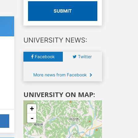
SUBMIT
UNIVERSITY NEWS:
Facebook
Twitter
More news from Facebook
UNIVERSITY ON MAP:
+
-