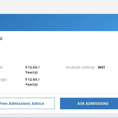
nd
l:
$ 12.6 k /
StudyQA ranking:
8631
Year(s)
eign:
$ 12.6 k /
Year(s)
Free Admissions Advice
ASK ADMISSIONS