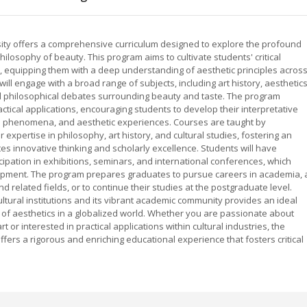
sity offers a comprehensive curriculum designed to explore the profound
philosophy of beauty. This program aims to cultivate students' critical
ion, equipping them with a deep understanding of aesthetic principles acros
will engage with a broad range of subjects, including art history, aesthetics
d philosophical debates surrounding beauty and taste. The program
tical applications, encouraging students to develop their interpretative
tural phenomena, and aesthetic experiences. Courses are taught by
expertise in philosophy, art history, and cultural studies, fostering an
tes innovative thinking and scholarly excellence. Students will have
icipation in exhibitions, seminars, and international conferences, which
pment. The program prepares graduates to pursue careers in academia, 
 related fields, or to continue their studies at the postgraduate level.
ultural institutions and its vibrant academic community provides an ideal
s of aesthetics in a globalized world. Whether you are passionate about
or interested in practical applications within cultural industries, the
ffers a rigorous and enriching educational experience that fosters critical