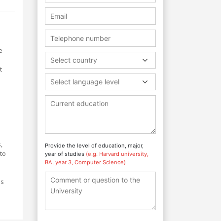
e
Select country
t
Select language level
,
Provide the level of education, major,
to
year of studies
(e.g. Harvard university,
BA, year 3, Computer Science)
es