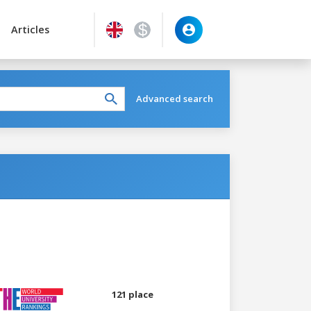
Articles
Advanced search
121 place