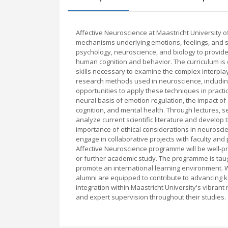
Affective Neuroscience at Maastricht University 
mechanisms underlying emotions, feelings, and s
psychology, neuroscience, and biology to provid
human cognition and behavior. The curriculum is 
skills necessary to examine the complex interpla
research methods used in neuroscience, includin
opportunities to apply these techniques in practi
neural basis of emotion regulation, the impact of 
cognition, and mental health. Through lectures, s
analyze current scientific literature and devel
importance of ethical considerations in neuroscien
engage in collaborative projects with faculty and
Affective Neuroscience programme will be well-pre
or further academic study. The programme is taugh
promote an international learning environment. W
alumni are equipped to contribute to advancing
integration within Maastricht University's vibran
and expert supervision throughout their studies.