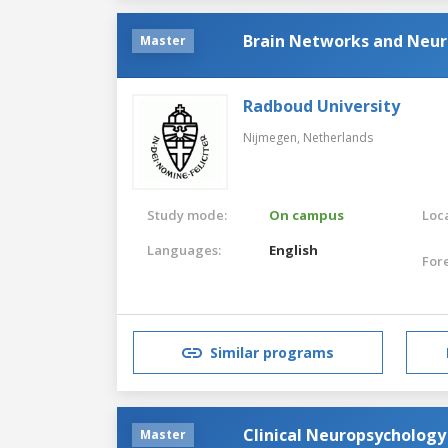
Brain Networks and Neu
Master
Radboud University
Nijmegen,
Netherlands
Study mode:
On campus
Loca
Languages:
English
For
Similar programs
Clinical Neuropsychology
Master