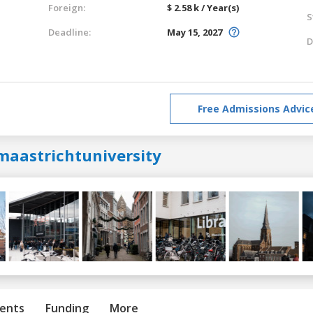
Foreign:
$ 2.58 k / Year(s)
S
Deadline:
May 15, 2027
D
Free Admissions Advic
maastrichtuniversity
ents
Funding
More