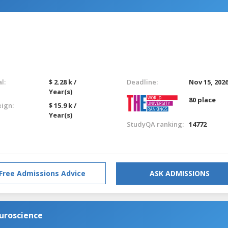
l:
$ 2.28 k /
Deadline:
Nov 15, 202
Year(s)
80 place
eign:
$ 15.9 k /
Year(s)
StudyQA ranking:
14772
Free Admissions Advice
ASK ADMISSIONS
euroscience