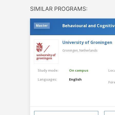
SIMILAR PROGRAMS:
Behavioural and Cogniti
Master
University of Groningen
Groningen,
Netherlands
Study mode:
On campus
Loca
Languages:
English
For