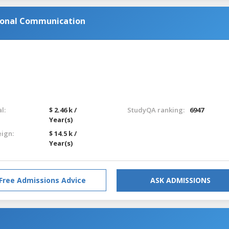
ronal Communication
l:
$ 2.46 k /
StudyQA ranking:
6947
Year(s)
eign:
$ 14.5 k /
Year(s)
Free Admissions Advice
ASK ADMISSIONS