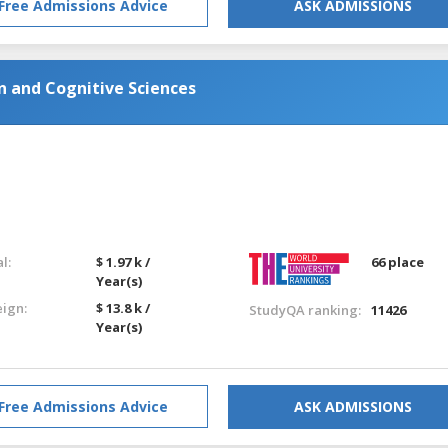
Free Admissions Advice
ASK ADMISSIONS
n and Cognitive Sciences
l:
$ 1.97 k /
66 place
Year(s)
eign:
$ 13.8 k /
StudyQA ranking:
11426
Year(s)
Free Admissions Advice
ASK ADMISSIONS