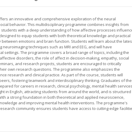
offers an innovative and comprehensive exploration of the neural
ocial behavior. This multidisciplinary programme combines insights from
e students with a deep understanding of how affective processes influenc
designed to equip students with both theoretical knowledge and practical
y between emotions and brain function. Students will learn about the lates
g neuroimaging techniques such as MRI and EEG, and will have
cal settings. The programme covers a broad range of topics, including the
affective disorders, the role of affect in decision-making, empathy, social
eminars, and research projects, students are encouraged to critically
op their own research questions. The programme also emphasizes the
ce research and clinical practice. As part of the course, students will
 peers, fostering teamwork and interdisciplinary thinking. Graduates of the
pared for careers in research, clinical psychology, mental health services
t in English, attracting students from around the world, and is structured 
ith a strong foundation in both theoretical and applied neuroscience,
 knowledge and improving mental health interventions. The programme's
t research community ensures students have access to cutting-edge faciliti