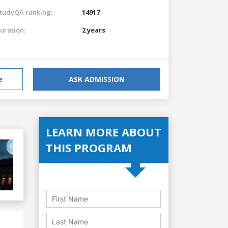
tudyQA ranking:
14917
uration:
2 years
e
ASK ADMISSION
LEARN MORE ABOUT
THIS PROGRAM