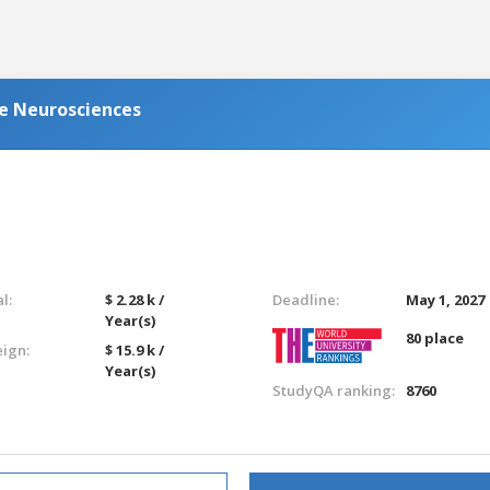
ve Neurosciences
l:
$ 2.28 k /
Deadline:
May 1, 2027
Year(s)
80 place
eign:
$ 15.9 k /
Year(s)
StudyQA ranking:
8760