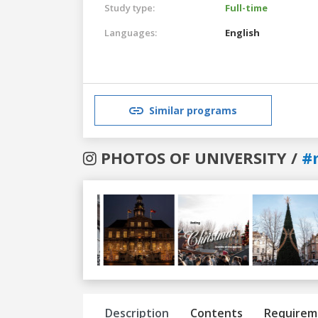
Study type:
Full-time
Languages:
English
Similar programs
PHOTOS OF UNIVERSITY /
#
Previous
Next
Description
Contents
Requirem