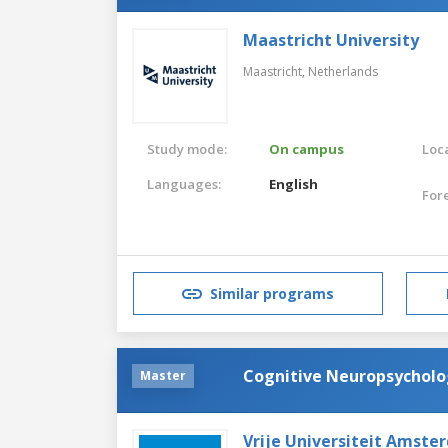
Maastricht University
Maastricht,
Netherlands
Study mode:
On campus
Loca
Languages:
English
For
Similar programs
Cognitive Neuropsychol
Master
Vrije Universiteit Amste