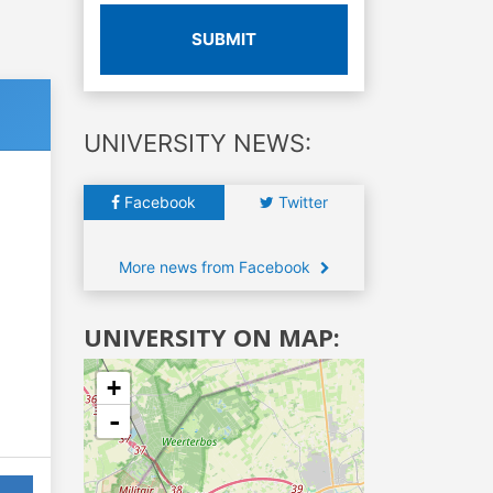
SUBMIT
UNIVERSITY NEWS:
Facebook
Twitter
More news from Facebook
UNIVERSITY ON MAP:
+
-