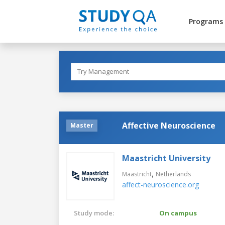
Programs
Affective Neuroscience
Master
Maastricht University
,
Maastricht
Netherlands
affect-neuroscience.org
Study mode:
On campus