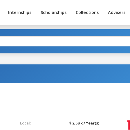
Internships
Scholarships
Collections
Advisers
Local:
$ 2.58 k / Year(s)