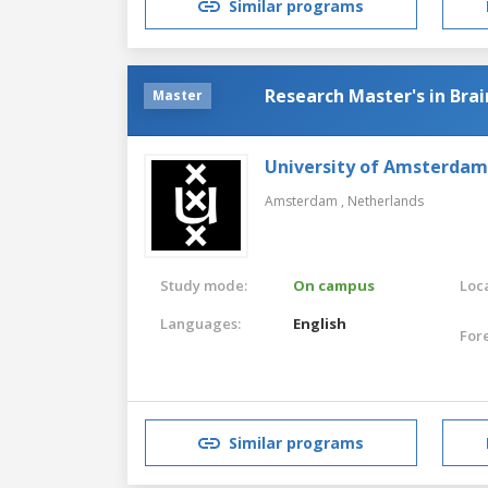
Similar programs
Research Master's in Brai
Master
University of Amsterdam
Amsterdam ,
Netherlands
Study mode:
On campus
Loca
Languages:
English
For
Similar programs