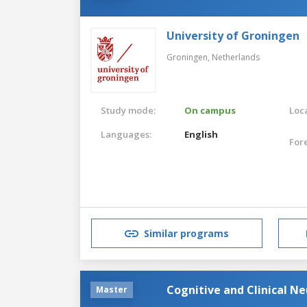
University of Groningen
Groningen,
Netherlands
Study mode:
On campus
Loca
Languages:
English
For
Similar programs
Cognitive and Clinical N
Master