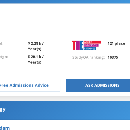
l:
$ 2.28 k /
121 place
Year(s)
eign:
$ 20.1 k /
StudyQA ranking:
10375
Year(s)
Free Admissions Advice
ASK ADMISSIONS
ogy
rdam