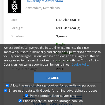
University of Amsterdam
,
Amsterdam
Netherlands
Local:
$ 2.19 k / Year(s)
Foreign:
$ 13.8 k / Year(s)
Duration:
3 years
Languages:
English
We use cookies to give you the best online experience. Their use
improves our sites' functionality and enables our partners to advertise to
Study mode:
On campus
you. By continuing to use our website or clicking on the I agree button you
are agreeing to our use of cookies in accordance with our Cookie Policy.
Study type:
Full-time
Details on how we use cookies can be found in our
Cookie Policy
StudyQA ranking:
20130
I AGREE
Allow the use of storage cookies for advertising purposes
Share user data with Google for online advertising purposes
Similar programs
Ask Admissions
Permit personalized advertising
Enable analytics-related storage cookies
Free Admissions Advice