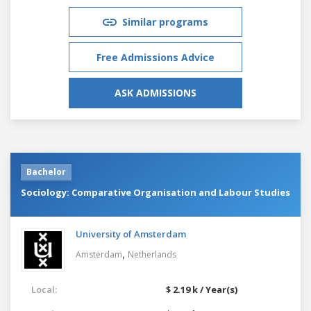
Similar programs
Free Admissions Advice
ASK ADMISSIONS
Bachelor
Sociology: Comparative Organisation and Labour Studies
University of Amsterdam
,
Amsterdam
Netherlands
Local:
$ 2.19 k / Year(s)