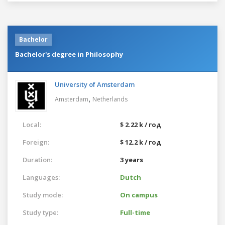
Bachelor
Bachelor's degree in Philosophy
University of Amsterdam
,
Amsterdam
Netherlands
Local:
$ 2.22 k / год
Foreign:
$ 12.2 k / год
Duration:
3 years
Languages:
Dutch
Study mode:
On campus
Study type:
Full-time