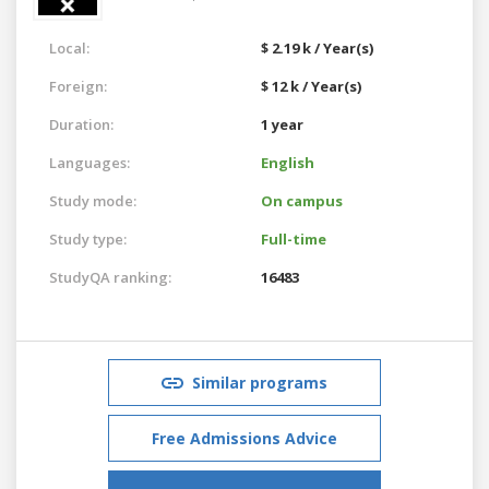
Local:
$ 2.19 k / Year(s)
Foreign:
$ 12 k / Year(s)
Duration:
1 year
Languages:
English
Study mode:
On campus
Study type:
Full-time
StudyQA ranking:
16483
Similar programs
Free Admissions Advice