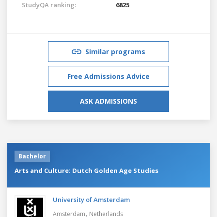
StudyQA ranking:
6825
Similar programs
Free Admissions Advice
ASK ADMISSIONS
Bachelor
Arts and Culture: Dutch Golden Age Studies
University of Amsterdam
,
Amsterdam
Netherlands