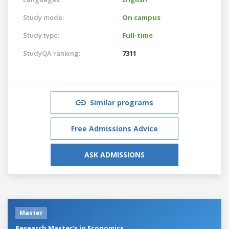
Study mode:
On campus
Study type:
Full-time
StudyQA ranking:
7311
Similar programs
Free Admissions Advice
ASK ADMISSIONS
Master
Research Master's in Economics