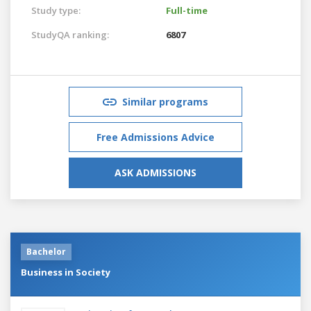
Study type:
Full-time
StudyQA ranking:
6807
Similar programs
Free Admissions Advice
ASK ADMISSIONS
Bachelor
Business in Society