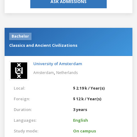
ASK ADMISSIONS
Bachelor
Classics and Ancient Civilizations
University of Amsterdam
,
Amsterdam
Netherlands
Local:
$ 2.19 k / Year(s)
Foreign:
$ 12 k / Year(s)
Duration:
3 years
Languages:
English
Study mode:
On campus