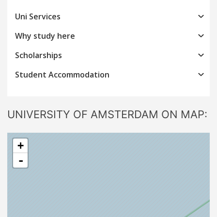
Uni Services
Why study here
Scholarships
Student Accommodation
UNIVERSITY OF AMSTERDAM ON MAP:
+
-