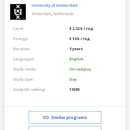
University of Amsterdam
,
Amsterdam
Netherlands
Local:
$ 2.22 k / год
Foreign:
$ 14 k / год
Duration:
3 years
Languages:
English
Study mode:
On campus
Study type:
Day
StudyQA ranking:
13593
Similar programs