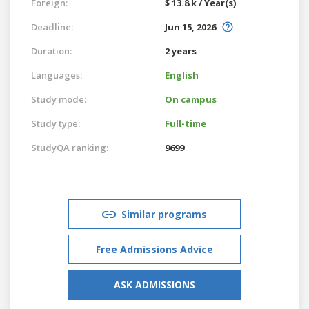
Foreign:
$ 13.8 k / Year(s)
Deadline:
Jun 15, 2026
Duration:
2 years
Languages:
English
Study mode:
On campus
Study type:
Full-time
StudyQA ranking:
9699
Similar programs
Free Admissions Advice
ASK ADMISSIONS