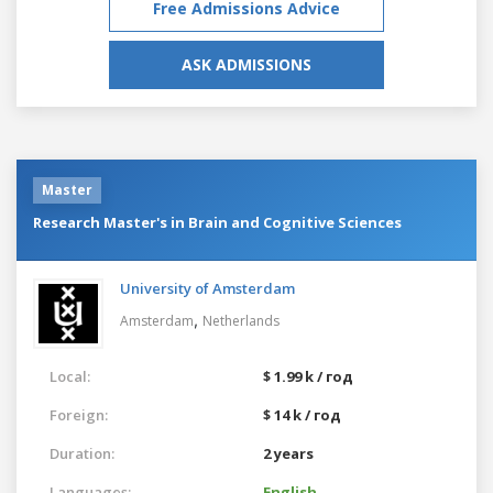
Free Admissions Advice
ASK ADMISSIONS
Master
Research Master's in Brain and Cognitive Sciences
University of Amsterdam
,
Amsterdam
Netherlands
Local:
$ 1.99 k / год
Foreign:
$ 14 k / год
Duration:
2 years
Languages:
English