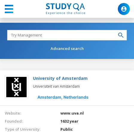
Advanced search
University of Amsterdam
Universiteit van Amsterdam
Amsterdam,
Netherlands
Website:
www.uva.nl
Founded:
1632 year
Type of University:
Public