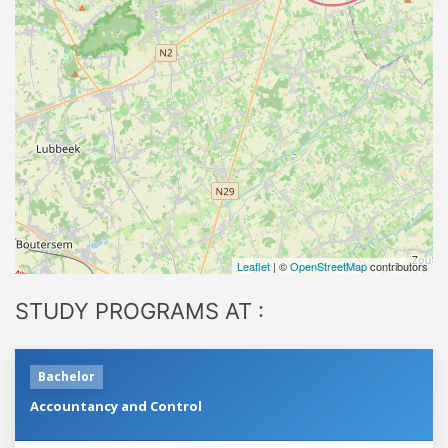
Leaflet
| ©
OpenStreetMap
contributors
STUDY PROGRAMS AT :
Bachelor
Accountancy and Control