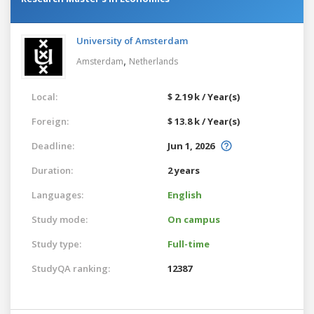
University of Amsterdam
,
Amsterdam
Netherlands
Local:
$ 2.19 k / Year(s)
Foreign:
$ 13.8 k / Year(s)
Deadline:
Jun 1, 2026
Duration:
2 years
Languages:
English
Study mode:
On campus
Study type:
Full-time
StudyQA ranking:
12387