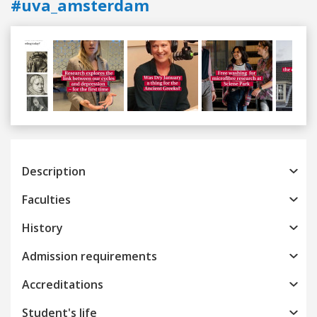
#uva_amsterdam
Previous
Next
Description
Faculties
History
Admission requirements
Accreditations
Student's life