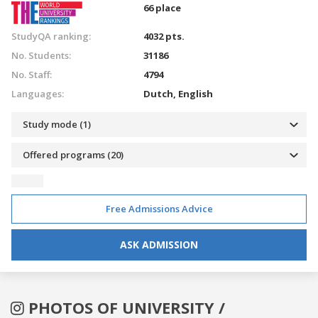
66 place
StudyQA ranking:
4032 pts.
No. Students:
31186
No. Staff:
4794
Languages:
Dutch
,
English
Study mode (1)
Offered programs (20)
Free Admissions Advice
ASK ADMISSION
PHOTOS OF UNIVERSITY /