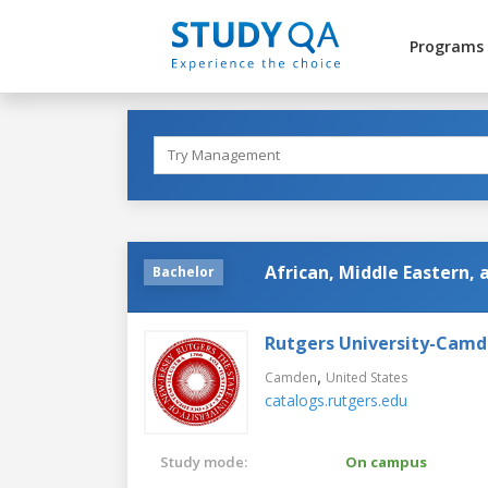
Programs
African, Middle Eastern,
Bachelor
Rutgers University-Cam
,
Camden
United States
catalogs.rutgers.edu
Study mode:
On campus