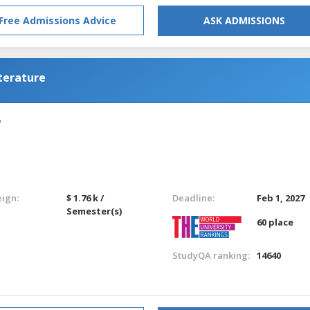
Free Admissions Advice
ASK ADMISSIONS
terature
y
eign:
$ 1.76 k /
Deadline:
Feb 1, 2027
Semester(s)
60 place
StudyQA ranking:
14640