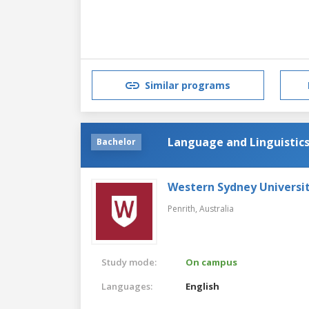
Similar programs
Language and Linguistic
Bachelor
Western Sydney Universi
Penrith,
Australia
Study mode:
On campus
Languages:
English