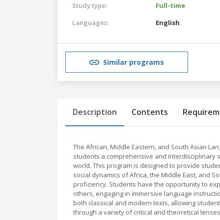
Study type:
Full-time
Languages:
English
Similar programs
Description
Contents
Requirem
The African, Middle Eastern, and South Asian La
students a comprehensive and interdisciplinary st
world. This program is designed to provide studen
social dynamics of Africa, the Middle East, and Sou
proficiency. Students have the opportunity to expl
others, engaging in immersive language instructi
both classical and modern texts, allowing studen
through a variety of critical and theoretical lenses