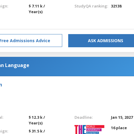
eign:
$ 7.11 k /
StudyQA ranking:
32138
Year(s)
Free Admissions Advice
ASK ADMISSIONS
an Language
n
l:
$ 12.3 k /
Deadline:
Jan 15, 2027
Year(s)
16 place
eign:
$ 31.5 k /