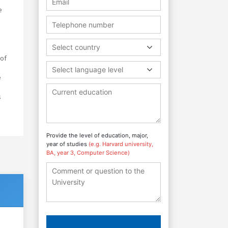
e
Select country
 of
Select language level
e
s
Provide the level of education, major,
year of studies
(e.g. Harvard university,
BA, year 3, Computer Science)