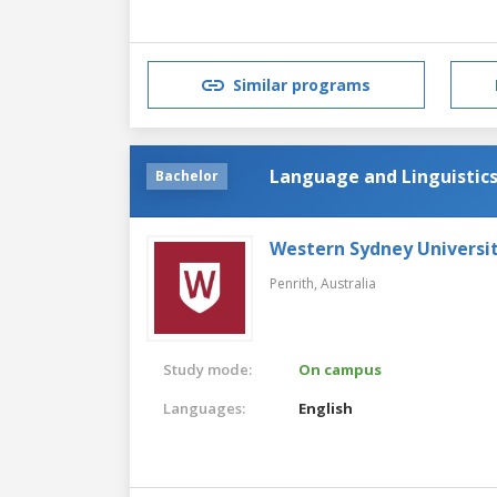
Similar programs
Language and Linguistic
Bachelor
Western Sydney Universi
Penrith,
Australia
Study mode:
On campus
Languages:
English