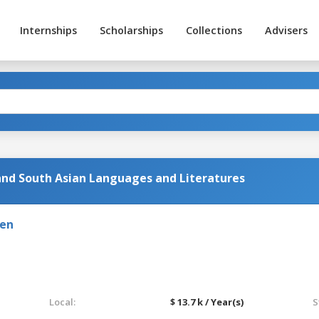
Internships
Scholarships
Collections
Advisers
 and South Asian Languages and Literatures
den
Local:
$ 13.7 k / Year(s)
S