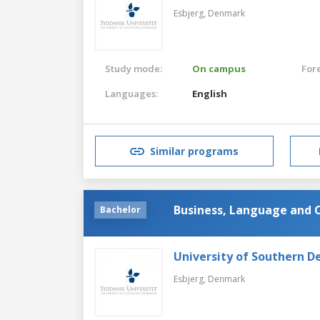
Esbjerg,
Denmark
Study mode:
On campus
For
Languages:
English
Similar programs
Business, Language and 
Bachelor
University of Southern 
Esbjerg,
Denmark