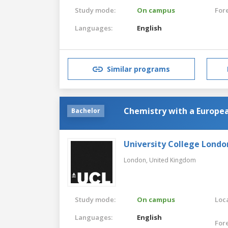
Study mode:
On campus
For
Languages:
English
Similar programs
Chemistry with a Europe
Bachelor
University College Londo
London,
United Kingdom
Study mode:
On campus
Loca
Languages:
English
For