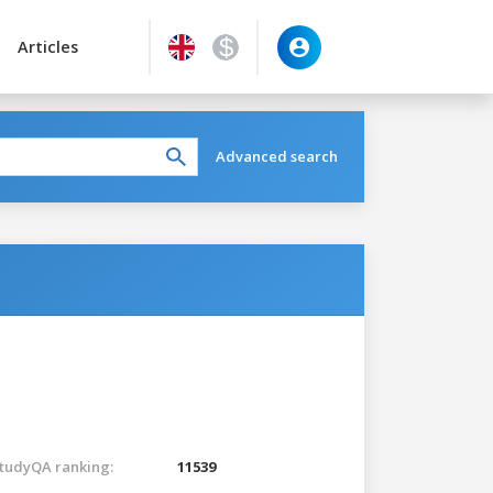
Articles
Advanced search
tudyQA ranking:
11539