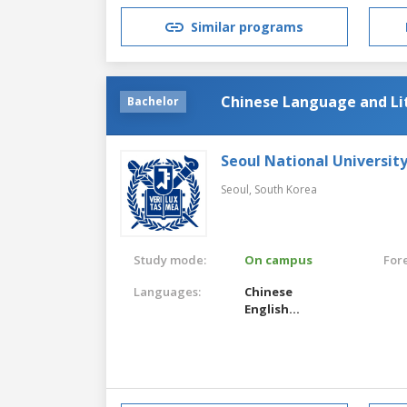
Similar programs
Chinese Language and Li
Bachelor
Seoul National Universit
Seoul,
South Korea
Study mode:
On campus
For
Languages:
Chinese
English
Korean