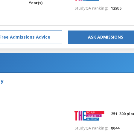
Year(s)
StudyQA ranking:
12955
Free Admissions Advice
ASK ADMISSIONS
s
ty
251–300 pla
StudyQA ranking:
8044