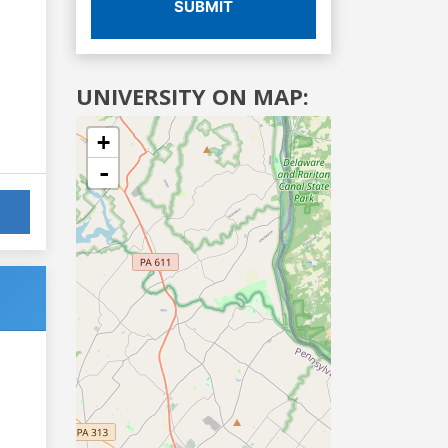
SUBMIT
UNIVERSITY ON MAP:
+
-