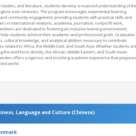
ral studies, and literature, students develop a nuanced understanding of th
regions over centuries. The program encourages experiential learning
 and community engagement, providing students with practical skills and
rs in international relations, academia, journalism, nonprofit work,
 members are dedicated to fostering an inclusive learning environment,
 help students achieve their academic and professional goals. Graduates
, cultural knowledge, and analytical abilities necessary to contribute
ves related to Africa, the Middle East, and South Asia. Whether students ar
ng the workforce directly, the African, Middle Eastern, and South Asian
amden offers a rigorous and enriching academic experience that prepare
cted world.
usiness, Language and Culture (Chinese)
Denmark