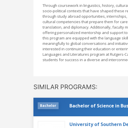
Through coursework in linguistics, history, cultu
socio-political contexts that have shaped these 
through study abroad opportunities, internships,
cultural competencies that prepare them for caree
translation, and diplomacy. Additionally, faculty
offering personalized mentorship and support to
this program are equipped with the language skills
meaningfully to global conversations and initiati
interested in continuing their education or enteri
Languages and Literatures program at Rutgers-C
students for success in a diverse and interconne
SIMILAR PROGRAMS:
Bachelor of Science in B
Bachelor
University of Southern 