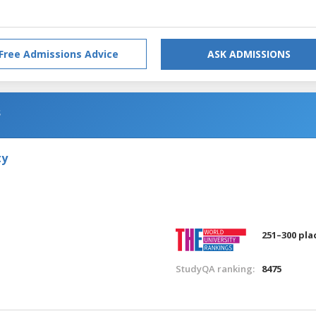
Free Admissions Advice
ASK ADMISSIONS
s
ty
251–300 pla
StudyQA ranking:
8475