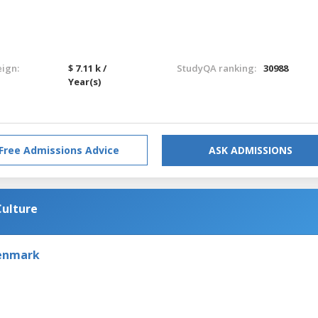
eign:
$ 7.11 k /
StudyQA ranking:
30988
Year(s)
Free Admissions Advice
ASK ADMISSIONS
Culture
Denmark