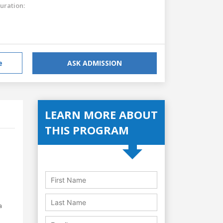
uration:
e
ASK ADMISSION
LEARN MORE ABOUT
THIS PROGRAM
a