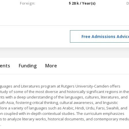
Foreign:
$ 28 k / Year(s)
D
Free Admissions Advic
ents
Funding
More
nguages and Literatures program at Rutgers University-Camden offers
udy of some of the most diverse and historically significant regions in the
ts with a deep understanding of the languages, cultures, literatures, and
th Asia, fostering critical thinking, cultural awareness, and linguistic
ore a variety of languages such as Arabic, Hindi, Urdu, Farsi, Swahili, and
on coupled with in-depth contextual studies. The curriculum emphasizes
ts to analyze literary works, historical documents, and contemporary medi
.