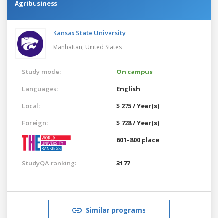
Agribusiness
Kansas State University
Manhattan,
United States
Study mode:
On campus
Languages:
English
Local:
$ 275 / Year(s)
Foreign:
$ 728 / Year(s)
601–800 place
StudyQA ranking:
3177
Similar programs