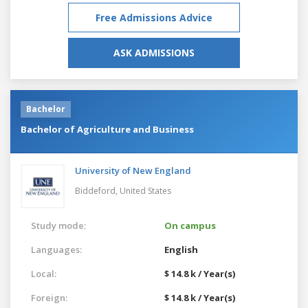
Free Admissions Advice
ASK ADMISSIONS
Bachelor
Bachelor of Agriculture and Business
University of New England
Biddeford,
United States
Study mode:
On campus
Languages:
English
Local:
$ 14.8 k / Year(s)
Foreign:
$ 14.8 k / Year(s)