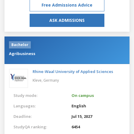
Free Admissions Advice
ASK ADMISSIONS
Bachelor
Agribusiness
Rhine-Waal University of Applied Sciences
Kleve,
Germany
Study mode:
On campus
Languages:
English
Deadline:
Jul 15, 2027
StudyQA ranking:
6454