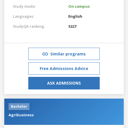
Study mode:
On campus
Languages:
English
StudyQA ranking:
5227
Similar programs
Free Admissions Advice
ASK ADMISSIONS
Bachelor
Agribusiness