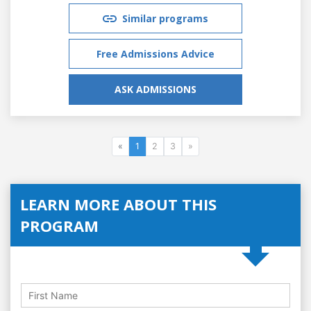
Similar programs
Free Admissions Advice
ASK ADMISSIONS
«
1
2
3
»
LEARN MORE ABOUT THIS
PROGRAM