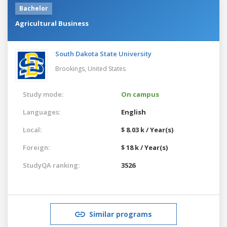
Bachelor
Agricultural Business
South Dakota State University
Brookings,
United States
Study mode:
On campus
Languages:
English
Local:
$ 8.03 k / Year(s)
Foreign:
$ 18 k / Year(s)
StudyQA ranking:
3526
Similar programs