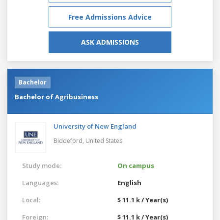
Free Admissions Advice
ASK ADMISSIONS
Bachelor
Bachelor of Agribusiness
University of New England
Biddeford,
United States
Study mode:
On campus
Languages:
English
Local:
$ 11.1 k / Year(s)
Foreign:
$ 11.1 k / Year(s)