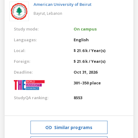
American University of Beirut
Bayrut,
Lebanon
Study mode:
On campus
Languages:
English
Local:
$ 21.6 k / Year(s)
Foreign:
$ 21.6 k / Year(s)
Deadline:
Oct 31, 2026
301–350 place
StudyQA ranking:
8553
Similar programs