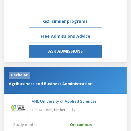
Similar programs
Free Admissions Advice
ASK ADMISSIONS
Bachelor
Agribusiness and Business Administration
VHL University of Applied Sciences
Leeuwarden,
Netherlands
Study mode:
On campus