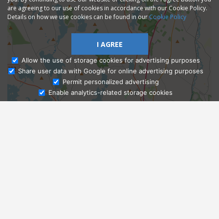
are agreeing to our use of cookies in accordance with our Cookie Policy.
Details on how we use cookies can be found in our
Cookie Policy
I AGREE
Allow the use of storage cookies for advertising purposes
Share user data with Google for online advertising purposes
Ask Admissions
Permit personalized advertising
Enable analytics-related storage cookies