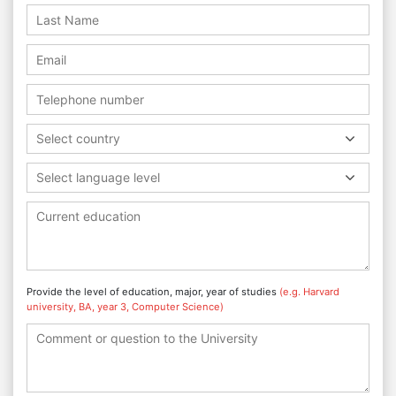
Select country
Select language level
Provide the level of education, major, year of studies
(e.g. Harvard
university, BA, year 3, Computer Science)