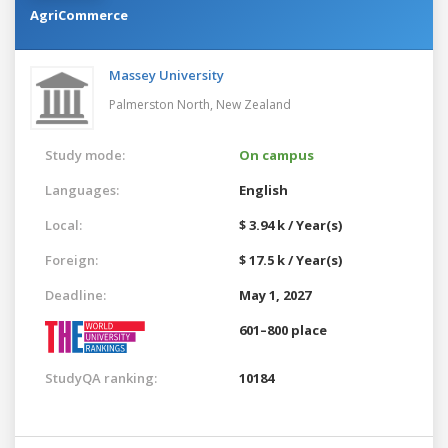
AgriCommerce
Massey University
Palmerston North,
New Zealand
Study mode:
On campus
Languages:
English
Local:
$ 3.94 k / Year(s)
Foreign:
$ 17.5 k / Year(s)
Deadline:
May 1, 2027
601–800 place
StudyQA ranking:
10184