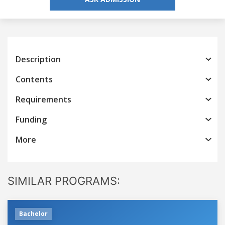
Description
Contents
Requirements
Funding
More
SIMILAR PROGRAMS:
Bachelor