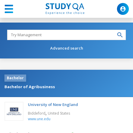
Advanced search
Bachelor
Bachelor of Agribusiness
University of New England
,
Biddeford
United States
www.une.edu