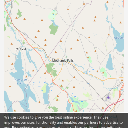
We use cookies to give you the best online experience. Their use
improves our sites' functionality and enables our partners to advertise to
you. By continuing to use our website or clicking on the I agree button you