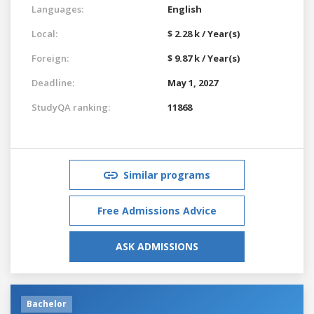
Languages:
English
Local:
$ 2.28 k / Year(s)
Foreign:
$ 9.87 k / Year(s)
Deadline:
May 1, 2027
StudyQA ranking:
11868
Similar programs
Free Admissions Advice
ASK ADMISSIONS
Bachelor