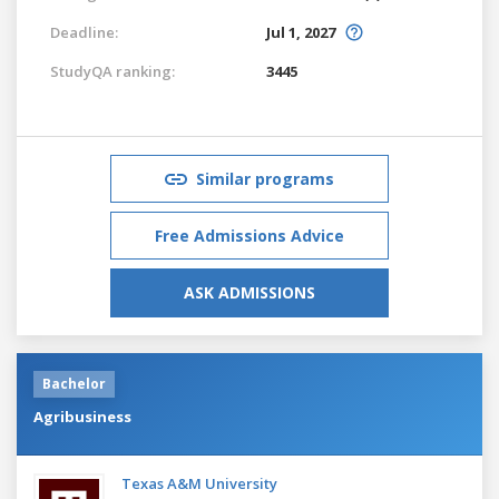
Deadline:
Jul 1, 2027
StudyQA ranking:
3445
Similar programs
Free Admissions Advice
ASK ADMISSIONS
Bachelor
Agribusiness
Texas A&M University