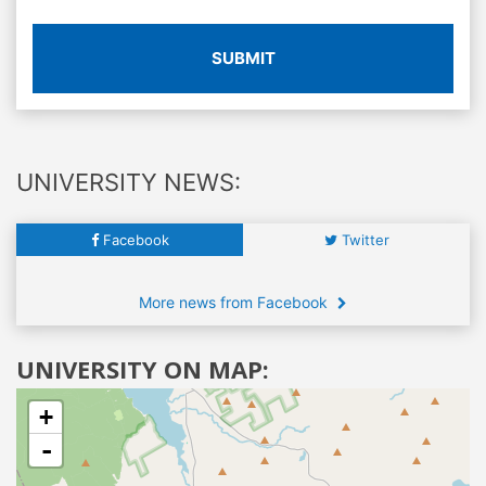
SUBMIT
UNIVERSITY NEWS:
Facebook
Twitter
More news from Facebook
UNIVERSITY ON MAP:
+
-