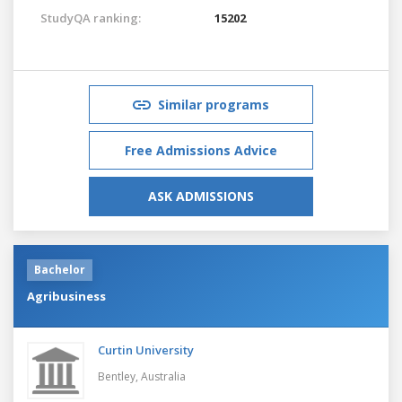
StudyQA ranking:
15202
Similar programs
Free Admissions Advice
ASK ADMISSIONS
Bachelor
Agribusiness
Curtin University
Bentley,
Australia