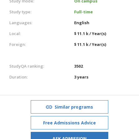
Study mode:
On campus
Study type:
Full-time
Languages:
English
Local:
$ 11.1 k / Year(s)
Foreign:
$ 11.1 k / Year(s)
StudyQA ranking:
3502
Duration:
3 years
Similar programs
Free Admissions Advice
ASK ADMISSION