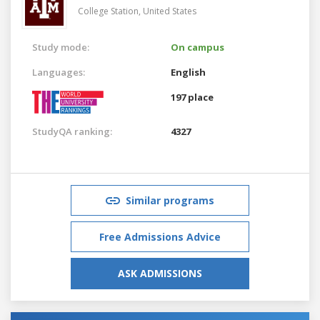
College Station,
United States
Study mode:
On campus
Languages:
English
197 place
StudyQA ranking:
4327
Similar programs
Free Admissions Advice
ASK ADMISSIONS