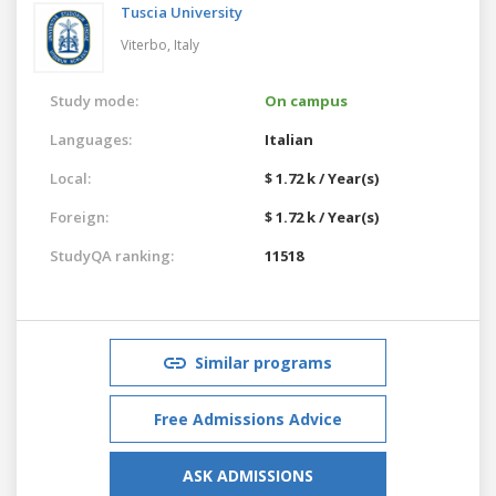
Tuscia University
Viterbo,
Italy
Study mode:
On campus
Languages:
Italian
Local:
$ 1.72 k / Year(s)
Foreign:
$ 1.72 k / Year(s)
StudyQA ranking:
11518
Similar programs
Free Admissions Advice
ASK ADMISSIONS