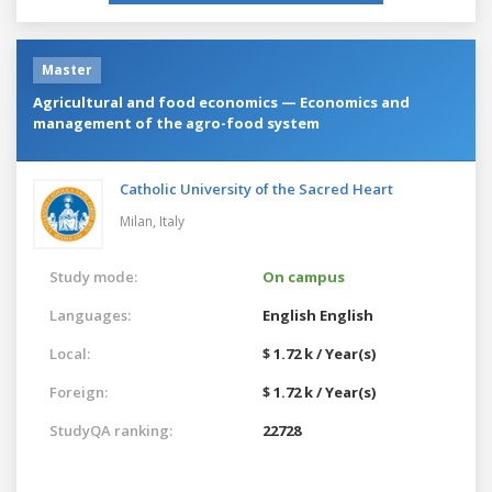
Master
Agricultural and food economics — Economics and
management of the agro-food system
Catholic University of the Sacred Heart
Milan,
Italy
Study mode:
On campus
Languages:
English
English
Local:
$ 1.72 k / Year(s)
Foreign:
$ 1.72 k / Year(s)
StudyQA ranking:
22728