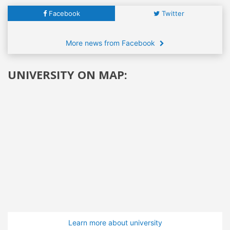
Facebook
Twitter
More news from Facebook
UNIVERSITY ON MAP:
Learn more about university