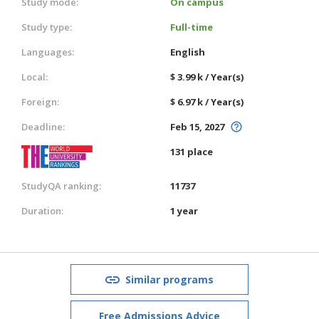
Study mode:
On campus
Study type:
Full-time
Languages:
English
Local:
$ 3.99 k / Year(s)
Foreign:
$ 6.97 k / Year(s)
Deadline:
Feb 15, 2027
131 place
StudyQA ranking:
11737
Duration:
1 year
Similar programs
Free Admissions Advice