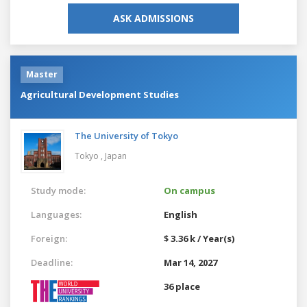
ASK ADMISSIONS
Master
Agricultural Development Studies
The University of Tokyo
Tokyo ,
Japan
Study mode:
On campus
Languages:
English
Foreign:
$ 3.36 k / Year(s)
Deadline:
Mar 14, 2027
36 place