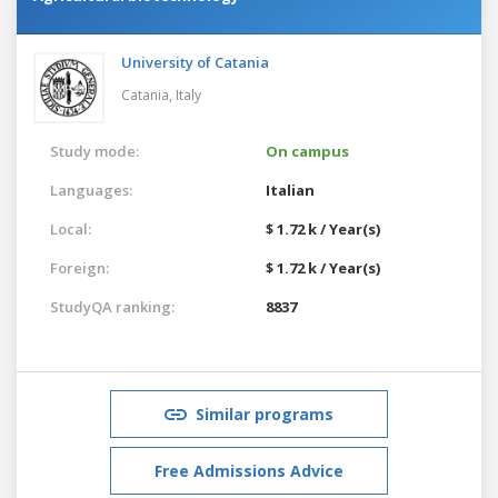
University of Catania
Catania,
Italy
Study mode:
On campus
Languages:
Italian
Local:
$ 1.72 k / Year(s)
Foreign:
$ 1.72 k / Year(s)
StudyQA ranking:
8837
Similar programs
Free Admissions Advice