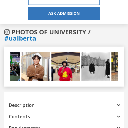
ASK ADMISSION
PHOTOS OF UNIVERSITY /
#ualberta
Previous
Next
Description
Contents
Requirements