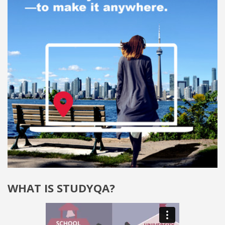
WHAT IS STUDYQA?