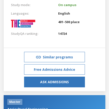
Study mode:
On campus
Languages:
English
401–500 place
StudyQA ranking:
14724
Similar programs
Free Admissions Advice
ASK ADMISSIONS
Master
Agricultural Engineering