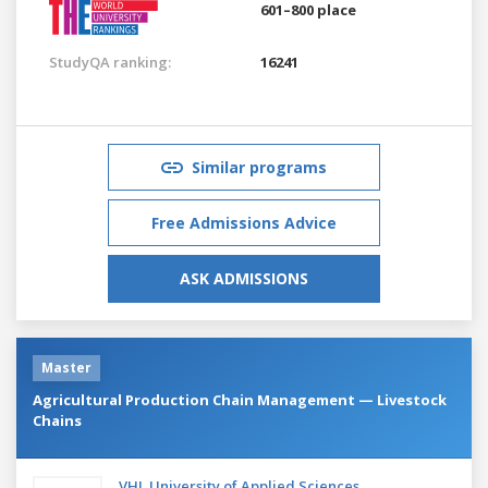
601–800 place
StudyQA ranking:
16241
Similar programs
Free Admissions Advice
ASK ADMISSIONS
Master
Agricultural Production Chain Management — Livestock
Chains
VHL University of Applied Sciences