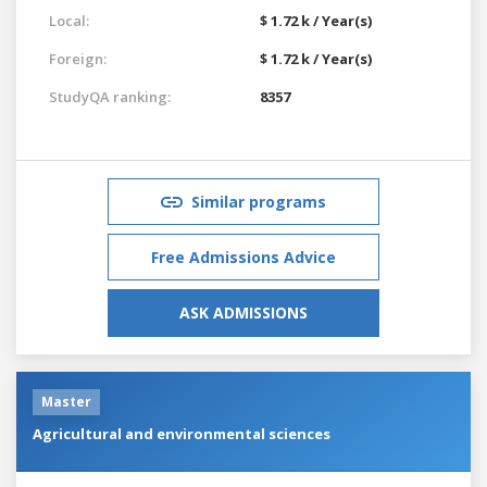
Local:
$ 1.72 k / Year(s)
Foreign:
$ 1.72 k / Year(s)
StudyQA ranking:
8357
Similar programs
Free Admissions Advice
ASK ADMISSIONS
Master
Agricultural and environmental sciences