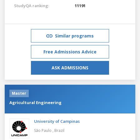
StudyQA ranking:
11191
Similar programs
Free Admissions Advice
ASK ADMISSIONS
Master
Agricultural Engineering
University of Campinas
São Paulo ,
Brazil