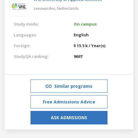
Leeuwarden,
Netherlands
Study mode:
On campus
Languages:
English
Foreign:
$ 15.5 k / Year(s)
StudyQA ranking:
9697
Similar programs
Free Admissions Advice
ASK ADMISSIONS