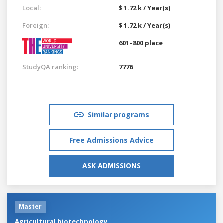
Local:
$ 1.72 k / Year(s)
Foreign:
$ 1.72 k / Year(s)
601–800 place
StudyQA ranking:
7776
Similar programs
Free Admissions Advice
ASK ADMISSIONS
Master
Agricultural biotechnology