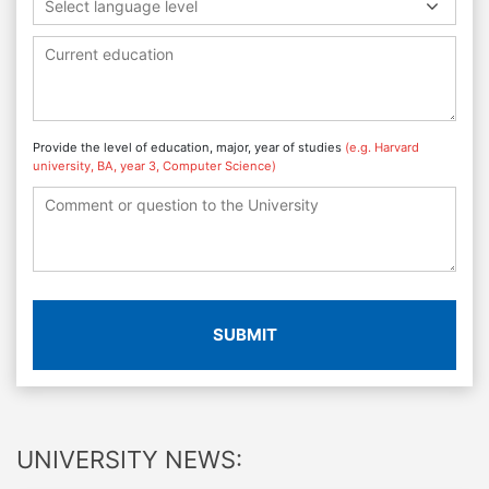
Select language level
Provide the level of education, major, year of studies
(e.g. Harvard
university, BA, year 3, Computer Science)
SUBMIT
UNIVERSITY NEWS: