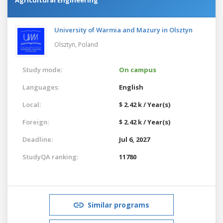
University of Warmia and Mazury in Olsztyn
Olsztyn,
Poland
Study mode:
On campus
Languages:
English
Local:
$ 2.42 k / Year(s)
Foreign:
$ 2.42 k / Year(s)
Deadline:
Jul 6, 2027
StudyQA ranking:
11780
Similar programs