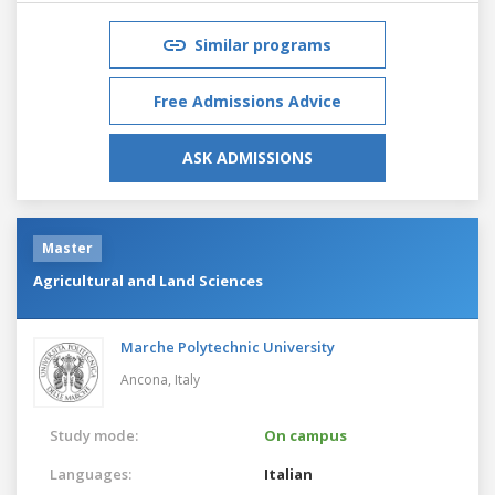
Similar programs
Free Admissions Advice
ASK ADMISSIONS
Master
Agricultural and Land Sciences
Marche Polytechnic University
Ancona,
Italy
Study mode:
On campus
Languages:
Italian