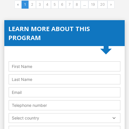
«
1
2
3
4
5
6
7
8
...
19
20
»
LEARN MORE ABOUT THIS
PROGRAM
Select country