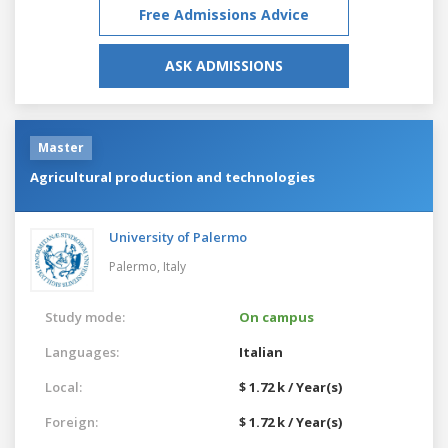
Free Admissions Advice
ASK ADMISSIONS
Master
Agricultural production and technologies
University of Palermo
Palermo,
Italy
Study mode:
On campus
Languages:
Italian
Local:
$ 1.72 k / Year(s)
Foreign:
$ 1.72 k / Year(s)