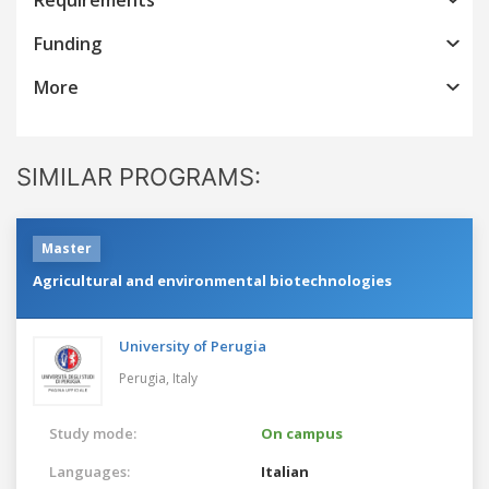
Funding
More
SIMILAR PROGRAMS:
Master
Agricultural and environmental biotechnologies
University of Perugia
Perugia,
Italy
Study mode:
On campus
Languages:
Italian