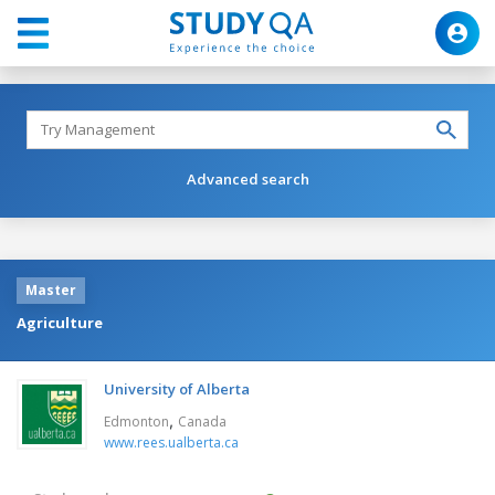
Advanced search
Master
Agriculture
University of Alberta
,
Edmonton
Canada
www.rees.ualberta.ca