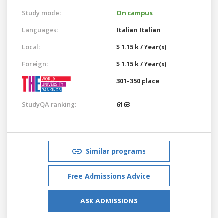
Study mode:
On campus
Languages:
Italian
Italian
Local:
$ 1.15 k / Year(s)
Foreign:
$ 1.15 k / Year(s)
301–350 place
StudyQA ranking:
6163
Similar programs
Free Admissions Advice
ASK ADMISSIONS