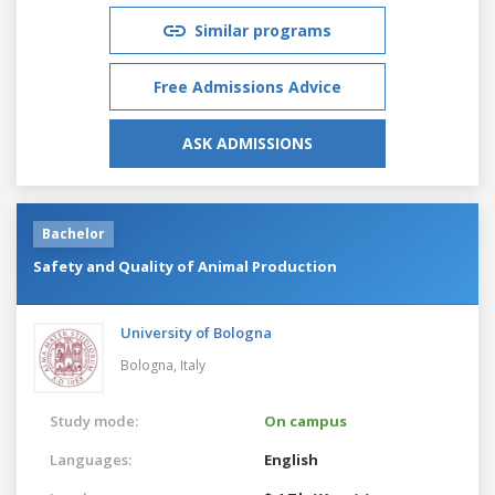
Similar programs
Free Admissions Advice
ASK ADMISSIONS
Bachelor
Safety and Quality of Animal Production
University of Bologna
Bologna,
Italy
Study mode:
On campus
Languages:
English