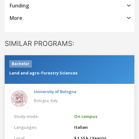
Funding
More
SIMILAR PROGRAMS:
Bachelor
Land and agro-forestry Sciences
University of Bologna
Bologna,
Italy
Study mode:
On campus
Languages:
Italian
Local:
$ 1.15 k / Year(s)