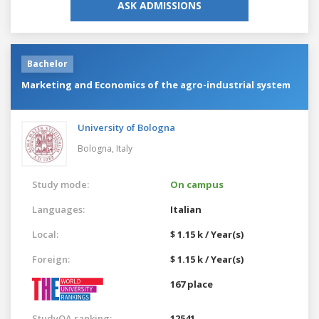
ASK ADMISSIONS
Bachelor
Marketing and Economics of the agro-industrial system
University of Bologna
Bologna,
Italy
Study mode:
On campus
Languages:
Italian
Local:
$ 1.15 k / Year(s)
Foreign:
$ 1.15 k / Year(s)
167 place
StudyQA ranking:
12541