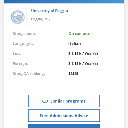
University of Foggia
Foggia,
Italy
Study mode:
On campus
Languages:
Italian
Local:
$ 1.15 k / Year(s)
Foreign:
$ 1.15 k / Year(s)
StudyQA ranking:
12163
Similar programs
Free Admissions Advice