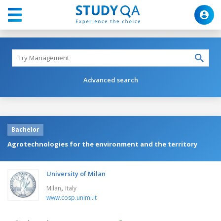
Advanced search
Bachelor
Agrotechnologies for the environment and the territory
University of Milan
,
Milan
Italy
www.cosp.unimi.it