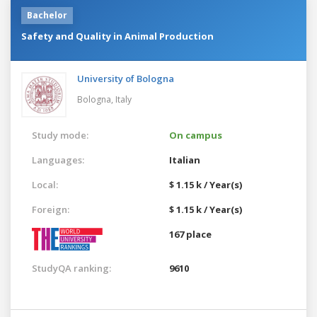
Bachelor
Safety and Quality in Animal Production
University of Bologna
Bologna,
Italy
Study mode:
On campus
Languages:
Italian
Local:
$ 1.15 k / Year(s)
Foreign:
$ 1.15 k / Year(s)
167 place
StudyQA ranking:
9610