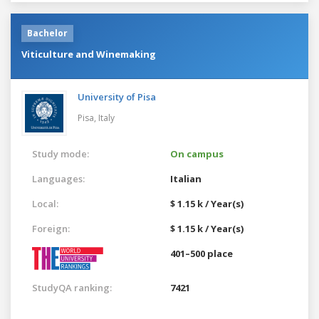
Bachelor
Viticulture and Winemaking
University of Pisa
Pisa,
Italy
Study mode:
On campus
Languages:
Italian
Local:
$ 1.15 k / Year(s)
Foreign:
$ 1.15 k / Year(s)
401–500 place
StudyQA ranking:
7421