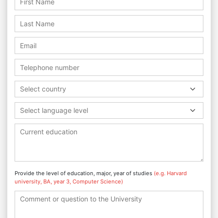
Select country
Select language level
Provide the level of education, major, year of studies
(e.g. Harvard
university, BA, year 3, Computer Science)