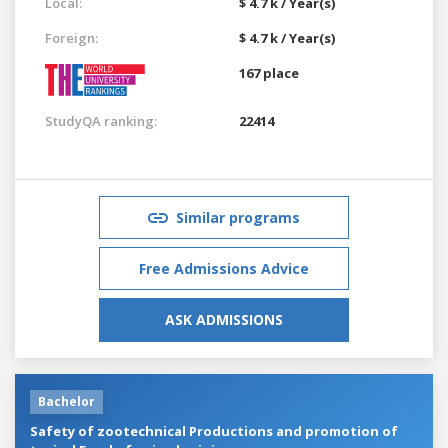
Local:
$ 4.7 k / Year(s)
Foreign:
$ 4.7 k / Year(s)
167 place
StudyQA ranking:
22414
Similar programs
Free Admissions Advice
ASK ADMISSIONS
Bachelor
Safety of zootechnical Productions and promotion of