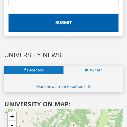
SUBMIT
UNIVERSITY NEWS:
Facebook
Twitter
More news from Facebook
UNIVERSITY ON MAP:
+
-