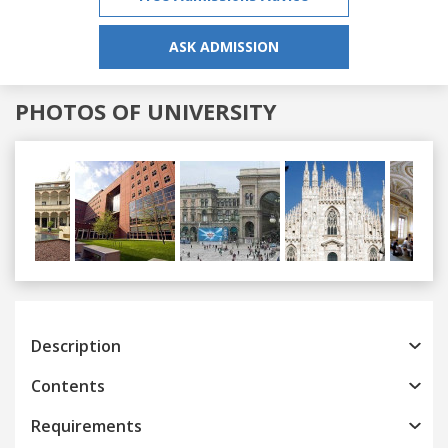
ASK ADMISSION
PHOTOS OF UNIVERSITY
Previous
Next
Description
Contents
Requirements