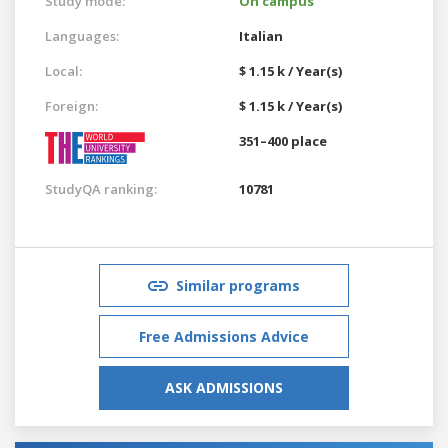
Study mode:
On campus
Languages:
Italian
Local:
$ 1.15 k / Year(s)
Foreign:
$ 1.15 k / Year(s)
351–400 place
StudyQA ranking:
10781
Similar programs
Free Admissions Advice
ASK ADMISSIONS