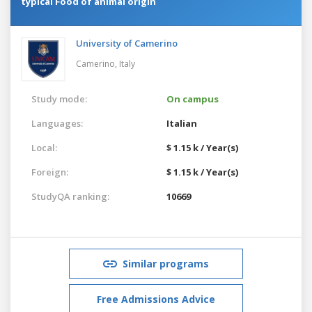
typical Food of animal origin
University of Camerino
Camerino,
Italy
Study mode:
On campus
Languages:
Italian
Local:
$ 1.15 k / Year(s)
Foreign:
$ 1.15 k / Year(s)
StudyQA ranking:
10669
Similar programs
Free Admissions Advice