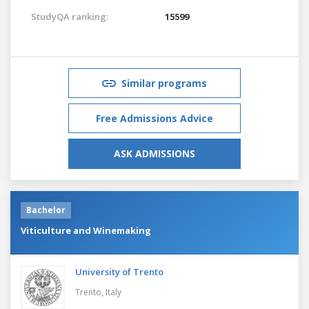
StudyQA ranking:
15599
Similar programs
Free Admissions Advice
ASK ADMISSIONS
Bachelor
Viticulture and Winemaking
University of Trento
Trento,
Italy