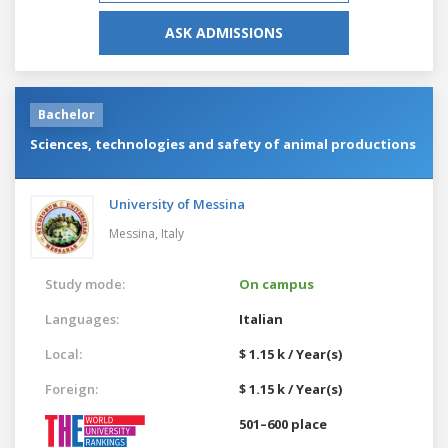
ASK ADMISSIONS
Bachelor
Sciences, technologies and safety of animal productions
University of Messina
Messina,
Italy
Study mode:
On campus
Languages:
Italian
Local:
$ 1.15 k / Year(s)
Foreign:
$ 1.15 k / Year(s)
501–600 place