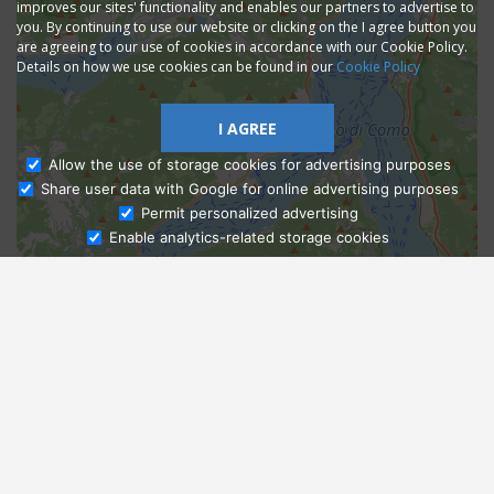
improves our sites' functionality and enables our partners to advertise to
you. By continuing to use our website or clicking on the I agree button you
are agreeing to our use of cookies in accordance with our Cookie Policy.
Details on how we use cookies can be found in our
Cookie Policy
I AGREE
Allow the use of storage cookies for advertising purposes
Share user data with Google for online advertising purposes
Ask Admissions
Permit personalized advertising
Enable analytics-related storage cookies