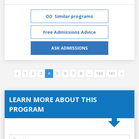
Similar programs
Free Admissions Advice
ASK ADMISSIONS
«
1
2
3
4
5
6
7
8
...
140
141
»
LEARN MORE ABOUT THIS
PROGRAM