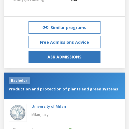
Similar programs
Free Admissions Advice
ASK ADMISSIONS
Bachelor
Production and protection of plants and green systems
University of Milan
Milan,
Italy