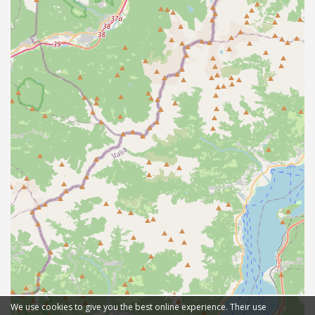
We use cookies to give you the best online experience. Their use