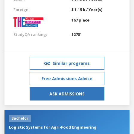
Foreign:
$ 1.15 k / Year(s)
167 place
StudyQA ranking:
12781
Similar programs
Free Admissions Advice
ASK ADMISSIONS
Bachelor
Logistic Systems for Agri-Food Engineering