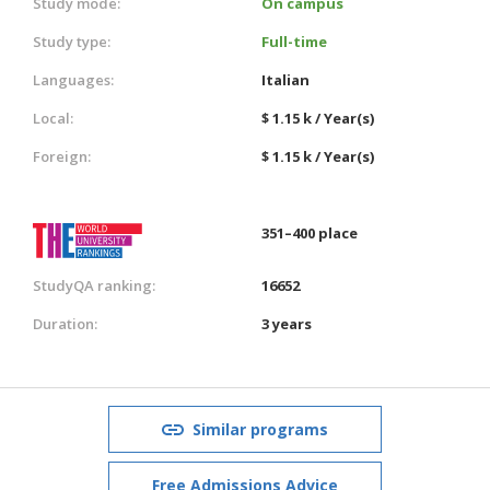
Study mode:
On campus
Study type:
Full-time
Languages:
Italian
Local:
$ 1.15 k / Year(s)
Foreign:
$ 1.15 k / Year(s)
351–400 place
StudyQA ranking:
16652
Duration:
3 years
Similar programs
Free Admissions Advice