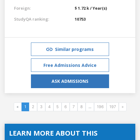
Foreign:
$ 1.72 k / Year(s)
StudyQA ranking:
10753
Similar programs
Free Admissions Advice
ASK ADMISSIONS
«
1
2
3
4
5
6
7
8
...
196
197
»
LEARN MORE ABOUT THIS