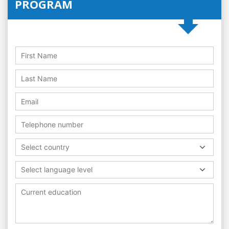
PROGRAM
Select country
Select language level