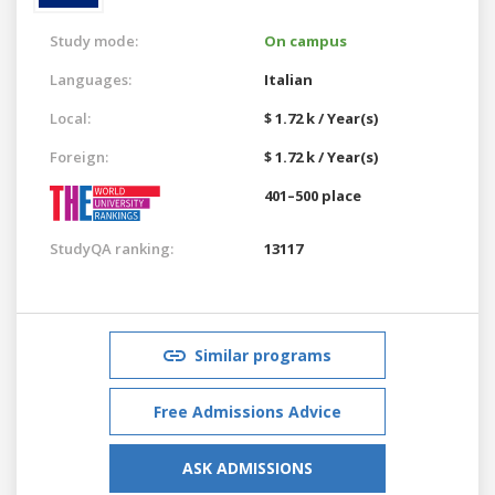
Study mode:
On campus
Languages:
Italian
Local:
$ 1.72 k / Year(s)
Foreign:
$ 1.72 k / Year(s)
401–500 place
StudyQA ranking:
13117
Similar programs
Free Admissions Advice
ASK ADMISSIONS