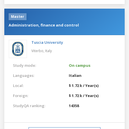
Master
Administration, finance and control
Tuscia University
Viterbo,
Italy
Study mode:
On campus
Languages:
Italian
Local:
$ 1.72 k / Year(s)
Foreign:
$ 1.72 k / Year(s)
StudyQA ranking:
14358