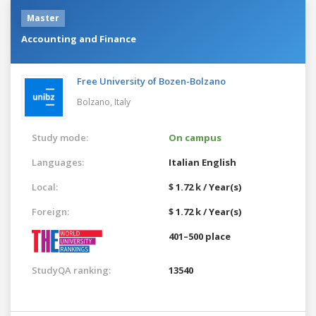
Master
Accounting and Finance
Free University of Bozen-Bolzano
Bolzano,
Italy
Study mode:
On campus
Languages:
Italian
English
Local:
$ 1.72 k / Year(s)
Foreign:
$ 1.72 k / Year(s)
401–500 place
StudyQA ranking:
13540