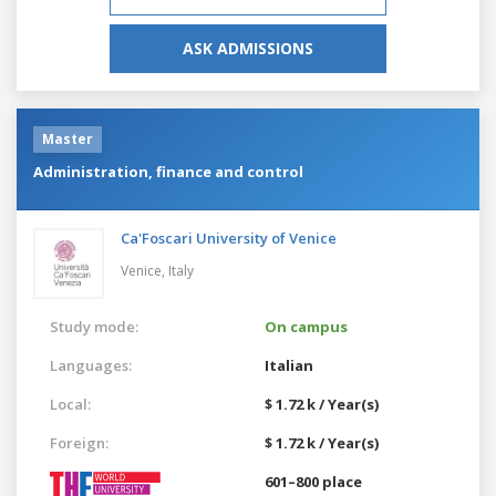
ASK ADMISSIONS
Master
Administration, finance and control
Ca'Foscari University of Venice
Venice,
Italy
Study mode:
On campus
Languages:
Italian
Local:
$ 1.72 k / Year(s)
Foreign:
$ 1.72 k / Year(s)
601–800 place