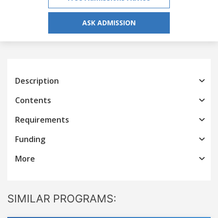
ASK ADMISSION
Description
Contents
Requirements
Funding
More
SIMILAR PROGRAMS: