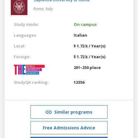
Rome,
Italy
Study mode:
On campus
Languages:
Italian
Local:
$ 1.72 k / Year(s)
Foreign:
$ 1.72 k / Year(s)
201–250 place
StudyQA ranking:
12356
Similar programs
Free Admissions Advice