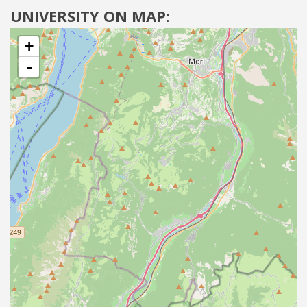
UNIVERSITY ON MAP:
+
-