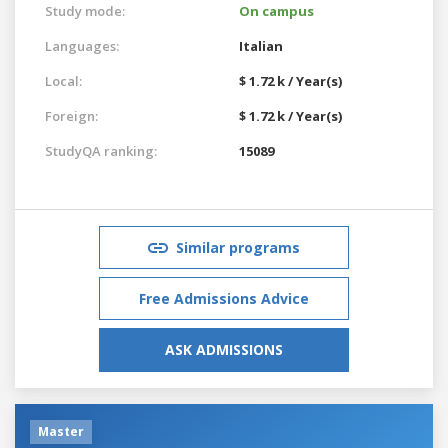
Study mode:
On campus
Languages:
Italian
Local:
$ 1.72 k / Year(s)
Foreign:
$ 1.72 k / Year(s)
StudyQA ranking:
15089
Similar programs
Free Admissions Advice
ASK ADMISSIONS
Master