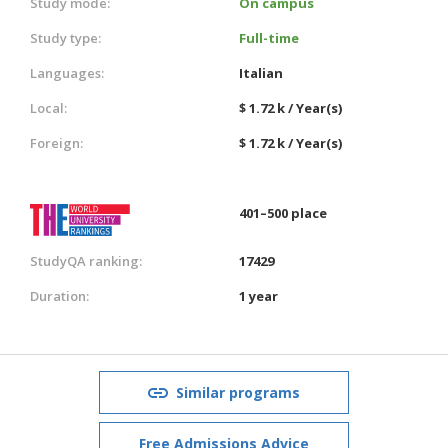
Study mode:
On campus
Study type:
Full-time
Languages:
Italian
Local:
$ 1.72 k / Year(s)
Foreign:
$ 1.72 k / Year(s)
401–500 place
StudyQA ranking:
17429
Duration:
1 year
Similar programs
Free Admissions Advice