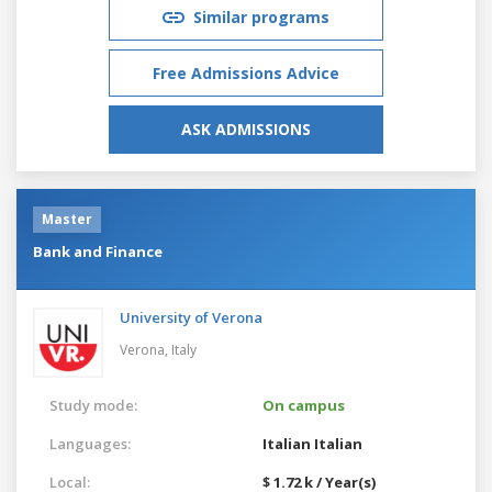
Similar programs
Free Admissions Advice
ASK ADMISSIONS
Master
Bank and Finance
University of Verona
Verona,
Italy
Study mode:
On campus
Languages:
Italian
Italian
Local:
$ 1.72 k / Year(s)