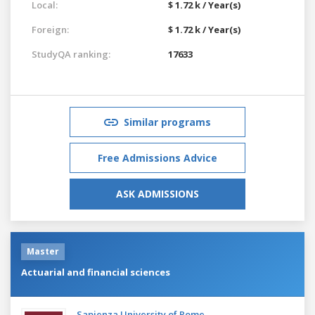
Local:
$ 1.72 k / Year(s)
Foreign:
$ 1.72 k / Year(s)
StudyQA ranking:
17633
Similar programs
Free Admissions Advice
ASK ADMISSIONS
Master
Actuarial and financial sciences
Sapienza University of Rome