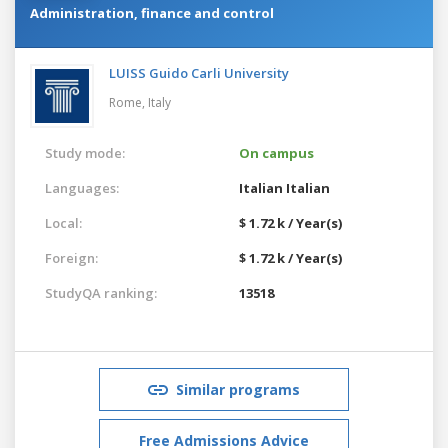
Administration, finance and control
LUISS Guido Carli University
Rome,
Italy
Study mode:
On campus
Languages:
Italian
Italian
Local:
$ 1.72 k / Year(s)
Foreign:
$ 1.72 k / Year(s)
StudyQA ranking:
13518
Similar programs
Free Admissions Advice