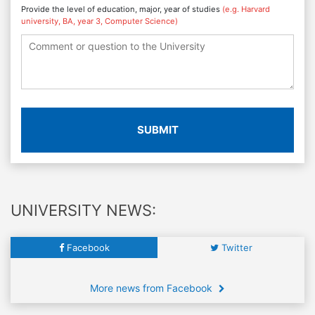
Provide the level of education, major, year of studies
(e.g. Harvard
university, BA, year 3, Computer Science)
SUBMIT
UNIVERSITY NEWS:
Facebook
Twitter
More news from Facebook