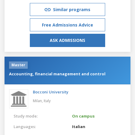
Similar programs
Free Admissions Advice
ASK ADMISSIONS
Master
Accounting, financial management and control
Bocconi University
Milan,
Italy
Study mode:
On campus
Languages:
Italian