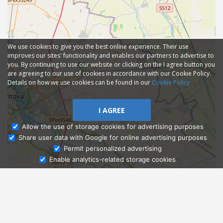
We use cookies to give you the best online experience. Their use
improves our sites' functionality and enables our partners to advertise to
you. By continuing to use our website or clicking on the I agree button you
are agreeing to our use of cookies in accordance with our Cookie Policy.
Details on how we use cookies can be found in our
Cookie Policy
I AGREE
Allow the use of storage cookies for advertising purposes
Share user data with Google for online advertising purposes
Ask Admissions
Permit personalized advertising
Enable analytics-related storage cookies