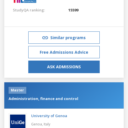
StudyQA ranking:
15599
Similar programs
Free Admissions Advice
ASK ADMISSIONS
Master
Administration, finance and control
University of Genoa
Genoa,
Italy