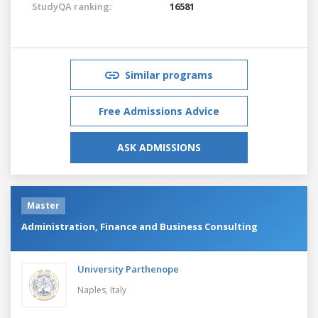
StudyQA ranking:
16581
Similar programs
Free Admissions Advice
ASK ADMISSIONS
Master
Administration, Finance and Business Consulting
University Parthenope
Naples,
Italy