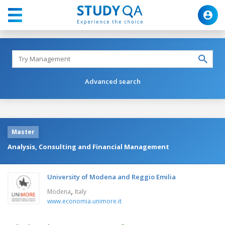
Advanced search
Master
Analysis, Consulting and Financial Management
University of Modena and Reggio Emilia
,
Modena
Italy
www.economia.unimore.it