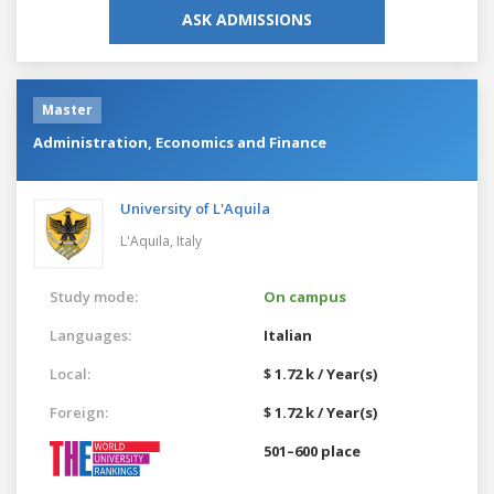
ASK ADMISSIONS
Master
Administration, Economics and Finance
University of L'Aquila
L'Aquila,
Italy
Study mode:
On campus
Languages:
Italian
Local:
$ 1.72 k / Year(s)
Foreign:
$ 1.72 k / Year(s)
501–600 place