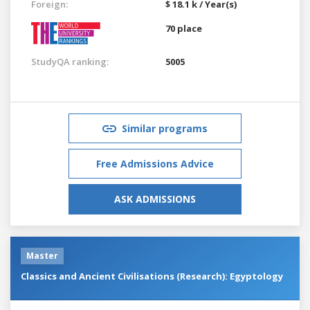
Foreign:
$ 18.1 k / Year(s)
70 place
StudyQA ranking:
5005
Similar programs
Free Admissions Advice
ASK ADMISSIONS
Master
Classics and Ancient Civilisations (Research): Egyptology