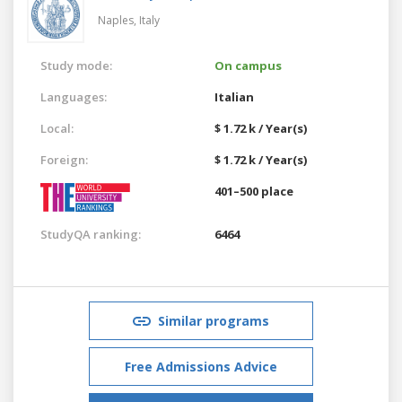
Naples,
Italy
Study mode:
On campus
Languages:
Italian
Local:
$ 1.72 k / Year(s)
Foreign:
$ 1.72 k / Year(s)
401–500 place
StudyQA ranking:
6464
Similar programs
Free Admissions Advice