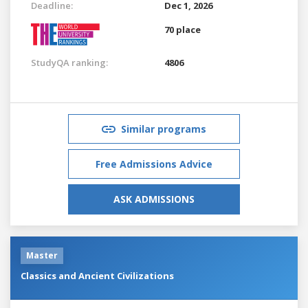
Deadline:
Dec 1, 2026
70 place
StudyQA ranking:
4806
Similar programs
Free Admissions Advice
ASK ADMISSIONS
Master
Classics and Ancient Civilizations