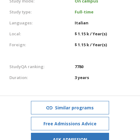
Study mode:
On campus
Study type:
Full-time
Languages:
Italian
Local:
$ 1.15 k / Year(s)
Foreign:
$ 1.15 k / Year(s)
StudyQA ranking:
7780
Duration:
3 years
Similar programs
Free Admissions Advice
ASK ADMISSION