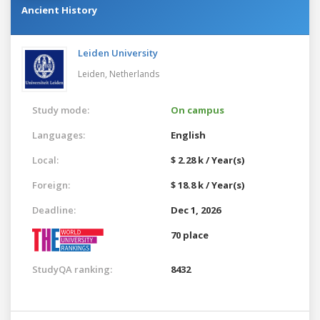
Ancient History
Leiden University
Leiden,
Netherlands
Study mode:
On campus
Languages:
English
Local:
$ 2.28 k / Year(s)
Foreign:
$ 18.8 k / Year(s)
Deadline:
Dec 1, 2026
70 place
StudyQA ranking:
8432