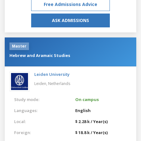
Free Admissions Advice
ASK ADMISSIONS
Master
Hebrew and Aramaic Studies
Leiden University
Leiden,
Netherlands
Study mode:
On campus
Languages:
English
Local:
$ 2.28 k / Year(s)
Foreign:
$ 18.8 k / Year(s)