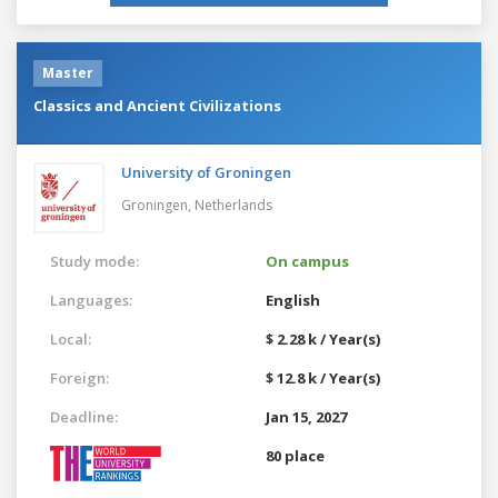
Master
Classics and Ancient Civilizations
University of Groningen
Groningen,
Netherlands
Study mode:
On campus
Languages:
English
Local:
$ 2.28 k / Year(s)
Foreign:
$ 12.8 k / Year(s)
Deadline:
Jan 15, 2027
80 place