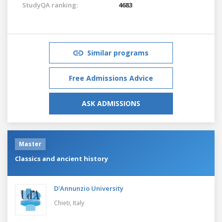
StudyQA ranking:
4683
Similar programs
Free Admissions Advice
ASK ADMISSIONS
Master
Classics and ancient history
D'Annunzio University
Chieti,
Italy