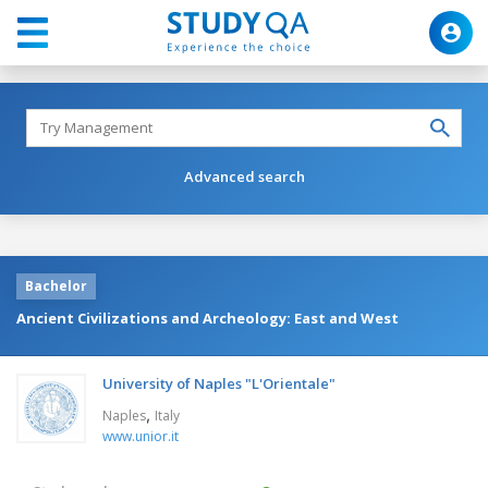
Advanced search
Bachelor
Ancient Civilizations and Archeology: East and West
University of Naples "L'Orientale"
,
Naples
Italy
www.unior.it