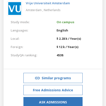
Vrije Universiteit Amsterdam
Amsterdam ,
Netherlands
Study mode:
On campus
Languages:
English
Local:
$ 2.28 k / Year(s)
Foreign:
$ 12 k / Year(s)
StudyQA ranking:
4538
Similar programs
Free Admissions Advice
ASK ADMISSIONS