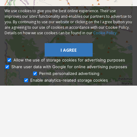
We use cookies to give you the best online experience. Their use
improves our sites' functionality and enables our partners to advertise to
you. By continuing to use our website or clicking on the I agree button you
are agreeing to our use of cookies in accordance with our Cookie Policy.
Details on how we use cookies can be found in our
Cookie Policy
I AGREE
Allow the use of storage cookies for advertising purposes
Share user data with Google for online advertising purposes
Ask Admissions
Permit personalized advertising
Enable analytics-related storage cookies