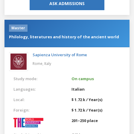
ASK ADMISSIONS
Master
Philology, literatures and history of the ancient world
Sapienza University of Rome
Rome,
Italy
Study mode:
On campus
Languages:
Italian
Local:
$ 1.72 k / Year(s)
Foreign:
$ 1.72 k / Year(s)
201–250 place