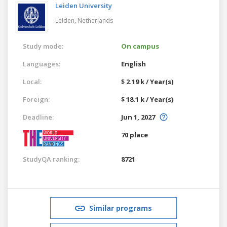
Leiden University
Leiden,
Netherlands
Study mode:
On campus
Languages:
English
Local:
$ 2.19 k / Year(s)
Foreign:
$ 18.1 k / Year(s)
Deadline:
Jun 1, 2027
70 place
StudyQA ranking:
8721
Similar programs