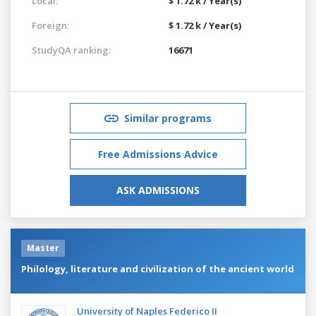
Local:
$ 1.72 k / Year(s)
Foreign:
$ 1.72 k / Year(s)
StudyQA ranking:
16671
Similar programs
Free Admissions Advice
ASK ADMISSIONS
Master
Philology, literature and civilization of the ancient world
University of Naples Federico II