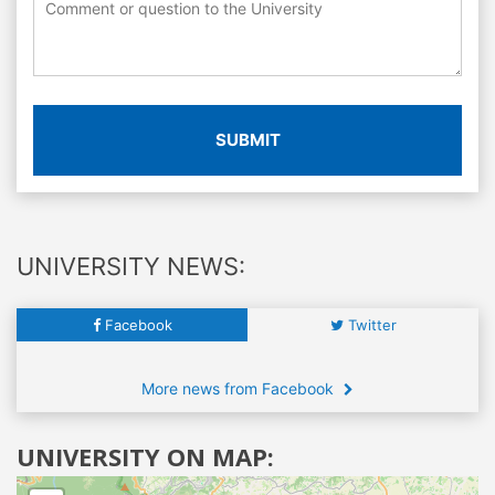
SUBMIT
UNIVERSITY NEWS:
Facebook
Twitter
More news from Facebook
UNIVERSITY ON MAP: