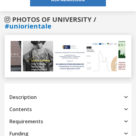
PHOTOS OF UNIVERSITY /
#uniorientale
Previous
Next
Description
Contents
Requirements
Funding