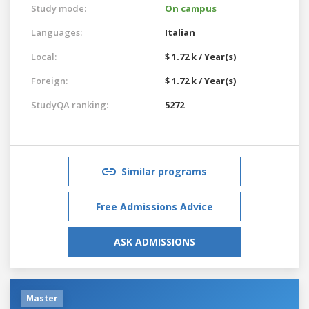
Study mode:
On campus
Languages:
Italian
Local:
$ 1.72 k / Year(s)
Foreign:
$ 1.72 k / Year(s)
StudyQA ranking:
5272
Similar programs
Free Admissions Advice
ASK ADMISSIONS
Master