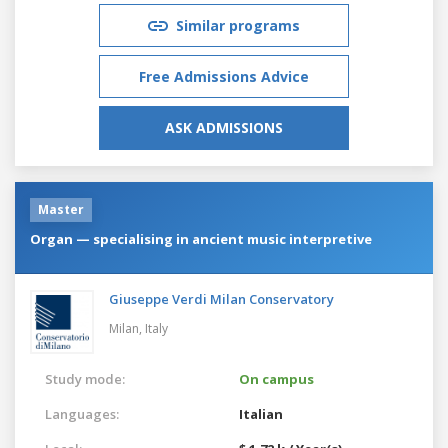
Similar programs
Free Admissions Advice
ASK ADMISSIONS
Master
Organ — specialising in ancient music interpretive
Giuseppe Verdi Milan Conservatory
Milan,
Italy
Study mode:
On campus
Languages:
Italian