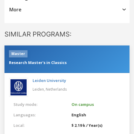
More
SIMILAR PROGRAMS:
Master
Research Master's in Classics
Leiden University
Leiden,
Netherlands
Study mode:
On campus
Languages:
English
Local:
$ 2.19 k / Year(s)