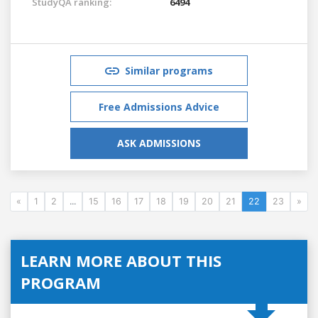
StudyQA ranking:
6494
Similar programs
Free Admissions Advice
ASK ADMISSIONS
«
1
2
...
15
16
17
18
19
20
21
22
23
»
LEARN MORE ABOUT THIS
PROGRAM