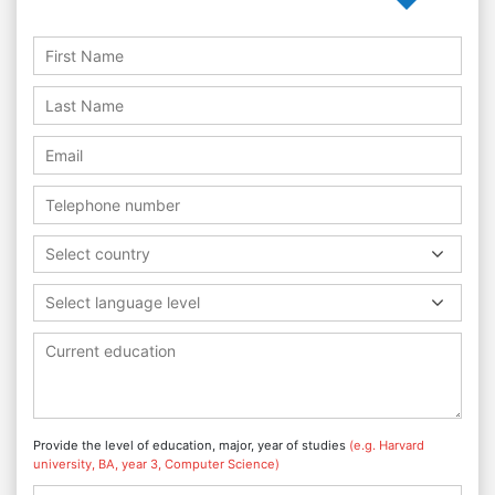
Select country
Select language level
Provide the level of education, major, year of studies
(e.g. Harvard
university, BA, year 3, Computer Science)