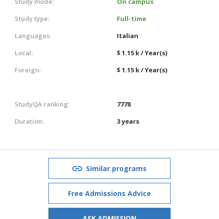
Study mode:
On campus
Study type:
Full-time
Languages:
Italian
Local:
$ 1.15 k / Year(s)
Foreign:
$ 1.15 k / Year(s)
StudyQA ranking:
7778
Duration:
3 years
Similar programs
Free Admissions Advice
ASK ADMISSION