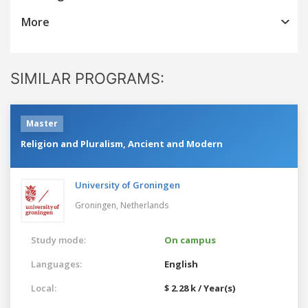
More
SIMILAR PROGRAMS:
Master
Religion and Pluralism, Ancient and Modern
University of Groningen
Groningen,
Netherlands
Study mode:
On campus
Languages:
English
Local:
$ 2.28 k / Year(s)