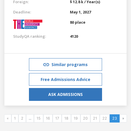
Foreign:
$ 12.8 k / Year(s)
Deadline:
May 1, 2027
80 place
StudyQA ranking:
4120
Similar programs
Free Admissions Advice
ASK ADMISSIONS
«
1
2
...
15
16
17
18
19
20
21
22
23
»