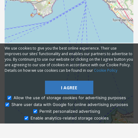
We use cookies to give you the best online experience. Their use
improves our sites' functionality and enables our partners to advertise to
you. By continuing to use our website or clicking on the I agree button you
are agreeing to our use of cookies in accordance with our Cookie Policy.
Details on how we use cookies can be found in our
Cookie Policy
I AGREE
Allow the use of storage cookies for advertising purposes
Share user data with Google for online advertising purposes
Ask Admissions
Permit personalized advertising
Enable analytics-related storage cookies