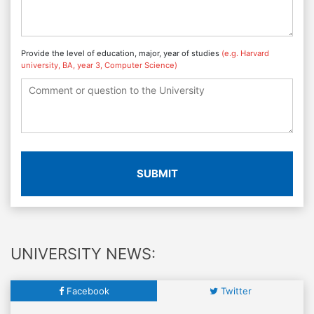
Provide the level of education, major, year of studies
(e.g. Harvard
university, BA, year 3, Computer Science)
SUBMIT
UNIVERSITY NEWS:
Facebook
Twitter