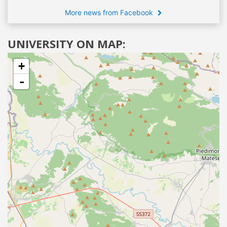
More news from Facebook
UNIVERSITY ON MAP:
+
-