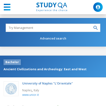
Advanced search
Bachelor
Ancient Civilizations and Archeology: East and West
University of Naples "L'Orientale"
,
Naples
Italy
www.unior.it