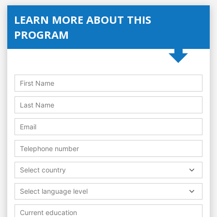
LEARN MORE ABOUT THIS
PROGRAM
Select country
Select language level