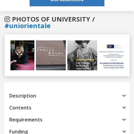
PHOTOS OF UNIVERSITY /
#uniorientale
Previous
Next
Description
Contents
Requirements
Funding